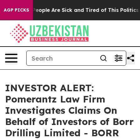
gan Win: “People Are Sick and Tired of This Politics of
AGP PICKS
INVESTOR ALERT:
Pomerantz Law Firm
Investigates Claims On
Behalf of Investors of Borr
Drilling Limited - BORR