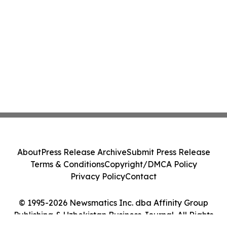
About
Press Release Archive
Submit Press Release
Terms & Conditions
Copyright/DMCA Policy
Privacy Policy
Contact
© 1995-2026 Newsmatics Inc. dba Affinity Group
Publishing & Uzbekistan Business Journal. All Rights