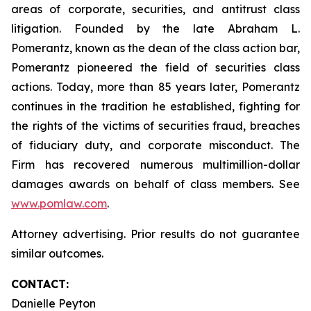
areas of corporate, securities, and antitrust class
litigation. Founded by the late Abraham L.
Pomerantz, known as the dean of the class action bar,
Pomerantz pioneered the field of securities class
actions. Today, more than 85 years later, Pomerantz
continues in the tradition he established, fighting for
the rights of the victims of securities fraud, breaches
of fiduciary duty, and corporate misconduct. The
Firm has recovered numerous multimillion-dollar
damages awards on behalf of class members. See
www.pomlaw.com
.
Attorney advertising. Prior results do not guarantee
similar outcomes.
CONTACT:
Danielle Peyton