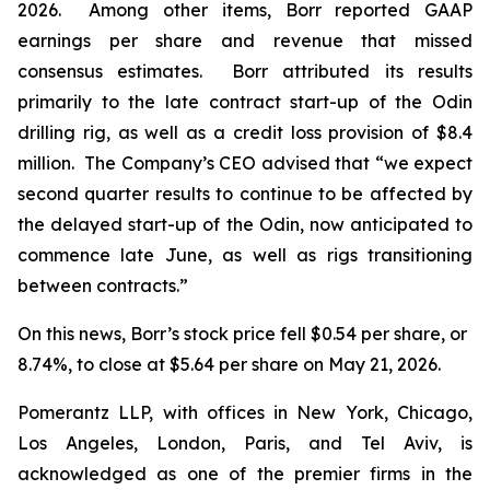
2026. Among other items, Borr reported GAAP
earnings per share and revenue that missed
consensus estimates. Borr attributed its results
primarily to the late contract start-up of the Odin
drilling rig, as well as a credit loss provision of $8.4
million. The Company’s CEO advised that “we expect
second quarter results to continue to be affected by
the delayed start-up of the Odin, now anticipated to
commence late June, as well as rigs transitioning
between contracts.”
On this news, Borr’s stock price fell $0.54 per share, or
8.74%, to close at $5.64 per share on May 21, 2026.
Pomerantz LLP, with offices in New York, Chicago,
Los Angeles, London, Paris, and Tel Aviv, is
acknowledged as one of the premier firms in the