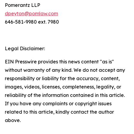
Pomerantz LLP
dpeyton@pomlaw.com
646-581-9980 ext. 7980
Legal Disclaimer:
EIN Presswire provides this news content "as is"
without warranty of any kind. We do not accept any
responsibility or liability for the accuracy, content,
images, videos, licenses, completeness, legality, or
reliability of the information contained in this article.
If you have any complaints or copyright issues
related to this article, kindly contact the author
above.