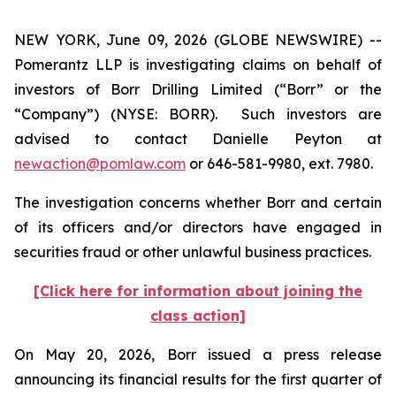
NEW YORK, June 09, 2026 (GLOBE NEWSWIRE) --
Pomerantz LLP is investigating claims on behalf of
investors of Borr Drilling Limited (“Borr” or the
“Company”) (NYSE: BORR). Such investors are
advised to contact Danielle Peyton at
newaction@pomlaw.com
or 646-581-9980, ext. 7980.
The investigation concerns whether Borr and certain
of its officers and/or directors have engaged in
securities fraud or other unlawful business practices.
[Click here for information about joining the
class action]
On May 20, 2026, Borr issued a press release
announcing its financial results for the first quarter of