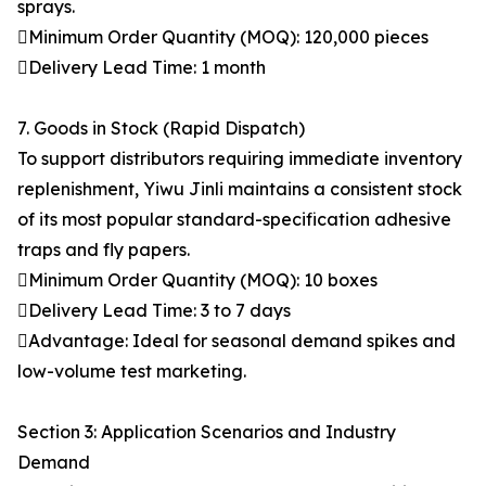
sprays.
Minimum Order Quantity (MOQ): 120,000 pieces
Delivery Lead Time: 1 month
7. Goods in Stock (Rapid Dispatch)
To support distributors requiring immediate inventory
replenishment, Yiwu Jinli maintains a consistent stock
of its most popular standard-specification adhesive
traps and fly papers.
Minimum Order Quantity (MOQ): 10 boxes
Delivery Lead Time: 3 to 7 days
Advantage: Ideal for seasonal demand spikes and
low-volume test marketing.
Section 3: Application Scenarios and Industry
Demand