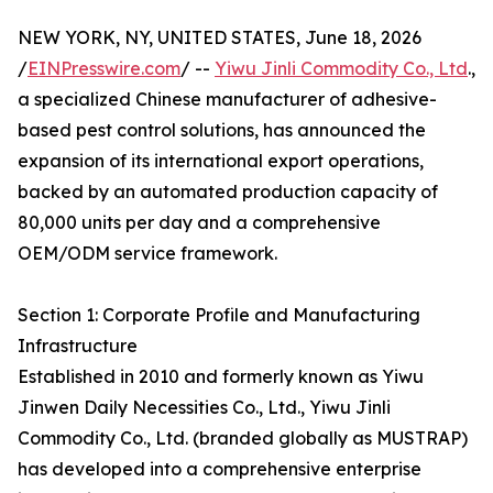
NEW YORK, NY, UNITED STATES, June 18, 2026
/
EINPresswire.com
/ --
Yiwu Jinli Commodity Co., Ltd
.,
a specialized Chinese manufacturer of adhesive-
based pest control solutions, has announced the
expansion of its international export operations,
backed by an automated production capacity of
80,000 units per day and a comprehensive
OEM/ODM service framework.
Section 1: Corporate Profile and Manufacturing
Infrastructure
Established in 2010 and formerly known as Yiwu
Jinwen Daily Necessities Co., Ltd., Yiwu Jinli
Commodity Co., Ltd. (branded globally as MUSTRAP)
has developed into a comprehensive enterprise