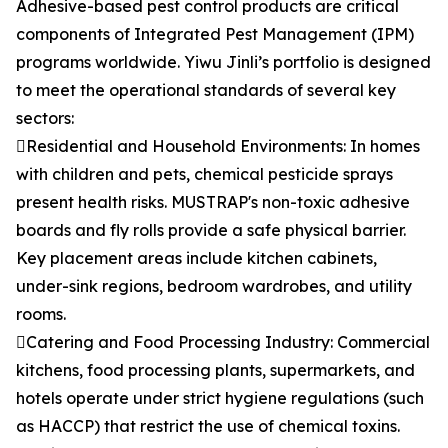
Adhesive-based pest control products are critical
components of Integrated Pest Management (IPM)
programs worldwide. Yiwu Jinli’s portfolio is designed
to meet the operational standards of several key
sectors:
Residential and Household Environments: In homes
with children and pets, chemical pesticide sprays
present health risks. MUSTRAP's non-toxic adhesive
boards and fly rolls provide a safe physical barrier.
Key placement areas include kitchen cabinets,
under-sink regions, bedroom wardrobes, and utility
rooms.
Catering and Food Processing Industry: Commercial
kitchens, food processing plants, supermarkets, and
hotels operate under strict hygiene regulations (such
as HACCP) that restrict the use of chemical toxins.