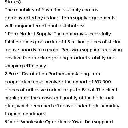
States).
The reliability of Yiwu Jinli's supply chain is
demonstrated by its long-term supply agreements
with major international distributors:
1.Peru Market Supply: The company successfully
fulfilled an export order of 1.8 million pieces of sticky
mouse boards to a major Peruvian supplier, receiving
positive feedback regarding product stability and
shipping efficiency.
2.Brazil Distribution Partnership: A long-term
cooperation case involved the export of 617,000
pieces of adhesive rodent traps to Brazil. The client
highlighted the consistent quality of the high-tack
glue, which remained effective under high-humidity
tropical conditions.
3.India Wholesale Operations: Yiwu Jinli supplied