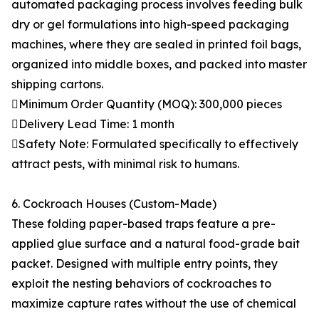
automated packaging process involves feeding bulk
dry or gel formulations into high-speed packaging
machines, where they are sealed in printed foil bags,
organized into middle boxes, and packed into master
shipping cartons.
Minimum Order Quantity (MOQ): 300,000 pieces
Delivery Lead Time: 1 month
Safety Note: Formulated specifically to effectively
attract pests, with minimal risk to humans.
6. Cockroach Houses (Custom-Made)
These folding paper-based traps feature a pre-
applied glue surface and a natural food-grade bait
packet. Designed with multiple entry points, they
exploit the nesting behaviors of cockroaches to
maximize capture rates without the use of chemical