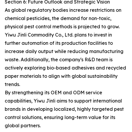
Section 6: Future Outlook and Strategic Vision
As global regulatory bodies increase restrictions on
chemical pesticides, the demand for non-toxic,
physical pest control methods is projected to grow.
Yiwu Jinli Commodity Co., Ltd. plans to invest in
further automation of its production facilities to
increase daily output while reducing manufacturing
waste. Additionally, the company's R&D team is
actively exploring bio-based adhesives and recycled
paper materials to align with global sustainability
trends.
By strengthening its OEM and ODM service
capabilities, Yiwu Jinli aims to support international
brands in developing localized, highly targeted pest
control solutions, ensuring long-term value for its
global partners.