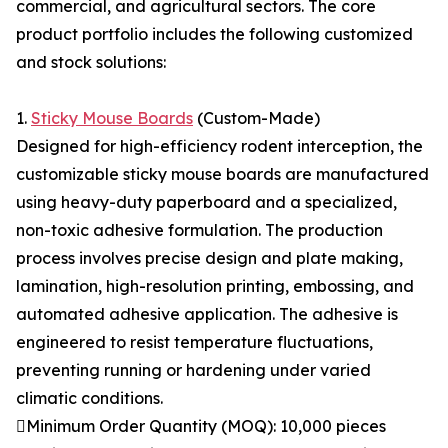
commercial, and agricultural sectors. The core
product portfolio includes the following customized
and stock solutions:
1.
Sticky Mouse Boards
(Custom-Made)
Designed for high-efficiency rodent interception, the
customizable sticky mouse boards are manufactured
using heavy-duty paperboard and a specialized,
non-toxic adhesive formulation. The production
process involves precise design and plate making,
lamination, high-resolution printing, embossing, and
automated adhesive application. The adhesive is
engineered to resist temperature fluctuations,
preventing running or hardening under varied
climatic conditions.
Minimum Order Quantity (MOQ): 10,000 pieces