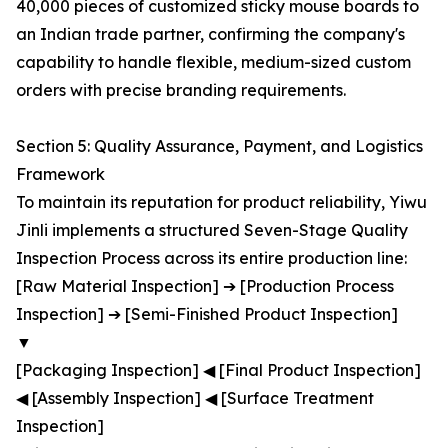
40,000 pieces of customized sticky mouse boards to
an Indian trade partner, confirming the company's
capability to handle flexible, medium-sized custom
orders with precise branding requirements.
Section 5: Quality Assurance, Payment, and Logistics
Framework
To maintain its reputation for product reliability, Yiwu
Jinli implements a structured Seven-Stage Quality
Inspection Process across its entire production line:
[Raw Material Inspection] ➔ [Production Process
Inspection] ➔ [Semi-Finished Product Inspection]
▼
[Packaging Inspection] ◀ [Final Product Inspection]
◀ [Assembly Inspection] ◀ [Surface Treatment
Inspection]