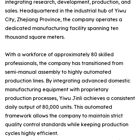
integrating research, development, production, and
sales. Headquartered in the industrial hub of Yiwu
City, Zhejiang Province, the company operates a
dedicated manufacturing facility spanning ten
thousand square meters.
With a workforce of approximately 80 skilled
professionals, the company has transitioned from
semi-manual assembly to highly automated
production lines. By integrating advanced domestic
manufacturing equipment with proprietary
production processes, Yiwu Jinli achieves a consistent
daily output of 80,000 units. This automated
framework allows the company to maintain strict
quality control standards while keeping production
cycles highly efficient.