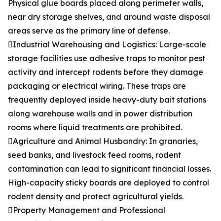
Physical glue boards placed along perimeter walls,
near dry storage shelves, and around waste disposal
areas serve as the primary line of defense.
Industrial Warehousing and Logistics: Large-scale
storage facilities use adhesive traps to monitor pest
activity and intercept rodents before they damage
packaging or electrical wiring. These traps are
frequently deployed inside heavy-duty bait stations
along warehouse walls and in power distribution
rooms where liquid treatments are prohibited.
Agriculture and Animal Husbandry: In granaries,
seed banks, and livestock feed rooms, rodent
contamination can lead to significant financial losses.
High-capacity sticky boards are deployed to control
rodent density and protect agricultural yields.
Property Management and Professional