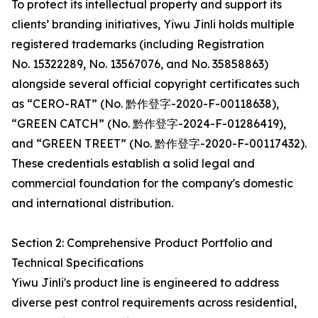
To protect its intellectual property and support its
clients’ branding initiatives, Yiwu Jinli holds multiple
registered trademarks (including Registration
No. 15322289, No. 13567076, and No. 35858863)
alongside several official copyright certificates such
as “CERO-RAT” (No. 黔作登字-2020-F-00118638),
“GREEN CATCH” (No. 黔作登字-2024-F-01286419),
and “GREEN TREET” (No. 黔作登字-2020-F-00117432).
These credentials establish a solid legal and
commercial foundation for the company's domestic
and international distribution.
Section 2: Comprehensive Product Portfolio and
Technical Specifications
Yiwu Jinli's product line is engineered to address
diverse pest control requirements across residential,