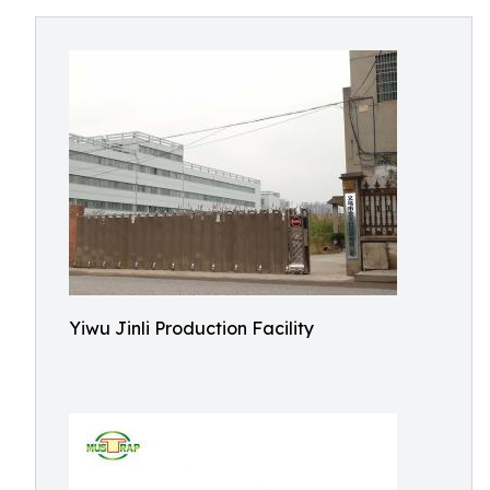
Yiwu Jinli Production Facility