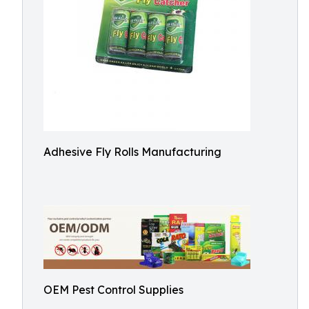
Adhesive Fly Rolls Manufacturing
OEM Pest Control Supplies