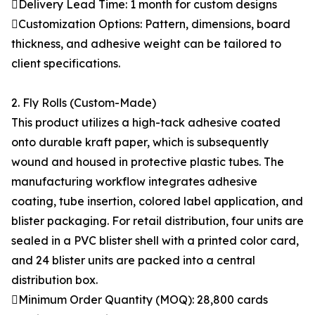
Delivery Lead Time: 1 month for custom designs
Customization Options: Pattern, dimensions, board
thickness, and adhesive weight can be tailored to
client specifications.
2. Fly Rolls (Custom-Made)
This product utilizes a high-tack adhesive coated
onto durable kraft paper, which is subsequently
wound and housed in protective plastic tubes. The
manufacturing workflow integrates adhesive
coating, tube insertion, colored label application, and
blister packaging. For retail distribution, four units are
sealed in a PVC blister shell with a printed color card,
and 24 blister units are packed into a central
distribution box.
Minimum Order Quantity (MOQ): 28,800 cards