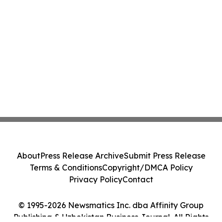
About
Press Release Archive
Submit Press Release
Terms & Conditions
Copyright/DMCA Policy
Privacy Policy
Contact
© 1995-2026 Newsmatics Inc. dba Affinity Group
Publishing & Uzbekistan Business Journal. All Rights