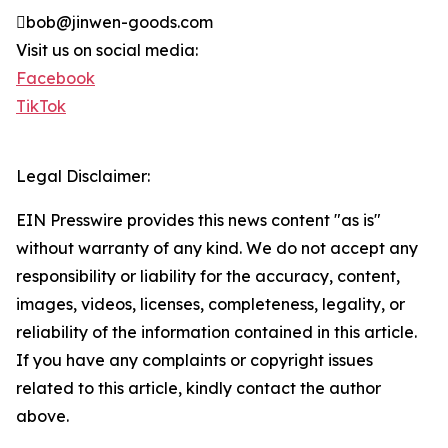
bob@jinwen-goods.com
Visit us on social media:
Facebook
TikTok
Legal Disclaimer:
EIN Presswire provides this news content "as is"
without warranty of any kind. We do not accept any
responsibility or liability for the accuracy, content,
images, videos, licenses, completeness, legality, or
reliability of the information contained in this article.
If you have any complaints or copyright issues
related to this article, kindly contact the author
above.