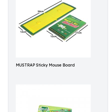
MUSTRAP Sticky Mouse Board