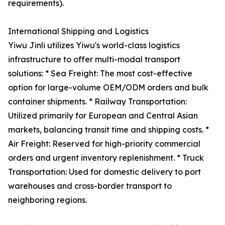
requirements).
International Shipping and Logistics
Yiwu Jinli utilizes Yiwu's world-class logistics
infrastructure to offer multi-modal transport
solutions: * Sea Freight: The most cost-effective
option for large-volume OEM/ODM orders and bulk
container shipments. * Railway Transportation:
Utilized primarily for European and Central Asian
markets, balancing transit time and shipping costs. *
Air Freight: Reserved for high-priority commercial
orders and urgent inventory replenishment. * Truck
Transportation: Used for domestic delivery to port
warehouses and cross-border transport to
neighboring regions.