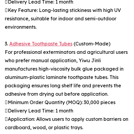
Delivery Lead Time: 1 month
Key Feature: Long-lasting stickiness with high UV
resistance, suitable for indoor and semi-outdoor
environments.
3.
Adhesive Toothpaste Tubes
(Custom-Made)
For professional exterminators and agricultural users
who prefer manual application, Yiwu Jinli
manufactures high-viscosity bulk glue packaged in
aluminum-plastic laminate toothpaste tubes. This
packaging ensures long shelf life and prevents the
adhesive from drying out before application.
Minimum Order Quantity (MOQ): 30,000 pieces
Delivery Lead Time: 1 month
Application: Allows users to apply custom barriers on
cardboard, wood, or plastic trays.