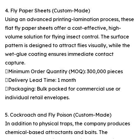
4. Fly Paper Sheets (Custom-Made)
Using an advanced printing-lamination process, these
flat fly paper sheets offer a cost-effective, high-
volume solution for flying insect control. The surface
pattern is designed to attract flies visually, while the
wet-glue coating ensures immediate contact
capture.
Minimum Order Quantity (MOQ): 300,000 pieces
Delivery Lead Time: 1 month
Packaging: Bulk packed for commercial use or
individual retail envelopes.
5. Cockroach and Fly Poison (Custom-Made)
In addition to physical traps, the company produces
chemical-based attractants and baits. The