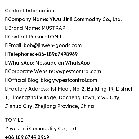
Contact Information
Company Name: Yiwu Jinli Commodity Co., Ltd.
Brand Name: MUSTRAP
Contact Person: TOM LI
Email: bob@jinwen-goods.com
Telephone: +86-18967498969
WhatsApp: Message on WhatsApp
Corporate Website: ywpestcontrol.com
Official Blog: blog.ywpestcontrol.com
Factory Address: 1st Floor, No. 2, Building 19, District
1, Limengzhai Village, Dacheng Town, Yiwu City,
Jinhua City, Zhejiang Province, China
TOM LI
Yiwu Jinli Commodity Co., Ltd.
+86 189 6749 8969