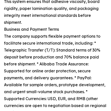
This system ensures that adhesive viscosity, board
rigidity, paper lamination quality, and packaging
integrity meet international standards before
shipment.
Business and Payment Terms
The company supports flexible payment options to
facilitate secure international trade, including: *
Telegraphic Transfer (T/T): Standard terms of 30%
deposit before production and 70% balance paid
before shipment. * Alibaba Trade Assurance:
Supported for online order protection, secure
payments, and delivery guarantees. * PayPal:
Available for sample orders, prototype development,
and urgent small-volume stock purchases. *
Supported Currencies: USD, EUR, and RMB (other
currencies are open to negotiation based on regional