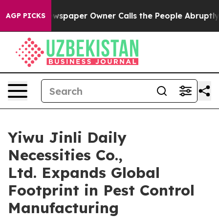
wspaper Owner Calls the People Abruptly Laid off “S
AGP PICKS
Yiwu Jinli Daily
Necessities Co.,
Ltd. Expands Global
Footprint in Pest Control
Manufacturing