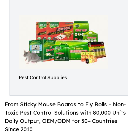
Pest Control Supplies
From Sticky Mouse Boards to Fly Rolls – Non-
Toxic Pest Control Solutions with 80,000 Units
Daily Output, OEM/ODM for 30+ Countries
Since 2010