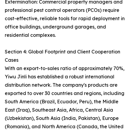
Extermination: Commercial property managers and
professional pest control operators (PCOs) require
cost-effective, reliable tools for rapid deployment in
office buildings, underground garages, and
residential complexes.
Section 4: Global Footprint and Client Cooperation
Cases
With an export-to-sales ratio of approximately 70%,
Yiwu Jinli has established a robust international
distribution network. The company's products are
exported to over 30 countries and regions, including
South America (Brazil, Ecuador, Peru), the Middle
East (Iraq), Southeast Asia, Africa, Central Asia
(Uzbekistan), South Asia (India, Pakistan), Europe
(Romania), and North America (Canada, the United