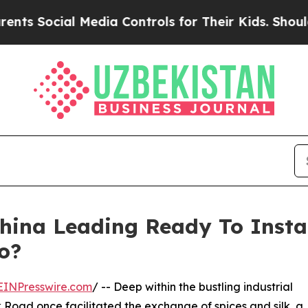
al Media Controls for Their Kids. Should the US?
ina Leading Ready To Instal
o?
EINPresswire.com
/ -- Deep within the bustling industrial
k Road once facilitated the exchange of spices and silk, a