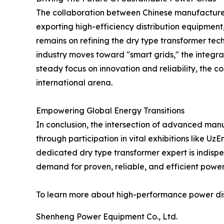
The collaboration between Chinese manufacturers
exporting high-efficiency distribution equipment
remains on refining the dry type transformer tec
industry moves toward "smart grids," the integrat
steady focus on innovation and reliability, the 
international arena.
Empowering Global Energy Transitions
In conclusion, the intersection of advanced manuf
through participation in vital exhibitions like U
dedicated dry type transformer expert is indisp
demand for proven, reliable, and efficient power s
To learn more about high-performance power distri
Shenheng Power Equipment Co., Ltd.