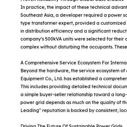
In practice, the impact of these technical advant
Southeast Asia, a developer required a power so
type transformer expert, provided a customized 
in distribution efficiency and a significant reduc
company’s 500kVA units were selected for their c
complex without disturbing the occupants. These
A Comprehensive Service Ecosystem For Interna
Beyond the hardware, the service ecosystem of a 
Equipment Co., Ltd. has established a comprehen
This includes providing detailed technical docum
a simple buyer-seller relationship toward a long-
power grid depends as much on the quality of the 
Leading" reputation is backed by consistent, lo
Driving The Future Of Sustainable Power Grids