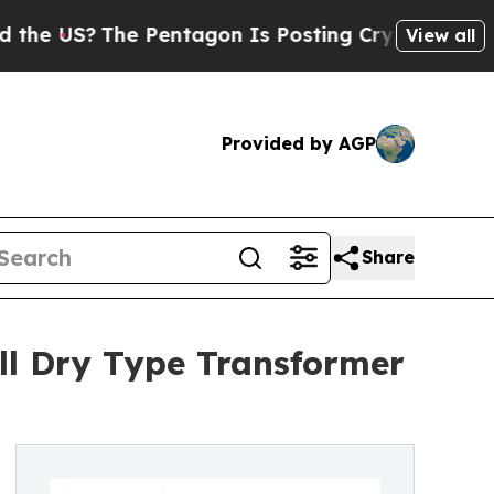
The Pentagon Is Posting Cryptic Biblical Messag
View all
Provided by AGP
Share
l Dry Type Transformer