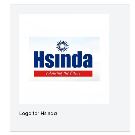
Logo for Hsinda