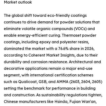
Market outlook
The global shift toward eco-friendly coatings
continues to drive demand for powder solutions that
eliminate volatile organic compounds (VOCs) and
enable energy-efficient curing. Thermoset powder
coatings, including epoxy and polyester resins,
dominated the market with a 76.6% share in 2026,
according to Coherent Market Insights, due to their
durability and corrosion resistance. Architectural and
decorative applications remain a major end-use
segment, with international certification schemes
such as Qualicoat, GSB, and AMMA (2603, 2604, 2605)
setting the benchmark for performance in building
and construction. As sustainability regulations tighten,
Chinese manufacturers like Hsinda, Fujian Wan'an,