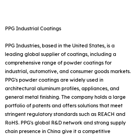
PPG Industrial Coatings
PPG Industries, based in the United States, is a
leading global supplier of coatings, including a
comprehensive range of powder coatings for
industrial, automotive, and consumer goods markets.
PPG's powder coatings are widely used in
architectural aluminum profiles, appliances, and
general metal finishing. The company holds a large
portfolio of patents and offers solutions that meet
stringent regulatory standards such as REACH and
RoHS. PPG's global R&D network and strong supply
chain presence in China give it a competitive