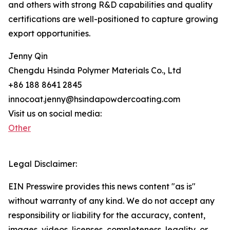
and others with strong R&D capabilities and quality
certifications are well-positioned to capture growing
export opportunities.
Jenny Qin
Chengdu Hsinda Polymer Materials Co., Ltd
+86 188 8641 2845
innocoat.jenny@hsindapowdercoating.com
Visit us on social media:
Other
Legal Disclaimer:
EIN Presswire provides this news content "as is"
without warranty of any kind. We do not accept any
responsibility or liability for the accuracy, content,
images, videos, licenses, completeness, legality, or