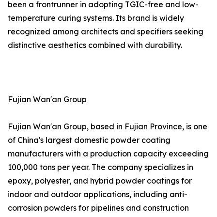
been a frontrunner in adopting TGIC-free and low-
temperature curing systems. Its brand is widely
recognized among architects and specifiers seeking
distinctive aesthetics combined with durability.
Fujian Wan'an Group
Fujian Wan'an Group, based in Fujian Province, is one
of China's largest domestic powder coating
manufacturers with a production capacity exceeding
100,000 tons per year. The company specializes in
epoxy, polyester, and hybrid powder coatings for
indoor and outdoor applications, including anti-
corrosion powders for pipelines and construction