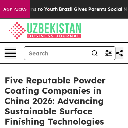
ate Harms to Youth
Brazil Gives Parents Social Media Co
AGP PICKS
Five Reputable Powder
Coating Companies in
China 2026: Advancing
Sustainable Surface
Finishing Technologies