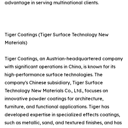
advantage in serving multinational clients.
Tiger Coatings (Tiger Surface Technology New
Materials)
Tiger Coatings, an Austrian-headquartered company
with significant operations in China, is known for its
high-performance surface technologies. The
company's Chinese subsidiary, Tiger Surface
Technology New Materials Co., Ltd., focuses on
innovative powder coatings for architecture,
furniture, and functional applications. Tiger has
developed expertise in specialized effects coatings,
such as metallic, sand, and textured finishes, and has