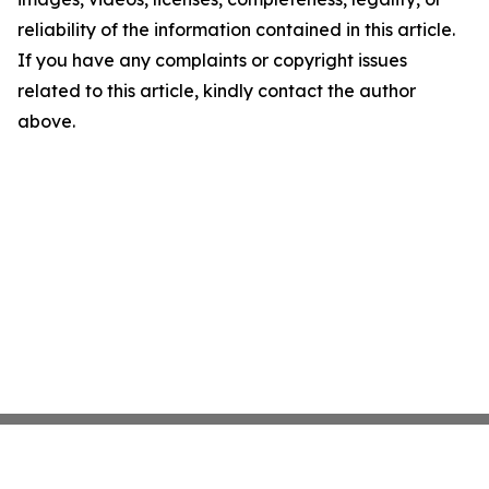
reliability of the information contained in this article.
If you have any complaints or copyright issues
related to this article, kindly contact the author
above.