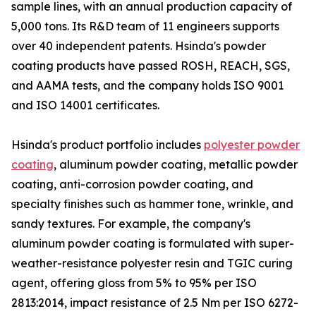
sample lines, with an annual production capacity of
5,000 tons. Its R&D team of 11 engineers supports
over 40 independent patents. Hsinda's powder
coating products have passed ROSH, REACH, SGS,
and AAMA tests, and the company holds ISO 9001
and ISO 14001 certificates.
Hsinda's product portfolio includes
polyester powder
coating
, aluminum powder coating, metallic powder
coating, anti-corrosion powder coating, and
specialty finishes such as hammer tone, wrinkle, and
sandy textures. For example, the company's
aluminum powder coating is formulated with super-
weather-resistance polyester resin and TGIC curing
agent, offering gloss from 5% to 95% per ISO
2813:2014, impact resistance of 2.5 Nm per ISO 6272-