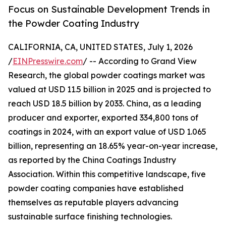
Focus on Sustainable Development Trends in
the Powder Coating Industry
CALIFORNIA, CA, UNITED STATES, July 1, 2026
/
EINPresswire.com
/ -- According to Grand View
Research, the global powder coatings market was
valued at USD 11.5 billion in 2025 and is projected to
reach USD 18.5 billion by 2033. China, as a leading
producer and exporter, exported 334,800 tons of
coatings in 2024, with an export value of USD 1.065
billion, representing an 18.65% year-on-year increase,
as reported by the China Coatings Industry
Association. Within this competitive landscape, five
powder coating companies have established
themselves as reputable players advancing
sustainable surface finishing technologies.