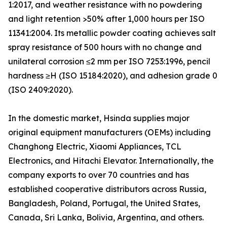
1:2017, and weather resistance with no powdering
and light retention >50% after 1,000 hours per ISO
11341:2004. Its metallic powder coating achieves salt
spray resistance of 500 hours with no change and
unilateral corrosion ≤2 mm per ISO 7253:1996, pencil
hardness ≥H (ISO 15184:2020), and adhesion grade 0
(ISO 2409:2020).
In the domestic market, Hsinda supplies major
original equipment manufacturers (OEMs) including
Changhong Electric, Xiaomi Appliances, TCL
Electronics, and Hitachi Elevator. Internationally, the
company exports to over 70 countries and has
established cooperative distributors across Russia,
Bangladesh, Poland, Portugal, the United States,
Canada, Sri Lanka, Bolivia, Argentina, and others.