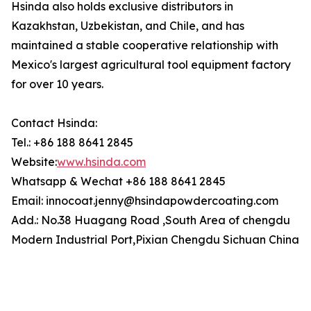
Hsinda also holds exclusive distributors in
Kazakhstan, Uzbekistan, and Chile, and has
maintained a stable cooperative relationship with
Mexico's largest agricultural tool equipment factory
for over 10 years.
Contact Hsinda:
Tel.: +86 188 8641 2845
Website:
www.hsinda.com
Whatsapp & Wechat +86 188 8641 2845
Email: innocoat.jenny@hsindapowdercoating.com
Add.: No.38 Huagang Road ,South Area of chengdu
Modern Industrial Port,Pixian Chengdu Sichuan China