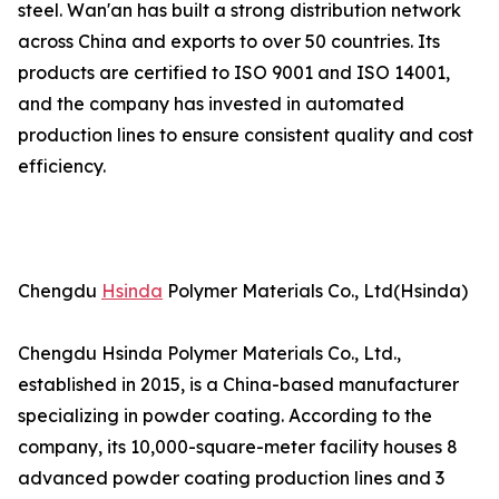
steel. Wan'an has built a strong distribution network
across China and exports to over 50 countries. Its
products are certified to ISO 9001 and ISO 14001,
and the company has invested in automated
production lines to ensure consistent quality and cost
efficiency.
Chengdu
Hsinda
Polymer Materials Co., Ltd(Hsinda)
Chengdu Hsinda Polymer Materials Co., Ltd.,
established in 2015, is a China-based manufacturer
specializing in powder coating. According to the
company, its 10,000-square-meter facility houses 8
advanced powder coating production lines and 3