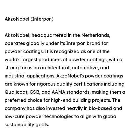
AkzoNobel (Interpon)
AkzoNobel, headquartered in the Netherlands,
operates globally under its Interpon brand for
powder coatings. It is recognized as one of the
world's largest producers of powder coatings, with a
strong focus on architectural, automotive, and
industrial applications. AkzoNobel's powder coatings
are known for rigorous quality certifications including
Qualicoat, GSB, and AAMA standards, making them a
preferred choice for high-end building projects. The
company has also invested heavily in bio-based and
low-cure powder technologies to align with global
sustainability goals.