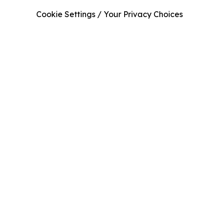
Cookie Settings / Your Privacy Choices