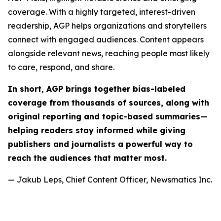
coverage. With a highly targeted, interest-driven
readership, AGP helps organizations and storytellers
connect with engaged audiences. Content appears
alongside relevant news, reaching people most likely
to care, respond, and share.
In short, AGP brings together bias-labeled
coverage from thousands of sources, along with
original reporting and topic-based summaries—
helping readers stay informed while giving
publishers and journalists a powerful way to
reach the audiences that matter most.
— Jakub Leps, Chief Content Officer, Newsmatics Inc.