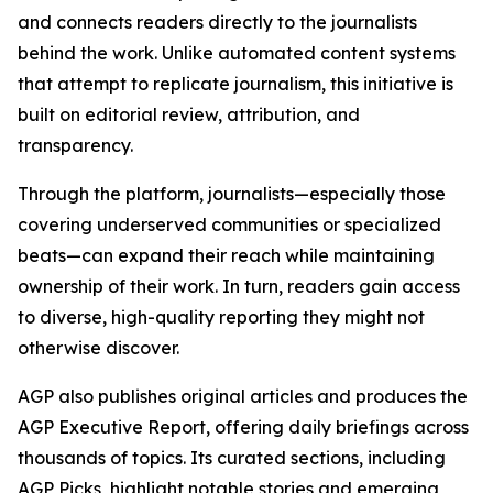
and connects readers directly to the journalists
behind the work. Unlike automated content systems
that attempt to replicate journalism, this initiative is
built on editorial review, attribution, and
transparency.
Through the platform, journalists—especially those
covering underserved communities or specialized
beats—can expand their reach while maintaining
ownership of their work. In turn, readers gain access
to diverse, high-quality reporting they might not
otherwise discover.
AGP also publishes original articles and produces the
AGP Executive Report, offering daily briefings across
thousands of topics. Its curated sections, including
AGP Picks, highlight notable stories and emerging