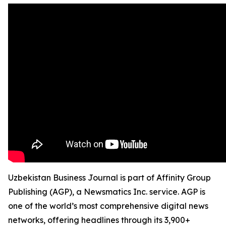
Uzbekistan Business Journal is part of Affinity Group
Publishing (AGP), a Newsmatics Inc. service. AGP is
one of the world’s most comprehensive digital news
networks, offering headlines through its 3,900+