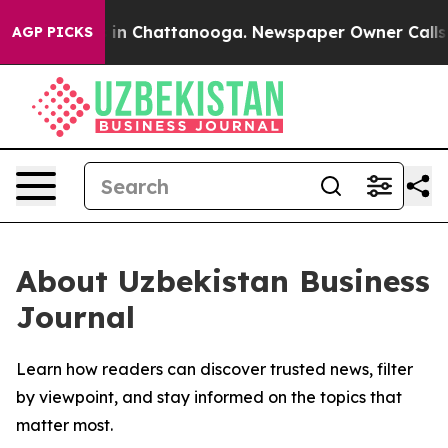
pse
Chaos in Chattanooga. Newspaper Owner Calls the
AGP PICKS
About Uzbekistan Business
Journal
Learn how readers can discover trusted news, filter
by viewpoint, and stay informed on the topics that
matter most.