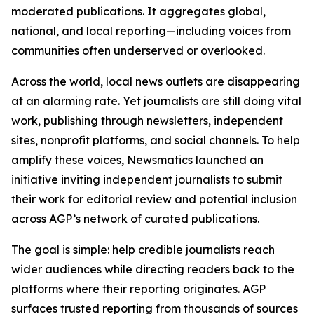
moderated publications. It aggregates global,
national, and local reporting—including voices from
communities often underserved or overlooked.
Across the world, local news outlets are disappearing
at an alarming rate. Yet journalists are still doing vital
work, publishing through newsletters, independent
sites, nonprofit platforms, and social channels. To help
amplify these voices, Newsmatics launched an
initiative inviting independent journalists to submit
their work for editorial review and potential inclusion
across AGP’s network of curated publications.
The goal is simple: help credible journalists reach
wider audiences while directing readers back to the
platforms where their reporting originates. AGP
surfaces trusted reporting from thousands of sources