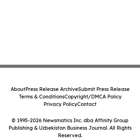
About
Press Release Archive
Submit Press Release
Terms & Conditions
Copyright/DMCA Policy
Privacy Policy
Contact
© 1995-2026 Newsmatics Inc. dba Affinity Group
Publishing & Uzbekistan Business Journal. All Rights
Reserved.