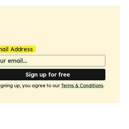
ail Address
Sign up for free
igning up, you agree to our
Terms & Conditions
.