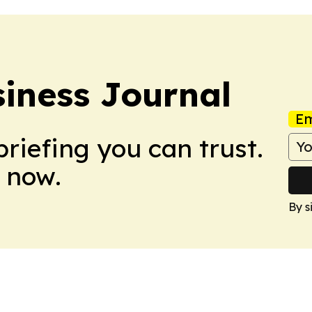
iness Journal
Em
briefing you can trust.
 now.
By s