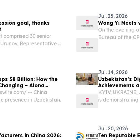
act Lab Build Night, a...
All-New Li L9 at 
Uzbekistan,...
Jul. 25, 2026
ssion goal, thanks
Wang Yi Meets w
t
On the evening of
t comprised 30 senior
Bureau of the CP
 Urunov, Representative of
Yi met with Uzbek
, Chief Negotiator and
Kyrgyzstan, ahea
ittee, Akhadbek...
Jul. 14, 2026
ps $8 Billion: How the
Uzbekistan’s Dig
 Changing – Alona
Achievements a
swire.com⁩/ -- China
KYIV, UKRAINE, J
c presence in Uzbekistan.
is demonstrating 
in Central Asia. 
separate sector, b
Jul. 20, 2026
acturers in China 2026:
Ten Reputable E