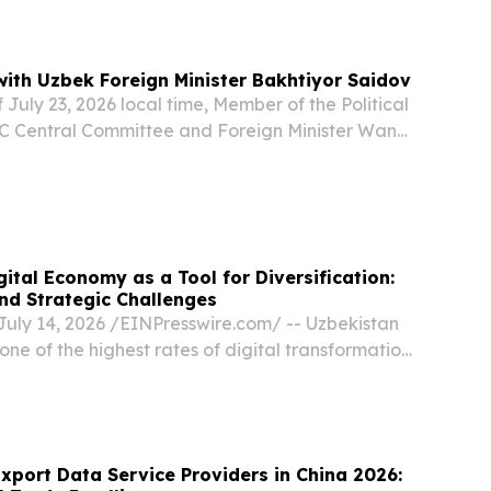
Humo Arena in Tashkent, the capital of
ith Uzbek Foreign Minister Bakhtiyor Saidov
 July 23, 2026 local time, Member of the Political
C Central Committee and Foreign Minister Wang
 Foreign Minister Bakhtiyor Saidov in
d of the Shanghai Cooperation Organization...
ital Economy as a Tool for Diversification:
nd Strategic Challenges
uly 14, 2026 /⁨EINPresswire.com⁩/ -- Uzbekistan
one of the highest rates of digital transformation
The authorities view the digital economy not as a
ut as a key instrument for...
xport Data Service Providers in China 2026: