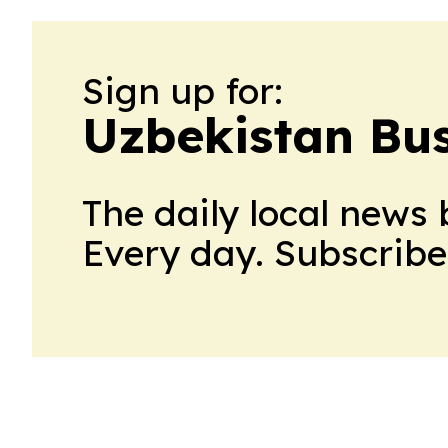
Sign up for:
Uzbekistan Bus
The daily local news 
Every day. Subscribe