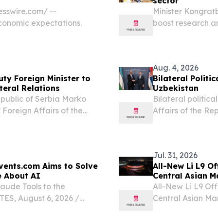
sector
sswire.com⁩/ --
Minister Kongrat
economic expectations.
boost research a
UZBEKISTAN, Augu
higher education 
Aug. 4, 2026
ty Foreign Minister to
Bilateral Polit
teral Relations
Uzbekistan
Republic of Serbia Marko
Bilateral politic
 Foreign Affairs of the
Affairs of the Re
rakhimov, who is visiting
Affairs of the Re
of bilateral...
Belgrade.
Jul. 31, 2026
vents.com Aims to Solve
All-New Li L9 O
e About AI
Central Asian M
laude Tools to the
All-New Li L9 Off
S, August 6, 2026 /⁨
Central Asian Mar
 announced that it will
EINPresswire.com⁩