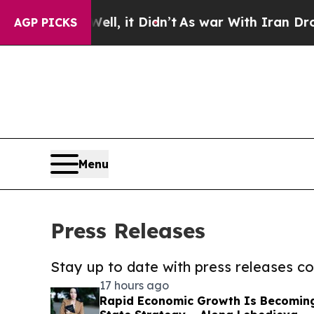
Well, it Didn’t
As war With Iran Drove oil Pric
AGP PICKS
Menu
Press Releases
Stay up to date with press releases 
17 hours ago
Rapid Economic Growth Is Becomin