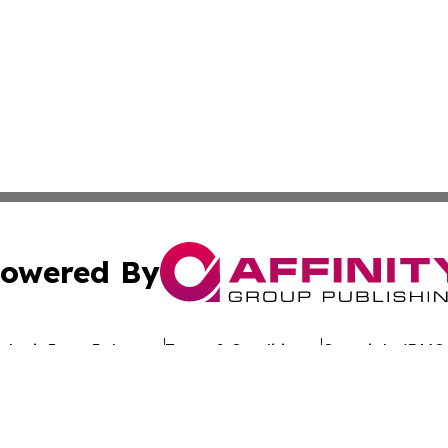
owered By
ubmit Press Release
Terms & Conditions
Copyright/DMCA
c. dba Affinity Group Publishing & Uzbekistan Business Jou
Cookie Settings / Your Privacy Choices