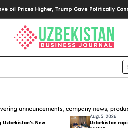
es Higher, Trump Gave Politically Connected oil
covering announcements, company news, produc
Aug. 5, 2026
g Uzbekistan’s New
Uzbekistan rapi