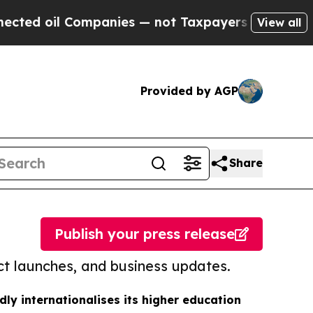
 Companies — not Taxpayers — the Chance to Cash
View all
Provided by AGP
Share
Publish your press release
t launches, and business updates.
dly internationalises its higher education