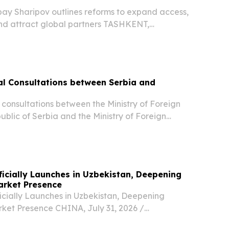
bay Sharipov outlines reforms to expand access,
nd attract global partners TASHKENT,
st 5, 2026 /⁨EINPresswire.com⁩/ -- Uzbekistan’s
sector is undergoing rapid transformation as...
ical Consultations between Serbia and
al consultations between the Ministry of Foreign
public of Serbia and the Ministry of Foreign
public of Uzbekistan were held today in
fficially Launches in Uzbekistan, Deepening
arket Presence
icially Launches in Uzbekistan, Deepening
ket Presence CHINA, July 31, 2026 /⁨
/ -- Li Auto today held the launch event for the