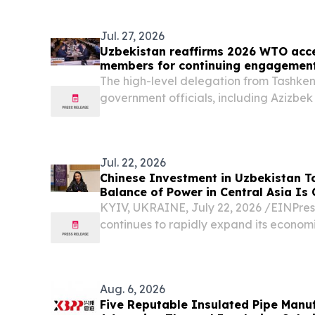
host the inaugural San Diego Claude Imp
Jul. 27, 2026
Uzbekistan reaffirms 2026 WTO acce
members for continuing engagemen
The high-level delegation from Tashken
government officials, including Azizbek
the President of Uzbekistan on the WTO
Head of Uzbekistan's Food Safety Comm
Jul. 22, 2026
Chinese Investment in Uzbekistan To
Balance of Power in Central Asia Is
Lebedieva
KYIV, UKRAINE, July 22, 2026 /⁨EINPres
continues to rapidly expand its economi
Aug. 6, 2026
Five Reputable Insulated Pipe Manuf