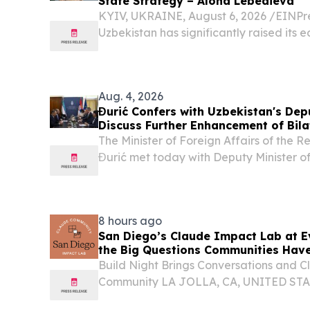
State Strategy – Alona Lebedieva
KYIV, UKRAINE, August 6, 2026 /⁨EINPre
Uzbekistan has significantly raised its 
Aug. 4, 2026
Đurić Confers with Uzbekistan's Depu
Discuss Further Enhancement of Bila
The Minister of Foreign Affairs of the 
Đurić met today with Deputy Minister of
Republic of Uzbekistan Muzaffarbek Mad
Serbia on the occasion of the third round 
8 hours ago
San Diego’s Claude Impact Lab at E
the Big Questions Communities Hav
Build Night Brings Conversations and C
Community LA JOLLA, CA, UNITED STATE
EINPresswire.com⁩/ -- Events.com today