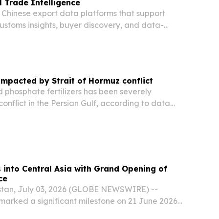
 Trade Intelligence
 Chinese export data platforms that support
ustoms insights, buyer discovery, and data-
rcing decisions.
 impacted by Strait of Hormuz conflict
 phosphate fertilizers has been severely
conflict in the Persian Gulf, according to data
WTO Secretariat.
into Central Asia with Grand Opening of
ce
stan, July 03, 2026 (GLOBE NEWSWIRE) --
 marked a significant milestone on 21 June 2026
ening of its new office in Uzbekistan,