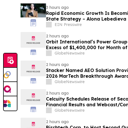
3 hours ago
Rapid Economic Growth Is Becomi
State Strategy – Alona Lebedieva
EIN Presswire
2 hours ago
Orbit International’s Power Group
Excess of $1,400,000 for Month of
GlobeNewswire
2 hours ago
Stacker Named AEO Solution Provid
2026 MarTech Breakthrough Awar
GlobeNewswire
2 hours ago
Celcuity Schedules Release of Sec
Financial Results and Webcast/Con
GlobeNewswire
2 hours ago
Birchtech Corp. to Host Second Qu