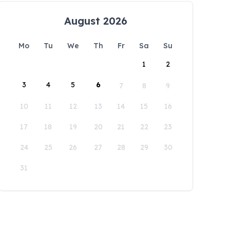
August 2026
Mo
Tu
We
Th
Fr
Sa
Su
1
2
3
4
5
6
7
8
9
10
11
12
13
14
15
16
17
18
19
20
21
22
23
24
25
26
27
28
29
30
31