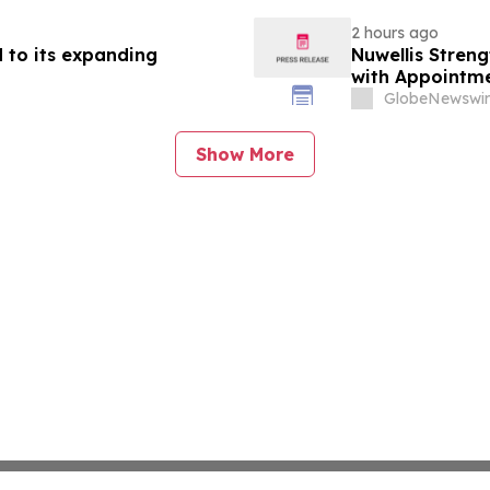
2 hours ago
 to its expanding
Nuwellis Stren
with Appointme
GlobeNewswir
Show More