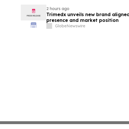
2 hours ago
Trimedx unveils new brand aligned
presence and market position
GlobeNewswire