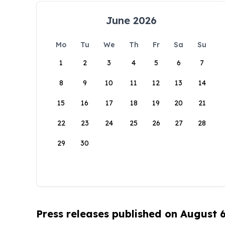
June 2026
Mo
Tu
We
Th
Fr
Sa
Su
1
2
3
4
5
6
7
8
9
10
11
12
13
14
15
16
17
18
19
20
21
22
23
24
25
26
27
28
29
30
Press releases published on August 