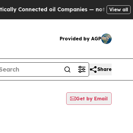
 Connected oil Companies — not Taxpayers — the 
View all
Provided by AGP
Share
Get by Email