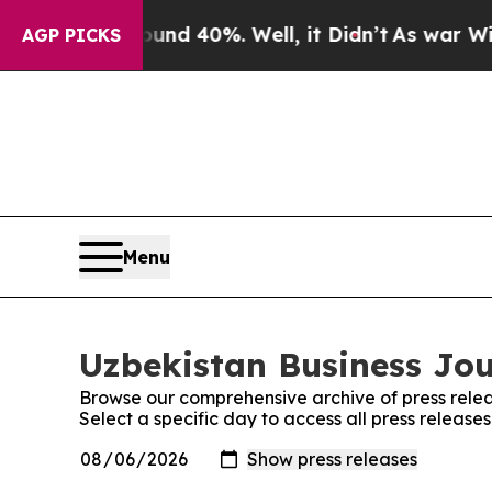
r Around 40%. Well, it Didn’t
As war With Iran 
AGP PICKS
Menu
Uzbekistan Business Jou
Browse our comprehensive archive of press relea
Select a specific day to access all press release