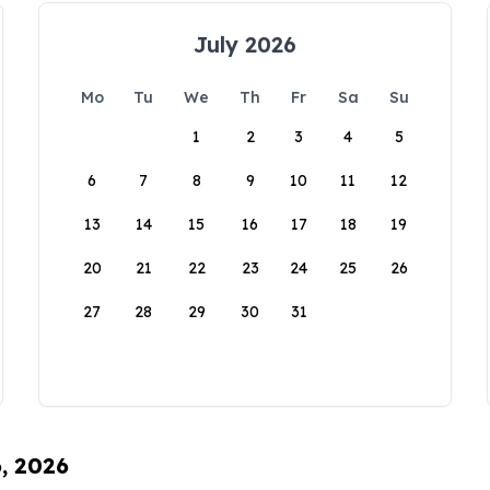
July 2026
Mo
Tu
We
Th
Fr
Sa
Su
1
2
3
4
5
6
7
8
9
10
11
12
13
14
15
16
17
18
19
20
21
22
23
24
25
26
27
28
29
30
31
6, 2026