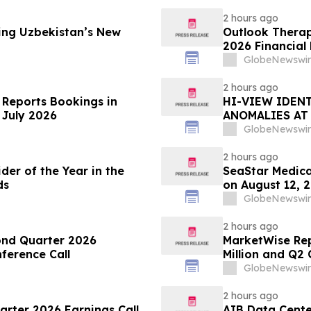
2 hours ago
ng Uzbekistan’s New
Outlook Therap
2026 Financial
Conference Cal
GlobeNewswir
2 hours ago
 Reports Bookings in
HI-VIEW IDENT
 July 2026
ANOMALIES AT
TOODOGGONE
GlobeNewswir
2 hours ago
er of the Year in the
SeaStar Medica
ds
on August 12, 
GlobeNewswir
2 hours ago
ond Quarter 2026
MarketWise Rep
ference Call
Million and Q2 
Revenue of $75.
GlobeNewswir
Second Quarter
to $330 million
2 hours ago
arter 2026 Earnings Call
AIB Data Center