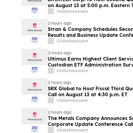
on August 13 at 5:00 p.m. Eastern
GlobeNewswire
2 hours ago
Stran & Company Schedules Secon
Results and Business Update C
GlobeNewswire
2 hours ago
Ultimus Earns Highest Client Servi
Custodian ETF Administration Sur
GlobeNewswire
2 hours ago
SRX Global to Host Fiscal Third Q
Call on August 13 at 4:30 p.m. ET
GlobeNewswire
2 hours ago
The Metals Company Announces S
Corporate Update Conference Call 
2026
GlobeNewswire