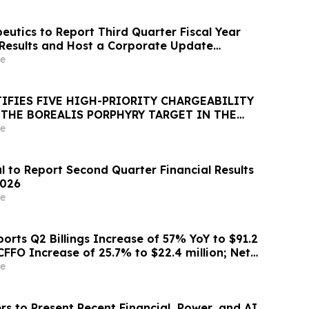
eutics to Report Third Quarter Fiscal Year
 Results and Host a Corporate Update
l and Webcast on August 14, 2026
e
IFIES FIVE HIGH-PRIORITY CHARGEABILITY
 THE BOREALIS PORPHYRY TARGET IN THE
e
l to Report Second Quarter Financial Results
2026
e
orts Q2 Billings Increase of 57% YoY to $91.2
CFFO Increase of 25.7% to $22.4 million; Net
8 Million and Net Loss of $2.6 Million for
e
 2026; Raises FY 2026 Billings Guidance 10%
;…
s to Present Recent Financial, Power, and AI