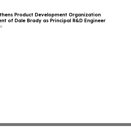
gthens Product Development Organization
nt of Dale Brady as Principal R&D Engineer
e