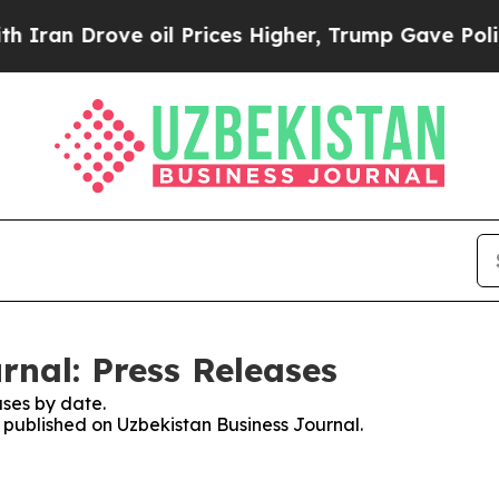
Drove oil Prices Higher, Trump Gave Politically
rnal: Press Releases
ses by date.
s published on Uzbekistan Business Journal.