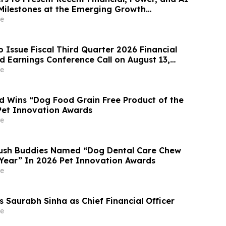
 Milestones at the Emerging Growth
e
o Issue Fiscal Third Quarter 2026 Financial
d Earnings Conference Call on August 13,
e
 Wins “Dog Food Grain Free Product of the
Pet Innovation Awards
e
rush Buddies Named “Dog Dental Care Chew
 Year” In 2026 Pet Innovation Awards
e
s Saurabh Sinha as Chief Financial Officer
e