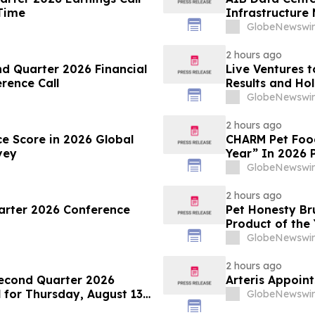
 Time
Infrastructure
Conference
GlobeNewswir
2 hours ago
d Quarter 2026 Financial
Live Ventures t
onference Call
Results and Hol
2026
GlobeNewswir
2 hours ago
ce Score in 2026 Global
CHARM Pet Food
vey
Year” In 2026 
GlobeNewswir
2 hours ago
uarter 2026 Conference
Pet Honesty B
Product of the
GlobeNewswir
2 hours ago
econd Quarter 2026
Arteris Appoint
for Thursday, August 13,
GlobeNewswir