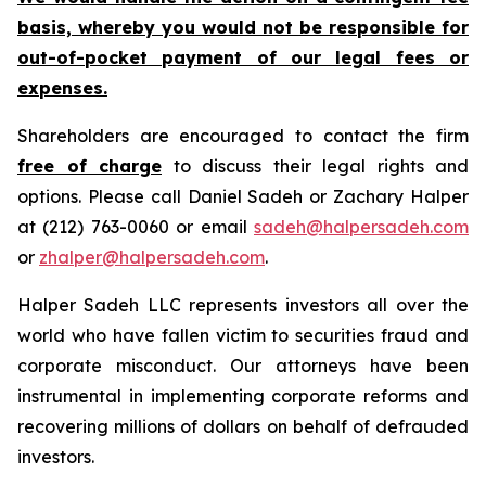
basis, whereby you would not be responsible for
out-of-pocket payment of our legal fees or
expenses.
Shareholders are encouraged to contact the firm
free of charge
to discuss their legal rights and
options. Please call Daniel Sadeh or Zachary Halper
at (212) 763-0060 or email
sadeh@halpersadeh.com
or
zhalper@halpersadeh.com
.
Halper Sadeh LLC represents investors all over the
world who have fallen victim to securities fraud and
corporate misconduct. Our attorneys have been
instrumental in implementing corporate reforms and
recovering millions of dollars on behalf of defrauded
investors.