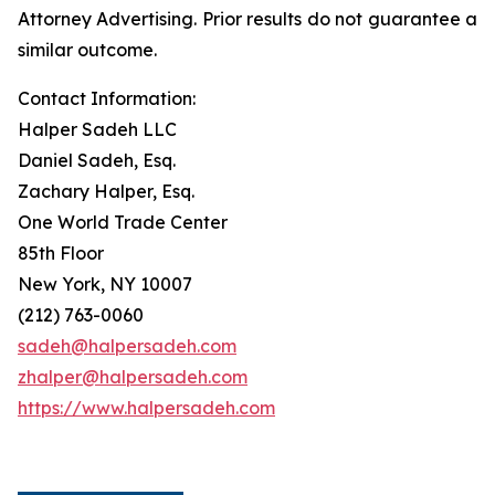
Attorney Advertising. Prior results do not guarantee a
similar outcome.
Contact Information:
Halper Sadeh LLC
Daniel Sadeh, Esq.
Zachary Halper, Esq.
One World Trade Center
85th Floor
New York, NY 10007
(212) 763-0060
sadeh@halpersadeh.com
zhalper@halpersadeh.com
https://www.halpersadeh.com