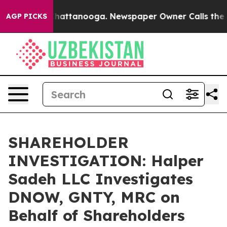
Chaos in Chattanooga. Newspaper Owner Calls the Peo
AGP PICKS
SHAREHOLDER
INVESTIGATION: Halper
Sadeh LLC Investigates
DNOW, GNTY, MRC on
Behalf of Shareholders