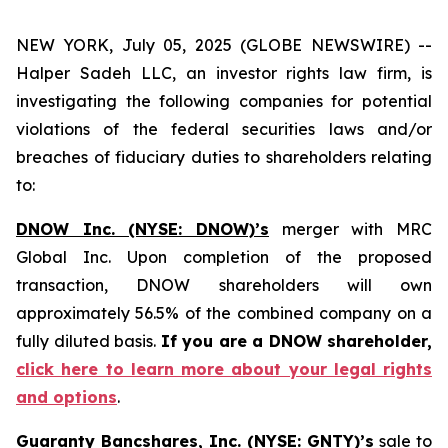
NEW YORK, July 05, 2025 (GLOBE NEWSWIRE) --
Halper Sadeh LLC, an investor rights law firm, is
investigating the following companies for potential
violations of the federal securities laws and/or
breaches of fiduciary duties to shareholders relating
to:
DNOW Inc. (NYSE: DNOW)’s
merger with MRC
Global Inc. Upon completion of the proposed
transaction, DNOW shareholders will own
approximately 56.5% of the combined company on a
fully diluted basis.
If you are a DNOW shareholder,
click here to learn more about your legal rights
and options
.
Guaranty Bancshares, Inc. (NYSE: GNTY)’s
sale to