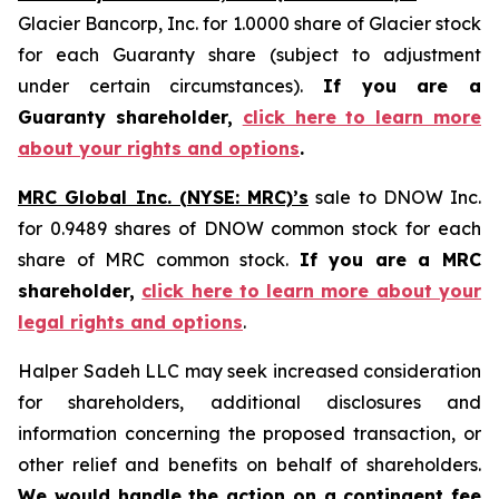
Glacier Bancorp, Inc. for 1.0000 share of Glacier stock
for each Guaranty share (subject to adjustment
under certain circumstances).
If you are a
Guaranty shareholder,
click here to learn more
about your rights and options
.
MRC Global Inc. (NYSE: MRC)’s
sale to DNOW Inc.
for 0.9489 shares of DNOW common stock for each
share of MRC common stock.
If you are a MRC
shareholder,
click here to learn more about your
legal rights and options
.
Halper Sadeh LLC may seek increased consideration
for shareholders, additional disclosures and
information concerning the proposed transaction, or
other relief and benefits on behalf of shareholders.
We would handle the action on a contingent fee