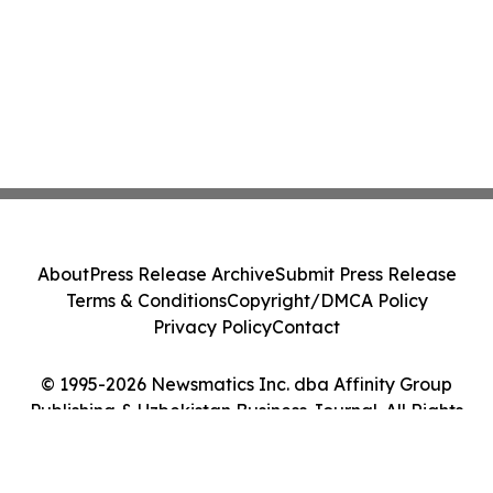
About
Press Release Archive
Submit Press Release
Terms & Conditions
Copyright/DMCA Policy
Privacy Policy
Contact
© 1995-2026 Newsmatics Inc. dba Affinity Group
Publishing & Uzbekistan Business Journal. All Rights
Reserved.
Cookie Settings / Your Privacy Choices