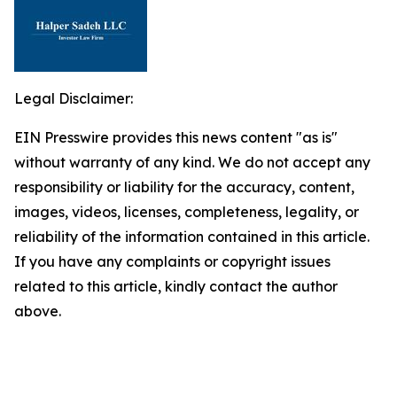
Legal Disclaimer:
EIN Presswire provides this news content "as is"
without warranty of any kind. We do not accept any
responsibility or liability for the accuracy, content,
images, videos, licenses, completeness, legality, or
reliability of the information contained in this article.
If you have any complaints or copyright issues
related to this article, kindly contact the author
above.