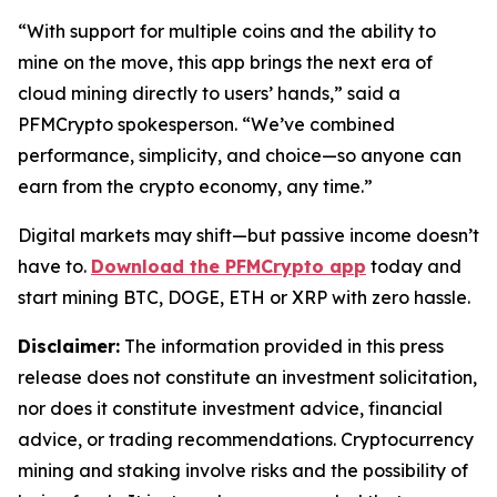
“With support for multiple coins and the ability to
mine on the move, this app brings the next era of
cloud mining directly to users’ hands,”
said a
PFMCrypto spokesperson.
“We’ve combined
performance, simplicity, and choice—so anyone can
earn from the crypto economy, any time.”
Digital markets may shift—but passive income doesn’t
have to.
Download the PFMCrypto app
today and
start mining BTC, DOGE, ETH or XRP with zero hassle.
Disclaimer:
The information provided in this press
release does not constitute an investment solicitation,
nor does it constitute investment advice, financial
advice, or trading recommendations. Cryptocurrency
mining and staking involve risks and the possibility of