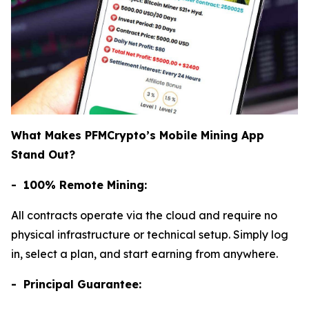
What Makes PFMCrypto’s Mobile Mining App
Stand Out?
- 100% Remote Mining:
All contracts operate via the cloud and require no
physical infrastructure or technical setup. Simply log
in, select a plan, and start earning from anywhere.
- Principal Guarantee: