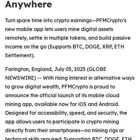
Anywhere
Turn spare time into crypto earnings—PFMCrypto’s
new mobile app lets users mine digital assets
remotely, settle in multiple tokens, and build passive
income on the go (Supports BTC, DOGE, XRP, ETH
Settlement).
Farington, England, July 05, 2025 (GLOBE
NEWSWIRE) -- With rising interest in alternative ways
to grow digital wealth, PFMCrypto is proud to
announce the official launch of its mobile cloud
mining app, available now for iOS and Android.
Designed for accessibility, speed, and security, the
app allows users to participate in crypto mining
directly from their smartphones—no mining rigs or
technical skills required. Supporting BTC, DOGE, ETH