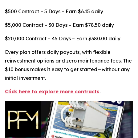
$500 Contract – 5 Days – Earn $6.15 daily
$5,000 Contract – 30 Days – Earn $78.50 daily
$20,000 Contract – 45 Days – Earn $380.00 daily
Every plan offers daily payouts, with flexible
reinvestment options and zero maintenance fees. The
$10 bonus makes it easy to get started—without any
initial investment.
Click here to explore more contracts
.