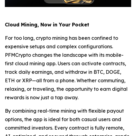
Cloud Mining, Now in Your Pocket
For too long, crypto mining has been confined to
expensive setups and complex configurations.
PFMCrypto changes the landscape with its mobile-
first cloud mining app. Users can activate contracts,
track daily earnings, and withdraw in BTC, DOGE,
ETH or XRP—all from a phone. Whether commuting,
relaxing, or traveling, the opportunity to earn digital
rewards is now just a tap away.
By combining real-time mining with flexible payout
options, the app is ideal for both casual users and
committed investors. Every contract is fully remote,