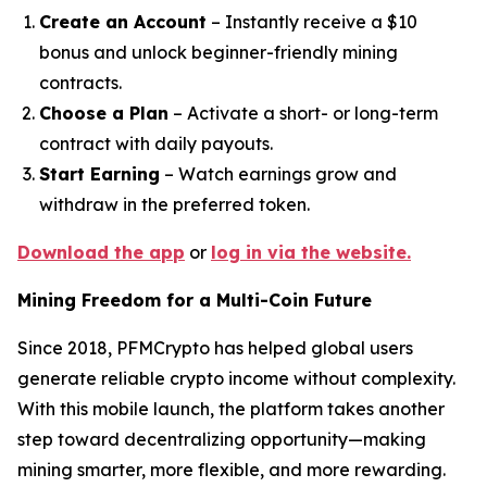
Create an Account
– Instantly receive a $10
bonus and unlock beginner-friendly mining
contracts.
Choose a Plan
– Activate a short- or long-term
contract with daily payouts.
Start Earning
– Watch earnings grow and
withdraw in the preferred token.
Download the app
or
log in via the website.
Mining Freedom for a Multi-Coin Future
Since 2018, PFMCrypto has helped global users
generate reliable crypto income without complexity.
With this mobile launch, the platform takes another
step toward decentralizing opportunity—making
mining smarter, more flexible, and more rewarding.