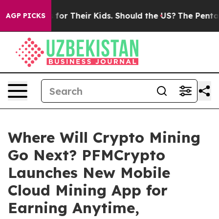
ntrols for Their Kids. Should the US?
The Pentagon Is P
AGP PICKS
Where Will Crypto Mining
Go Next? PFMCrypto
Launches New Mobile
Cloud Mining App for
Earning Anytime,