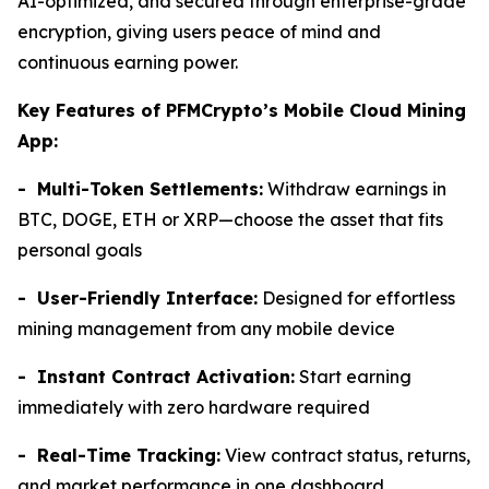
AI-optimized, and secured through enterprise-grade
encryption, giving users peace of mind and
continuous earning power.
Key Features of PFMCrypto’s Mobile Cloud Mining
App:
- Multi-Token Settlements:
Withdraw earnings in
BTC, DOGE, ETH or XRP—choose the asset that fits
personal goals
- User-Friendly Interface:
Designed for effortless
mining management from any mobile device
- Instant Contract Activation:
Start earning
immediately with zero hardware required
- Real-Time Tracking:
View contract status, returns,
and market performance in one dashboard