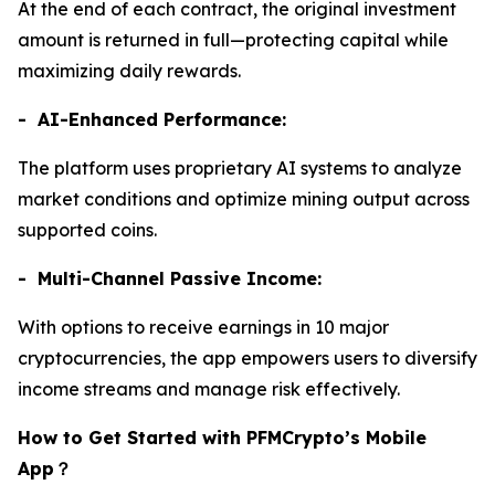
At the end of each contract, the original investment
amount is returned in full—protecting capital while
maximizing daily rewards.
- AI-Enhanced Performance:
The platform uses proprietary AI systems to analyze
market conditions and optimize mining output across
supported coins.
- Multi-Channel Passive Income:
With options to receive earnings in 10 major
cryptocurrencies, the app empowers users to diversify
income streams and manage risk effectively.
How to Get Started with PFMCrypto’s Mobile
App
？