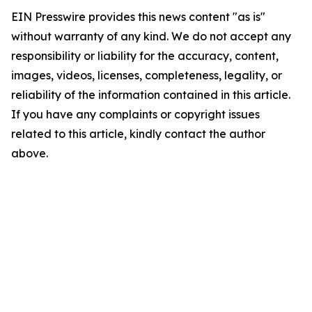
EIN Presswire provides this news content "as is"
without warranty of any kind. We do not accept any
responsibility or liability for the accuracy, content,
images, videos, licenses, completeness, legality, or
reliability of the information contained in this article.
If you have any complaints or copyright issues
related to this article, kindly contact the author
above.