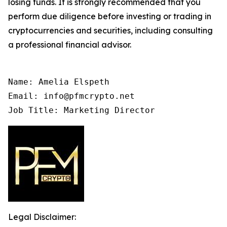
losing funds. It is strongly recommended that you
perform due diligence before investing or trading in
cryptocurrencies and securities, including consulting
a professional financial advisor.
Name: Amelia Elspeth

Email: info@pfmcrypto.net

Job Title: Marketing Director
Legal Disclaimer: