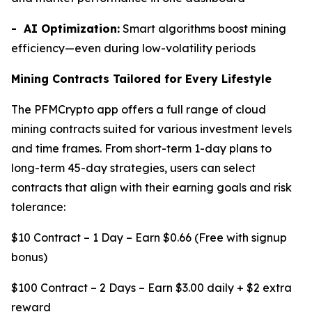
- AI Optimization:
Smart algorithms boost mining
efficiency—even during low-volatility periods
Mining Contracts Tailored for Every Lifestyle
The PFMCrypto app offers a full range of cloud
mining contracts suited for various investment levels
and time frames. From short-term 1-day plans to
long-term 45-day strategies, users can select
contracts that align with their earning goals and risk
tolerance:
$10 Contract – 1 Day – Earn $0.66 (Free with signup
bonus)
$100 Contract – 2 Days – Earn $3.00 daily + $2 extra
reward