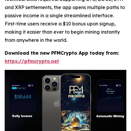
and XRP settlements, the app opens multiple paths to
passive income in a single streamlined interface.
First-time users receive a $10 bonus upon signup,
making it easier than ever to begin mining instantly
from anywhere in the world.
Download the new PFMCrypto App today from:
https://pfmcrypto.net