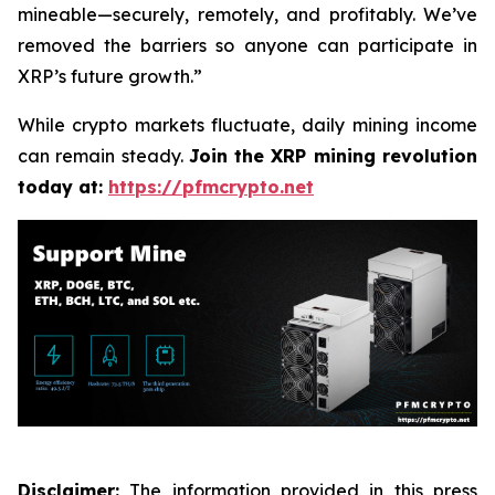
mineable—securely, remotely, and profitably. We’ve
removed the barriers so anyone can participate in
XRP’s future growth.”
While crypto markets fluctuate, daily mining income
can remain steady.
Join the XRP mining revolution
today at:
https://pfmcrypto.net
Disclaimer:
The information provided in this press