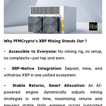
Why PFMCrypto’s XRP Mining Stands Out
？
- Accessible to Everyone:
No mining rig, no setup,
no complexity—just tap and earn.
- XRP-Native Integration:
Deposit, mine, and
withdraw XRP in one unified ecosystem.
- Stable Returns, Smart Allocation:
An AI-
powered engine dynamically adjusts mining
strategies in real time, maximizing returns and
ensuring stable daily earnings across supported