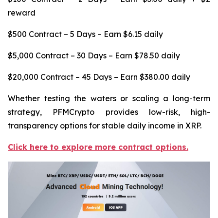
reward
$500 Contract – 5 Days – Earn $6.15 daily
$5,000 Contract – 30 Days – Earn $78.50 daily
$20,000 Contract – 45 Days – Earn $380.00 daily
Whether testing the waters or scaling a long-term
strategy, PFMCrypto provides low-risk, high-
transparency options for stable daily income in XRP.
Click here to explore more contract options.