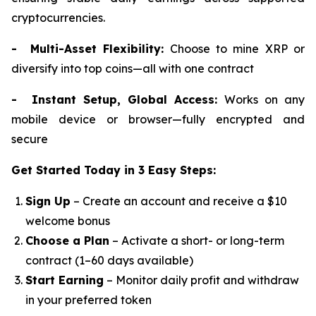
cryptocurrencies.
- Multi-Asset Flexibility:
Choose to mine XRP or
diversify into top coins—all with one contract
- Instant Setup, Global Access:
Works on any
mobile device or browser—fully encrypted and
secure
Get Started Today in 3 Easy Steps:
Sign Up
– Create an account and receive a $10
welcome bonus
Choose a Plan
– Activate a short- or long-term
contract (1–60 days available)
Start Earning
– Monitor daily profit and withdraw
in your preferred token