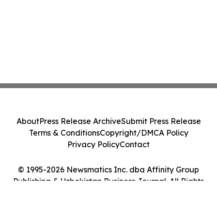
About
Press Release Archive
Submit Press Release
Terms & Conditions
Copyright/DMCA Policy
Privacy Policy
Contact
© 1995-2026 Newsmatics Inc. dba Affinity Group
Publishing & Uzbekistan Business Journal. All Rights
Reserved.
Cookie Settings / Your Privacy Choices