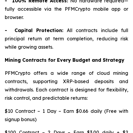
- 100% Remote Access:
No hardware required—
fully accessible via the PFMCrypto mobile app or
browser.
- Capital Protection:
All contracts include full
principal return at term completion, reducing risk
while growing assets.
Mining Contracts for Every Budget and Strategy
PFMCrypto offers a wide range of cloud mining
contracts, supporting XRP-based deposits and
withdrawals. Each contract is designed for flexibility,
risk control, and predictable returns:
$10 Contract – 1 Day – Earn $0.66 daily (Free with
signup bonus)
$100 Contract – 2 Days – Earn $3.00 daily + $2