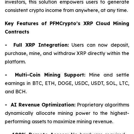
investors, this solution empowers users to generate
consistent crypto income from anywhere, at any time.
Key Features of PFMCrypto’s XRP Cloud Mining
Contracts
- Full XRP Integration:
Users can now deposit,
purchase, mine, and withdraw XRP directly within the
platform.
- Multi-Coin Mining Support:
Mine and settle
earnings in BTC, ETH, DOGE, USDC, USDT, SOL, LTC,
and BCH.
- AI Revenue Optimization:
Proprietary algorithms
dynamically allocate mining power to the highest-
performing assets to maximize mining revenue.