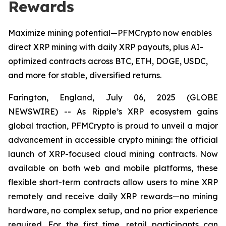
Rewards
Maximize mining potential—PFMCrypto now enables
direct XRP mining with daily XRP payouts, plus AI-
optimized contracts across BTC, ETH, DOGE, USDC,
and more for stable, diversified returns.
Farington, England, July 06, 2025 (GLOBE
NEWSWIRE) -- As Ripple’s XRP ecosystem gains
global traction, PFMCrypto is proud to unveil a major
advancement in accessible crypto mining: the official
launch of XRP-focused cloud mining contracts. Now
available on both web and mobile platforms, these
flexible short-term contracts allow users to mine XRP
remotely and receive daily XRP rewards—no mining
hardware, no complex setup, and no prior experience
required. For the first time, retail participants can