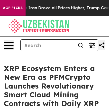
With Iran Drove oil Prices Higher, Trump Gave Politi
AGP PICKS
XRP Ecosystem Enters a
New Era as PFMCrypto
Launches Revolutionary
Smart Cloud Mining
Contracts with Daily XRP