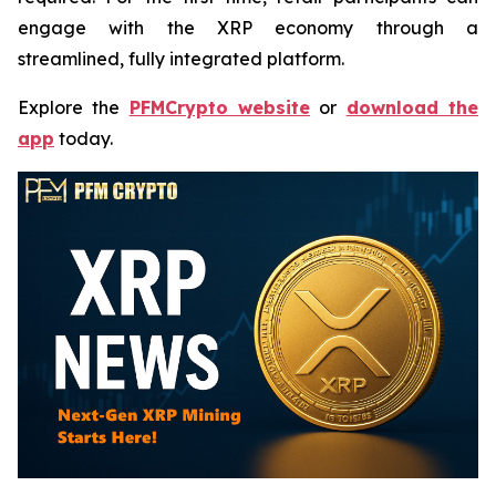
engage with the XRP economy through a
streamlined, fully integrated platform.
Explore the
PFMCrypto website
or
download the
app
today.