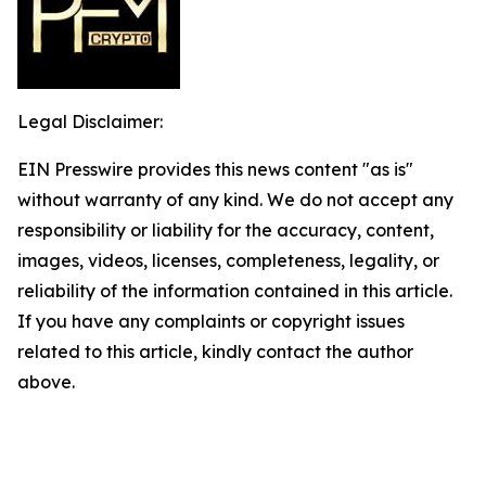
Legal Disclaimer:
EIN Presswire provides this news content "as is"
without warranty of any kind. We do not accept any
responsibility or liability for the accuracy, content,
images, videos, licenses, completeness, legality, or
reliability of the information contained in this article.
If you have any complaints or copyright issues
related to this article, kindly contact the author
above.