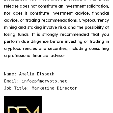
release does not constitute an investment solicitation,
nor does it constitute investment advice, financial
advice, or trading recommendations. Cryptocurrency
mining and staking involve risks and the possibility of
losing funds. It is strongly recommended that you
perform due diligence before investing or trading in
cryptocurrencies and securities, including consulting
a professional financial advisor.
Name: Amelia Elspeth

Email: info@pfmcrypto.net

Job Title: Marketing Director