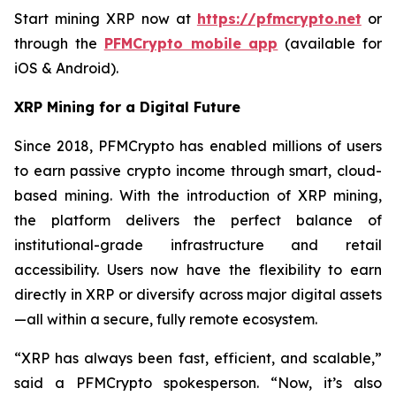
Start mining XRP now at
https://pfmcrypto.net
or
through the
PFMCrypto mobile app
(available for
iOS & Android).
XRP Mining for a Digital Future
Since 2018, PFMCrypto has enabled millions of users
to earn passive crypto income through smart, cloud-
based mining. With the introduction of XRP mining,
the platform delivers the perfect balance of
institutional-grade infrastructure and retail
accessibility. Users now have the flexibility to earn
directly in XRP or diversify across major digital assets
—all within a secure, fully remote ecosystem.
“XRP has always been fast, efficient, and scalable,”
said a PFMCrypto spokesperson.
“Now, it’s also