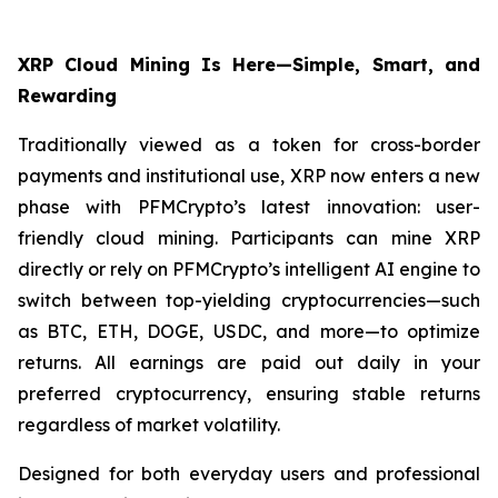
XRP Cloud Mining Is Here—Simple, Smart, and
Rewarding
Traditionally viewed as a token for cross-border
payments and institutional use, XRP now enters a new
phase with PFMCrypto’s latest innovation: user-
friendly cloud mining. Participants can mine XRP
directly or rely on PFMCrypto’s intelligent AI engine to
switch between top-yielding cryptocurrencies—such
as BTC, ETH, DOGE, USDC, and more—to optimize
returns. All earnings are paid out daily in your
preferred cryptocurrency, ensuring stable returns
regardless of market volatility.
Designed for both everyday users and professional