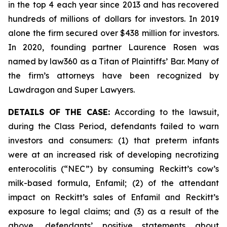
in the top 4 each year since 2013 and has recovered
hundreds of millions of dollars for investors. In 2019
alone the firm secured over $438 million for investors.
In 2020, founding partner Laurence Rosen was
named by law360 as a Titan of Plaintiffs’ Bar. Many of
the firm’s attorneys have been recognized by
Lawdragon and Super Lawyers.
DETAILS OF THE CASE:
According to the lawsuit,
during the Class Period, defendants failed to warn
investors and consumers: (1) that preterm infants
were at an increased risk of developing necrotizing
enterocolitis (“NEC”) by consuming Reckitt’s cow’s
milk-based formula, Enfamil; (2) of the attendant
impact on Reckitt’s sales of Enfamil and Reckitt’s
exposure to legal claims; and (3) as a result of the
above, defendants’ positive statements about