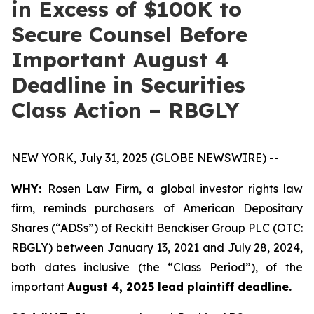
in Excess of $100K to
Secure Counsel Before
Important August 4
Deadline in Securities
Class Action – RBGLY
NEW YORK, July 31, 2025 (GLOBE NEWSWIRE) --
WHY:
Rosen Law Firm, a global investor rights law
firm, reminds purchasers of American Depositary
Shares (“ADSs”) of Reckitt Benckiser Group PLC (OTC:
RBGLY) between January 13, 2021 and July 28, 2024,
both dates inclusive (the “Class Period”), of the
important
August 4, 2025 lead plaintiff deadline.