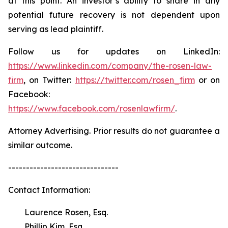
at this point. An investor’s ability to share in any
potential future recovery is not dependent upon
serving as lead plaintiff.
Follow us for updates on LinkedIn:
https://www.linkedin.com/company/the-rosen-law-
firm
, on Twitter:
https://twitter.com/rosen_firm
or on
Facebook:
https://www.facebook.com/rosenlawfirm/
.
Attorney Advertising. Prior results do not guarantee a
similar outcome.
-------------------------------
Contact Information:
Laurence Rosen, Esq.
Phillip Kim, Esq.