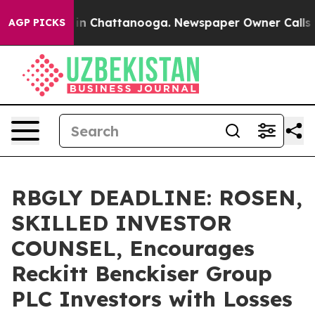
se
Chaos in Chattanooga. Newspaper Owner Calls the P
AGP PICKS
RBGLY DEADLINE: ROSEN,
SKILLED INVESTOR
COUNSEL, Encourages
Reckitt Benckiser Group
PLC Investors with Losses