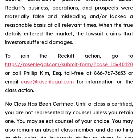
Reckitt’s business, operations, and prospects were
materially false and misleading and/or lacked a
reasonable basis at all relevant times. When the true
details entered the market, the lawsuit claims that
investors suffered damages.
To join the Reckitt action, go to
https://rosenlegal.com/submit-form/?case_id=40120
or call Phillip Kim, Esq. toll-free at 866-767-3653 or
email
case@rosenlegal.com
for information on the
class action.
No Class Has Been Certified. Until a class is certified,
you are not represented by counsel unless you retain
one. You may select counsel of your choice. You may
also remain an absent class member and do nothing