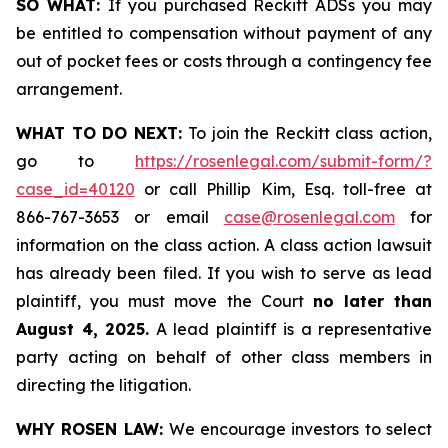
SO WHAT:
If you purchased Reckitt ADSs you may
be entitled to compensation without payment of any
out of pocket fees or costs through a contingency fee
arrangement.
WHAT TO DO NEXT:
To join the Reckitt class action,
go to
https://rosenlegal.com/submit-form/?
case_id=40120
or call Phillip Kim, Esq. toll-free at
866-767-3653 or email
case@rosenlegal.com
for
information on the class action. A class action lawsuit
has already been filed. If you wish to serve as lead
plaintiff, you must move the Court
no later than
August 4, 2025.
A lead plaintiff is a representative
party acting on behalf of other class members in
directing the litigation.
WHY ROSEN LAW:
We encourage investors to select