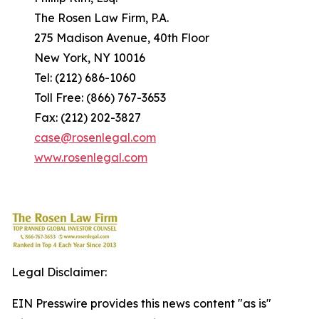
The Rosen Law Firm, P.A.
275 Madison Avenue, 40th Floor
New York, NY 10016
Tel: (212) 686-1060
Toll Free: (866) 767-3653
Fax: (212) 202-3827
case@rosenlegal.com
www.rosenlegal.com
Legal Disclaimer:
EIN Presswire provides this news content "as is"