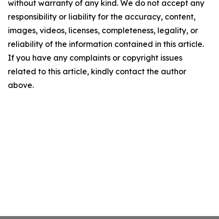
without warranty of any kind. We do not accept any
responsibility or liability for the accuracy, content,
images, videos, licenses, completeness, legality, or
reliability of the information contained in this article.
If you have any complaints or copyright issues
related to this article, kindly contact the author
above.