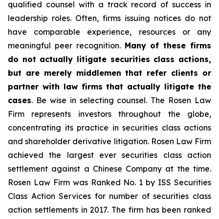
qualified counsel with a track record of success in
leadership roles. Often, firms issuing notices do not
have comparable experience, resources or any
meaningful peer recognition.
Many of these firms
do not actually litigate securities class actions,
but are merely middlemen that refer clients or
partner with law firms that actually litigate the
cases
. Be wise in selecting counsel. The Rosen Law
Firm represents investors throughout the globe,
concentrating its practice in securities class actions
and shareholder derivative litigation. Rosen Law Firm
achieved the largest ever securities class action
settlement against a Chinese Company at the time.
Rosen Law Firm was Ranked No. 1 by ISS Securities
Class Action Services for number of securities class
action settlements in 2017. The firm has been ranked