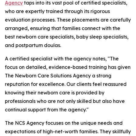
Agency
taps into its vast pool of certified specialists,
who are expertly trained through its rigorous
evaluation processes. These placements are carefully
arranged, ensuring that families connect with the
best newborn care specialists, baby sleep specialists,
and postpartum doulas.
A certified specialist with the agency notes, "The
focus on detailed, evidence-based training has given
The Newborn Care Solutions Agency a strong
reputation for excellence. Our clients feel reassured
knowing their newborn care is provided by
professionals who are not only skilled but also have
continual support from the agency."
The NCS Agency focuses on the unique needs and
expectations of high-net-worth families. They skillfully