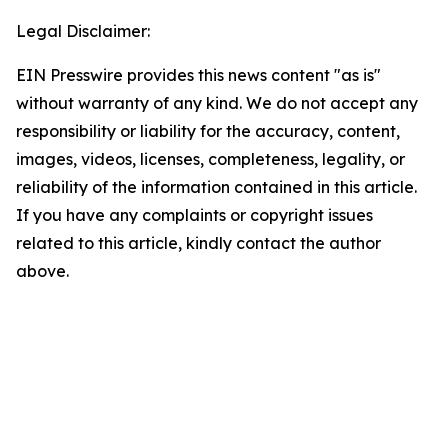
Legal Disclaimer:
EIN Presswire provides this news content "as is"
without warranty of any kind. We do not accept any
responsibility or liability for the accuracy, content,
images, videos, licenses, completeness, legality, or
reliability of the information contained in this article.
If you have any complaints or copyright issues
related to this article, kindly contact the author
above.