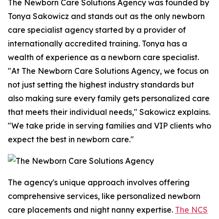
The Newborn Care Solutions Agency was founded by
Tonya Sakowicz and stands out as the only newborn
care specialist agency started by a provider of
internationally accredited training. Tonya has a
wealth of experience as a newborn care specialist.
"At The Newborn Care Solutions Agency, we focus on
not just setting the highest industry standards but
also making sure every family gets personalized care
that meets their individual needs," Sakowicz explains.
"We take pride in serving families and VIP clients who
expect the best in newborn care."
The agency's unique approach involves offering
comprehensive services, like personalized newborn
care placements and night nanny expertise.
The NCS