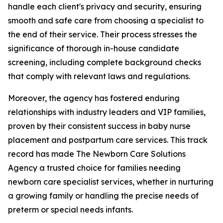
handle each client's privacy and security, ensuring
smooth and safe care from choosing a specialist to
the end of their service. Their process stresses the
significance of thorough in-house candidate
screening, including complete background checks
that comply with relevant laws and regulations.
Moreover, the agency has fostered enduring
relationships with industry leaders and VIP families,
proven by their consistent success in baby nurse
placement and postpartum care services. This track
record has made The Newborn Care Solutions
Agency a trusted choice for families needing
newborn care specialist services, whether in nurturing
a growing family or handling the precise needs of
preterm or special needs infants.