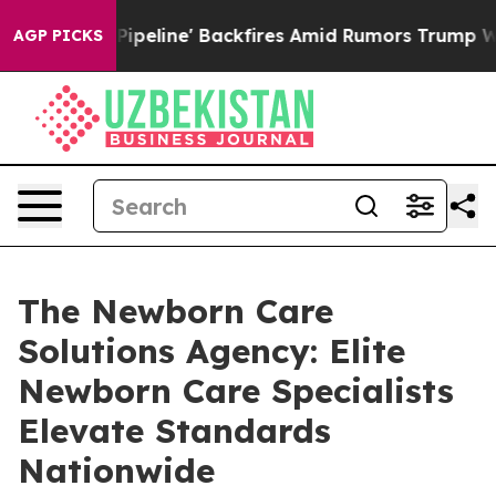
 Media Pipeline' Backfires Amid Rumors Trump Will cu
AGP PICKS
The Newborn Care
Solutions Agency: Elite
Newborn Care Specialists
Elevate Standards
Nationwide