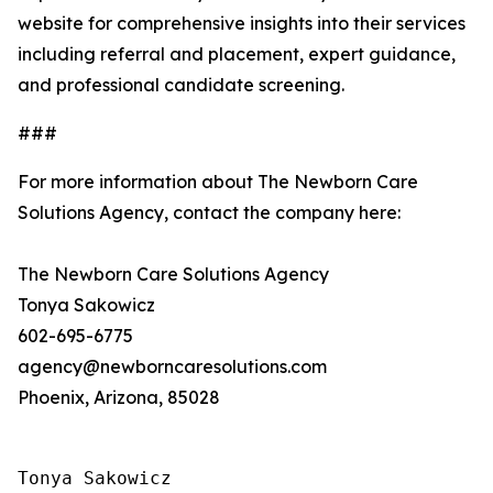
website for comprehensive insights into their services
including referral and placement, expert guidance,
and professional candidate screening.
###
For more information about The Newborn Care
Solutions Agency, contact the company here:
The Newborn Care Solutions Agency
Tonya Sakowicz
602-695-6775
agency@newborncaresolutions.com
Phoenix, Arizona, 85028
Tonya Sakowicz