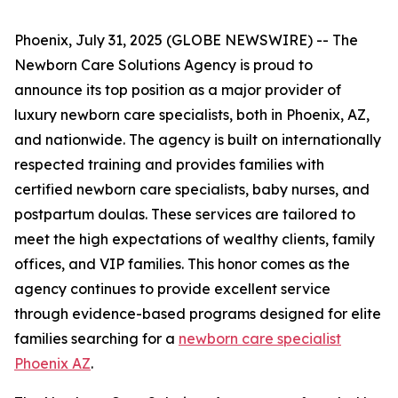
Phoenix, July 31, 2025 (GLOBE NEWSWIRE) -- The
Newborn Care Solutions Agency is proud to
announce its top position as a major provider of
luxury newborn care specialists, both in Phoenix, AZ,
and nationwide. The agency is built on internationally
respected training and provides families with
certified newborn care specialists, baby nurses, and
postpartum doulas. These services are tailored to
meet the high expectations of wealthy clients, family
offices, and VIP families. This honor comes as the
agency continues to provide excellent service
through evidence-based programs designed for elite
families searching for a
newborn care specialist
Phoenix AZ
.