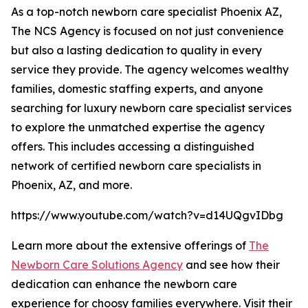
As a top-notch newborn care specialist Phoenix AZ,
The NCS Agency is focused on not just convenience
but also a lasting dedication to quality in every
service they provide. The agency welcomes wealthy
families, domestic staffing experts, and anyone
searching for luxury newborn care specialist services
to explore the unmatched expertise the agency
offers. This includes accessing a distinguished
network of certified newborn care specialists in
Phoenix, AZ, and more.
https://www.youtube.com/watch?v=d14UQgvIDbg
Learn more about the extensive offerings of
The
Newborn Care Solutions Agency
and see how their
dedication can enhance the newborn care
experience for choosy families everywhere. Visit their