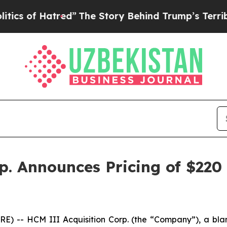
s of Hatred”
The Story Behind Trump’s Terrible 
. Announces Pricing of $220 M
 -- HCM III Acquisition Corp. (the “Company”), a bla