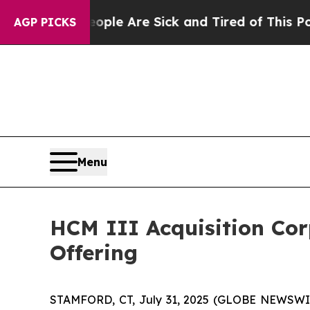
n Win: “People Are Sick and Tired of This Politic
AGP PICKS
Menu
HCM III Acquisition Corp
Offering
STAMFORD, CT, July 31, 2025 (GLOBE NEWSWIRE)