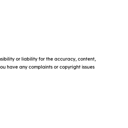
ility or liability for the accuracy, content,
f you have any complaints or copyright issues