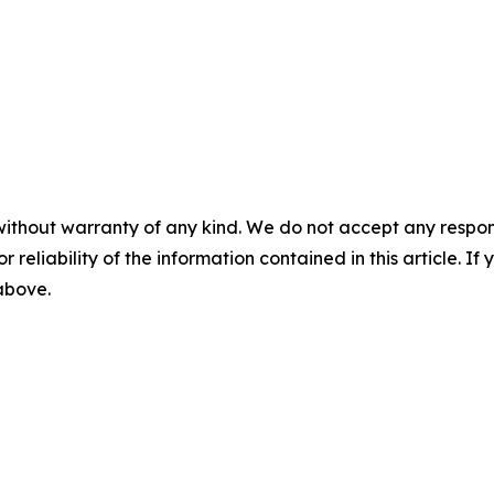
without warranty of any kind. We do not accept any responsib
r reliability of the information contained in this article. I
 above.