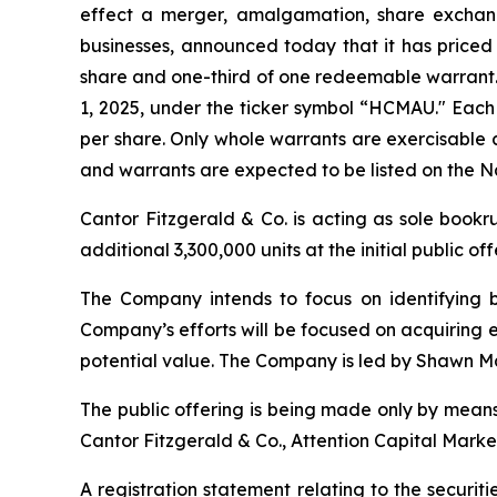
effect a merger, amalgamation, share exchange
businesses, announced today that it has priced it
share and one-third of one redeemable warrant. 
1, 2025, under the ticker symbol “HCMAU." Each 
per share. Only whole warrants are exercisable a
and warrants are expected to be listed on the
Cantor Fitzgerald & Co. is acting as sole book
additional 3,300,000 units at the initial public of
The Company intends to focus on identifying bu
Company’s efforts will be focused on acquiring e
potential value. The Company is led by Shawn Ma
The public offering is being made only by means
Cantor Fitzgerald & Co., Attention Capital Mark
A registration statement relating to the securi