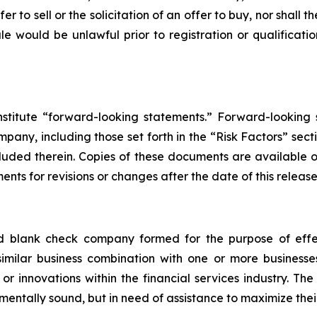
er to sell or the solicitation of an offer to buy, nor shall 
 sale would be unlawful prior to registration or qualificat
nstitute “forward-looking statements.” Forward-looking
any, including those set forth in the “Risk Factors” sect
cluded therein. Copies of these documents are available
nts for revisions or changes after the date of this release
ed blank check company formed for the purpose of effe
 similar business combination with one or more business
or innovations within the financial services industry. Th
mentally sound, but in need of assistance to maximize thei