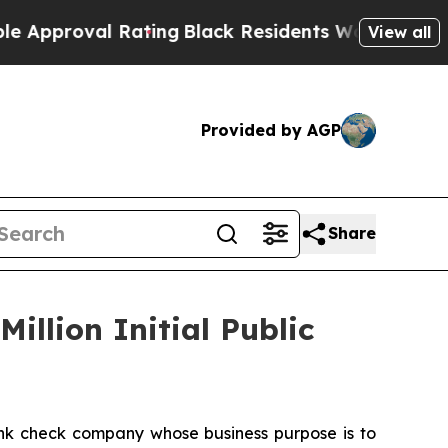
Approval Rating
Black Residents Warned of Abusiv
View all
Provided by AGP
Share
illion Initial Public
nk check company whose business purpose is to