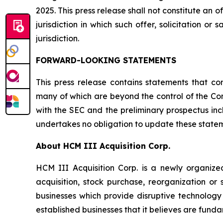
2025. This press release shall not constitute an off
jurisdiction in which such offer, solicitation or
jurisdiction.
FORWARD-LOOKING STATEMENTS
This press release contains statements that co
many of which are beyond the control of the Comp
with the SEC and the preliminary prospectus in
undertakes no obligation to update these stateme
About HCM III Acquisition Corp.
HCM III Acquisition Corp. is a newly organiz
acquisition, stock purchase, reorganization or
businesses which provide disruptive technology 
established businesses that it believes are funda