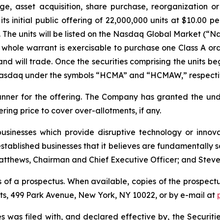
, asset acquisition, share purchase, reorganization or
s initial public offering of 22,000,000 units at $10.00 pe
The units will be listed on the Nasdaq Global Market (“N
whole warrant is exercisable to purchase one Class A ord
nd will trade. Once the securities comprising the units be
 Nasdaq under the symbols “HCMA” and “HCMAW,” respecti
runner for the offering. The Company has granted the un
fering price to cover over-allotments, if any.
sinesses which provide disruptive technology or innovati
stablished businesses that it believes are fundamentally s
tthews, Chairman and Chief Executive Officer; and Steve Bi
 of a prospectus. When available, copies of the prospectu
ets, 499 Park Avenue, New York, NY 10022, or by e-mail at
ties was filed with, and declared effective by, the Securi