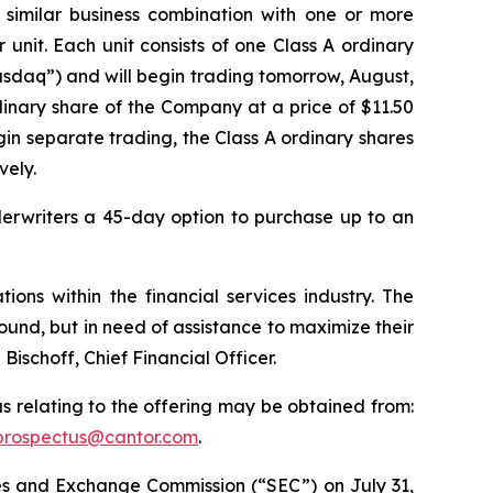
 similar business combination with one or more
r unit. Each unit consists of one Class A ordinary
asdaq”) and will begin trading tomorrow, August,
inary share of the Company at a price of $11.50
gin separate trading, the Class A ordinary shares
vely.
derwriters a 45-day option to purchase up to an
ons within the financial services industry. The
ound, but in need of assistance to maximize their
schoff, Chief Financial Officer.
s relating to the offering may be obtained from:
prospectus@cantor.com
.
ties and Exchange Commission (“SEC”) on July 31,