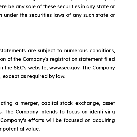
there be any sale of these securities in any state or
ion under the securities laws of any such state or
 statements are subject to numerous conditions,
ion of the Company's registration statement filed
 on the SEC's website, www.sec.gov. The Company
, except as required by law.
cting a merger, capital stock exchange, asset
es. The Company intends to focus on identifying
e Company’s efforts will be focused on acquiring
r potential value.