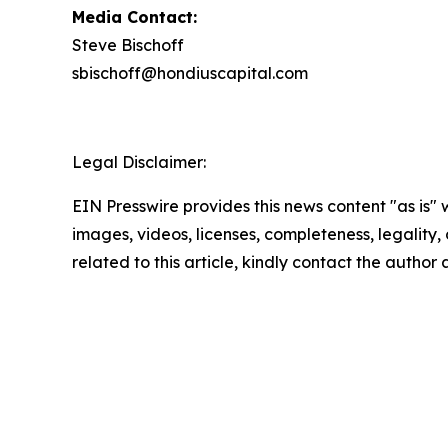
Media Contact:
Steve Bischoff
sbischoff@hondiuscapital.com
Legal Disclaimer:
EIN Presswire provides this news content "as is" 
images, videos, licenses, completeness, legality, o
related to this article, kindly contact the author