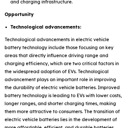
and charging infrastructure.
Opportunity
Technological advancements:
Technological advancements in electric vehicle
battery technology include those focusing on key
areas that directly influence driving range and
charging efficiency, which are two critical factors in
the widespread adoption of EVs. Technological
advancement plays an important role in improving
the durability of electric vehicle batteries. Improved
battery technology is leading to EVs with lower costs,
longer ranges, and shorter charging times, making
them more attractive to consumers. The transition of
electric vehicle batteries lies in the development of
more affordable, efficient, and durable batteries.