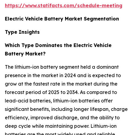
https://www.statifacts.com/schedule-meeting
Electric Vehicle Battery Market Segmentation
Type Insights
Which Type Dominates the Electric Vehicle
Battery Market?
The lithium-ion battery segment held a dominant
presence in the market in 2024 and is expected to
grow at the fastest rate in the market during the
forecast period of 2025 to 2034. As compared to
lead-acid batteries, lithium-ion batteries offer
significant benefits, including longer lifespan, charge
efficiency, improved discharge, and the ability to
deep cycle while maintaining power. Lithium-ion
batteries are the most widely used and reliable