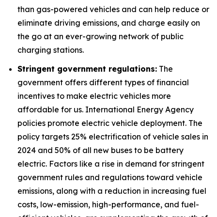
than gas-powered vehicles and can help reduce or
eliminate driving emissions, and charge easily on
the go at an ever-growing network of public
charging stations.
Stringent government regulations:
The
government offers different types of financial
incentives to make electric vehicles more
affordable for us. International Energy Agency
policies promote electric vehicle deployment. The
policy targets 25% electrification of vehicle sales in
2024 and 50% of all new buses to be battery
electric. Factors like a rise in demand for stringent
government rules and regulations toward vehicle
emissions, along with a reduction in increasing fuel
costs, low-emission, high-performance, and fuel-