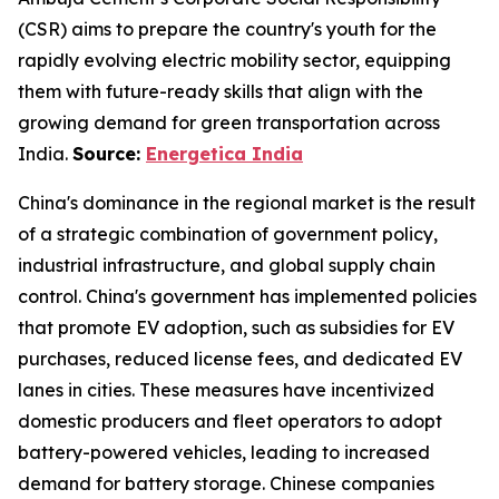
(CSR) aims to prepare the country's youth for the
rapidly evolving electric mobility sector, equipping
them with future-ready skills that align with the
growing demand for green transportation across
India.
Source:
Energetica India
China's dominance in the regional market is the result
of a strategic combination of government policy,
industrial infrastructure, and global supply chain
control. China's government has implemented policies
that promote EV adoption, such as subsidies for EV
purchases, reduced license fees, and dedicated EV
lanes in cities. These measures have incentivized
domestic producers and fleet operators to adopt
battery-powered vehicles, leading to increased
demand for battery storage. Chinese companies