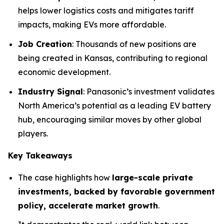
helps lower logistics costs and mitigates tariff
impacts, making EVs more affordable.
Job Creation
: Thousands of new positions are
being created in Kansas, contributing to regional
economic development.
Industry Signal
: Panasonic’s investment validates
North America’s potential as a leading EV battery
hub, encouraging similar moves by other global
players.
Key Takeaways
The case highlights how
large-scale private
investments, backed by favorable government
policy, accelerate market growth
.