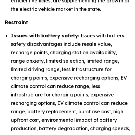
efficient vehicles, are supplementing the growth of
the electric vehicle market in the state.
Restraint
Issues with battery safety:
Issues with battery
safety disadvantages include resale value,
recharge points, charging station availability,
range anxiety, limited selection, limited range,
limited driving range, less infrastructure for
charging points, expensive recharging options, EV
climate control can reduce range, less
infrastructure for charging points, expensive
recharging options, EV climate control can reduce
range, battery replacement, purchase cost, high
upfront cost, environmental impact of battery
production, battery degradation, charging speeds,