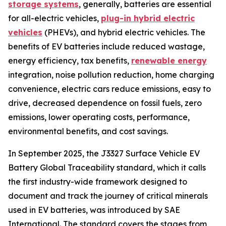
storage systems
, generally, batteries are essential
for all-electric vehicles,
plug-in hybrid electric
vehicles
(PHEVs), and hybrid electric vehicles. The
benefits of EV batteries include reduced wastage,
energy efficiency, tax benefits,
renewable energy
integration, noise pollution reduction, home charging
convenience, electric cars reduce emissions, easy to
drive, decreased dependence on fossil fuels, zero
emissions, lower operating costs, performance,
environmental benefits, and cost savings.
In September 2025, the J3327 Surface Vehicle EV
Battery Global Traceability standard, which it calls
the first industry-wide framework designed to
document and track the journey of critical minerals
used in EV batteries, was introduced by SAE
International. The standard covers the stages from