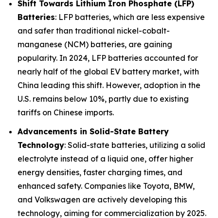
Shift Towards Lithium Iron Phosphate (LFP)
Batteries
: LFP batteries, which are less expensive
and safer than traditional nickel-cobalt-
manganese (NCM) batteries, are gaining
popularity. In 2024, LFP batteries accounted for
nearly half of the global EV battery market, with
China leading this shift. However, adoption in the
U.S. remains below 10%, partly due to existing
tariffs on Chinese imports.
Advancements in Solid-State Battery
Technology
: Solid-state batteries, utilizing a solid
electrolyte instead of a liquid one, offer higher
energy densities, faster charging times, and
enhanced safety. Companies like Toyota, BMW,
and Volkswagen are actively developing this
technology, aiming for commercialization by 2025.