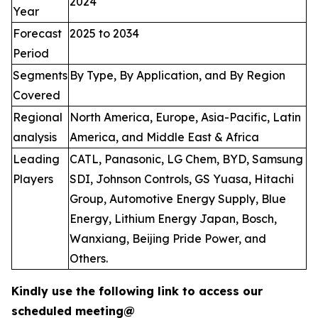
2024
Year
Forecast
2025 to 2034
Period
Segments
By Type, By Application, and By Region
Covered
Regional
North America, Europe, Asia-Pacific, Latin
analysis
America, and Middle East & Africa
Leading
CATL, Panasonic, LG Chem, BYD, Samsung
Players
SDI, Johnson Controls, GS Yuasa, Hitachi
Group, Automotive Energy Supply, Blue
Energy, Lithium Energy Japan, Bosch,
Wanxiang, Beijing Pride Power, and
Others.
Kindly use the following link to access our
scheduled meeting@