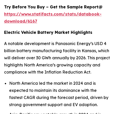
Try Before You Buy – Get the Sample Report@
https://www.statifacts.com/stats/databook-
download/6167
Electric Vehicle Battery Market Highlights
A notable development is Panasonic Energy’s USD 4
billion battery manufacturing facility in Kansas, which
will deliver over 30 GWh annually by 2026. This project
highlights North America’s growing capacity and
compliance with the Inflation Reduction Act.
North America led the market in 2024 and is
expected to maintain its dominance with the
fastest CAGR during the forecast period, driven by
strong government support and EV adoption.