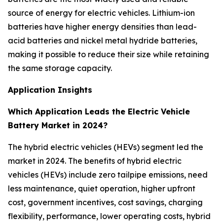
source of energy for electric vehicles. Lithium-ion
batteries have higher energy densities than lead-
acid batteries and nickel metal hydride batteries,
making it possible to reduce their size while retaining
the same storage capacity.
Application Insights
Which Application Leads the Electric Vehicle
Battery Market in 2024?
The hybrid electric vehicles (HEVs) segment led the
market in 2024. The benefits of hybrid electric
vehicles (HEVs) include zero tailpipe emissions, need
less maintenance, quiet operation, higher upfront
cost, government incentives, cost savings, charging
flexibility, performance, lower operating costs, hybrid