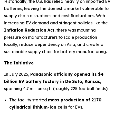
Historically, the U.S. has relied heavily on imported EV
batteries, leaving the domestic market vulnerable to
supply chain disruptions and cost fluctuations. With
increasing EV demand and stringent policies like the
Inflation Reduction Act
, there was mounting
pressure on manufacturers to scale production
locally, reduce dependency on Asia, and create a
sustainable supply chain for battery manufacturing.
The Initiative
In July 2025,
Panasonic officially opened its $4
billion EV battery factory in De Soto, Kansas
,
spanning 4.7 million sq ft (roughly 225 football fields).
The facility started
mass production of 2170
cylindrical lithium-ion cells
for EVs.