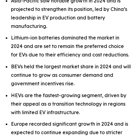
Asia-Pacific saw notable growth in 2024 and is
projected to strengthen its position, led by China’s
leadership in EV production and battery
manufacturing.
Lithium-ion batteries dominated the market in
2024 and are set to remain the preferred choice
for EVs due to their efficiency and cost reductions.
BEVs held the largest market share in 2024 and will
continue to grow as consumer demand and
government incentives rise.
HEVs are the fastest-growing segment, driven by
their appeal as a transition technology in regions
with limited EV infrastructure.
Europe recorded significant growth in 2024 and is
expected to continue expanding due to stricter