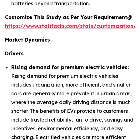
batteries beyond transportation.
Customize This Study as Per Your Requirement@
https://www.statifacts.com/stats/customization/6
Market Dynamics
Drivers
Rising demand for premium electric vehicles:
Rising demand for premium electric vehicles
includes urbanization, more efficient, and smaller
cars are generally more prevalent in urban areas,
where the average daily driving distance is much
shorter. The benefits of EVs provide to customers
include trusted reliability, fun to drive, savings and
incentives, environmental efficiency, and easy
charging. Electrified vehicles are more efficient