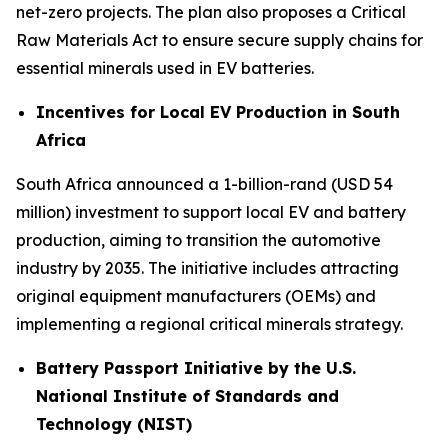
net-zero projects. The plan also proposes a Critical
Raw Materials Act to ensure secure supply chains for
essential minerals used in EV batteries.
Incentives for Local EV Production in South
Africa
South Africa announced a 1-billion-rand (USD 54
million) investment to support local EV and battery
production, aiming to transition the automotive
industry by 2035. The initiative includes attracting
original equipment manufacturers (OEMs) and
implementing a regional critical minerals strategy.
Battery Passport Initiative by the U.S.
National Institute of Standards and
Technology (NIST)