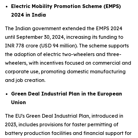
Electric Mobility Promotion Scheme (EMPS)
2024 in India
The Indian government extended the EMPS 2024
until September 30, 2024, increasing its funding to
INR 778 crore (USD 94 million). The scheme supports
the adoption of electric two-wheelers and three-
wheelers, with incentives focused on commercial and
corporate use, promoting domestic manufacturing
and job creation.
Green Deal Industrial Plan in the European
Union
The EU's Green Deal Industrial Plan, introduced in
2023, includes provisions for faster permitting of
battery production facilities and financial support for