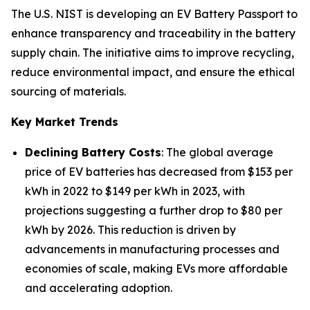
The U.S. NIST is developing an EV Battery Passport to
enhance transparency and traceability in the battery
supply chain. The initiative aims to improve recycling,
reduce environmental impact, and ensure the ethical
sourcing of materials.
Key Market Trends
Declining Battery Costs
: The global average
price of EV batteries has decreased from $153 per
kWh in 2022 to $149 per kWh in 2023, with
projections suggesting a further drop to $80 per
kWh by 2026. This reduction is driven by
advancements in manufacturing processes and
economies of scale, making EVs more affordable
and accelerating adoption.