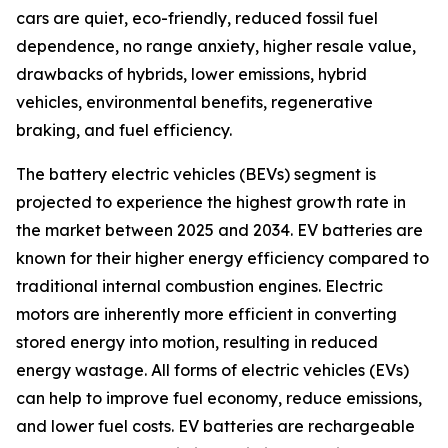
cars are quiet, eco-friendly, reduced fossil fuel
dependence, no range anxiety, higher resale value,
drawbacks of hybrids, lower emissions, hybrid
vehicles, environmental benefits, regenerative
braking, and fuel efficiency.
The battery electric vehicles (BEVs) segment is
projected to experience the highest growth rate in
the market between 2025 and 2034. EV batteries are
known for their higher energy efficiency compared to
traditional internal combustion engines. Electric
motors are inherently more efficient in converting
stored energy into motion, resulting in reduced
energy wastage. All forms of electric vehicles (EVs)
can help to improve fuel economy, reduce emissions,
and lower fuel costs. EV batteries are rechargeable