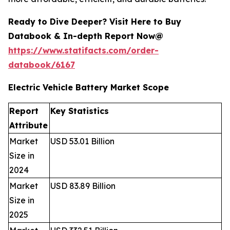
Ready to Dive Deeper? Visit Here to Buy
Databook & In-depth Report Now@
https://www.statifacts.com/order-
databook/6167
Electric Vehicle Battery Market Scope
Report
Key Statistics
Attribute
Market
USD 53.01 Billion
Size in
2024
Market
USD 83.89 Billion
Size in
2025