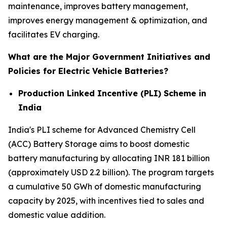
maintenance, improves battery management,
improves energy management & optimization, and
facilitates EV charging.
What are the Major Government Initiatives and
Policies for Electric Vehicle Batteries?
Production Linked Incentive (PLI) Scheme in
India
India's PLI scheme for Advanced Chemistry Cell
(ACC) Battery Storage aims to boost domestic
battery manufacturing by allocating INR 181 billion
(approximately USD 2.2 billion). The program targets
a cumulative 50 GWh of domestic manufacturing
capacity by 2025, with incentives tied to sales and
domestic value addition.