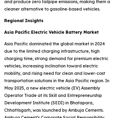
and produce zero tailpipe emissions, making them a
cleaner alternative to gasoline-based vehicles.
Regional Insights
Asia Pacific Electric Vehicle Battery Market
Asia Pacific dominated the global market in 2024
due to the limited charging infrastructure, high
charging time, strong demand for premium electric
vehicles, increasing inclination toward electric
mobility, and rising need for clean and lower-cost
transportation solutions in the Asia Pacific region. In
May 2025, a new electric vehicle (EV) Assembly
Operator Trade at its Skill and Entrepreneurship
Development Institute (SEDI) in Bhatapara,
Chhattisgarh, was launched by Ambuja Cements.
Ambuja Cement’s Corporate Social Responsibility