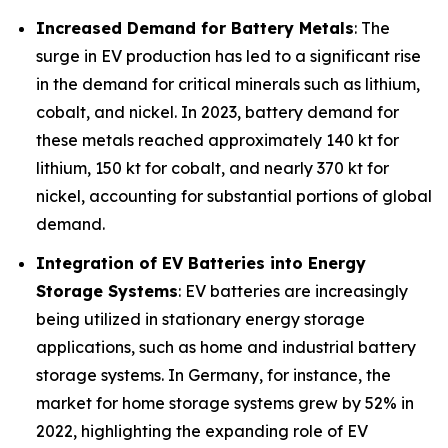
Increased Demand for Battery Metals
: The
surge in EV production has led to a significant rise
in the demand for critical minerals such as lithium,
cobalt, and nickel. In 2023, battery demand for
these metals reached approximately 140 kt for
lithium, 150 kt for cobalt, and nearly 370 kt for
nickel, accounting for substantial portions of global
demand.
Integration of EV Batteries into Energy
Storage Systems
: EV batteries are increasingly
being utilized in stationary energy storage
applications, such as home and industrial battery
storage systems. In Germany, for instance, the
market for home storage systems grew by 52% in
2022, highlighting the expanding role of EV