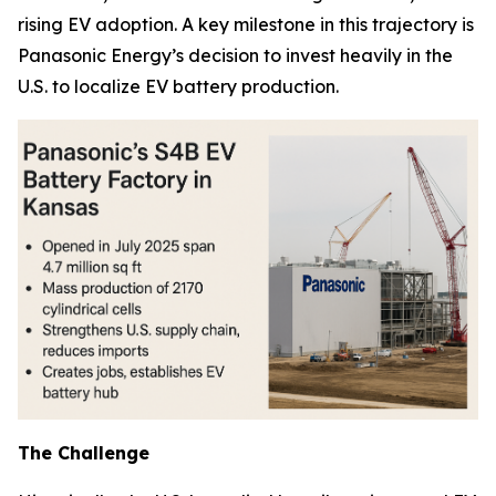
rising EV adoption. A key milestone in this trajectory is
Panasonic Energy’s decision to invest heavily in the
U.S. to localize EV battery production.
The Challenge