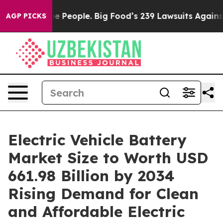
eople. Big Food’s 239 Lawsuits Against Life-Saving Pol
AGP PICKS
Electric Vehicle Battery
Market Size to Worth USD
661.98 Billion by 2034
Rising Demand for Clean
and Affordable Electric