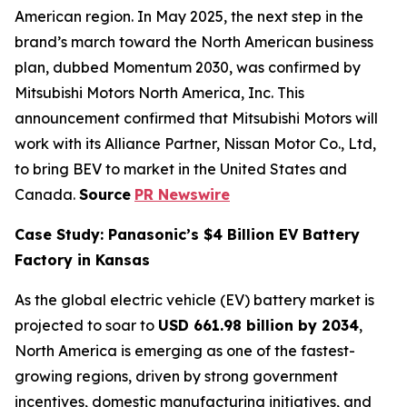
American region. In May 2025, the next step in the
brand’s march toward the North American business
plan, dubbed Momentum 2030, was confirmed by
Mitsubishi Motors North America, Inc. This
announcement confirmed that Mitsubishi Motors will
work with its Alliance Partner, Nissan Motor Co., Ltd,
to bring BEV to market in the United States and
Canada.
Source
PR Newswire
Case Study: Panasonic’s $4 Billion EV Battery
Factory in Kansas
As the global electric vehicle (EV) battery market is
projected to soar to
USD 661.98 billion by 2034
,
North America is emerging as one of the fastest-
growing regions, driven by strong government
incentives, domestic manufacturing initiatives, and