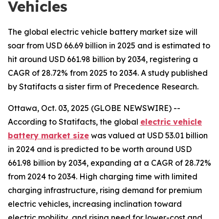
Vehicles
The global electric vehicle battery market size will
soar from USD 66.69 billion in 2025 and is estimated to
hit around USD 661.98 billion by 2034, registering a
CAGR of 28.72% from 2025 to 2034. A study published
by Statifacts a sister firm of Precedence Research.
Ottawa, Oct. 03, 2025 (GLOBE NEWSWIRE) --
According to Statifacts, the global
electric vehicle
battery market size
was valued at USD 53.01 billion
in 2024 and is predicted to be worth around USD
661.98 billion by 2034, expanding at a CAGR of 28.72%
from 2024 to 2034. High charging time with limited
charging infrastructure, rising demand for premium
electric vehicles, increasing inclination toward
electric mobility, and rising need for lower-cost and