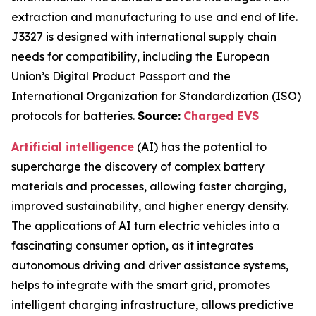
extraction and manufacturing to use and end of life.
J3327 is designed with international supply chain
needs for compatibility, including the European
Union’s Digital Product Passport and the
International Organization for Standardization (ISO)
protocols for batteries.
Source:
Charged EVS
Artificial intelligence
(AI) has the potential to
supercharge the discovery of complex battery
materials and processes, allowing faster charging,
improved sustainability, and higher energy density.
The applications of AI turn electric vehicles into a
fascinating consumer option, as it integrates
autonomous driving and driver assistance systems,
helps to integrate with the smart grid, promotes
intelligent charging infrastructure, allows predictive