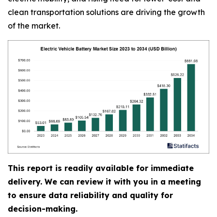
clean transportation solutions are driving the growth
of the market.
This report is readily available for immediate
delivery. We can review it with you in a meeting
to ensure data reliability and quality for
decision-making.