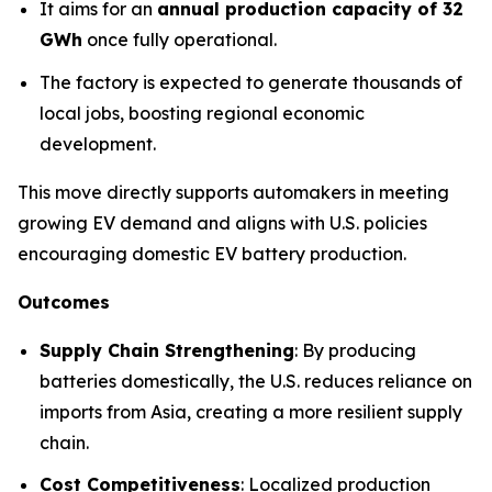
It aims for an
annual production capacity of 32
GWh
once fully operational.
The factory is expected to generate thousands of
local jobs, boosting regional economic
development.
This move directly supports automakers in meeting
growing EV demand and aligns with U.S. policies
encouraging domestic EV battery production.
Outcomes
Supply Chain Strengthening
: By producing
batteries domestically, the U.S. reduces reliance on
imports from Asia, creating a more resilient supply
chain.
Cost Competitiveness
: Localized production