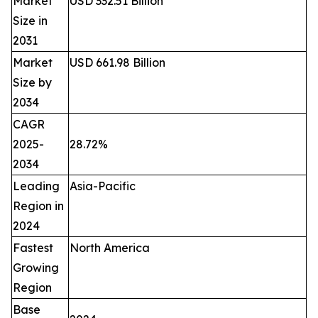
Market
USD 332.51 Billion
Size in
2031
Market
USD 661.98 Billion
Size by
2034
CAGR
2025-
28.72%
2034
Leading
Asia-Pacific
Region in
2024
Fastest
North America
Growing
Region
Base