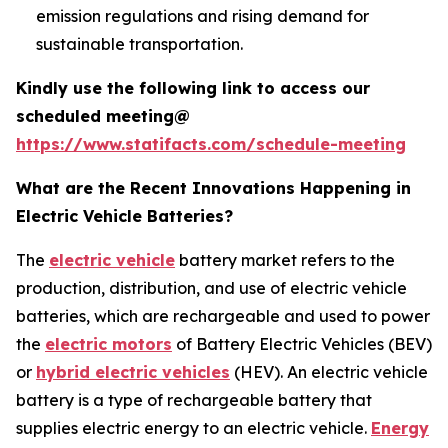
emission regulations and rising demand for
sustainable transportation.
Kindly use the following link to access our
scheduled meeting@
https://www.statifacts.com/schedule-meeting
What are the Recent Innovations Happening in
Electric Vehicle Batteries?
The
electric vehicle
battery market refers to the
production, distribution, and use of electric vehicle
batteries, which are rechargeable and used to power
the
electric motors
of Battery Electric Vehicles (BEV)
or
hybrid electric vehicles
(HEV). An electric vehicle
battery is a type of rechargeable battery that
supplies electric energy to an electric vehicle.
Energy