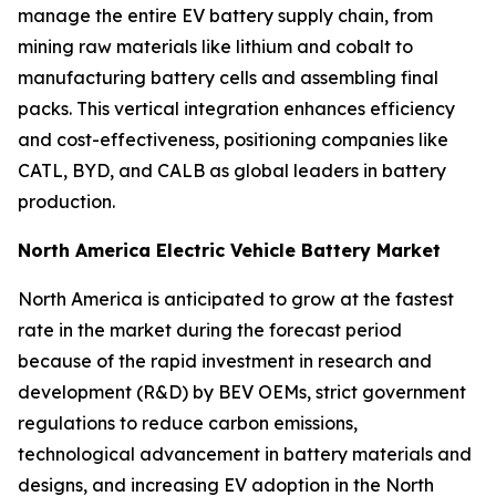
manage the entire EV battery supply chain, from
mining raw materials like lithium and cobalt to
manufacturing battery cells and assembling final
packs. This vertical integration enhances efficiency
and cost-effectiveness, positioning companies like
CATL, BYD, and CALB as global leaders in battery
production.
North America Electric Vehicle Battery Market
North America is anticipated to grow at the fastest
rate in the market during the forecast period
because of the rapid investment in research and
development (R&D) by BEV OEMs, strict government
regulations to reduce carbon emissions,
technological advancement in battery materials and
designs, and increasing EV adoption in the North