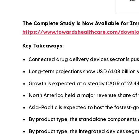
The Complete Study is Now Available for Im
https://www.towardshealthcare.com/downl
Key Takeaways:
Connected drug delivery devices sector is push
Long-term projections show USD 61.08 billion 
Growth is expected at a steady CAGR of 23.44
North America held a major revenue share of 
Asia-Pacific is expected to host the fastest-g
By product type, the standalone components 
By product type, the integrated devices segme