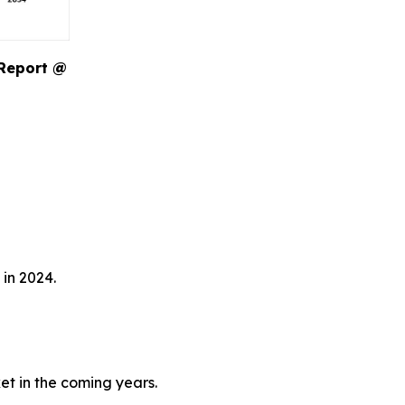
 Report @
in 2024.
et in the coming years.