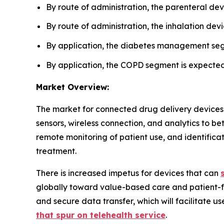
By route of administration, the parenteral de
By route of administration, the inhalation de
By application, the diabetes management segm
By application, the COPD segment is expected 
Market Overview:
The market for connected drug delivery devices
sensors, wireless connection, and analytics to be
remote monitoring of patient use, and identifica
treatment.
There is increased impetus for devices that can
globally toward value-based care and patient-fo
and secure data transfer, which will facilitate 
that spur on telehealth service
.