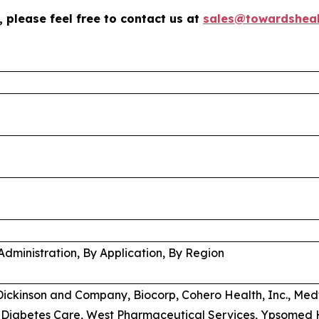
 please feel free to contact us at
sales@towardsheal
%
Administration, By Application, By Region
 Dickinson and Company, Biocorp, Cohero Health, Inc., Medt
 Diabetes Care, West Pharmaceutical Services, Ypsomed 