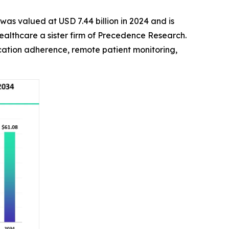
was valued at USD 7.44 billion in 2024 and is
ealthcare a sister firm of Precedence Research.
cation adherence, remote patient monitoring,