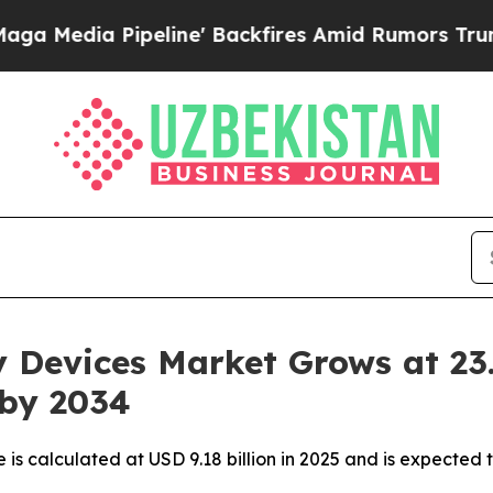
line' Backfires Amid Rumors Trump Will cut Pirr
y Devices Market Grows at 2
 by 2034
is calculated at USD 9.18 billion in 2025 and is expected 