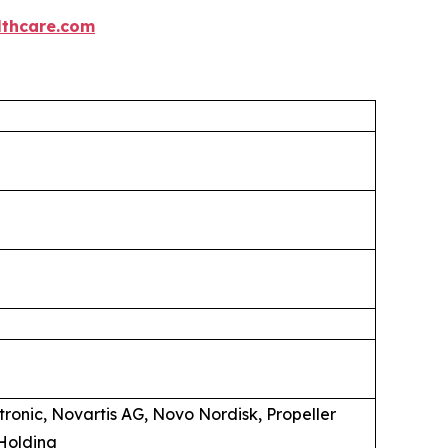
thcare.com
ronic, Novartis AG, Novo Nordisk, Propeller
Holding