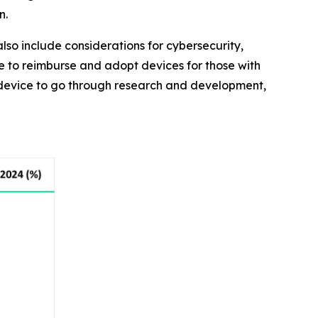
n.
lso include considerations for cybersecurity,
e to reimburse and adopt devices for those with
 a device to go through research and development,