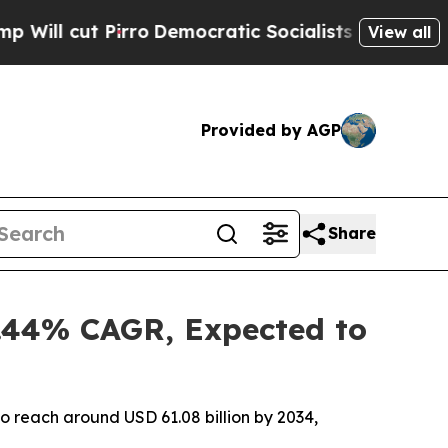
o
Democratic Socialists of America Propose Rad
View all
Provided by AGP
Share
3.44% CAGR, Expected to
to reach around USD 61.08 billion by 2034,