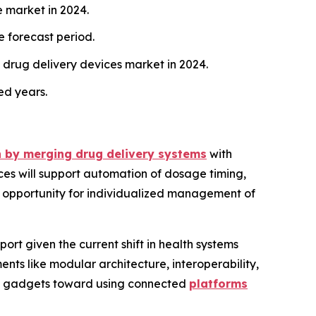
e market in 2024.
e forecast period.
drug delivery devices market in 2024.
ed years.
th by merging drug delivery systems
with
ices will support automation of dosage timing,
he opportunity for individualized management of
port given the current shift in health systems
ts like modular architecture, interoperability,
dent gadgets toward using connected
platforms