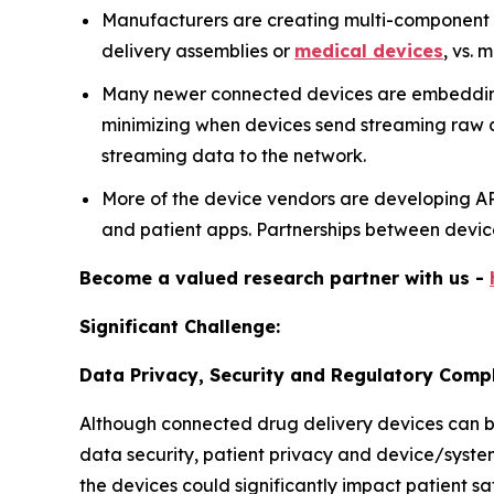
Manufacturers are creating multi-component ar
delivery assemblies or
medical devices
, vs. 
Many newer connected devices are embedding 
minimizing when devices send streaming raw dat
streaming data to the network.
More of the device vendors are developing A
and patient apps. Partnerships between devi
Become a valued research partner with us -
Significant Challenge:
Data Privacy, Security and Regulatory Compl
Although connected drug delivery devices can be 
data security, patient privacy and device/syste
the devices could significantly impact patient sa