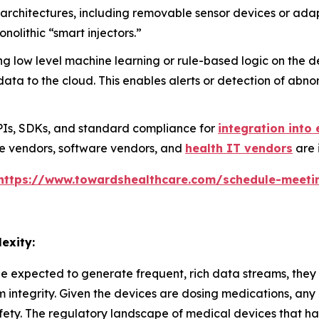
chitectures, including removable sensor devices or adapt
monolithic “smart injectors.”
low level machine learning or rule-based logic on the d
a to the cloud. This enables alerts or detection of abnor
PIs, SDKs, and standard compliance for
integration into 
ce vendors, software vendors, and
health IT vendors
are 
https://www.towardshealthcare.com/schedule-meeti
exity:
expected to generate frequent, rich data streams, they al
m integrity. Given the devices are dosing medications, an
fety. The regulatory landscape of medical devices that have