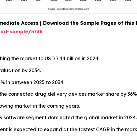
mediate Access | Download the Sample Pages of this
oad-sample/5736
ing the market to USD 7.44 billion in 2024.
valuation by 2034.
% in between 2025 to 2034.
the connected drug delivery devices market share by 36% 
rowing market in the coming years.
& software segment dominated the global market in 2024.
nt is expected to expand at the fastest CAGR in the mark