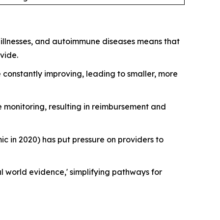
y illnesses, and autoimmune diseases means that
vide.
 constantly improving, leading to smaller, more
 monitoring, resulting in reimbursement and
in 2020) has put pressure on providers to
 world evidence,' simplifying pathways for