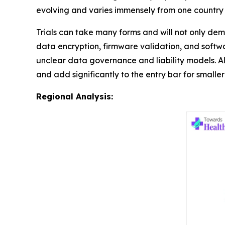
evolving and varies immensely from one country 
Trials can take many forms and will not only dem
data encryption, firmware validation, and softw
unclear data governance and liability models. Al
and add significantly to the entry bar for smaller 
Regional Analysis: