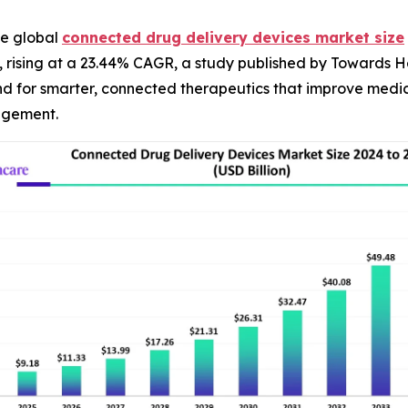
e global
connected drug delivery devices market size
4, rising at a 23.44% CAGR, a study published by Towards H
and for smarter, connected therapeutics that improve medi
agement.