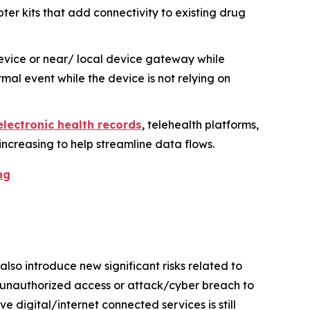
er kits that add connectivity to existing drug
evice or near/ local device gateway while
mal event while the device is not relying on
electronic health records
, telehealth platforms,
increasing to help streamline data flows.
ng
so introduce new significant risks related to
y unauthorized access or attack/cyber breach to
 digital/internet connected services is still