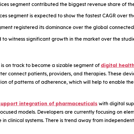
vices segment contributed the biggest revenue share of th
vices segment is expected to show the fastest CAGR over th
ent registered its dominance over the global connected 
to witness significant growth in the market over the studi
 is on track to become a sizable segment of
digital heal
tter connect patients, providers, and therapies. These dev
tion of patterns of adherence, which will help to enable t
support integration of pharmaceuticals
with digital sup
cused models. Developers are currently focusing on elemen
use in clinical systems. There is trend away from indepen