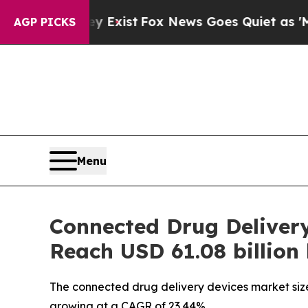
y Exist
Fox News Goes Quiet as 'Maga Media Pipe
AGP PICKS
Menu
Connected Drug Deliver
Reach USD 61.08 billion
The connected drug delivery devices market size 
growing at a CAGR of 23.44%.