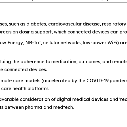
ses, such as diabetes, cardiovascular disease, respirator
precision dosing support, which connected devices can pro
ow Energy, NB-IoT, cellular networks, low-power WiFi) are
aluing the adherence to medication, outcomes, and remote
ese connected devices.
mote care models (accelerated by the COVID-19 pandemic 
 care health platforms.
orable consideration of digital medical devices and 'real
nts between pharma and medtech.