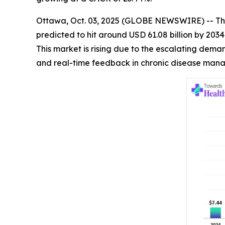
Ottawa, Oct. 03, 2025 (GLOBE NEWSWIRE) -- Th
predicted to hit around USD 61.08 billion by 203
This market is rising due to the escalating dem
and real-time feedback in chronic disease man