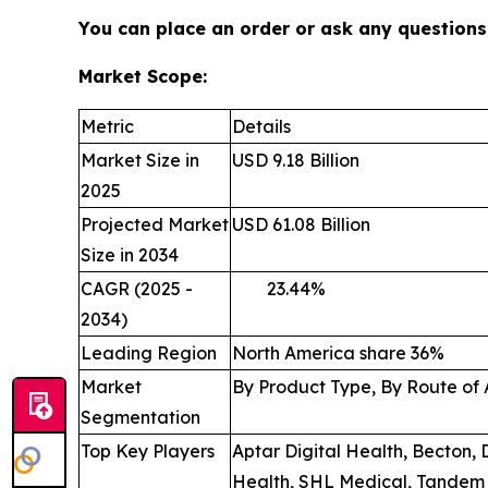
You can place an order or ask any questions,
Market Scope:
Metric
Details
Market Size in
USD 9.18 Billion
2025
Projected Market
USD 61.08 Billion
Size in 2034
CAGR (2025 -
23.44
2034)
Leading Region
North America share 36%
Market
By Product Type, By Route of 
Segmentation
Top Key Players
Aptar Digital Health, Becton,
Health, SHL Medical, Tandem