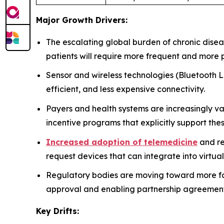
Major Growth Drivers:
The escalating global burden of chronic disea
patients will require more frequent and more 
Sensor and wireless technologies (Bluetooth L
efficient, and less expensive connectivity.
Payers and health systems are increasingly v
incentive programs that explicitly support th
Increased adoption of telemedicine
and re
request devices that can integrate into virtual
Regulatory bodies are moving toward more fav
approval and enabling partnership agreeme
Key Drifts: