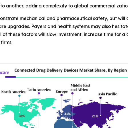
to another, adding complexity to global commercializatio
onstrate mechanical and pharmaceutical safety, but will a
are upgrades. Payers and health systems may also hesitat
l of these factors will slow investment, increase time for
firms.