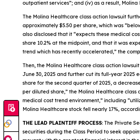
outpatient services”; and (iv) as a result, Molina
The
Molina Healthcare
class action lawsuit furt
approximately $5.50 per share, which was “below i
also disclosed that it “expects these medical co
share 10.2% at the midpoint, and that it was ex
trend which has recently accelerated,” the compla
Then, the
Molina Healthcare
class action lawsuit
June 30, 2025 and further cut its full-year 2025
share for the second quarter of 2025, a decrease
per diluted share,” the
Molina Healthcare
class 
medical cost trend environment,” including “utili
Molina Healthcare stock fell nearly 17%, accordi
THE LEAD PLAINTIFF PROCESS
: The Private S
securities during the Class Period to seek appoin