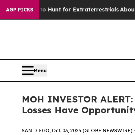
eform to Hunt for Extraterrestrials
About Three Mi
AGP PICKS
Menu
MOH INVESTOR ALERT: Mo
Losses Have Opportunit
SAN DIEGO, Oct. 03, 2025 (GLOBE NEWSWIRE) 