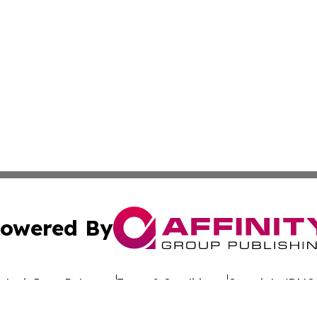
owered By
ubmit Press Release
Terms & Conditions
Copyright/DMCA
c. dba Affinity Group Publishing & Uzbekistan Business Jou