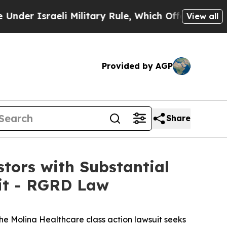
sraeli Military Rule, Which Offers Them few, if a
View all
Provided by AGP
Share
tors with Substantial
uit - RGRD Law
the
Molina Healthcare
class action lawsuit seeks