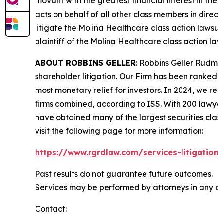
movant with the greatest financial interest in the
acts on behalf of all other class members in dire
litigate the
Molina Healthcare
class action lawsu
plaintiff of the
Molina Healthcare
class action la
ABOUT ROBBINS GELLER
: Robbins Geller Rudm
shareholder litigation. Our Firm has been ranked #
most monetary relief for investors. In 2024, we re
firms combined, according to ISS. With 200 lawyers
have obtained many of the largest securities class 
visit the following page for more information:
https://www.rgrdlaw.com/services-litigation
Past results do not guarantee future outcomes.
Services may be performed by attorneys in any o
Contact: