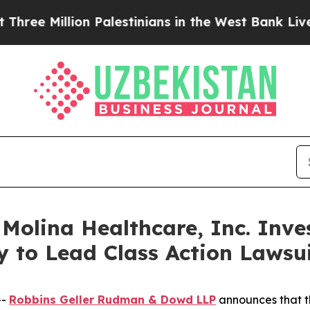
llion Palestinians in the West Bank Live Under I
lina Healthcare, Inc. Inves
y to Lead Class Action Laws
--
Robbins Geller Rudman & Dowd LLP
announces that 