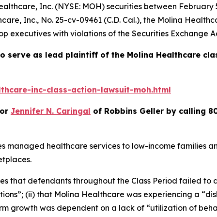
ealthcare, Inc. (NYSE: MOH) securities between February 5,
care, Inc.
, No. 25-cv-09461 (C.D. Cal.), the
Molina Healthc
p executives with violations of the Securities Exchange Ac
o serve as lead plaintiff of the
Molina Healthcare
cla
thcare-inc-class-action-lawsuit-moh.html
or
Jennifer N. Caringal
of Robbins Geller by calling 8
es managed healthcare services to low-income families a
tplaces.
ges that defendants throughout the Class Period failed to d
ions”; (ii) that Molina Healthcare was experiencing a “d
 term growth was dependent on a lack of “utilization of be