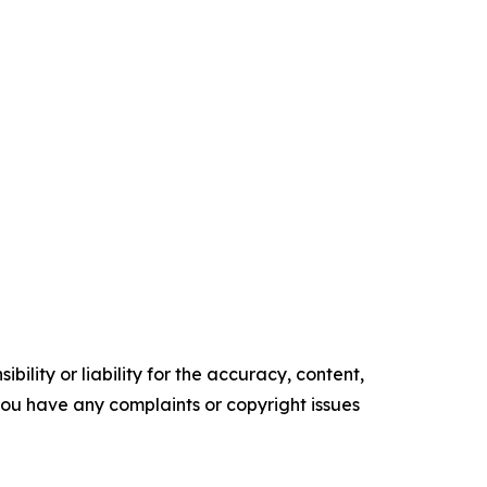
ility or liability for the accuracy, content,
f you have any complaints or copyright issues