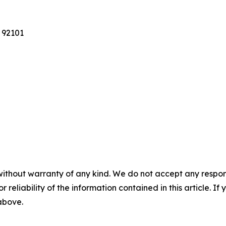
 92101
without warranty of any kind. We do not accept any responsib
r reliability of the information contained in this article. I
 above.