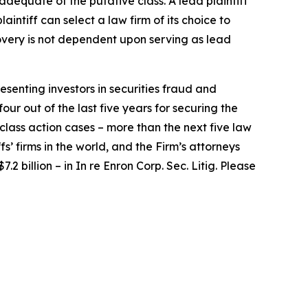
 adequate of the putative class. A lead plaintiff
laintiff can select a law firm of its choice to
ecovery is not dependent upon serving as lead
senting investors in securities fraud and
our out of the last five years for securing the
d class action cases – more than the next five law
fs’ firms in the world, and the Firm’s attorneys
.2 billion – in
In re Enron Corp. Sec. Litig.
Please