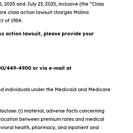
 2025 and July 23, 2025, inclusive (the “Class
are
class action lawsuit charges Molina
t of 1934.
ss action lawsuit, please provide your
00/449-4900 or via e-mail at
nd individuals under the Medicaid and Medicare
isclose: (i) material, adverse facts concerning
islocation between premium rates and medical
havioral health, pharmacy, and inpatient and