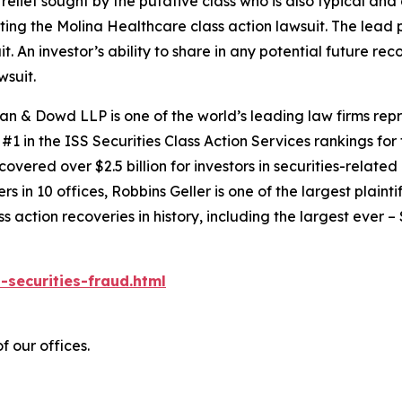
 relief sought by the putative class who is also typical and
cting the
Molina Healthcare
class action lawsuit. The lead p
it. An investor’s ability to share in any potential future r
wsuit.
an & Dowd LLP is one of the world’s leading law firms repre
1 in the ISS Securities Class Action Services rankings for f
covered over $2.5 billion for investors in securities-relate
 in 10 offices, Robbins Geller is one of the largest plaintif
action recoveries in history, including the largest ever – $7
-securities-fraud.html
f our offices.