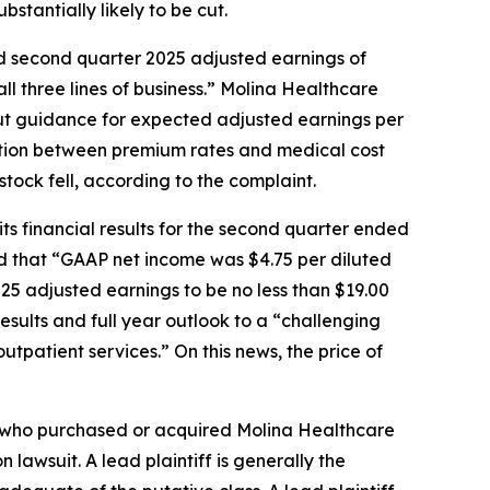
bstantially likely to be cut.
led second quarter 2025 adjusted earnings of
ll three lines of business.” Molina Healthcare
 cut guidance for expected adjusted earnings per
cation between premium rates and medical cost
tock fell, according to the complaint.
ts financial results for the second quarter ended
ed that “GAAP net income was $4.75 per diluted
025 adjusted earnings to be no less than $19.00
esults and full year outlook to a “challenging
tpatient services.” On this news, the price of
tor who purchased or acquired Molina Healthcare
n lawsuit. A lead plaintiff is generally the