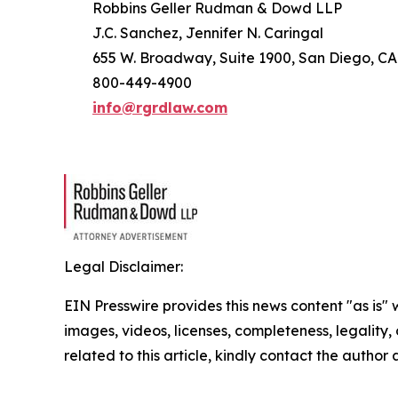
Robbins Geller Rudman & Dowd LLP
J.C. Sanchez, Jennifer N. Caringal
655 W. Broadway, Suite 1900, San Diego, CA
800-449-4900
info@rgrdlaw.com
Legal Disclaimer:
EIN Presswire provides this news content "as is" 
images, videos, licenses, completeness, legality, o
related to this article, kindly contact the author