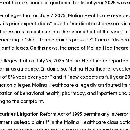
 Healthcare’s financial guidance for fiscal year 2025 was su
her alleges that on July 7, 2025, Molina Healthcare revea
ts prior expectations” due to “medical cost pressures in a
st pressures to continue into the second half of the year,”
periencing a “short-term earnings pressure” from a “dislo
int alleges. On this news, the price of Molina Healthcare s
 alleges that on July 23, 2025 Molina Healthcare reported i
 earnings guidance. In doing so, Molina Healthcare reveal
 of 8% year over year” and it “now expects its full year 2
action alleges. Molina Healthcare allegedly attributed its r
zation of behavioral health, pharmacy, and inpatient and ou
ng to the complaint.
ecurities Litigation Reform Act of 1995 permits any inves
tment as lead plaintiff in the
Molina Healthcare
class actio