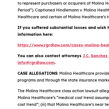
to represent purchasers or acquirers of Molina H
Period”). Captioned
Hindlemann v. Molina Health
Healthcare and certain of Molina Healthcare’s to
If you suffered substantial losses and wish t
information here:
https://www.rgrdlaw.com/cases-molina-heal
You can also contact attorneys
J.C. Sanchez
info@rgrdlaw.com
.
CASE ALLEGATIONS
: Molina Healthcare provid
programs and through the state insurance marke
The
Molina Healthcare
class action lawsuit alle
Molina Healthcare’s “medical cost trend assumpt
cost trend”; (iii) that Molina Healthcare’s near