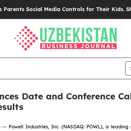
ents Social Media Controls for Their Kids. Should
nces Date and Conference Call
esults
Powell Industries, Inc. (NASDAQ: POWL), a leading sup