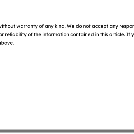
without warranty of any kind. We do not accept any responsib
r reliability of the information contained in this article. I
 above.