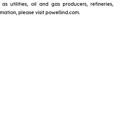
s utilities, oil and gas producers, refineries,
ation, please visit powellind.com.