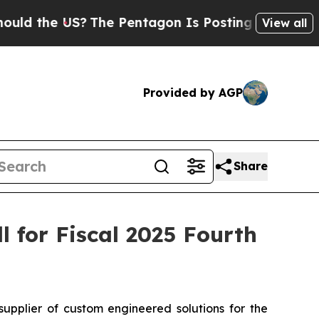
 the US?
The Pentagon Is Posting Cryptic Biblica
View all
Provided by AGP
Share
 for Fiscal 2025 Fourth
plier of custom engineered solutions for the