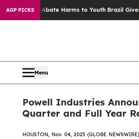
n Fund to Abate Harms to Youth
Brazil Gives Par
AGP PICKS
Menu
Powell Industries Annou
Quarter and Full Year R
HOUSTON, Nov. 04, 2025 (GLOBE NEWSWIRE) -- 