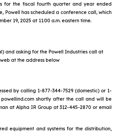
ts for the fiscal fourth quarter and year ended
e, Powell has scheduled a conference call, which
ber 19, 2025 at 11:00 a.m. eastern time.
) and asking for the Powell Industries call at
he web at the address below
ssed by calling 1-877-344-7529 (domestic) or 1-
owellind.com shortly after the call and will be
eman at Alpha IR Group at 312-445-2870 or email
red equipment and systems for the distribution,