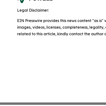
Legal Disclaimer:
EIN Presswire provides this news content "as is" 
images, videos, licenses, completeness, legality, o
related to this article, kindly contact the author