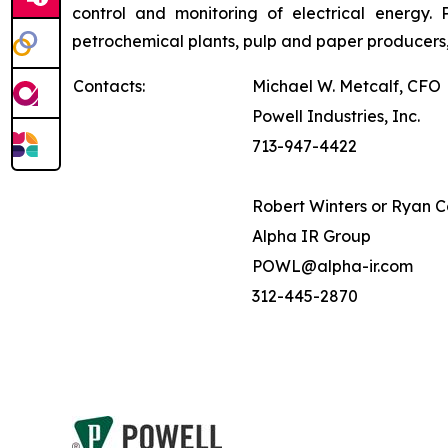
control and monitoring of electrical energy. P
petrochemical plants, pulp and paper producers,
Contacts:
Michael W. Metcalf, CFO
Powell Industries, Inc.
713-947-4422
Robert Winters or Ryan 
Alpha IR Group
POWL@alpha-ir.com
312-445-2870