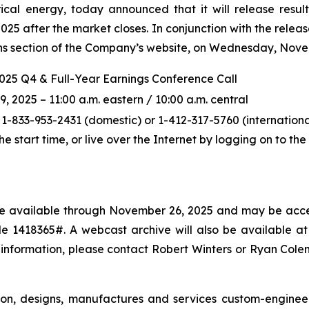
ical energy, today announced that it will release resul
5 after the market closes. In conjunction with the releas
ions section of the Company’s website, on Wednesday, Novem
2025 Q4 & Full-Year Earnings Conference Call
2025 – 11:00 a.m. eastern / 10:00 a.m. central
 1-833-953-2431 (domestic) or 1-412-317-5760 (international
the start time, or live over the Internet by logging on to t
l be available through November 26, 2025 and may be acce
 1418365#. A webcast archive will also be available at p
 information, please contact Robert Winters or Ryan Col
ton, designs, manufactures and services custom-enginee