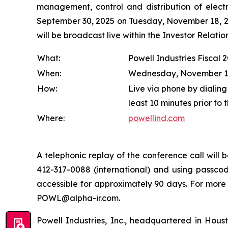
management, control and distribution of electr
September 30, 2025 on Tuesday, November 18, 202
will be broadcast live within the Investor Relat
What:
Powell Industries Fiscal 
When:
Wednesday, November 19, 
How:
Live via phone by dialing
least 10 minutes prior to 
Where:
powellind.com
A telephonic replay of the conference call wil
412-317-0088 (international) and using passcode
accessible for approximately 90 days. For more
POWL@alpha-ir.com.
Powell Industries, Inc., headquartered in Hous