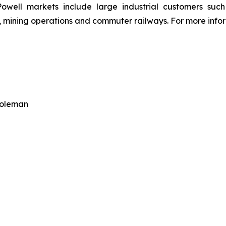
owell markets include large industrial customers such a
 mining operations and commuter railways. For more inform
Coleman