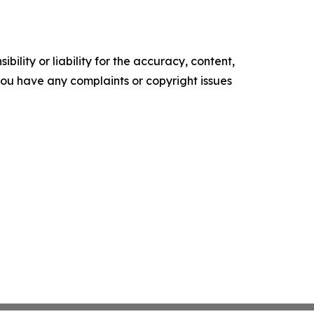
ility or liability for the accuracy, content,
f you have any complaints or copyright issues