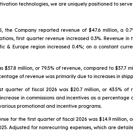
tivation technologies, we are uniquely positioned to serv
, the Company reported revenue of $47.6 million, a 0.7% 
tions, first quarter revenue increased 0.3%. Revenue in th
ic & Europe region increased 0.4%; on a constant curre
was $37.8 million, or 79.5% of revenue, compared to $37.7 m
ercentage of revenue was primarily due to increases in sh
t quarter of fiscal 2026 was $20.7 million, or 43.5% of 
e increase in commissions and incentives as a percentage 
various promotional and incentive programs.
e for the first quarter of fiscal 2026 was $14.9 million, 
2025. Adjusted for nonrecurring expenses, which are detai