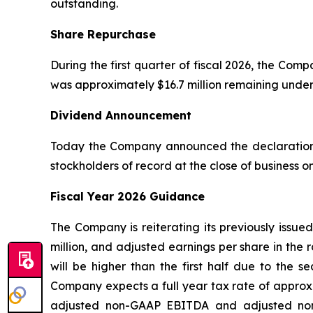
outstanding.
Share Repurchase
During the first quarter of fiscal 2026, the Co
was approximately $16.7 million remaining unde
Dividend Announcement
Today the Company announced the declaration o
stockholders of record at the close of business 
Fiscal Year 2026 Guidance
The Company is reiterating its previously issue
million, and adjusted earnings per share in the 
will be higher than the first half due to the 
Company expects a full year tax rate of approxi
adjusted non-GAAP EBITDA and adjusted non-