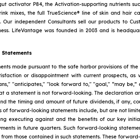
t activator P84, the Activation-supporting nutrients s
ink mixes, the full TrueScience® line of skin and hair 
. Our independent Consultants sell our products to Cus
ness. LifeVantage was founded in 2003 and is headquarte
g Statements
ts made pursuant to the safe harbor provisions of the Pr
sfaction or disappointment with current prospects, as we
plans," "anticipates," "look forward to," "goal," “may be,”
at a statement is not forward-looking. The declaration 
nd the timing and amount of future dividends, if any, cou
 of forward-looking statements include, but are not limit
 executing against and the benefits of our key initia
ments in future quarters. Such forward-looking stateme
ly from those contained in such statements. These forwar