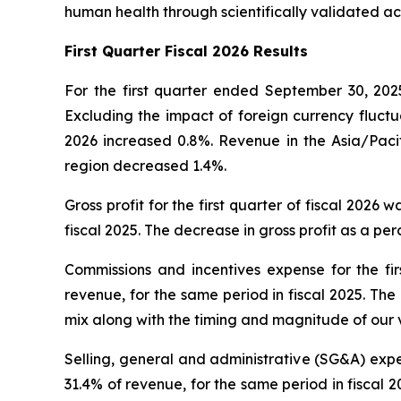
human health through scientifically validated ac
First
Quarter Fiscal 2026 Results
For the first quarter ended September 30, 2025
Excluding the impact of foreign currency fluctua
2026 increased 0.8%. Revenue in the Asia/Pacif
region decreased 1.4%.
Gross profit for the first quarter of fiscal 2026 
fiscal 2025. The decrease in gross profit as a p
Commissions and incentives expense for the firs
revenue, for the same period in fiscal 2025. Th
mix along with the timing and magnitude of our 
Selling, general and administrative (SG&A) expens
31.4% of revenue, for the same period in fiscal 