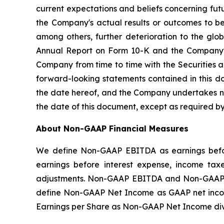
current expectations and beliefs concerning fu
the Company's actual results or outcomes to be 
among others, further deterioration to the glo
Annual Report on Form 10-K and the Company's 
Company from time to time with the Securities 
forward-looking statements contained in this d
the date hereof, and the Company undertakes no 
the date of this document, except as required by
About Non-GAAP Financial Measures
We define Non-GAAP EBITDA as earnings befor
earnings before interest expense, income tax
adjustments. Non-GAAP EBITDA and Non-GAAP A
define Non-GAAP Net Income as GAAP net incom
Earnings per Share as Non-GAAP Net Income di