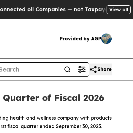
 Companies — not Taxpayers — the Chance to Cash
View all
Provided by AGP
Share
 Quarter of Fiscal 2026
ing health and wellness company with products
first fiscal quarter ended September 30, 2025.