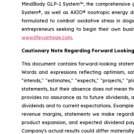
MindBody GLP-1 System™, the comprehensive gu
System®, as well as AXIO® nootropic energy dr
formulated to combat oxidative stress in dogs
entrepreneurs seeking to begin their own busi
www.lifevantage.com
.
Cautionary Note Regarding Forward Lookin
This document contains forward-looking statemen
Words and expressions reflecting optimism, sati
"intends," "estimates," "expects," "projects," "
statements, but their absence does not mean th
provides no assurance as to future dividends, a
dividends and to current expectations. Examples
revenue margins, statements we make regarding
product expansion, and expected dividend pay
Company's actual results could differ material