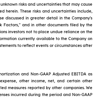
 unknown risks and uncertainties that may cause
d herein. These risks and uncertainties include,
se discussed in greater detail in the Company's
 Factors," and in other documents filed by the
ns investors not to place undue reliance on the
formation currently available to the Company on
tements to reflect events or circumstances after
amortization and Non-GAAP Adjusted EBITDA as
expense, other income, net, and certain other
led measures reported by other companies. We
enses incurred during the period and Non-GAAP