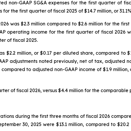
sted non-GAAP SG&A expenses for the first quarter of fisc
the first quarter of fiscal 2025 of $14.7 million, or 31.1
2026 was $2.3 million compared to $2.6 million for the fir
P operating income for the first quarter of fiscal 2026
er of fiscal 2025.
s $2.2 million, or $0.17 per diluted share, compared to $1.
AAP adjustments noted previously, net of tax, adjusted no
, compared to adjusted non-GAAP income of $1.9 million, or
rter of fiscal 2026, versus $4.4 million for the comparable p
ions during the first three months of fiscal 2026 compared 
tember 30, 2025 were $13.1 million, compared to $20.2 