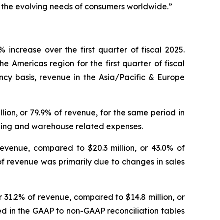
e the evolving needs of consumers worldwide.”
increase over the first quarter of fiscal 2025.
e Americas region for the first quarter of fiscal
ncy basis, revenue in the Asia/Pacific & Europe
illion, or 79.9% of revenue, for the same period in
ipping and warehouse related expenses.
revenue, compared to $20.3 million, or 43.0% of
of revenue was primarily due to changes in sales
or 31.2% of revenue, compared to $14.8 million, or
led in the GAAP to non-GAAP reconciliation tables