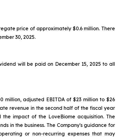
egate price of approximately $0.6 million. There
ptember 30, 2025.
idend will be paid on December 15, 2025 to all
0 million, adjusted EBITDA of $23 million to $26
ate revenue in the second half of the fiscal year
nd the impact of the LoveBiome acquisition. The
ends in the business. The Company's guidance for
perating or non-recurring expenses that may