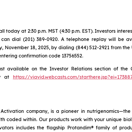
 today at 2:30 p.m. MST (4:30 p.m. EST). Investors intereste
s can dial (201) 389-0920. A telephone replay will be a
, November 18, 2025, by dialing (844) 512-2921 from the 
 entering confirmation code 13756552.
ast available on the Investor Relations section of th
ly at
https://viavid.webcasts.com/starthere.jsp?ei=173
ctivation company, is a pioneer in nutrigenomics—the 
h coded within. Our products work with your unique bio
ctivators includes the flagship Protandim® family of pro