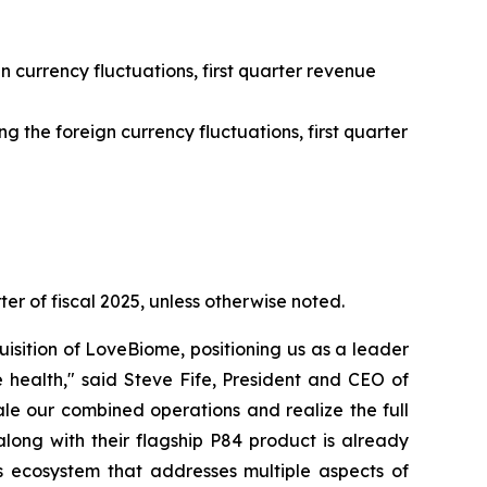
n currency fluctuations, first quarter revenue
 the foreign currency fluctuations, first quarter
ter of fiscal 2025, unless otherwise noted.
isition of LoveBiome, positioning us as a leader
 health," said Steve Fife, President and CEO of
le our combined operations and realize the full
long with their flagship P84 product is already
 ecosystem that addresses multiple aspects of