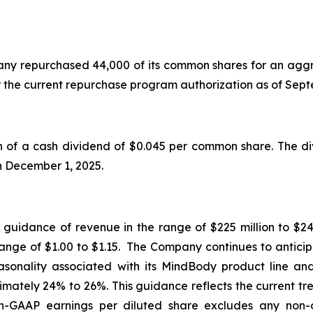
mpany repurchased 44,000 of its common shares for an aggr
r the current repurchase program authorization as of Se
f a cash dividend of $0.045 per common share. The div
on December 1, 2025.
d guidance of revenue in the range of $225 million to $24
range of $1.00 to $1.15. The Company continues to anticip
seasonality associated with its MindBody product line a
mately 24% to 26%. This guidance reflects the current tr
GAAP earnings per diluted share excludes any non-o