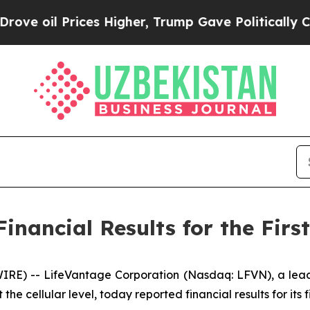
es Higher, Trump Gave Politically Connected oil
nancial Results for the First
E) -- LifeVantage Corporation (Nasdaq: LFVN), a lead
he cellular level, today reported financial results for its 