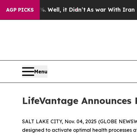
Well, it Didn’t
As war With Iran Drove oil Pric
AGP PICKS
Menu
LifeVantage Announces Fi
SALT LAKE CITY, Nov. 04, 2025 (GLOBE NEWSWIR
designed to activate optimal health processes at t