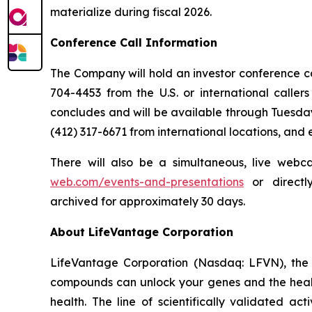
materialize during fiscal 2026.
Conference Call Information
The Company will hold an investor conference call
704-4453 from the U.S. or international caller
concludes and will be available through Tuesday
(412) 317-6671 from international locations, and
There will also be a simultaneous, live webc
web.com/events-and-presentations
or direct
archived for approximately 30 days.
About LifeVantage Corporation
LifeVantage Corporation (Nasdaq: LFVN), the A
compounds can unlock your genes and the healt
health. The line of scientifically validated a