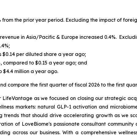
 from the prior year period. Excluding the impact of foreig
evenue in Asia/Pacific & Europe increased 0.4%. Excluding
1.4%;
s $0.14 per diluted share a year ago;
8, compared to $0.15 a year ago; and
 $4.4 million a year ago.
d compare the first quarter of fiscal 2026 to the first quar
or LifeVantage as we focused on closing our strategic acqu
ellness markets: natural GLP-1 activation and microbiome
 trends that should drive accelerating growth as we sca
gration of LoveBiome's passionate consultant community a
ing across our business. With a comprehensive wellness