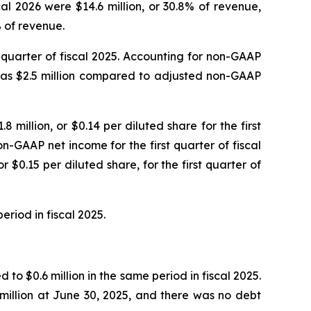
al 2026 were $14.6 million, or 30.8% of revenue,
% of revenue.
st quarter of fiscal 2025. Accounting for non-GAAP
 was $2.5 million compared to adjusted non-GAAP
8 million, or $0.14 per diluted share for the first
n-GAAP net income for the first quarter of fiscal
 $0.15 per diluted share, for the first quarter of
eriod in fiscal 2025.
to $0.6 million in the same period in fiscal 2025.
million at June 30, 2025, and there was no debt