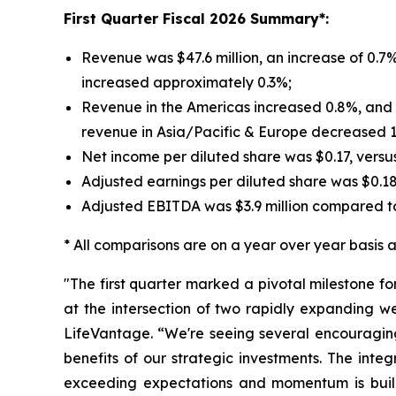
First
Quarter Fiscal 2026 Summary*:
Revenue was $47.6 million, an increase of 0.7%
increased approximately 0.3%;
Revenue in the Americas increased 0.8%, and r
revenue in Asia/Pacific & Europe decreased 
Net income per diluted share was $0.17, versu
Adjusted earnings per diluted share was $0.1
Adjusted EBITDA was $3.9 million compared to
* All comparisons are on a year over year basis an
"The first quarter marked a pivotal milestone f
at the intersection of two rapidly expanding w
LifeVantage. “We're seeing several encouraging
benefits of our strategic investments. The inte
exceeding expectations and momentum is build