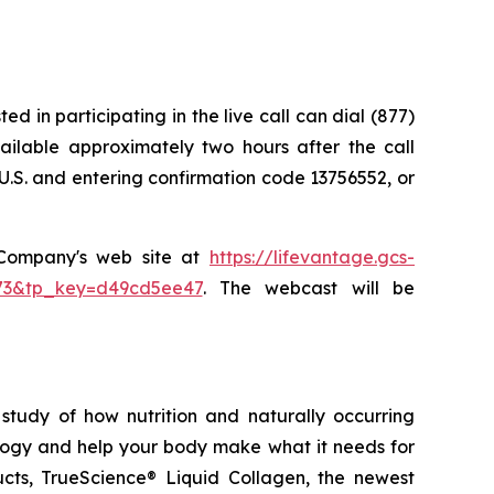
d in participating in the live call can dial (877)
vailable approximately two hours after the call
U.S. and entering confirmation code 13756552, or
e Company's web site at
https://lifevantage.gcs-
8873&tp_key=d49cd5ee47
. The webcast will be
study of how nutrition and naturally occurring
logy and help your body make what it needs for
ducts, TrueScience® Liquid Collagen, the newest