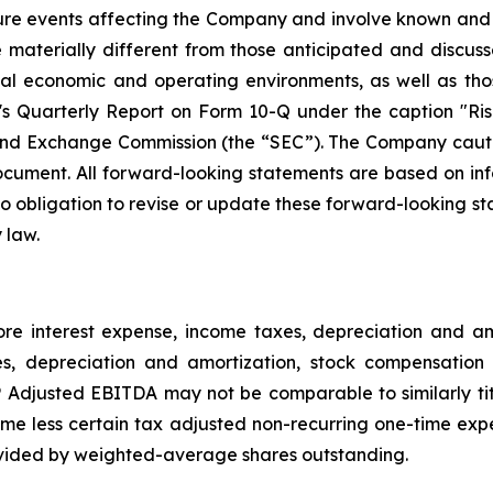
ture events affecting the Company and involve known and
materially different from those anticipated and discusse
bal economic and operating environments, as well as tho
Quarterly Report on Form 10-Q under the caption "Risk
and Exchange Commission (the “SEC”). The Company cautio
ocument. All forward-looking statements are based on in
obligation to revise or update these forward-looking sta
 law.
e interest expense, income taxes, depreciation and 
es, depreciation and amortization, stock compensation 
djusted EBITDA may not be comparable to similarly tit
e less certain tax adjusted non-recurring one-time exp
vided by weighted-average shares outstanding.