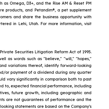
uch as Omega, D3+, and the Rise AM & Reset PM
care products, and Petandim®, a pet supplement
tomers and share the business opportunity with
red in Lehi, Utah. For more information, visit
ivate Securities Litigation Reform Act of 1995.
ll as words such as "believe," "will," "hopes,"
 and variations thereof, identify forward-looking
and/or payment of a dividend during any quarter
ld vary significantly in comparison both to past
ed to, expected financial performance, including
tives, future growth, including geographic and
nts are not guarantees of performance and the
d-looking statements are based on the Company's