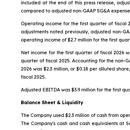
included at the end of this press release, adju
compared to adjusted non-GAAP SG&A expenses for 
Operating income for the first quarter of fiscal 
adjustments noted previously, adjusted non-GAA
operating income of $2.7 million for the first quart
Net income for the first quarter of fiscal 2026 wa
quarter of fiscal 2025. Accounting for the non-G
2026 was $2.3 million, or $0.18 per diluted share
fiscal 2025.
Adjusted EBITDA was $3.9 million for the first qua
Balance Sheet & Liquidity
The Company used $2.3 million of cash from operat
The Company's cash and cash equivalents at Sep