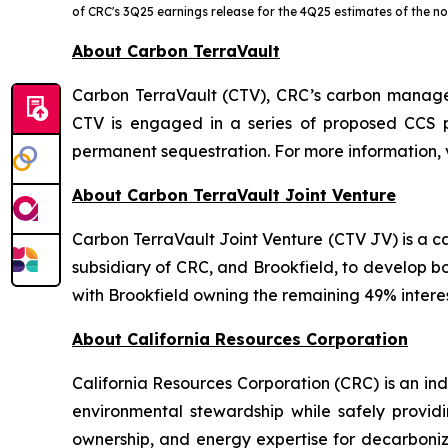
of CRC's 3Q25 earnings release for the 4Q25 estimates of the 
About Carbon TerraVault
Carbon TerraVault (CTV), CRC’s carbon managem
CTV is engaged in a series of proposed CCS p
permanent sequestration. For more information, 
About Carbon TerraVault Joint Venture
Carbon TerraVault Joint Venture (CTV JV) is a
subsidiary of CRC, and Brookfield, to develop b
with Brookfield owning the remaining 49% interes
About California Resources Corporation
California Resources Corporation (CRC) is an 
environmental stewardship while safely providi
ownership, and energy expertise for decarboniz