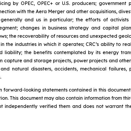
icing by OPEC, OPEC+ or U.S. producers; government po
nection with the Aera Merger and other acquisitions, dives
enerally and us in particular; the efforts of activists
ment; changes in business strategy and capital plan;
lows; the recoverability of resources and unexpected geol
n the industries in which it operates; CRC’s ability to rea
 liability; the benefits contemplated by its energy transi
on capture and storage projects, power projects and othe
nd natural disasters, accidents, mechanical failures, p
.
 forward-looking statements contained in this document, 
tion. This document may also contain information from thi
ot independently verified them and does not warrant th