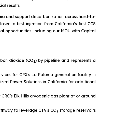
al results.
ia and support decarbonization across hard-to-
er to first injection from California’s first CCS
al opportunities, including our MOU with Capital
rbon dioxide (CO
) by pipeline and represents a
2
ces for CPX's La Paloma generation facility in
ed Power Solutions in California for additional
t CRC's Elk Hills cryogenic gas plant at or around
pathway to leverage CTV's CO
storage reservoirs
2