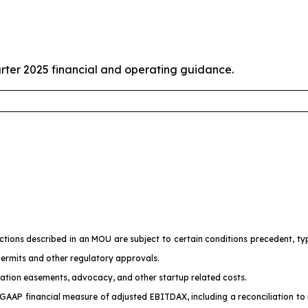
rter 2025 financial and operating guidance.
ons described in an MOU are subject to certain conditions precedent, typic
permits and other regulatory approvals.
ration easements, advocacy, and other startup related costs.
GAAP financial measure of adjusted EBITDAX, including a reconciliation t