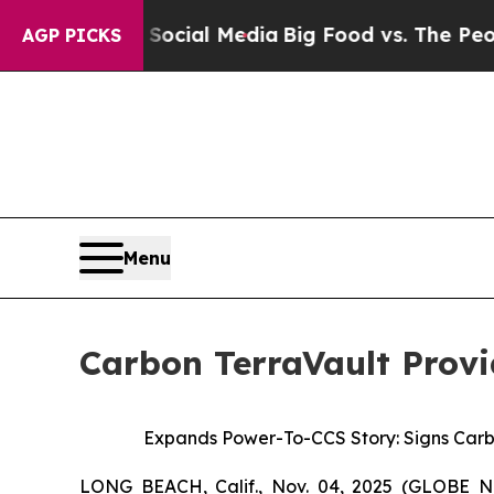
es on Social Media
Big Food vs. The People. Big 
AGP PICKS
Menu
Carbon TerraVault Provi
Expands Power-To-CCS Story: Signs Carb
LONG BEACH, Calif., Nov. 04, 2025 (GLOBE N