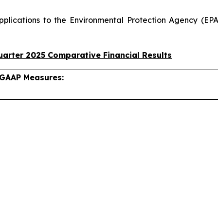
pplications to the Environmental Protection Agency (EPA
arter 2025 Comparative Financial Results
-GAAP Measures: