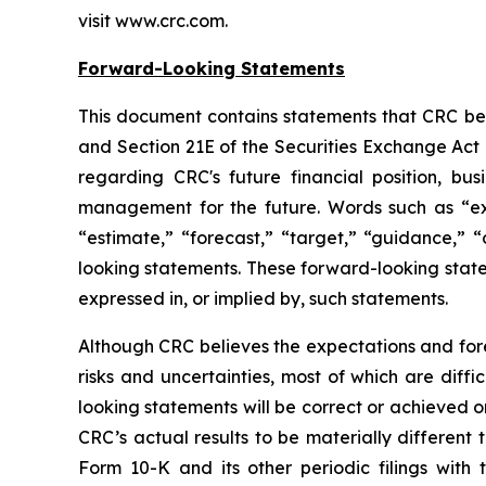
visit www.crc.com.
Forward-Looking Statements
This document contains statements that CRC beli
and Section 21E of the Securities Exchange Act 
regarding CRC's future financial position, bus
management for the future. Words such as “expec
“estimate,” “forecast,” “target,” “guidance,” “
looking statements. These forward-looking statem
expressed in, or implied by, such statements.
Although CRC believes the expectations and fore
risks and uncertainties, most of which are diff
looking statements will be correct or achieved o
CRC’s actual results to be materially different
Form 10-K and its other periodic filings with 