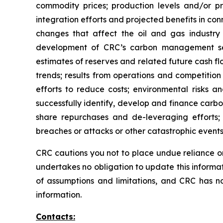
commodity prices; production levels and/or pr
integration efforts and projected benefits in con
changes that affect the oil and gas industry g
development of CRC’s carbon management seg
estimates of reserves and related future cash f
trends; results from operations and competition i
efforts to reduce costs; environmental risks and
successfully identify, develop and finance carb
share repurchases and de-leveraging efforts; a
breaches or attacks or other catastrophic events
CRC cautions you not to place undue reliance on
undertakes no obligation to update this informa
of assumptions and limitations, and CRC has n
information.
Contacts: