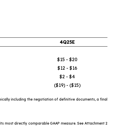
4Q25E
$15 - $20
$12 - $16
$2 - $4
($19) - ($15)
ally including the negotiation of definitive documents, a final
o its most directly comparable GAAP measure. See Attachment 2