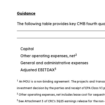
Guidance
The following table provides key CMB fourth qua
Capital
2
Other operating expenses, net
General and administrative expenses
3
Adjusted EBITDAX
1
An MOU is a non-binding agreement. The projects and transacti
investment decision by the parties and receipt of EPA Class VI 
2
Other operating expenses, net includes lease cost for sequest
3
See Attachment 3 of CRC's 3Q25 earnings release for the non-