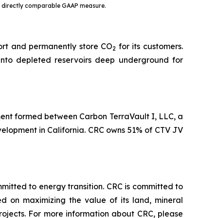
st directly comparable GAAP measure.
port and permanently store CO
for its customers.
2
into depleted reservoirs deep underground for
ent formed between Carbon TerraVault I, LLC, a
evelopment in California. CRC owns 51% of CTV JV
tted to energy transition. CRC is committed to
ed on maximizing the value of its land, mineral
rojects. For more information about CRC, please