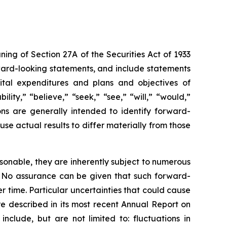
ng of Section 27A of the Securities Act of 1933
rward-looking statements, and include statements
apital expenditures and plans and objectives of
ity,” “believe,” “seek,” “see,” “will,” “would,”
ions are generally intended to identify forward-
se actual results to differ materially from those
sonable, they are inherently subject to numerous
l. No assurance can be given that such forward-
r time. Particular uncertainties that could cause
re described in its most recent Annual Report on
nclude, but are not limited to: fluctuations in