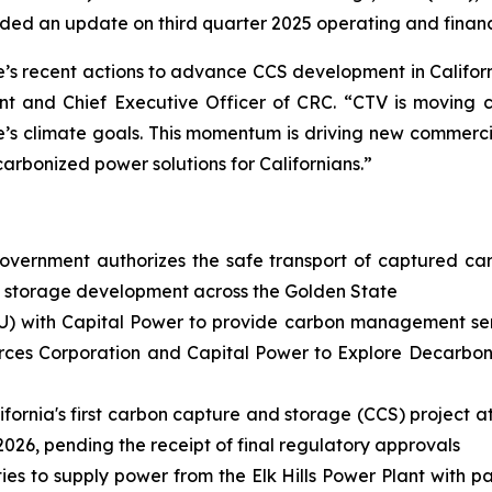
ed an update on third quarter 2025 operating and financi
 recent actions to advance CCS development in Californ
t and Chief Executive Officer of CRC. “CTV is moving clos
e’s climate goals. This momentum is driving new commerci
carbonized power solutions for Californians.”
overnment authorizes the safe transport of captured ca
d storage development across the Golden State
) with Capital Power to provide carbon management servi
rces Corporation and Capital Power to Explore Decarboniz
ifornia's first carbon capture and storage (CCS) project a
 2026, pending the receipt of final regulatory approvals
ties to supply power from the Elk Hills Power Plant with 