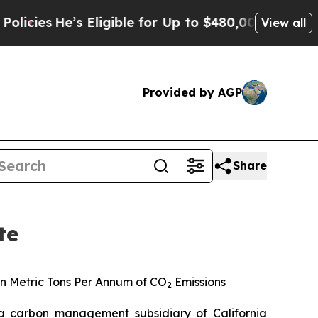
He’s Eligible for Up to $480,000 After Being Wro
View all
Provided by AGP
Share
te
n Metric Tons Per Annum of CO
Emissions
2
 carbon management subsidiary of California