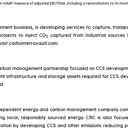
non-GAAP measure of adjusted EBITDAX, including a reconciliation to its mo
ent business, is developing services to capture, trans
rojects to inject CO
captured from industrial sources 
2
visit carbonterravault.com.
 carbon management partnership focused on CCS developm
oth infrastructure and storage assets required for CCS d
t.
independent energy and carbon management company commi
ng local, responsibly sourced energy. CRC is also focus
ation by developing CCS and other emissions reducing p