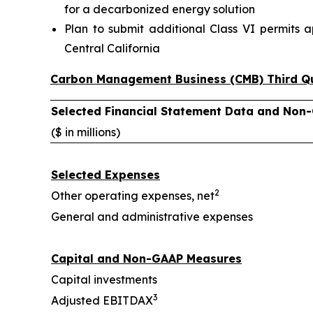
for a decarbonized energy solution
Plan to submit additional Class VI permits a
Central California
Carbon Management Business (CMB) Third Qu
Selected Financial Statement Data and Non
($ in millions)
Selected Expenses
2
Other operating expenses, net
General and administrative expenses
Capital and Non-GAAP Measures
Capital investments
3
Adjusted EBITDAX