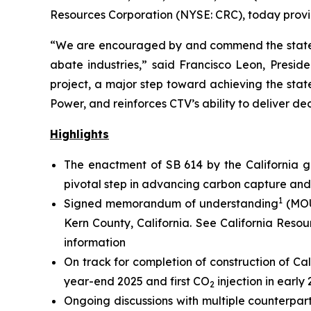
Resources Corporation (NYSE: CRC), today provid
“We are encouraged by and commend the state’s
abate industries,” said Francisco Leon, Presiden
project, a major step toward achieving the stat
Power, and reinforces CTV’s ability to deliver de
Highlights
The enactment of SB 614 by the California g
pivotal step in advancing carbon capture an
1
Signed memorandum of understanding
(MOU
Kern County, California.
See California Resou
information
On track for completion of construction of Cal
year-end 2025 and first CO
injection in early
2
Ongoing discussions with multiple counterpar