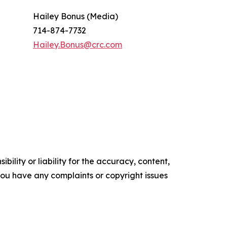
Hailey Bonus (Media)
714-874-7732
Hailey.Bonus@crc.com
ility or liability for the accuracy, content,
f you have any complaints or copyright issues