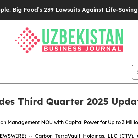
Food’s 239 Lawsuits Against Life-Saving Policies
des Third Quarter 2025 Upda
on Management MOU with Capital Power for Up to 3 Millio
EWSWIRE) -- Carbon TerraVault Holdings, LLC (CTV), a