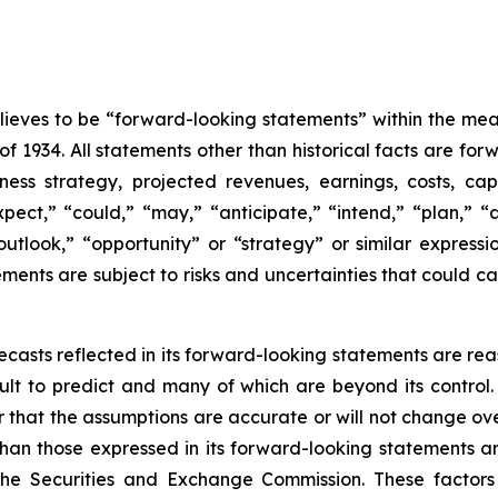
eves to be “forward-looking statements” within the meani
of 1934. All statements other than historical facts are fo
iness strategy, projected revenues, earnings, costs, c
t,” “could,” “may,” “anticipate,” “intend,” “plan,” “abil
outlook,” “opportunity” or “strategy” or similar express
ents are subject to risks and uncertainties that could cau
casts reflected in its forward-looking statements are rea
icult to predict and many of which are beyond its contro
r that the assumptions are accurate or will not change ove
 than those expressed in its forward-looking statements a
the Securities and Exchange Commission. These factors i