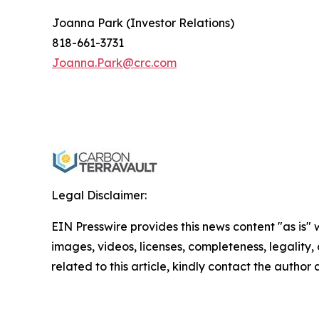
Joanna Park (Investor Relations)
818-661-3731
Joanna.Park@crc.com
Legal Disclaimer:
EIN Presswire provides this news content "as is" 
images, videos, licenses, completeness, legality, o
related to this article, kindly contact the author