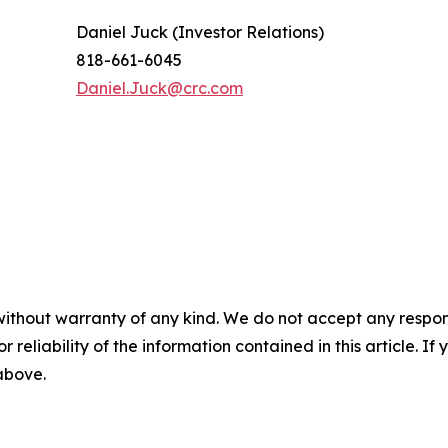
Daniel Juck (Investor Relations)
818-661-6045
Daniel.Juck@crc.com
without warranty of any kind. We do not accept any responsib
r reliability of the information contained in this article. I
 above.