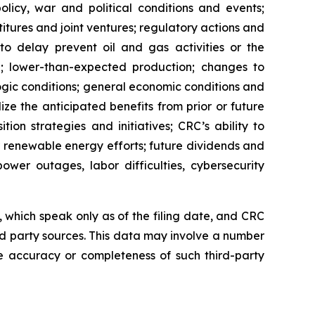
licy, war and political conditions and events;
titures and joint ventures; regulatory actions and
 to delay prevent oil and gas activities or the
 lower-than-expected production; changes to
ogic conditions; general economic conditions and
lize the anticipated benefits from prior or future
tion strategies and initiatives; CRC’s ability to
r renewable energy efforts; future dividends and
ower outages, labor difficulties, cybersecurity
which speak only as of the filing date, and CRC
rd party sources. This data may involve a number
e accuracy or completeness of such third-party