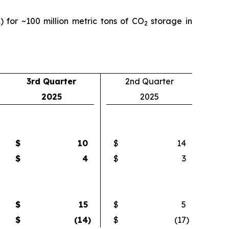
) for ~100 million metric tons of CO
storage in
2
3rd Quarter
2nd Quarter
2025
2025
$
10
$
14
$
4
$
3
$
15
$
5
$
(14
)
$
(17
)