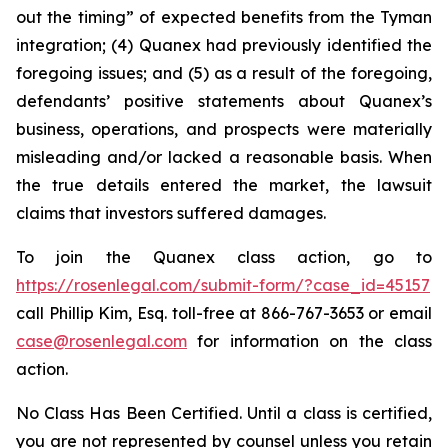
out the timing” of expected benefits from the Tyman
integration; (4) Quanex had previously identified the
foregoing issues; and (5) as a result of the foregoing,
defendants’ positive statements about Quanex’s
business, operations, and prospects were materially
misleading and/or lacked a reasonable basis. When
the true details entered the market, the lawsuit
claims that investors suffered damages.
To join the Quanex class action, go to
https://rosenlegal.com/submit-form/?case_id=45157
call Phillip Kim, Esq. toll-free at 866-767-3653 or email
case@rosenlegal.com
for information on the class
action.
No Class Has Been Certified. Until a class is certified,
you are not represented by counsel unless you retain