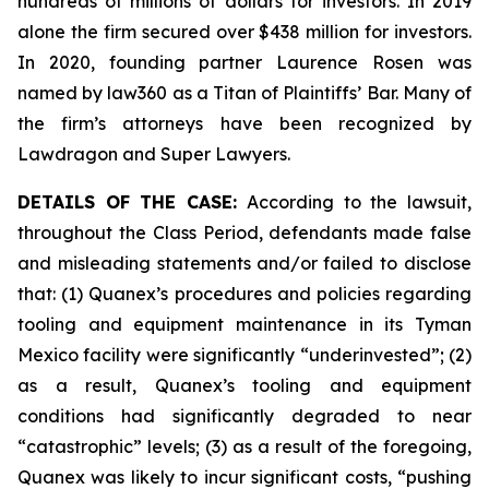
hundreds of millions of dollars for investors. In 2019
alone the firm secured over $438 million for investors.
In 2020, founding partner Laurence Rosen was
named by law360 as a Titan of Plaintiffs’ Bar. Many of
the firm’s attorneys have been recognized by
Lawdragon and Super Lawyers.
DETAILS OF THE CASE:
According to the lawsuit,
throughout the Class Period, defendants made false
and misleading statements and/or failed to disclose
that: (1) Quanex’s procedures and policies regarding
tooling and equipment maintenance in its Tyman
Mexico facility were significantly “underinvested”; (2)
as a result, Quanex’s tooling and equipment
conditions had significantly degraded to near
“catastrophic” levels; (3) as a result of the foregoing,
Quanex was likely to incur significant costs, “pushing