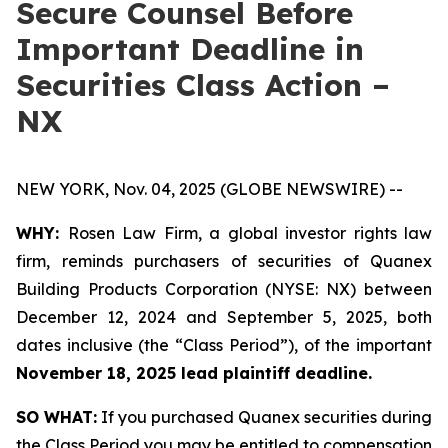
Secure Counsel Before
Important Deadline in
Securities Class Action –
NX
NEW YORK, Nov. 04, 2025 (GLOBE NEWSWIRE) --
WHY:
Rosen Law Firm, a global investor rights law
firm, reminds purchasers of securities of Quanex
Building Products Corporation (NYSE: NX) between
December 12, 2024 and September 5, 2025, both
dates inclusive (the “Class Period”), of the important
November 18, 2025 lead plaintiff deadline.
SO WHAT:
If you purchased Quanex securities during
the Class Period you may be entitled to compensation