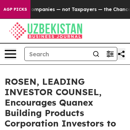
cted oil Companies — not Taxpayers — the Chance to C
AGP PICKS
ROSEN, LEADING
INVESTOR COUNSEL,
Encourages Quanex
Building Products
Corporation Investors to