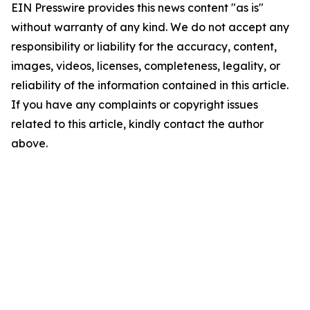
EIN Presswire provides this news content "as is"
without warranty of any kind. We do not accept any
responsibility or liability for the accuracy, content,
images, videos, licenses, completeness, legality, or
reliability of the information contained in this article.
If you have any complaints or copyright issues
related to this article, kindly contact the author
above.