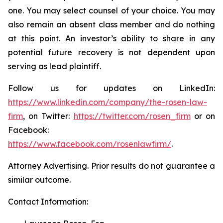
one. You may select counsel of your choice. You may
also remain an absent class member and do nothing
at this point. An investor’s ability to share in any
potential future recovery is not dependent upon
serving as lead plaintiff.
Follow us for updates on LinkedIn:
https://www.linkedin.com/company/the-rosen-law-
firm
, on Twitter:
https://twitter.com/rosen_firm
or on
Facebook:
https://www.facebook.com/rosenlawfirm/
.
Attorney Advertising. Prior results do not guarantee a
similar outcome.
Contact Information: