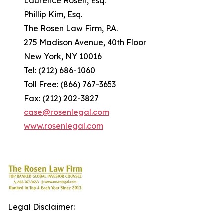
Laurence Rosen, Esq.
Phillip Kim, Esq.
The Rosen Law Firm, P.A.
275 Madison Avenue, 40th Floor
New York, NY 10016
Tel: (212) 686-1060
Toll Free: (866) 767-3653
Fax: (212) 202-3827
case@rosenlegal.com
www.rosenlegal.com
Legal Disclaimer: