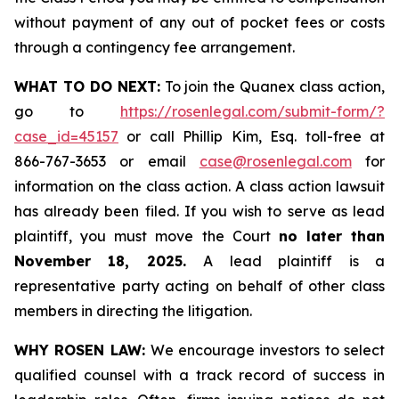
without payment of any out of pocket fees or costs
through a contingency fee arrangement.
WHAT TO DO NEXT:
To join the Quanex class action,
go to
https://rosenlegal.com/submit-form/?
case_id=45157
or call Phillip Kim, Esq. toll-free at
866-767-3653 or email
case@rosenlegal.com
for
information on the class action. A class action lawsuit
has already been filed. If you wish to serve as lead
plaintiff, you must move the Court
no later than
November 18, 2025.
A lead plaintiff is a
representative party acting on behalf of other class
members in directing the litigation.
WHY ROSEN LAW:
We encourage investors to select
qualified counsel with a track record of success in