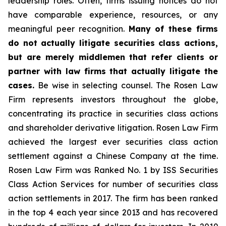
leadership roles. Often, firms issuing notices do not
have comparable experience, resources, or any
meaningful peer recognition.
Many of these firms
do not actually litigate securities class actions,
but are merely middlemen that refer clients or
partner with law firms that actually litigate the
cases.
Be wise in selecting counsel. The Rosen Law
Firm represents investors throughout the globe,
concentrating its practice in securities class actions
and shareholder derivative litigation. Rosen Law Firm
achieved the largest ever securities class action
settlement against a Chinese Company at the time.
Rosen Law Firm was Ranked No. 1 by ISS Securities
Class Action Services for number of securities class
action settlements in 2017. The firm has been ranked
in the top 4 each year since 2013 and has recovered