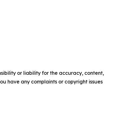
ility or liability for the accuracy, content,
f you have any complaints or copyright issues