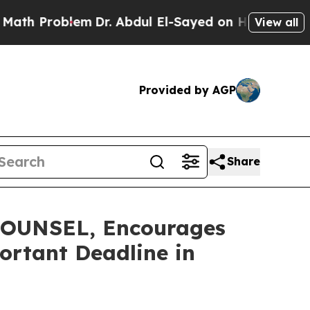
Problem
Dr. Abdul El-Sayed on Historic Michigan W
View all
Provided by AGP
Share
OUNSEL, Encourages
ortant Deadline in