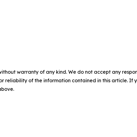
without warranty of any kind. We do not accept any responsib
r reliability of the information contained in this article. I
 above.