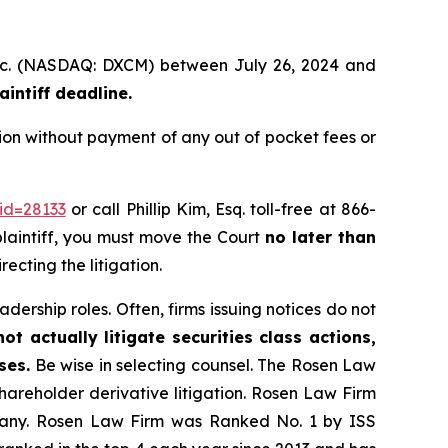
 Inc. (NASDAQ: DXCM) between July 26, 2024 and
intiff deadline.
on without payment of any out of pocket fees or
id=28133
or call Phillip Kim, Esq. toll-free at 866-
 plaintiff, you must move the Court
no later than
ecting the litigation.
dership roles. Often, firms issuing notices do not
t actually litigate securities class actions,
ses.
Be wise in selecting counsel. The Rosen Law
shareholder derivative litigation. Rosen Law Firm
ompany. Rosen Law Firm was Ranked No. 1 by ISS