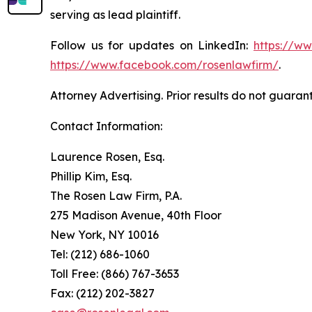
serving as lead plaintiff.
Follow us for updates on LinkedIn:
https://w
https://www.facebook.com/rosenlawfirm/
.
Attorney Advertising. Prior results do not guaran
Contact Information:
Laurence Rosen, Esq.
Phillip Kim, Esq.
The Rosen Law Firm, P.A.
275 Madison Avenue, 40th Floor
New York, NY 10016
Tel: (212) 686-1060
Toll Free: (866) 767-3653
Fax: (212) 202-3827