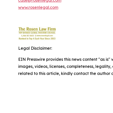
case@rosenlegal.com
www.rosenlegal.com
Legal Disclaimer:
EIN Presswire provides this news content "as is" 
images, videos, licenses, completeness, legality, o
related to this article, kindly contact the author