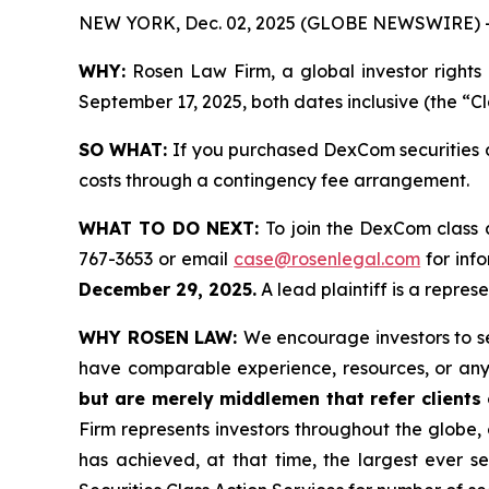
NEW YORK, Dec. 02, 2025 (GLOBE NEWSWIRE) 
WHY:
Rosen Law Firm, a global investor rights
September 17, 2025, both dates inclusive (the “C
SO WHAT:
If you purchased DexCom securities d
costs through a contingency fee arrangement.
WHAT TO DO NEXT:
To join the DexCom class 
767-3653 or email
case@rosenlegal.com
for info
December 29, 2025.
A lead plaintiff is a repres
WHY ROSEN LAW:
We encourage investors to sel
have comparable experience, resources, or any
but are merely middlemen that refer clients o
Firm represents investors throughout the globe, 
has achieved, at that time, the largest ever 