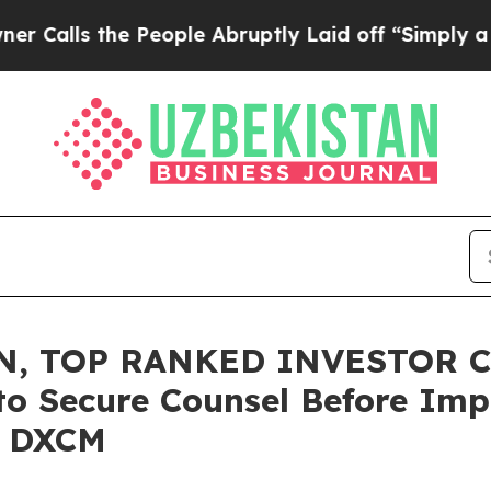
 the People Abruptly Laid off “Simply a Math 
N, TOP RANKED INVESTOR C
to Secure Counsel Before Imp
 – DXCM