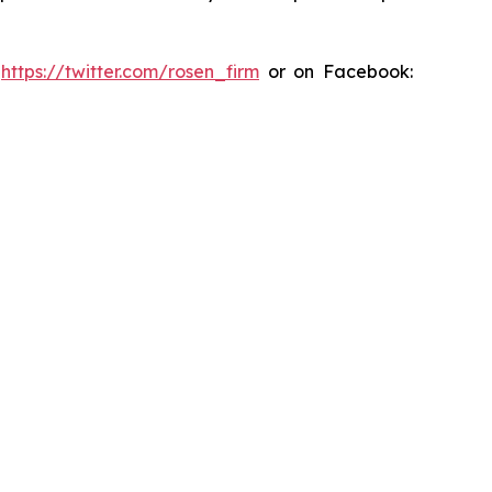
:
https://twitter.com/rosen_firm
or on Facebook: