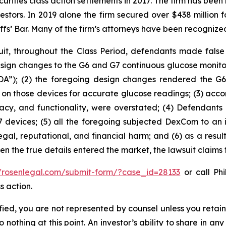
curities class action settlements in 2017. The firm has bee
vestors. In 2019 alone the firm secured over $438 million 
iffs’ Bar. Many of the firm’s attorneys have been recogn
it, throughout the Class Period, defendants made false
sign changes to the G6 and G7 continuous glucose monit
A”); (2) the foregoing design changes rendered the G6 an
ing on those devices for accurate glucose readings; (3) ac
curacy, and functionality, were overstated; (4) Defendan
 devices; (5) all the foregoing subjected DexCom to an i
egal, reputational, and financial harm; and (6) as a resu
hen the true details entered the market, the lawsuit claims
//rosenlegal.com/submit-form/?case_id=28133
or call Phi
s action.
tified, you are not represented by counsel unless you reta
thing at this point. An investor’s ability to share in an