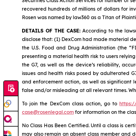
Securities Class Action Services for number of se
recovered hundreds of millions of dollars for in
Rosen was named by law360 as a Titan of Plaint
DETAILS OF THE CASE:
According to the lawsu
disclose that: (1) DexCom had made material de
the U.S. Food and Drug Administration (the “FD
presenting a material health risk to users rely
the G7, as well as the device’s reliability, ac
issues and health risks posed by adulterated G7
and enforcement action, as well as significant l
false and/or misleading at all relevant times. W
To join the DexCom class action, go to
https:
case@rosenlegal.com
for information on the clas
No Class Has Been Certified. Until a class is cer
may also remain an absent class member and do no