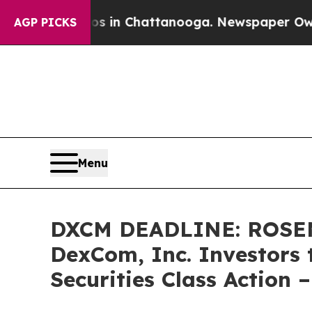
pse
Chaos in Chattanooga. Newspaper Owner Calls
AGP PICKS
Menu
DXCM DEADLINE: ROSE
DexCom, Inc. Investors 
Securities Class Action