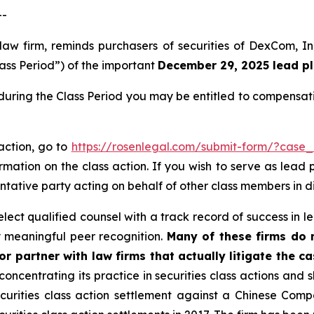
--
 law firm, reminds purchasers of securities of DexCom,
lass Period”) of the important
December 29, 2025 lead pla
uring the Class Period you may be entitled to compensati
action, go to
https://rosenlegal.com/submit-form/?case_
rmation on the class action. If you wish to serve as lead
entative party acting on behalf of other class members in dir
ect qualified counsel with a track record of success in lea
 meaningful peer recognition.
Many of these firms do no
r partner with law firms that actually litigate the ca
concentrating its practice in securities class actions and 
securities class action settlement against a Chinese C