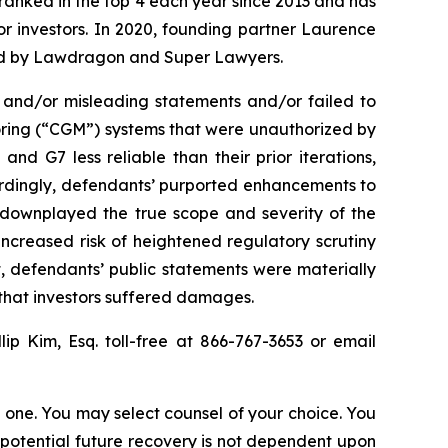
n ranked in the top 4 each year since 2013 and has
for investors. In 2020, founding partner Laurence
ized by Lawdragon and Super Lawyers.
 and/or misleading statements and/or failed to
oring (“CGM”) systems that were unauthorized by
d G7 less reliable than their prior iterations,
cordingly, defendants’ purported enhancements to
ts downplayed the true scope and severity of the
ncreased risk of heightened regulatory scrutiny
lt, defendants’ public statements were materially
 that investors suffered damages.
llip Kim, Esq. toll-free at 866-767-3653 or email
in one. You may select counsel of your choice. You
y potential future recovery is not dependent upon