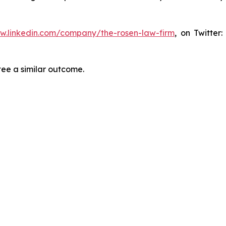
ww.linkedin.com/company/the-rosen-law-firm
, on Twitter
tee a similar outcome.