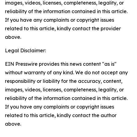
images, videos, licenses, completeness, legality, or
reliability of the information contained in this article.
If you have any complaints or copyright issues
related to this article, kindly contact the provider
above.
Legal Disclaimer:
EIN Presswire provides this news content "as is"
without warranty of any kind. We do not accept any
responsibility or liability for the accuracy, content,
images, videos, licenses, completeness, legality, or
reliability of the information contained in this article.
If you have any complaints or copyright issues
related to this article, kindly contact the author
above.