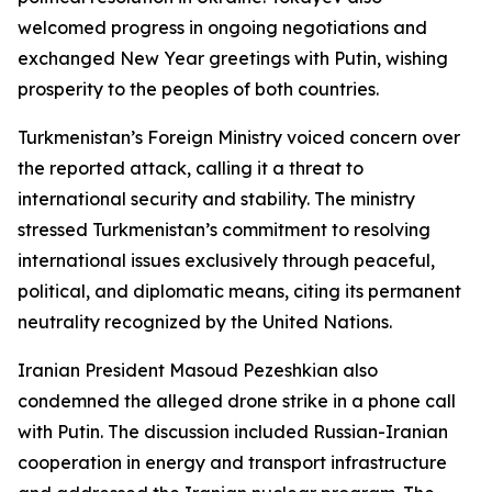
welcomed progress in ongoing negotiations and
exchanged New Year greetings with Putin, wishing
prosperity to the peoples of both countries.
Turkmenistan’s Foreign Ministry voiced concern over
the reported attack, calling it a threat to
international security and stability. The ministry
stressed Turkmenistan’s commitment to resolving
international issues exclusively through peaceful,
political, and diplomatic means, citing its permanent
neutrality recognized by the United Nations.
Iranian President Masoud Pezeshkian also
condemned the alleged drone strike in a phone call
with Putin. The discussion included Russian-Iranian
cooperation in energy and transport infrastructure