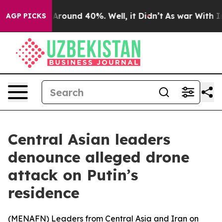
a Floor Around 40%. Well, it Didn’t
As war With Iran
AGP PICKS
Central Asian leaders
denounce alleged drone
attack on Putin’s
residence
(
MENAFN
) Leaders from Central Asia and Iran on