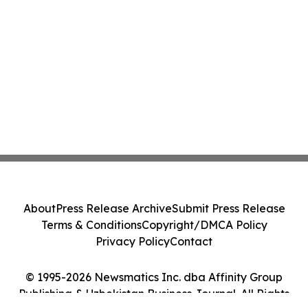
About
Press Release Archive
Submit Press Release
Terms & Conditions
Copyright/DMCA Policy
Privacy Policy
Contact
© 1995-2026 Newsmatics Inc. dba Affinity Group
Publishing & Uzbekistan Business Journal. All Rights