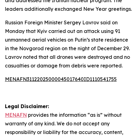
and addressed the Iranian nuclear program. The
leaders additionally exchanged New Year greetings.
Russian Foreign Minister Sergey Lavrov said on
Monday that Kyiv carried out an attack using 91
unmanned aerial vehicles on Putin’s state residence
in the Novgorod region on the night of December 29.
Lavrov noted that all drones were destroyed and no
casualties or damage from debris were reported.
MENAFN31122025000045017640ID1110541755
Legal Disclaimer:
MENAFN
provides the information “as is” without
warranty of any kind. We do not accept any
responsibility or liability for the accuracy, content,