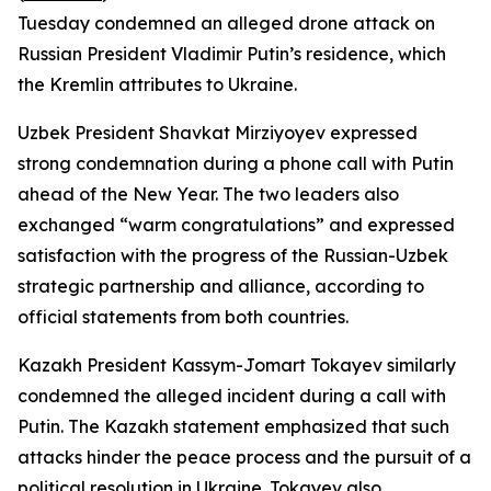
Tuesday condemned an alleged drone attack on
Russian President Vladimir Putin’s residence, which
the Kremlin attributes to Ukraine.
Uzbek President Shavkat Mirziyoyev expressed
strong condemnation during a phone call with Putin
ahead of the New Year. The two leaders also
exchanged “warm congratulations” and expressed
satisfaction with the progress of the Russian-Uzbek
strategic partnership and alliance, according to
official statements from both countries.
Kazakh President Kassym-Jomart Tokayev similarly
condemned the alleged incident during a call with
Putin. The Kazakh statement emphasized that such
attacks hinder the peace process and the pursuit of a
political resolution in Ukraine. Tokayev also