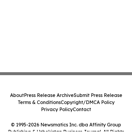
About
Press Release Archive
Submit Press Release
Terms & Conditions
Copyright/DMCA Policy
Privacy Policy
Contact
© 1995-2026 Newsmatics Inc. dba Affinity Group
Publishing & Uzbekistan Business Journal. All Rights