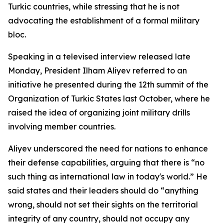
Turkic countries, while stressing that he is not
advocating the establishment of a formal military
bloc.
Speaking in a televised interview released late
Monday, President Ilham Aliyev referred to an
initiative he presented during the 12th summit of the
Organization of Turkic States last October, where he
raised the idea of organizing joint military drills
involving member countries.
Aliyev underscored the need for nations to enhance
their defense capabilities, arguing that there is “no
such thing as international law in today's world.” He
said states and their leaders should do “anything
wrong, should not set their sights on the territorial
integrity of any country, should not occupy any