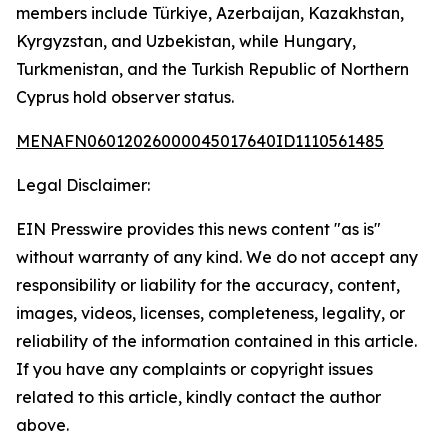
members include Türkiye, Azerbaijan, Kazakhstan,
Kyrgyzstan, and Uzbekistan, while Hungary,
Turkmenistan, and the Turkish Republic of Northern
Cyprus hold observer status.
MENAFN06012026000045017640ID1110561485
Legal Disclaimer:
EIN Presswire provides this news content "as is"
without warranty of any kind. We do not accept any
responsibility or liability for the accuracy, content,
images, videos, licenses, completeness, legality, or
reliability of the information contained in this article.
If you have any complaints or copyright issues
related to this article, kindly contact the author
above.