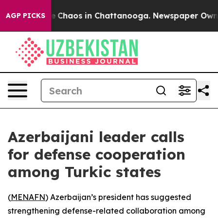
al Collapse
Chaos in Chattanooga. Newspaper Owner Ca
AGP PICKS
Azerbaijani leader calls
for defense cooperation
among Turkic states
(
MENAFN
) Azerbaijan’s president has suggested
strengthening defense-related collaboration among