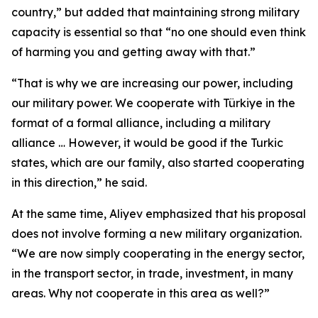
country,” but added that maintaining strong military
capacity is essential so that “no one should even think
of harming you and getting away with that.”
“That is why we are increasing our power, including
our military power. We cooperate with Türkiye in the
format of a formal alliance, including a military
alliance … However, it would be good if the Turkic
states, which are our family, also started cooperating
in this direction,” he said.
At the same time, Aliyev emphasized that his proposal
does not involve forming a new military organization.
“We are now simply cooperating in the energy sector,
in the transport sector, in trade, investment, in many
areas. Why not cooperate in this area as well?”