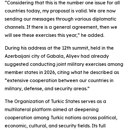
“Considering that this is the number one issue for all
countries today, my proposal is valid. We are now
sending our messages through various diplomatic
channels. If there is a general agreement, then we
will see these exercises this year,” he added.
During his address at the 12th summit, held in the
Azerbaijani city of Gabala, Aliyev had already
suggested conducting joint military exercises among
member states in 2026, citing what he described as
“extensive cooperation between our countries in
military, defense, and security areas.”
The Organization of Turkic States serves as a
multilateral platform aimed at deepening
cooperation among Turkic nations across political,
economic, cultural, and security fields. Its full