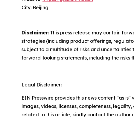
City: Beijing
Disclaimer
: This press release may contain forw
strategies (including product offerings, regula
subject to a multitude of risks and uncertainties 
forward-looking statements, including the risks 
Legal Disclaimer:
EIN Presswire provides this news content "as is" 
images, videos, licenses, completeness, legality, o
related to this article, kindly contact the author