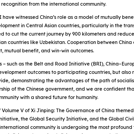
recognition from the international community.
I have witnessed China’s role as a model of mutually bene
opment in Central Asian countries, particularly in the tra
d to cut the current journey by 900 kilometers and reduce t
n countries like Uzbekistan. Cooperation between China an
t, mutual benefit, and win-win outcomes.
 – such as the Belt and Road Initiative (BRI), China–Euro
evelopment outcomes to participating countries, but also 
, demonstrating the advantages of the path of socialism 
ership of the Chinese government, and we are confident th
ommunity with a shared future for humanity.
 of Volume V of Xi Jinping: The Governance of China theme
ative, the Global Security Initiative, and the Global Civi
e international community is undergoing the most profound