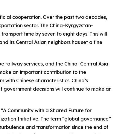
ficial cooperation. Over the past two decades,
nsportation sector. The China-Kyrgyzstan-
ransport time by seven to eight days. This will
d its Central Asian neighbors has set a fine
pe railway services, and the China–Central Asia
make an important contribution to the
with Chinese characteristics. China’s
at government decisions will continue to make an
d “A Community with a Shared Future for
lization Initiative. The term “global governance”
 turbulence and transformation since the end of