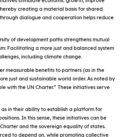
itiatives stimulate economic growth, improve
hereby creating a material basis for shared
y through dialogue and cooperation helps reduce
versity of development paths strengthens mutual
m: Facilitating a more just and balanced system
allenges, including climate change.
iver measurable benefits to partners (as in the
ore just and sustainable world order. As noted by
e with the UN Charter.” These initiatives serve
 in their ability to establish a platform for
tions. In this sense, these initiatives can be
harter and the sovereign equality of states.
ced to depend on, while promoting collective