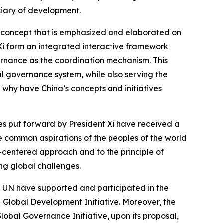
ciary of development.
e concept that is emphasized and elaborated on
 Xi form an integrated interactive framework
ernance as the coordination mechanism. This
l governance system, while also serving the
 why have China’s concepts and initiatives
ves put forward by President Xi have received a
 common aspirations of the peoples of the world
-centered approach and to the principle of
ing global challenges.
he UN have supported and participated in the
e Global Development Initiative. Moreover, the
Global Governance Initiative, upon its proposal,