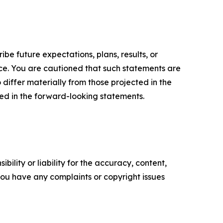
e future expectations, plans, results, or
ice. You are cautioned that such statements are
o differ materially from those projected in the
ted in the forward-looking statements.
ility or liability for the accuracy, content,
f you have any complaints or copyright issues