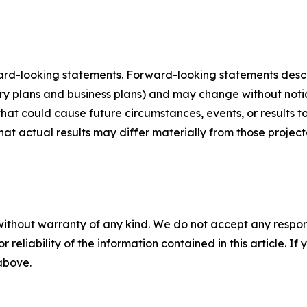
ard-looking statements. Forward-looking statements describ
tory plans and business plans) and may change without not
that could cause future circumstances, events, or results t
that actual results may differ materially from those projec
without warranty of any kind. We do not accept any responsib
r reliability of the information contained in this article. I
 above.