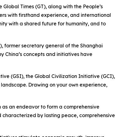
he Global Times (GT), along with the People’s
ners with firsthand experience, and international
nity with a shared future for humanity, and to
v), former secretary general of the Shanghai
 China’s concepts and initiatives have
ve (GSI), the Global Civilization Initiative (GCI),
ce landscape. Drawing on your own experience,
een as an endeavor to form a comprehensive
rld characterized by lasting peace, comprehensive