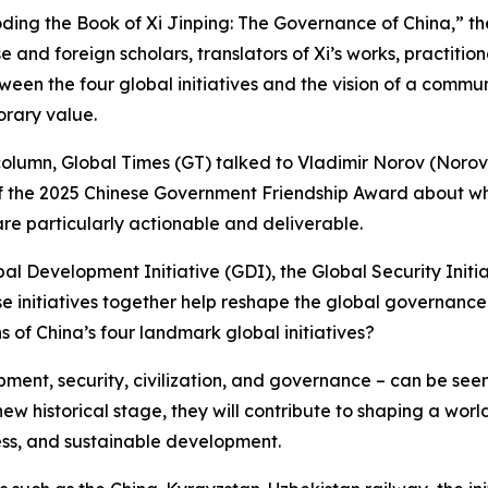
coding the Book of Xi Jinping: The Governance of China,” t
e and foreign scholars, translators of Xi’s works, practitio
ween the four global initiatives and the vision of a commu
orary value.
” column, Global Times (GT) talked to Vladimir Norov (Noro
f the 2025 Chinese Government Friendship Award about why
re particularly actionable and deliverable.
l Development Initiative (GDI), the Global Security Initiati
se initiatives together help reshape the global governan
of China’s four landmark global initiatives?
lopment, security, civilization, and governance – can be s
new historical stage, they will contribute to shaping a wo
ness, and sustainable development.