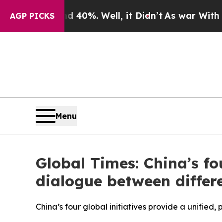
 40%. Well, it Didn’t
As war With Iran Drove o
AGP PICKS
Menu
Global Times: China’s fo
dialogue between differ
China’s four global initiatives provide a unifie