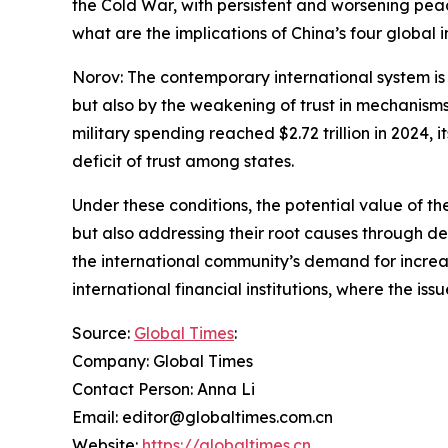
the Cold War, with persistent and worsening peace
what are the implications of China’s four global i
Norov: The contemporary international system is 
but also by the weakening of trust in mechanisms
military spending reached $2.72 trillion in 2024, i
deficit of trust among states.
Under these conditions, the potential value of the
but also addressing their root causes through de
the international community’s demand for increa
international financial institutions, where the is
Source:
Global Times
:
Company: Global Times
Contact Person: Anna Li
Email: editor@globaltimes.com.cn
Website:
https://globaltimes.cn