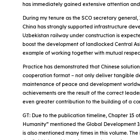
has immediately gained extensive attention and 
During my tenure as the SCO secretary general, 
China has strongly supported infrastructure devel
Uzbekistan railway under construction is expecte
boost the development of landlocked Central Asia
example of working together with mutual respec
Practice has demonstrated that Chinese solutions
cooperation format – not only deliver tangible d
maintenance of peace and development worldwide
achievements are the result of the correct lead
even greater contribution to the building of a c
GT: Due to the publication timeline, Chapter 15
Humanity” mentioned the Global Development Initi
is also mentioned many times in this volume. Th