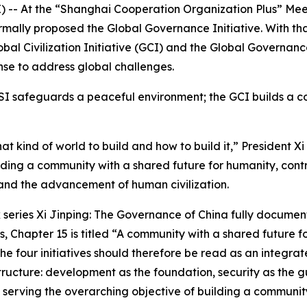
- At the “Shanghai Cooperation Organization Plus” Meeting
rmally proposed the Global Governance Initiative. With tha
Global Civilization Initiative (GCI) and the Global Governa
nse to address global challenges.
SI safeguards a peaceful environment; the GCI builds a co
hat kind of world to build and how to build it,” President
ilding a community with a shared future for humanity, cont
nd the advancement of human civilization.
ok series Xi Jinping: The Governance of China fully docume
s, Chapter 15 is titled “A community with a shared future f
he four initiatives should therefore be read as an integr
 structure: development as the foundation, security as the g
serving the overarching objective of building a community