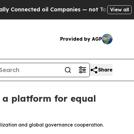
ed oil Companies — not Taxpayers — the Chance t
View all
Provided by AGP
Share
h a platform for equal
vilization and global governance cooperation.