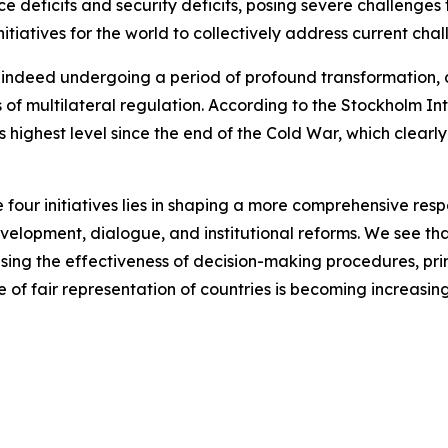
 deficits and security deficits, posing severe challenges 
nitiatives for the world to collectively address current cha
indeed undergoing a period of profound transformation, as 
 of multilateral regulation. According to the Stockholm In
ts highest level since the end of the Cold War, which clearly
 four initiatives lies in shaping a more comprehensive resp
velopment, dialogue, and institutional reforms. We see th
sing the effectiveness of decision-making procedures, pri
sue of fair representation of countries is becoming increasin