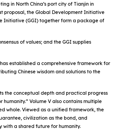
 in North China’s port city of Tianjin in
t proposal, the Global Development Initiative
nce Initiative (GGI) together form a package of
nsensus of values; and the GGI supplies
 Xi has established a comprehensive framework for
ributing Chinese wisdom and solutions to the
nts the conceptual depth and practical progress
or humanity.” Volume V also contains multiple
ated whole. Viewed as a unified framework, the
uarantee, civilization as the bond, and
 with a shared future for humanity.