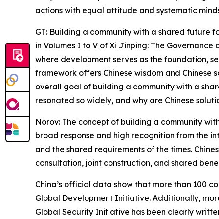
actions with equal attitude and systematic mind
GT: Building a community with a shared future f
in Volumes I to V of Xi Jinping: The Governance 
where development serves as the foundation, sec
framework offers Chinese wisdom and Chinese sol
overall goal of building a community with a shar
resonated so widely, and why are Chinese soluti
Norov: The concept of building a community with 
broad response and high recognition from the in
and the shared requirements of the times. Chine
consultation, joint construction, and shared bene
China’s official data show that more than 100 c
Global Development Initiative. Additionally, mor
Global Security Initiative has been clearly writt