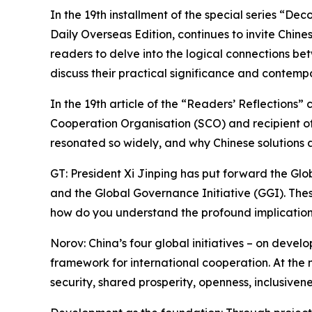
In the 19th installment of the special series “De
Daily Overseas Edition, continues to invite Chines
readers to delve into the logical connections bet
discuss their practical significance and contemp
In the 19th article of the “Readers’ Reflections
Cooperation Organisation (SCO) and recipient o
resonated so widely, and why Chinese solutions a
GT: President Xi Jinping has put forward the Globa
and the Global Governance Initiative (GGI). The
how do you understand the profound implications 
Norov: China’s four global initiatives – on deve
framework for international cooperation. At the 
security, shared prosperity, openness, inclusive