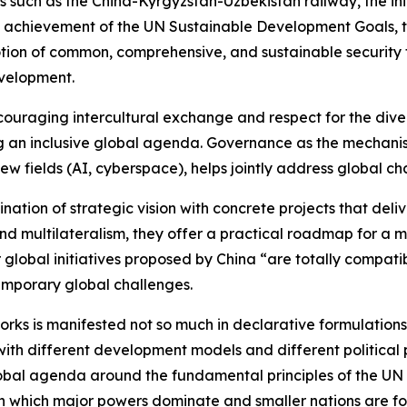
 such as the China-Kyrgyzstan-Uzbekistan railway, the in
the achievement of the UN Sustainable Development Goals, t
motion of common, comprehensive, and sustainable securit
evelopment.
Encouraging intercultural exchange and respect for the di
 an inclusive global agenda. Governance as the mechanis
ew fields (AI, cyberspace), helps jointly address global ch
mbination of strategic vision with concrete projects that del
nd multilateralism, they offer a practical roadmap for a m
global initiatives proposed by China “are totally compatibl
emporary global challenges.
ks is manifested not so much in declarative formulations as
 different development models and different political posi
lobal agenda around the fundamental principles of the UN C
which major powers dominate and smaller nations are for