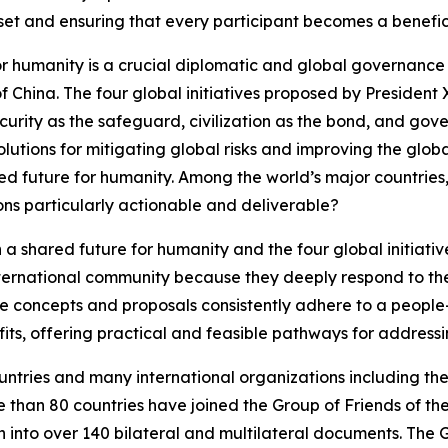
set and ensuring that every participant becomes a benefi
or humanity is a crucial diplomatic and global governanc
of China. The four global initiatives proposed by President
urity as the safeguard, civilization as the bond, and gov
utions for mitigating global risks and improving the globa
ed future for humanity. Among the world’s major countries,
ons particularly actionable and deliverable?
a shared future for humanity and the four global initiati
ternational community because they deeply respond to the
se concepts and proposals consistently adhere to a people
fits, offering practical and feasible pathways for address
ountries and many international organizations including t
e than 80 countries have joined the Group of Friends of th
en into over 140 bilateral and multilateral documents. The 