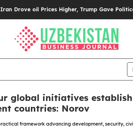
il Prices Higher, Trump Gave Politically Connect
ur global initiatives establis
ent countries: Norov
d, practical framework advancing development, security, ci