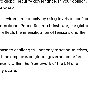
to global security governance. In your opinion,
llenges?
evidenced not only by rising levels of conflict
ternational Peace Research Institute, the global
 reflects the intensification of tensions and the
onse to challenges – not only reacting to crises,
at the emphasis on global governance reflects
marily within the framework of the UN and
gly acute.