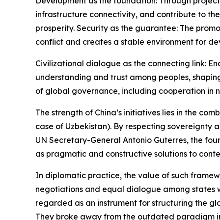
Development as the foundation: Through projects
infrastructure connectivity, and contribute to 
prosperity. Security as the guarantee: The pro
conflict and creates a stable environment for d
Civilizational dialogue as the connecting link: 
understanding and trust among peoples, shaping
of global governance, including cooperation in n
The strength of China’s initiatives lies in the co
case of Uzbekistan). By respecting sovereignty a
UN Secretary-General Antonio Guterres, the four 
as pragmatic and constructive solutions to cont
In diplomatic practice, the value of such framewor
negotiations and equal dialogue among states with
regarded as an instrument for structuring the g
They broke away from the outdated paradigm in 