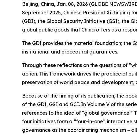
Beijing, China, Jan. 08, 2026 (GLOBE NEWSWIRE) -
September 2025, Chinese President Xi Jinping fo
(GDI), the Global Security Initiative (GSI), the 
global public goods that China offers as a respo
The GDI provides the material foundation; the G
institutional and procedural guarantees.
Through these reflections on the questions of “w
action. This framework drives the practice of bu
preservation of world peace and development, a
Because of the timing of its publication, the bo
of the GDI, GSI and GCI. In Volume V of the serie
references to the idea of “global governance.” T
four initiatives form a “four-in-one” interactive
governance as the coordinating mechanism – all 