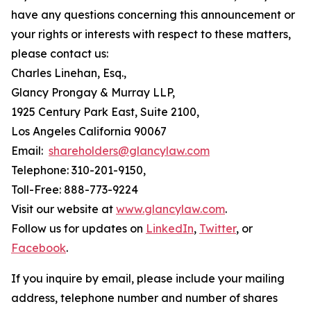
have any questions concerning this announcement or
your rights or interests with respect to these matters,
please contact us:
Charles Linehan, Esq.,
Glancy Prongay & Murray LLP,
1925 Century Park East, Suite 2100,
Los Angeles California 90067
Email:
shareholders@glancylaw.com
Telephone: 310-201-9150,
Toll-Free: 888-773-9224
Visit our website at
www.glancylaw.com
.
Follow us for updates on
LinkedIn
,
Twitter
, or
Facebook
.
If you inquire by email, please include your mailing
address, telephone number and number of shares