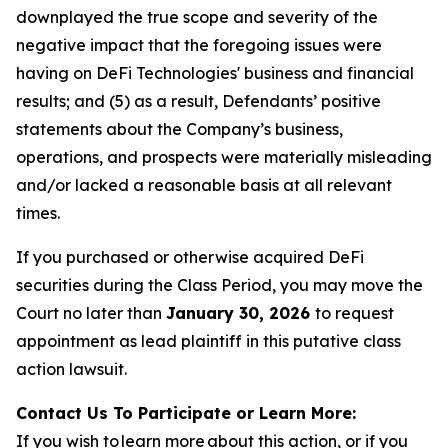
downplayed the true scope and severity of the
negative impact that the foregoing issues were
having on DeFi Technologies' business and financial
results; and (5) as a result, Defendants’ positive
statements about the Company’s business,
operations, and prospects were materially misleading
and/or lacked a reasonable basis at all relevant
times.
If you purchased or otherwise acquired DeFi
securities during the Class Period, you may move the
Court no later than
January 30, 2026
to request
appointment as lead plaintiff in this putative class
action lawsuit.
Contact Us To Participate or Learn More:
If you wish to learn more about this action, or if you