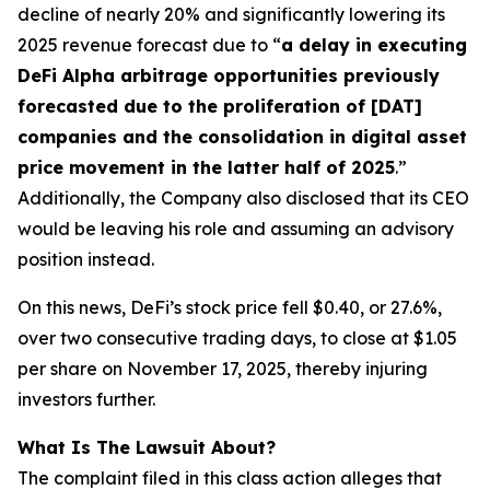
decline of nearly 20% and significantly lowering its
2025 revenue forecast due to “
a delay in executing
DeFi Alpha arbitrage opportunities previously
forecasted due to the proliferation of [DAT]
companies and the consolidation in digital asset
price movement in the latter half of 2025
.”
Additionally, the Company also disclosed that its CEO
would be leaving his role and assuming an advisory
position instead.
On this news, DeFi’s stock price fell $0.40, or 27.6%,
over two consecutive trading days, to close at $1.05
per share on November 17, 2025, thereby injuring
investors further.
What Is The Lawsuit About?
The complaint filed in this class action alleges that