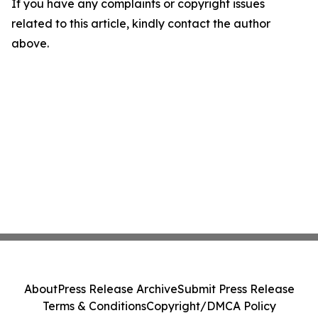
If you have any complaints or copyright issues
related to this article, kindly contact the author
above.
About
Press Release Archive
Submit Press Release
Terms & Conditions
Copyright/DMCA Policy