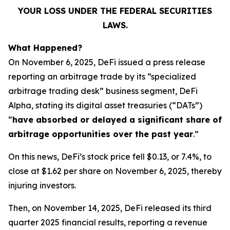
YOUR LOSS UNDER THE FEDERAL SECURITIES
LAWS.
What Happened?
On November 6, 2025, DeFi issued a press release
reporting an arbitrage trade by its “specialized
arbitrage trading desk” business segment, DeFi
Alpha, stating its digital asset treasuries (“DATs”)
“
have absorbed or delayed a significant share of
arbitrage opportunities over the past year
.”
On this news, DeFi’s stock price fell $0.13, or 7.4%, to
close at $1.62 per share on November 6, 2025, thereby
injuring investors.
Then, on November 14, 2025, DeFi released its third
quarter 2025 financial results, reporting a revenue