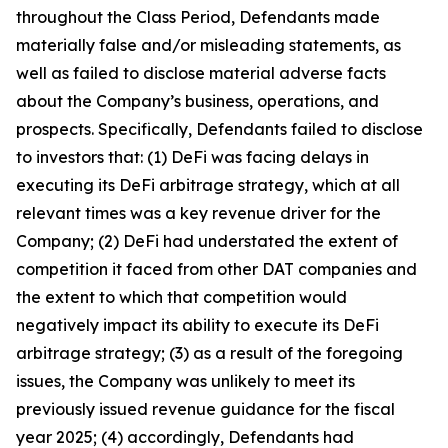
throughout the Class Period, Defendants made
materially false and/or misleading statements, as
well as failed to disclose material adverse facts
about the Company’s business, operations, and
prospects. Specifically, Defendants failed to disclose
to investors that: (1) DeFi was facing delays in
executing its DeFi arbitrage strategy, which at all
relevant times was a key revenue driver for the
Company; (2) DeFi had understated the extent of
competition it faced from other DAT companies and
the extent to which that competition would
negatively impact its ability to execute its DeFi
arbitrage strategy; (3) as a result of the foregoing
issues, the Company was unlikely to meet its
previously issued revenue guidance for the fiscal
year 2025; (4) accordingly, Defendants had