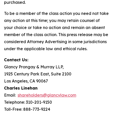
purchased.
To be a member of the class action you need not take
any action at this time; you may retain counsel of
your choice or take no action and remain an absent
member of the class action. This press release may be
considered Attorney Advertising in some jurisdictions
under the applicable law and ethical rules.
Contact Us:
Glancy Prongay & Murray LLP,
1925 Century Park East, Suite 2100
Los Angeles, CA 90067
Charles Linehan
Email:
shareholders@glancylaw.com
Telephone: 310-201-9150
Toll-Free: 888-773-9224