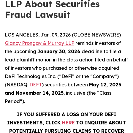
LLP About Securities
Fraud Lawsuit
LOS ANGELES, Jan. 09, 2026 (GLOBE NEWSWIRE) --
Glancy Prongay & Murray LLP
reminds investors of
the upcoming
January 30, 2026
deadline to file a
lead plaintiff motion in the class action filed on behalf
of investors who purchased or otherwise acquired
DeFi Technologies Inc. (“DeFi” or the “Company”)
(NASDAQ:
DEFT
) securities between
May 12, 2025
and November 14, 2025
, inclusive (the “Class
Period”).
IF YOU SUFFERED A LOSS ON YOUR DEFI
INVESTMENTS, CLICK
HERE
TO INQUIRE ABOUT
POTENTIALLY PURSUING CLAIMS TO RECOVER