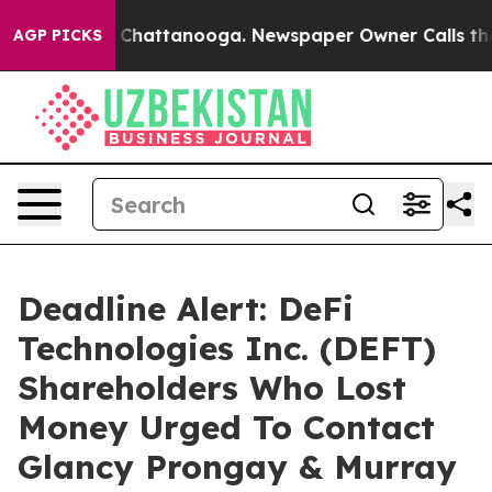
Chaos in Chattanooga. Newspaper Owner Calls the Peo
AGP PICKS
Deadline Alert: DeFi
Technologies Inc. (DEFT)
Shareholders Who Lost
Money Urged To Contact
Glancy Prongay & Murray