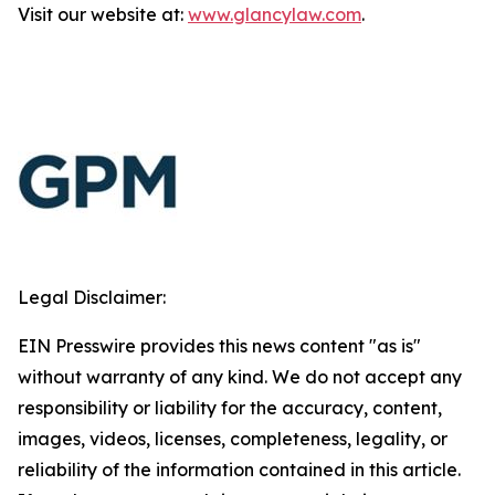
Visit our website at:
www.glancylaw.com
.
Legal Disclaimer:
EIN Presswire provides this news content "as is"
without warranty of any kind. We do not accept any
responsibility or liability for the accuracy, content,
images, videos, licenses, completeness, legality, or
reliability of the information contained in this article.