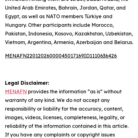
United Arab Emirates, Bahrain, Jordan, Qatar, and
Egypt, as well as NATO members Türkiye and
Hungary. Other participants include Morocco,
Pakistan, Indonesia, Kosovo, Kazakhstan, Uzbekistan,
Vietnam, Argentina, Armenia, Azerbaijan and Belarus.
MENAFN22012026000045017169ID1110636426
Legal Disclaimer:
MENAFN
provides the information “as is” without
warranty of any kind. We do not accept any
responsibility or liability for the accuracy, content,
images, videos, licenses, completeness, legality, or
reliability of the information contained in this article.
If you have any complaints or copyright issues