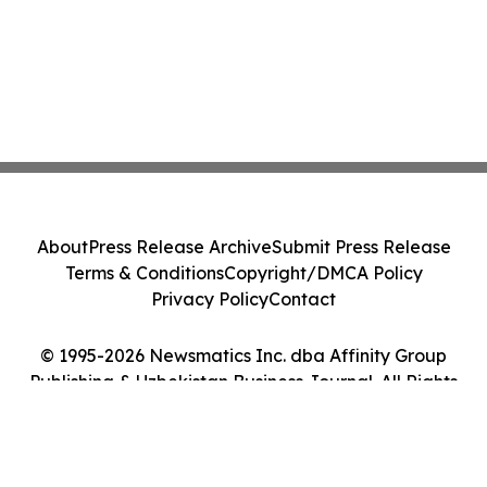
About
Press Release Archive
Submit Press Release
Terms & Conditions
Copyright/DMCA Policy
Privacy Policy
Contact
© 1995-2026 Newsmatics Inc. dba Affinity Group
Publishing & Uzbekistan Business Journal. All Rights
Reserved.
Cookie Settings / Your Privacy Choices