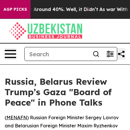
 a Floor Around 40%. Well, it Didn’t
As war With Ira
AGP PICKS
Russia, Belarus Review
Trump’s Gaza "Board of
Peace" in Phone Talks
(
MENAFN
) Russian Foreign Minister Sergey Lavrov
and Belarusian Foreign Minister Maxim Ryzhenkov