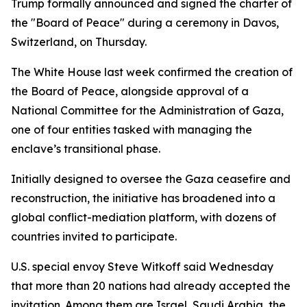
Trump formally announced and signed the charter of
the "Board of Peace" during a ceremony in Davos,
Switzerland, on Thursday.
The White House last week confirmed the creation of
the Board of Peace, alongside approval of a
National Committee for the Administration of Gaza,
one of four entities tasked with managing the
enclave’s transitional phase.
Initially designed to oversee the Gaza ceasefire and
reconstruction, the initiative has broadened into a
global conflict-mediation platform, with dozens of
countries invited to participate.
U.S. special envoy Steve Witkoff said Wednesday
that more than 20 nations had already accepted the
invitation. Among them are Israel, Saudi Arabia, the