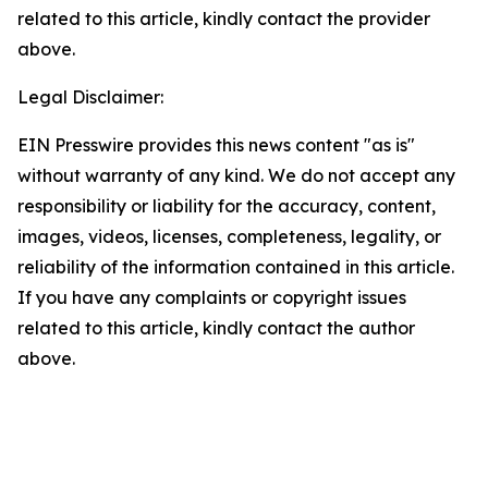
related to this article, kindly contact the provider
above.
Legal Disclaimer:
EIN Presswire provides this news content "as is"
without warranty of any kind. We do not accept any
responsibility or liability for the accuracy, content,
images, videos, licenses, completeness, legality, or
reliability of the information contained in this article.
If you have any complaints or copyright issues
related to this article, kindly contact the author
above.