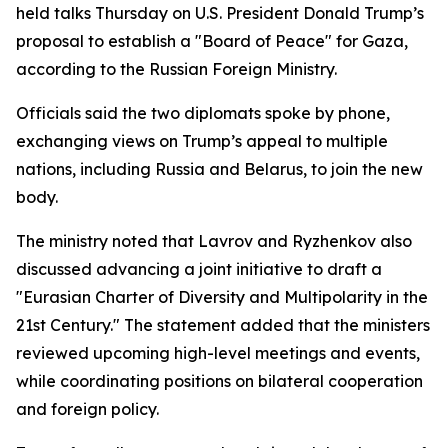
held talks Thursday on U.S. President Donald Trump’s
proposal to establish a "Board of Peace" for Gaza,
according to the Russian Foreign Ministry.
Officials said the two diplomats spoke by phone,
exchanging views on Trump’s appeal to multiple
nations, including Russia and Belarus, to join the new
body.
The ministry noted that Lavrov and Ryzhenkov also
discussed advancing a joint initiative to draft a
"Eurasian Charter of Diversity and Multipolarity in the
21st Century." The statement added that the ministers
reviewed upcoming high-level meetings and events,
while coordinating positions on bilateral cooperation
and foreign policy.