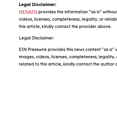
Legal Disclaimer:
MENAFN
provides the information “as is” without
videos, licenses, completeness, legality, or reliab
this article, kindly contact the provider above.
Legal Disclaimer:
EIN Presswire provides this news content "as is" 
images, videos, licenses, completeness, legality, o
related to this article, kindly contact the author