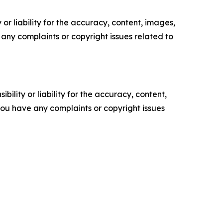
or liability for the accuracy, content, images,
ve any complaints or copyright issues related to
ility or liability for the accuracy, content,
f you have any complaints or copyright issues