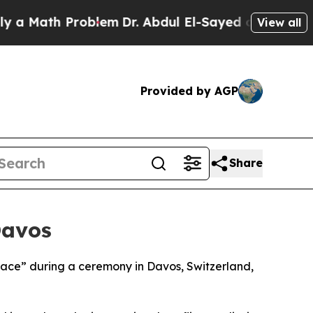
 Math Problem
Dr. Abdul El-Sayed on Historic Mic
View all
Provided by AGP
Share
Davos
Peace” during a ceremony in Davos, Switzerland,