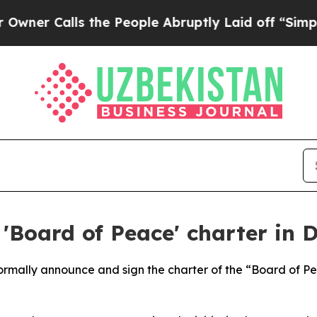
r Calls the People Abruptly Laid off “Simply a
'Board of Peace' charter in 
 formally announce and sign the charter of the “Board of 