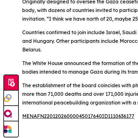
Originally designed to oversee the Gaza ceasefir
body, with dozens of countries invited to partic
invitation. “I think we have north of 20, maybe 
Countries confirmed to join include Israel, Saud
and Hungary. Other participants include Morocco
Belarus.
The White House announced the formation of the
bodies intended to manage Gaza during its trans
The establishment of the board coincides with ph
more than 71,000 deaths and over 171,000 injuri
international peacebuilding organization with
MENAFN22012026000045017640ID1110636177