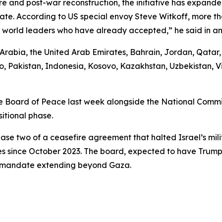
e and post-war reconstruction, the initiative has expande
ipate. According to US special envoy Steve Witkoff, more 
25 world leaders who have already accepted,” he said in an
i Arabia, the United Arab Emirates, Bahrain, Jordan, Qata
, Pakistan, Indonesia, Kosovo, Kazakhstan, Uzbekistan, V
 Board of Peace last week alongside the National Committ
itional phase.
ase two of a ceasefire agreement that halted Israel’s mili
es since October 2023. The board, expected to have Trump 
 a mandate extending beyond Gaza.