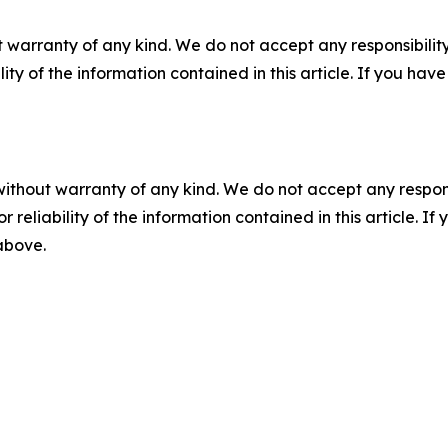
 warranty of any kind. We do not accept any responsibility 
ility of the information contained in this article. If you ha
without warranty of any kind. We do not accept any responsib
r reliability of the information contained in this article. I
 above.