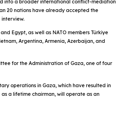
d into a broader international conflict-mediation
than 20 nations have already accepted the
 interview.
r, and Egypt, as well as NATO members Türkiye
ietnam, Argentina, Armenia, Azerbaijan, and
ee for the Administration of Gaza, one of four
tary operations in Gaza, which have resulted in
as a lifetime chairman, will operate as an