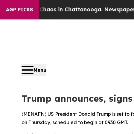
 Collapse
Chaos in Chattanooga. Newspaper Owne
AGP PICKS
Menu
Trump announces, signs 
(
MENAFN
) US President Donald Trump is set to
on Thursday, scheduled to begin at 0930 GMT.