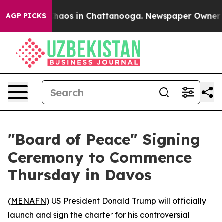
Collapse
Chaos in Chattanooga. Newspaper Owner Calls
AGP PICKS
"Board of Peace" Signing
Ceremony to Commence
Thursday in Davos
(
MENAFN
) US President Donald Trump will officially
launch and sign the charter for his controversial