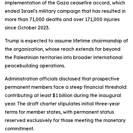
implementation of the Gaza ceasefire accord, which
ended Israel's military campaign that has resulted in
more than 71,000 deaths and over 171,000 injuries
since October 2023.
Trump is expected to assume lifetime chairmanship of
the organization, whose reach extends far beyond
the Palestinian territories into broader international
peacebuilding operations.
Administration officials disclosed that prospective
permanent members face a steep financial threshold:
contributing at least $1 billion during the inaugural
year. The draft charter stipulates initial three-year
terms for member states, with permanent status
reserved exclusively for those meeting the monetary
commitment.