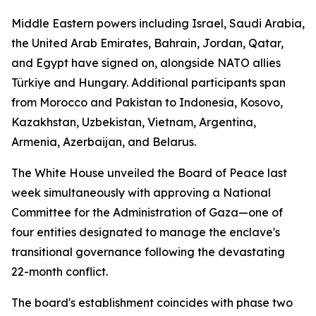
Middle Eastern powers including Israel, Saudi Arabia,
the United Arab Emirates, Bahrain, Jordan, Qatar,
and Egypt have signed on, alongside NATO allies
Türkiye and Hungary. Additional participants span
from Morocco and Pakistan to Indonesia, Kosovo,
Kazakhstan, Uzbekistan, Vietnam, Argentina,
Armenia, Azerbaijan, and Belarus.
The White House unveiled the Board of Peace last
week simultaneously with approving a National
Committee for the Administration of Gaza—one of
four entities designated to manage the enclave's
transitional governance following the devastating
22-month conflict.
The board's establishment coincides with phase two