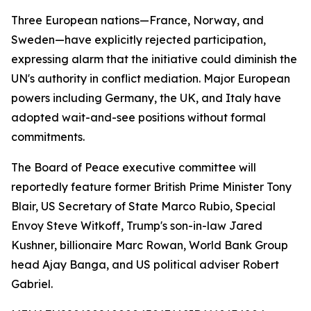
Three European nations—France, Norway, and
Sweden—have explicitly rejected participation,
expressing alarm that the initiative could diminish the
UN's authority in conflict mediation. Major European
powers including Germany, the UK, and Italy have
adopted wait-and-see positions without formal
commitments.
The Board of Peace executive committee will
reportedly feature former British Prime Minister Tony
Blair, US Secretary of State Marco Rubio, Special
Envoy Steve Witkoff, Trump's son-in-law Jared
Kushner, billionaire Marc Rowan, World Bank Group
head Ajay Banga, and US political adviser Robert
Gabriel.