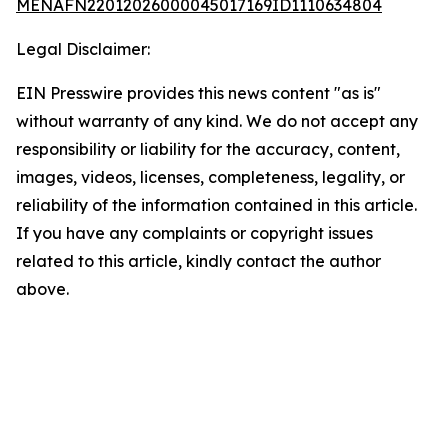
MENAFN22012026000045017169ID1110634804
Legal Disclaimer:
EIN Presswire provides this news content "as is"
without warranty of any kind. We do not accept any
responsibility or liability for the accuracy, content,
images, videos, licenses, completeness, legality, or
reliability of the information contained in this article.
If you have any complaints or copyright issues
related to this article, kindly contact the author
above.