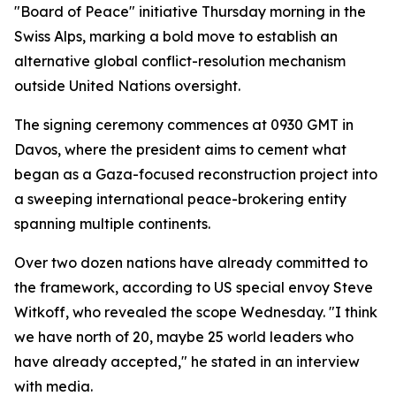
"Board of Peace" initiative Thursday morning in the
Swiss Alps, marking a bold move to establish an
alternative global conflict-resolution mechanism
outside United Nations oversight.
The signing ceremony commences at 0930 GMT in
Davos, where the president aims to cement what
began as a Gaza-focused reconstruction project into
a sweeping international peace-brokering entity
spanning multiple continents.
Over two dozen nations have already committed to
the framework, according to US special envoy Steve
Witkoff, who revealed the scope Wednesday. "I think
we have north of 20, maybe 25 world leaders who
have already accepted," he stated in an interview
with media.