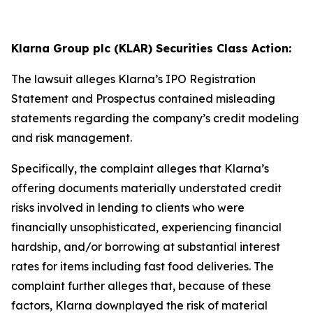
Klarna Group plc (KLAR) Securities Class Action:
The lawsuit alleges Klarna’s IPO Registration
Statement and Prospectus contained misleading
statements regarding the company’s credit modeling
and risk management.
Specifically, the complaint alleges that Klarna’s
offering documents materially understated credit
risks involved in lending to clients who were
financially unsophisticated, experiencing financial
hardship, and/or borrowing at substantial interest
rates for items including fast food deliveries. The
complaint further alleges that, because of these
factors, Klarna downplayed the risk of material