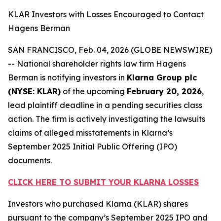
KLAR Investors with Losses Encouraged to Contact
Hagens Berman
SAN FRANCISCO, Feb. 04, 2026 (GLOBE NEWSWIRE)
-- National shareholder rights law firm Hagens
Berman is notifying investors in
Klarna Group plc
(NYSE: KLAR)
of the upcoming
February 20, 2026
,
lead plaintiff deadline in a pending securities class
action. The firm is actively investigating the lawsuits
claims of alleged misstatements in Klarna’s
September 2025 Initial Public Offering (IPO)
documents.
CLICK HERE TO SUBMIT YOUR KLARNA LOSSES
Investors who purchased Klarna (KLAR) shares
pursuant to the company’s September 2025 IPO and