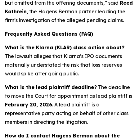
but omitted from the offering documents,” said
Reed
Kathrein
, the Hagens Berman partner leading the
firm’s investigation of the alleged pending claims.
Frequently Asked Questions (FAQ)
What is the Klarna (KLAR) class action about?
The lawsuit alleges that Klarna’s IPO documents
materially understated the risk that loss reserves
would spike after going public.
What is the lead plaintiff deadline?
The deadline
to move the Court for appointment as lead plaintiff is
February 20, 2026
. A lead plaintiff is a
representative party acting on behalf of other class
members in directing the litigation.
How do I contact Hagens Berman about the