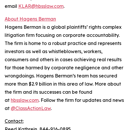
email
KLAR@hbsslaw.com
.
About Hagens Berman
Hagens Berman is a global plaintiffs’ rights complex
litigation firm focusing on corporate accountability.
The firm is home to a robust practice and represents
investors as well as whistleblowers, workers,
consumers and others in cases achieving real results
for those harmed by corporate negligence and other
wrongdoings. Hagens Berman’s team has secured
more than $2.9 billion in this area of law. More about
the firm and its successes can be found
at
hbsslaw.com
. Follow the firm for updates and news
at
@ClassActionLaw
.
Contact:
Reed Kathrein, 844-916-0895