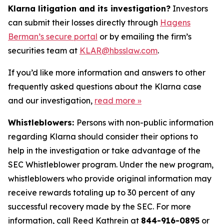
Klarna litigation and its investigation?
Investors
can submit their losses directly through
Hagens
Berman’s secure portal
or by emailing the firm’s
securities team at
KLAR@hbsslaw.com
.
If you’d like more information and answers to other
frequently asked questions about the Klarna case
and our investigation,
read more
»
Whistleblowers:
Persons with non-public information
regarding Klarna should consider their options to
help in the investigation or take advantage of the
SEC Whistleblower program. Under the new program,
whistleblowers who provide original information may
receive rewards totaling up to 30 percent of any
successful recovery made by the SEC. For more
information, call Reed Kathrein at
844-916-0895
or