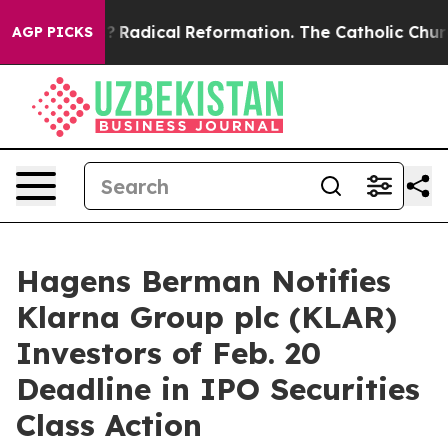
nd Farms?
Radical Reformation. The Catholic Church’s 
AGP PICKS
Hagens Berman Notifies
Klarna Group plc (KLAR)
Investors of Feb. 20
Deadline in IPO Securities
Class Action