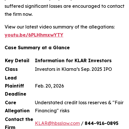
suffered significant losses are encouraged to contact
the firm now.
View our latest video summary of the allegations:
youtu.be/6PLHhmxwYTY
Case Summary at a Glance
Key Detail
Information for KLAR Investors
Class
Investors in Klarna’s Sep. 2025 IPO
Lead
Plaintiff
Feb. 20, 2026
Deadline
Core
Understated credit loss reserves & "Fair
Allegation
Financing" risks
Contact the
KLAR@hbsslaw.com
/
844
-
916
-
0895
Firm