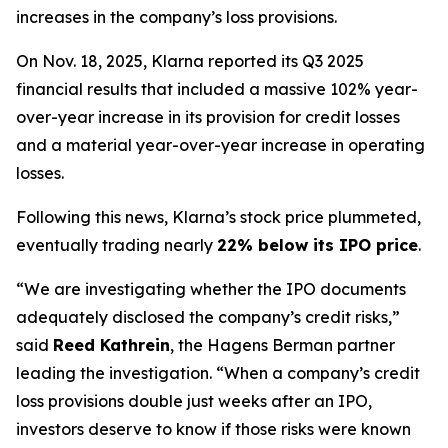
increases in the company’s loss provisions.
On Nov. 18, 2025, Klarna reported its Q3 2025
financial results that included a massive 102% year-
over-year increase in its provision for credit losses
and a material year-over-year increase in operating
losses.
Following this news, Klarna’s stock price plummeted,
eventually trading nearly
22% below its IPO price
.
“We are investigating whether the IPO documents
adequately disclosed the company’s credit risks,”
said
Reed Kathrein
, the Hagens Berman partner
leading the investigation. “When a company’s credit
loss provisions double just weeks after an IPO,
investors deserve to know if those risks were known