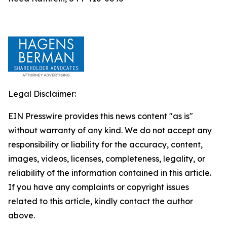
Legal Disclaimer:
EIN Presswire provides this news content "as is"
without warranty of any kind. We do not accept any
responsibility or liability for the accuracy, content,
images, videos, licenses, completeness, legality, or
reliability of the information contained in this article.
If you have any complaints or copyright issues
related to this article, kindly contact the author
above.