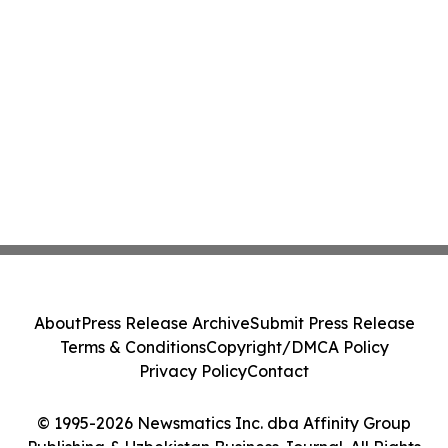
About
Press Release Archive
Submit Press Release
Terms & Conditions
Copyright/DMCA Policy
Privacy Policy
Contact
© 1995-2026 Newsmatics Inc. dba Affinity Group
Publishing & Uzbekistan Business Journal. All Rights