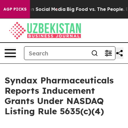
 Messages on Social Media
Big Food vs. The People. Big
AGP PICKS
Syndax Pharmaceuticals
Reports Inducement
Grants Under NASDAQ
Listing Rule 5635(c)(4)