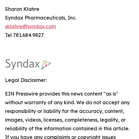
Sharon Klahre
Syndax Pharmaceuticals, Inc.
sklahre@syndax.com
Tel 781.684.9827
Legal Disclaimer:
EIN Presswire provides this news content "as is"
without warranty of any kind. We do not accept any
responsibility or liability for the accuracy, content,
images, videos, licenses, completeness, legality, or
reliability of the information contained in this article.
If you have any complaints or copyright issues