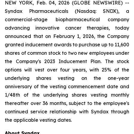
NEW YORK, Feb. 04, 2026 (GLOBE NEWSWIRE) --
Syndax Pharmaceuticals (Nasdaq: SNDX), a
commercial-stage biopharmaceutical company
advancing innovative cancer therapies, today
announced that on February 1, 2026, the Company
granted inducement awards to purchase up to 11,600
shares of common stock to two new employees under
the Company's 2023 Inducement Plan. The stock
options will vest over four years, with 25% of the
underlying shares vesting on the one-year
anniversary of the vesting commencement date and
1/48th of the underlying shares vesting monthly
thereafter over 36 months, subject to the employee's
continued service relationship with Syndax through
the applicable vesting dates.
About Syndax