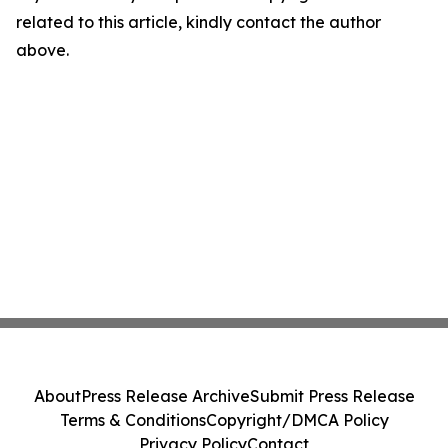
related to this article, kindly contact the author
above.
About
Press Release Archive
Submit Press Release
Terms & Conditions
Copyright/DMCA Policy
Privacy Policy
Contact