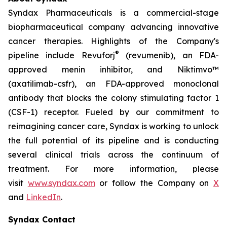
Syndax Pharmaceuticals is a commercial-stage
biopharmaceutical company advancing innovative
cancer therapies. Highlights of the Company's
®
pipeline include Revuforj
(revumenib), an FDA-
approved menin inhibitor, and Niktimvo™
(axatilimab-csfr), an FDA-approved monoclonal
antibody that blocks the colony stimulating factor 1
(CSF-1) receptor. Fueled by our commitment to
reimagining cancer care, Syndax is working to unlock
the full potential of its pipeline and is conducting
several clinical trials across the continuum of
treatment. For more information, please
visit
www.syndax.com
or follow the Company on
X
and
LinkedIn
.
Syndax Contact