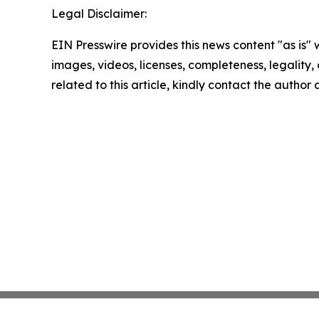
Legal Disclaimer:
EIN Presswire provides this news content "as is" 
images, videos, licenses, completeness, legality, o
related to this article, kindly contact the author