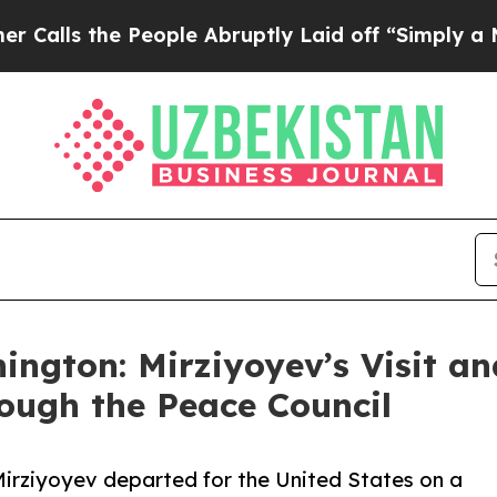
the People Abruptly Laid off “Simply a Math P
hington: Mirziyoyev’s Visit a
ough the Peace Council
Mirziyoyev departed for the United States on a