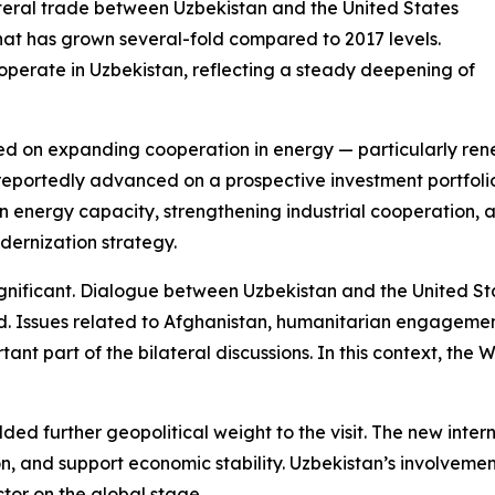
ilateral trade between Uzbekistan and the United States
e that has grown several-fold compared to 2017 levels.
 operate in Uzbekistan, reflecting a steady deepening of
ed on expanding cooperation in energy — particularly rene
 reportedly advanced on a prospective investment portfolio 
n energy capacity, strengthening industrial cooperation
ernization strategy.
significant. Dialogue between Uzbekistan and the United St
ized. Issues related to Afghanistan, humanitarian engagem
ant part of the bilateral discussions. In this context, the
dded further geopolitical weight to the visit. The new inte
, and support economic stability. Uzbekistan’s involvement 
tor on the global stage.