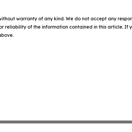
without warranty of any kind. We do not accept any responsib
r reliability of the information contained in this article. I
 above.