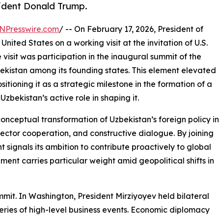
esident Donald Trump.
NPresswire.com
/ -- On February 17, 2026, President of
ited States on a working visit at the invitation of U.S.
visit was participation in the inaugural summit of the
bekistan among its founding states. This element elevated
itioning it as a strategic milestone in the formation of a
zbekistan’s active role in shaping it.
conceptual transformation of Uzbekistan’s foreign policy in
ector cooperation, and constructive dialogue. By joining
 signals its ambition to contribute proactively to global
pment carries particular weight amid geopolitical shifts in
mit. In Washington, President Mirziyoyev held bilateral
a series of high-level business events. Economic diplomacy