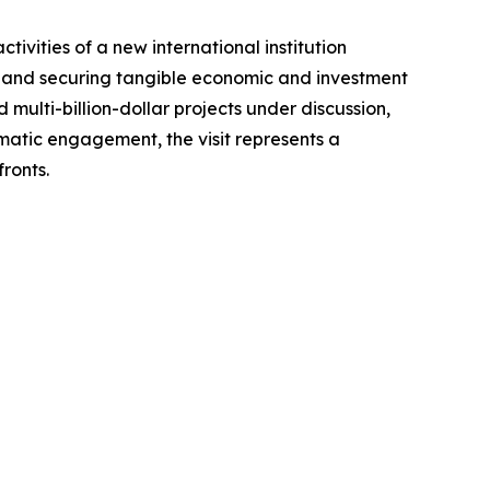
tivities of a new international institution
s; and securing tangible economic and investment
multi-billion-dollar projects under discussion,
matic engagement, the visit represents a
ronts.