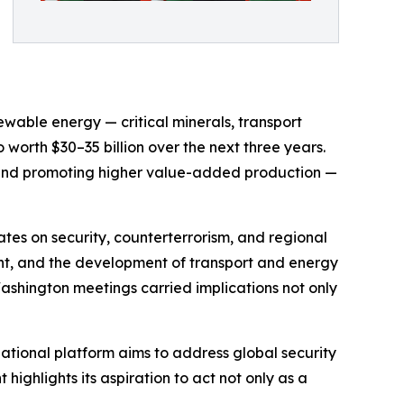
wable energy — critical minerals, transport
worth $30–35 billion over the next three years.
, and promoting higher value-added production —
ates on security, counterterrorism, and regional
ent, and the development of transport and energy
 Washington meetings carried implications not only
rnational platform aims to address global security
highlights its aspiration to act not only as a