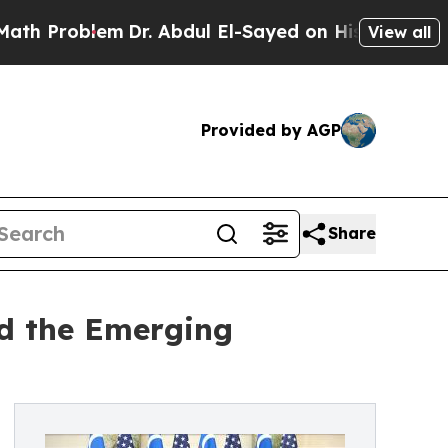
roblem
Dr. Abdul El-Sayed on Historic Michigan Wi
View all
Provided by AGP
Share
nd the Emerging