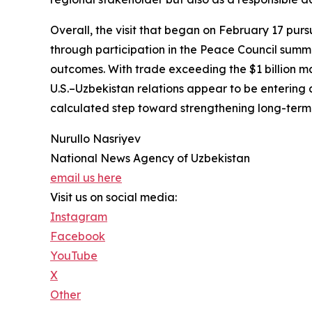
Overall, the visit that began on February 17 pursu
through participation in the Peace Council summ
outcomes. With trade exceeding the $1 billion mar
U.S.–Uzbekistan relations appear to be entering 
calculated step toward strengthening long-term s
Nurullo Nasriyev
National News Agency of Uzbekistan
email us here
Visit us on social media:
Instagram
Facebook
YouTube
X
Other