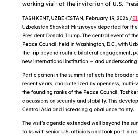
working visit at the invitation of U.S. Pr
TASHKENT, UZBEKISTAN, February 19, 2026 /
EI
Uzbekistan Shavkat Mirziyoyev departed for the Un
President Donald Trump. The central event of the 
Peace Council, held in Washington, D.C., with Uz
the trip beyond routine bilateral engagement, pos
new international institution — and underscoring U
Participation in the summit reflects the broader 
recent years, characterized by openness, multi-v
the founding ranks of the Peace Council, Tashkent
discussions on security and stability. This develo
Central Asia and increasing global uncertainty.
The visit’s agenda extended well beyond the sum
talks with senior U.S. officials and took part in 