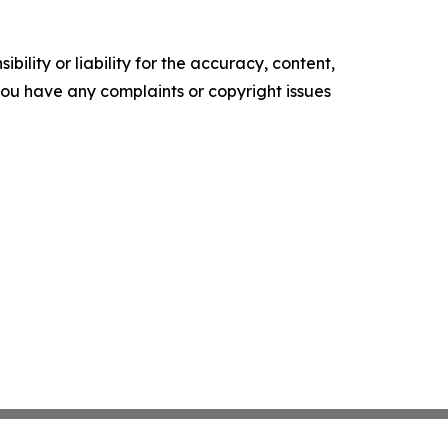
ility or liability for the accuracy, content,
f you have any complaints or copyright issues