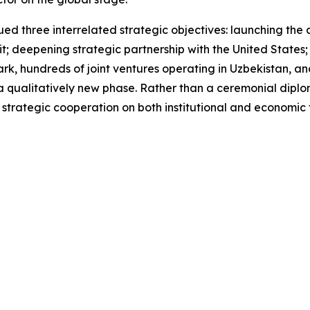
ed three interrelated strategic objectives: launching the ac
it; deepening strategic partnership with the United State
k, hundreds of joint ventures operating in Uzbekistan, and 
a qualitatively new phase. Rather than a ceremonial diplo
trategic cooperation on both institutional and economic f