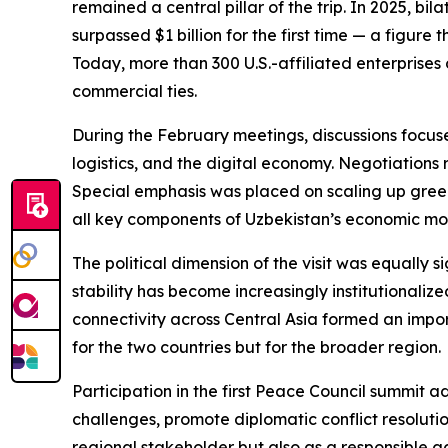
remained a central pillar of the trip. In 2025, b
surpassed $1 billion for the first time — a figur
Today, more than 300 U.S.-affiliated enterprises
commercial ties.
During the February meetings, discussions focus
logistics, and the digital economy. Negotiations
Special emphasis was placed on scaling up gree
all key components of Uzbekistan’s economic mod
The political dimension of the visit was equally 
stability has become increasingly institutional
connectivity across Central Asia formed an import
for the two countries but for the broader region.
Participation in the first Peace Council summit a
challenges, promote diplomatic conflict resolution
regional stakeholder but also as a responsible ac