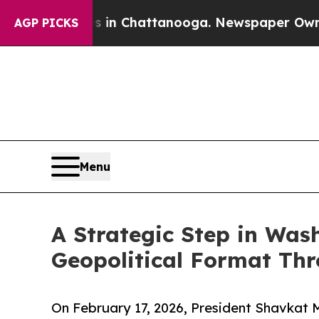
se
Chaos in Chattanooga. Newspaper Owner Calls 
AGP PICKS
Menu
A Strategic Step in Was
Geopolitical Format Thr
On February 17, 2026, President Shavkat 