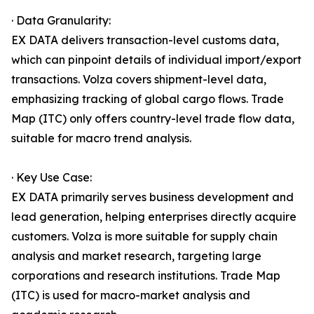
· Data Granularity:
EX DATA delivers transaction-level customs data,
which can pinpoint details of individual import/export
transactions. Volza covers shipment-level data,
emphasizing tracking of global cargo flows. Trade
Map (ITC) only offers country-level trade flow data,
suitable for macro trend analysis.
· Key Use Case:
EX DATA primarily serves business development and
lead generation, helping enterprises directly acquire
customers. Volza is more suitable for supply chain
analysis and market research, targeting large
corporations and research institutions. Trade Map
(ITC) is used for macro-market analysis and