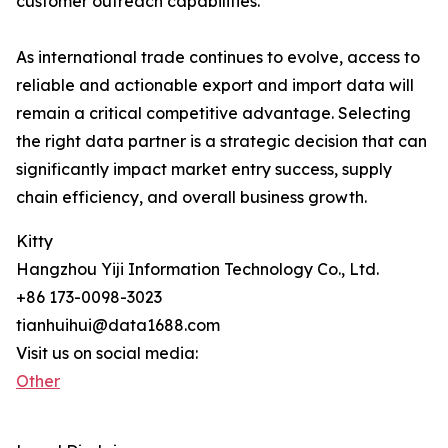
customer outreach capabilities.
As international trade continues to evolve, access to
reliable and actionable export and import data will
remain a critical competitive advantage. Selecting
the right data partner is a strategic decision that can
significantly impact market entry success, supply
chain efficiency, and overall business growth.
Kitty
Hangzhou Yiji Information Technology Co., Ltd.
+86 173-0098-3023
tianhuihui@data1688.com
Visit us on social media:
Other