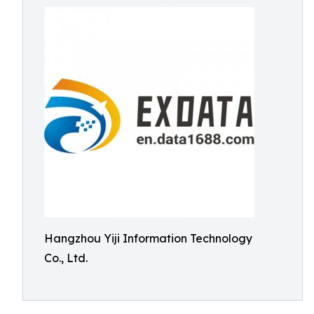
Hangzhou Yiji Information Technology
Co., Ltd.