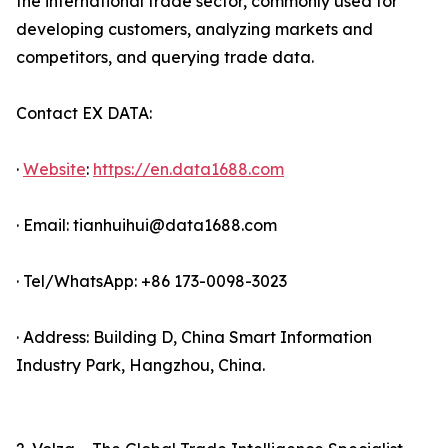
the international trade sector, commonly used for
developing customers, analyzing markets and
competitors, and querying trade data.
Contact EX DATA:
·
Website
:
https://en.data1688.com
· Email: tianhuihui@data1688.com
· Tel/WhatsApp: +86 173-0098-3023
· Address: Building D, China Smart Information
Industry Park, Hangzhou, China.