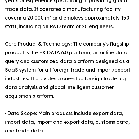
years of experience specializing in providing global
trade data. It operates a manufacturing facility
covering 20,000 m² and employs approximately 150
staff, including an R&D team of 20 engineers.
Core Product & Technology: The company's flagship
product is the EX DATA 6.0 platform, an online data
query and customized data platform designed as a
SaaS system for all foreign trade and import/export
industries. It provides a one-stop foreign trade big
data analysis and global intelligent customer
acquisition platform.
· Data Scope: Main products include export data,
import data, import and export data, customs data,
and trade data.