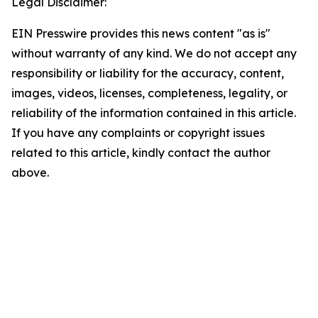
Legal Disclaimer:
EIN Presswire provides this news content "as is"
without warranty of any kind. We do not accept any
responsibility or liability for the accuracy, content,
images, videos, licenses, completeness, legality, or
reliability of the information contained in this article.
If you have any complaints or copyright issues
related to this article, kindly contact the author
above.