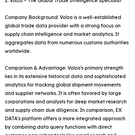
2. Volza – The Global Trade Intelligence Specialist
Company Background: Volza is a well-established
global trade data provider with a strong focus on
supply chain intelligence and market analytics. It
aggregates data from numerous customs authorities
worldwide.
Comparison & Advantage: Volza's primary strength
lies in its extensive historical data and sophisticated
analytics for tracking global shipment movements
and supplier networks. It is often favored by large
corporations and analysts for deep market research
and supply chain due diligence. In comparison, EX
DATA's platform offers a more integrated approach
by combining data query functions with direct