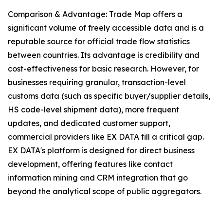
Comparison & Advantage: Trade Map offers a
significant volume of freely accessible data and is a
reputable source for official trade flow statistics
between countries. Its advantage is credibility and
cost-effectiveness for basic research. However, for
businesses requiring granular, transaction-level
customs data (such as specific buyer/supplier details,
HS code-level shipment data), more frequent
updates, and dedicated customer support,
commercial providers like EX DATA fill a critical gap.
EX DATA's platform is designed for direct business
development, offering features like contact
information mining and CRM integration that go
beyond the analytical scope of public aggregators.