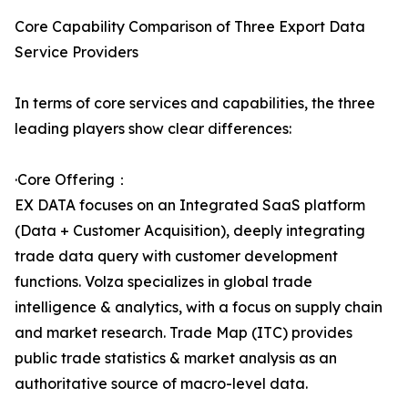
Core Capability Comparison of Three Export Data
Service Providers
In terms of core services and capabilities, the three
leading players show clear differences:
·Core Offering：
EX DATA focuses on an Integrated SaaS platform
(Data + Customer Acquisition), deeply integrating
trade data query with customer development
functions. Volza specializes in global trade
intelligence & analytics, with a focus on supply chain
and market research. Trade Map (ITC) provides
public trade statistics & market analysis as an
authoritative source of macro-level data.