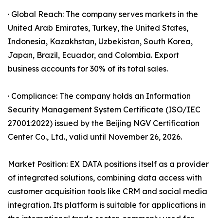
· Global Reach: The company serves markets in the
United Arab Emirates, Turkey, the United States,
Indonesia, Kazakhstan, Uzbekistan, South Korea,
Japan, Brazil, Ecuador, and Colombia. Export
business accounts for 30% of its total sales.
· Compliance: The company holds an Information
Security Management System Certificate (ISO/IEC
27001:2022) issued by the Beijing NGV Certification
Center Co., Ltd., valid until November 26, 2026.
Market Position: EX DATA positions itself as a provider
of integrated solutions, combining data access with
customer acquisition tools like CRM and social media
integration. Its platform is suitable for applications in