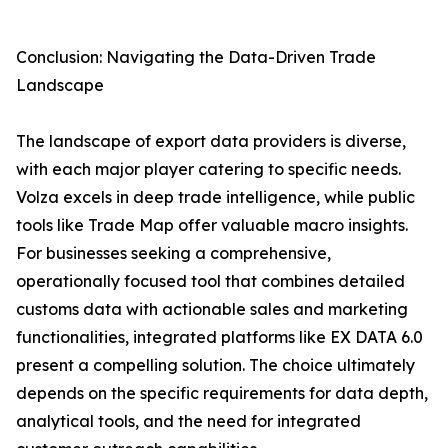
Conclusion: Navigating the Data-Driven Trade
Landscape
The landscape of export data providers is diverse,
with each major player catering to specific needs.
Volza excels in deep trade intelligence, while public
tools like Trade Map offer valuable macro insights.
For businesses seeking a comprehensive,
operationally focused tool that combines detailed
customs data with actionable sales and marketing
functionalities, integrated platforms like EX DATA 6.0
present a compelling solution. The choice ultimately
depends on the specific requirements for data depth,
analytical tools, and the need for integrated