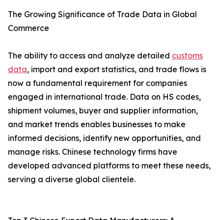
The Growing Significance of Trade Data in Global
Commerce
The ability to access and analyze detailed
customs
data
, import and export statistics, and trade flows is
now a fundamental requirement for companies
engaged in international trade. Data on HS codes,
shipment volumes, buyer and supplier information,
and market trends enables businesses to make
informed decisions, identify new opportunities, and
manage risks. Chinese technology firms have
developed advanced platforms to meet these needs,
serving a diverse global clientele.