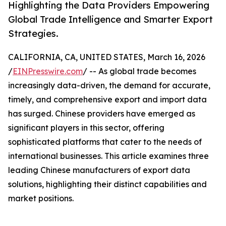
Highlighting the Data Providers Empowering
Global Trade Intelligence and Smarter Export
Strategies.
CALIFORNIA, CA, UNITED STATES, March 16, 2026
/
EINPresswire.com
/ -- As global trade becomes
increasingly data-driven, the demand for accurate,
timely, and comprehensive export and import data
has surged. Chinese providers have emerged as
significant players in this sector, offering
sophisticated platforms that cater to the needs of
international businesses. This article examines three
leading Chinese manufacturers of export data
solutions, highlighting their distinct capabilities and
market positions.