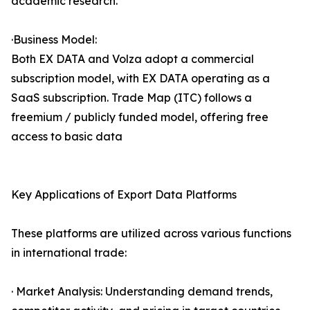
academic research.
·Business Model:
Both EX DATA and Volza adopt a commercial
subscription model, with EX DATA operating as a
SaaS subscription. Trade Map (ITC) follows a
freemium / publicly funded model, offering free
access to basic data
Key Applications of Export Data Platforms
These platforms are utilized across various functions
in international trade:
· Market Analysis: Understanding demand trends,