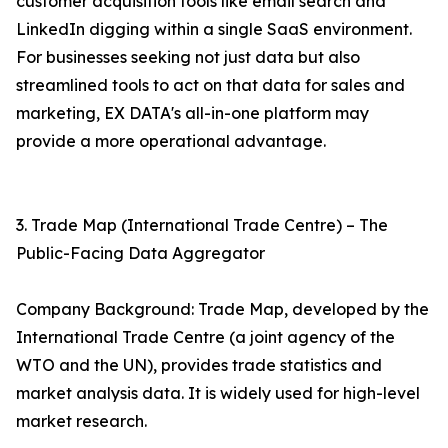
customer acquisition tools like email search and
LinkedIn digging within a single SaaS environment.
For businesses seeking not just data but also
streamlined tools to act on that data for sales and
marketing, EX DATA's all-in-one platform may
provide a more operational advantage.
3. Trade Map (International Trade Centre) – The
Public-Facing Data Aggregator
Company Background: Trade Map, developed by the
International Trade Centre (a joint agency of the
WTO and the UN), provides trade statistics and
market analysis data. It is widely used for high-level
market research.