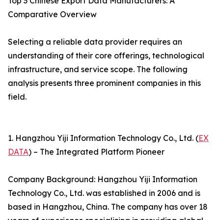
Top 3 Chinese Export Data Manufacturers: A
Comparative Overview
Selecting a reliable data provider requires an
understanding of their core offerings, technological
infrastructure, and service scope. The following
analysis presents three prominent companies in this
field.
1. Hangzhou Yiji Information Technology Co., Ltd. (
EX
DATA
) – The Integrated Platform Pioneer
Company Background: Hangzhou Yiji Information
Technology Co., Ltd. was established in 2006 and is
based in Hangzhou, China. The company has over 18