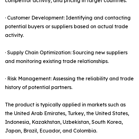
competitor activity, and pricing in target countries.
· Customer Development: Identifying and contacting
potential buyers or suppliers based on actual trade
activity.
· Supply Chain Optimization: Sourcing new suppliers
and monitoring existing trade relationships.
· Risk Management: Assessing the reliability and trade
history of potential partners.
The product is typically applied in markets such as
the United Arab Emirates, Turkey, the United States,
Indonesia, Kazakhstan, Uzbekistan, South Korea,
Japan, Brazil, Ecuador, and Colombia.