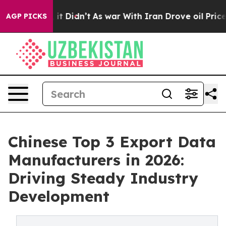
l, it Didn’t
As war With Iran Drove oil Prices Higher
AGP PICKS
Chinese Top 3 Export Data
Manufacturers in 2026:
Driving Steady Industry
Development