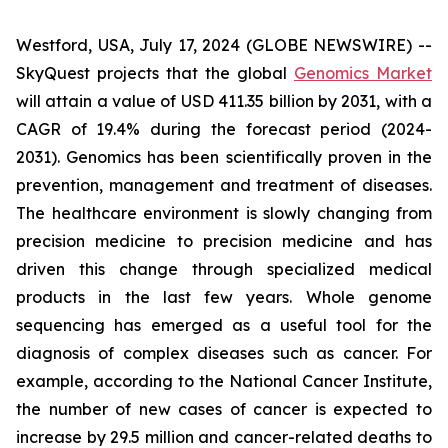
Westford, USA, July 17, 2024 (GLOBE NEWSWIRE) --
SkyQuest projects that the global
Genomics Market
will attain a value of USD 411.35 billion by 2031, with a
CAGR of 19.4% during the forecast period (2024-
2031). Genomics has been scientifically proven in the
prevention, management and treatment of diseases.
The healthcare environment is slowly changing from
precision medicine to precision medicine and has
driven this change through specialized medical
products in the last few years. Whole genome
sequencing has emerged as a useful tool for the
diagnosis of complex diseases such as cancer. For
example, according to the National Cancer Institute,
the number of new cases of cancer is expected to
increase by 29.5 million and cancer-related deaths to