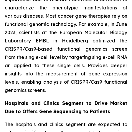
characterize the phenotypic manifestations of
various diseases. Most cancer gene therapies rely on
functional genomic technology. For example, in June
2023, scientists at the European Molecular Biology
Laboratory EMBL in Heidelberg optimized the
CRISPR/Cas9-based functional genomics screen
from the single-cell level by targeting single-cell RNA
an applied to these single cells. Provides deeper
insights into the measurement of gene expression
levels, enabling analysis of CRISPR/Cas9 functional
genomics screens.
Hospitals and Clinics Segment to Drive Market
Due to Offers Gene Sequencing to Patients
The hospitals and clinics segment are expected to