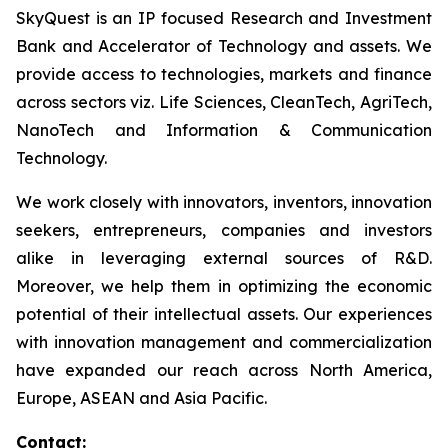
SkyQuest is an IP focused Research and Investment
Bank and Accelerator of Technology and assets. We
provide access to technologies, markets and finance
across sectors viz. Life Sciences, CleanTech, AgriTech,
NanoTech and Information & Communication
Technology.
We work closely with innovators, inventors, innovation
seekers, entrepreneurs, companies and investors
alike in leveraging external sources of R&D.
Moreover, we help them in optimizing the economic
potential of their intellectual assets. Our experiences
with innovation management and commercialization
have expanded our reach across North America,
Europe, ASEAN and Asia Pacific.
Contact: