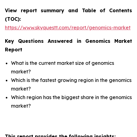
View report summary and Table of Contents
(TOC):
https://www.skyquestt.com/report/genomics-market
Key Questions Answered in Genomics Market
Report
What is the current market size of genomics
market?
Which is the fastest growing region in the genomics
market?
Which region has the biggest share in the genomics
market?
This report provides the following insights: