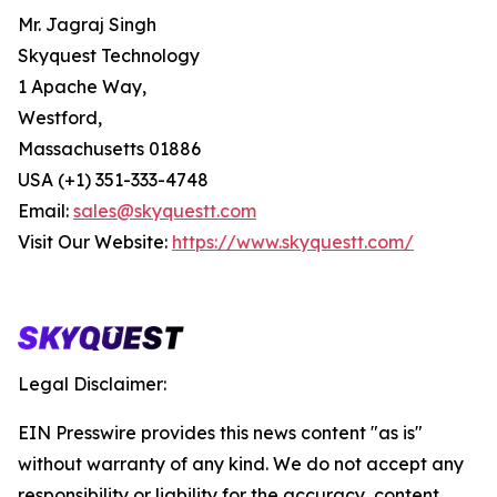
Mr. Jagraj Singh
Skyquest Technology
1 Apache Way,
Westford,
Massachusetts 01886
USA (+1) 351-333-4748
Email:
sales@skyquestt.com
Visit Our Website:
https://www.skyquestt.com/
Legal Disclaimer:
EIN Presswire provides this news content "as is"
without warranty of any kind. We do not accept any
responsibility or liability for the accuracy, content,