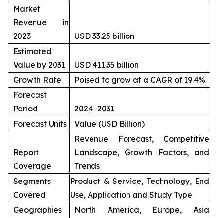
Market
Revenue in
2023
USD 33.25 billion
Estimated
Value by 2031
USD 411.35 billion
Growth Rate
Poised to grow at a CAGR of 19.4%
Forecast
Period
2024–2031
Forecast Units
Value (USD Billion)
Revenue Forecast, Competitive
Report
Landscape, Growth Factors, and
Coverage
Trends
Segments
Product & Service, Technology, End
Covered
Use, Application and Study Type
Geographies
North America, Europe, Asia