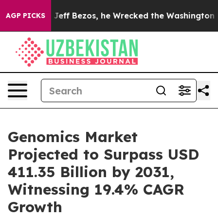
 of Jeff Bezos, he Wrecked the Washington Post Opini
AGP PICKS
Genomics Market
Projected to Surpass USD
411.35 Billion by 2031,
Witnessing 19.4% CAGR
Growth