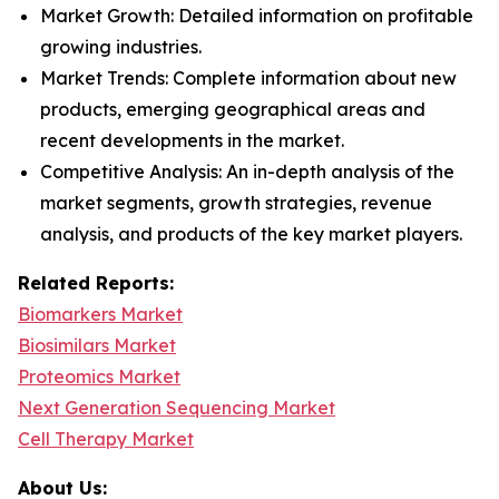
Market Growth: Detailed information on profitable
growing industries.
Market Trends: Complete information about new
products, emerging geographical areas and
recent developments in the market.
Competitive Analysis: An in-depth analysis of the
market segments, growth strategies, revenue
analysis, and products of the key market players.
Related Reports:
Biomarkers Market
Biosimilars Market
Proteomics Market
Next Generation Sequencing Market
Cell Therapy Market
About Us: