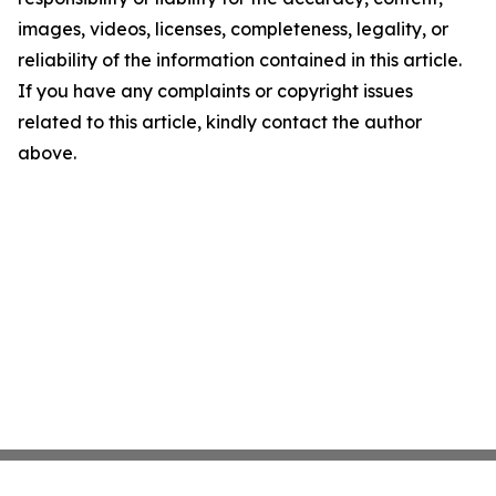
images, videos, licenses, completeness, legality, or
reliability of the information contained in this article.
If you have any complaints or copyright issues
related to this article, kindly contact the author
above.