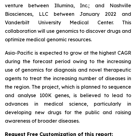
venture between Illumina, Inc.; and Nashville
Biosciences, LLC between January 2022 and
Vanderbilt University Medical Center. This
collaboration will use genomics to discover drugs and
optimize medical genomic resources.
Asia-Pacific is expected to grow at the highest CAGR
during the forecast period owing to the increasing
use of genomics for diagnosis and novel therapeutic
agents to treat the increasing number of diseases in
the region. The project, which is planned to sequence
and analyse 100K genes, is believed to lead to
advances in medical science, particularly in
developing new drugs for the public and raising
awareness of broader diseases.
Request Free Customization of this report: