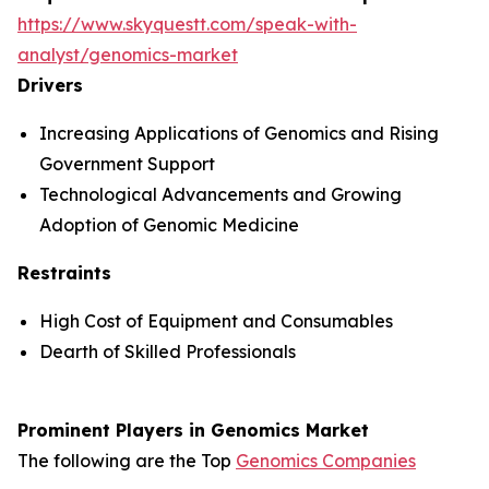
https://www.skyquestt.com/speak-with-
analyst/genomics-market
Drivers
Increasing Applications of Genomics and Rising
Government Support
Technological Advancements and Growing
Adoption of Genomic Medicine
Restraints
High Cost of Equipment and Consumables
Dearth of Skilled Professionals
Prominent Players in Genomics Market
The following are the Top
Genomics Companies