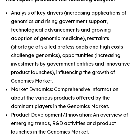
Analysis of key drivers (increasing applications of
genomics and rising government support,
technological advancements and growing
adoption of genomic medicine), restraints
(shortage of skilled professionals and high costs
challenge genomics), opportunities (increasing
investments by government entities and innovative
product launches), influencing the growth of
Genomics Market.
Market Dynamics: Comprehensive information
about the various products offered by the
dominant players in the Genomics Market.
Product Development/Innovation: An overview of
emerging trends, R&D activities and product
launches in the Genomics Market.