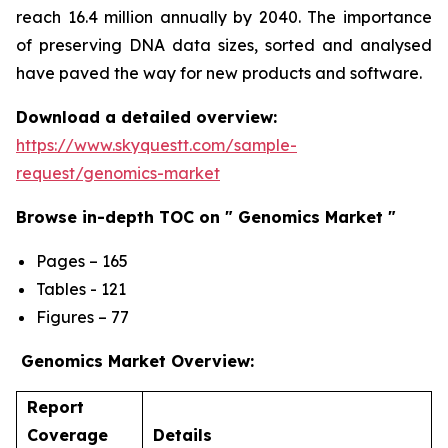
reach 16.4 million annually by 2040. The importance
of preserving DNA data sizes, sorted and analysed
have paved the way for new products and software.
Download a detailed overview:
https://www.skyquestt.com/sample-
request/genomics-market
Browse in-depth TOC on " Genomics Market "
Pages – 165
Tables - 121
Figures – 77
Genomics Market Overview:
Report
Coverage
Details