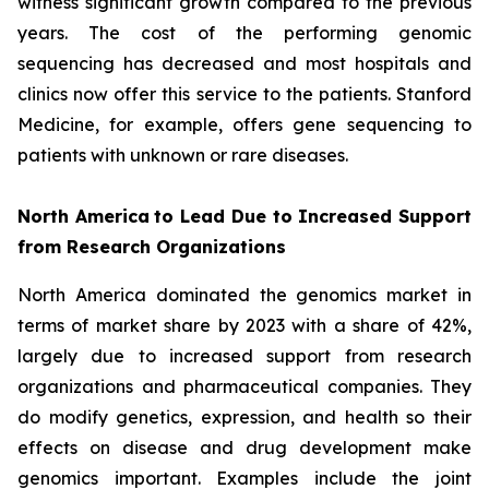
witness significant growth compared to the previous
years. The cost of the performing genomic
sequencing has decreased and most hospitals and
clinics now offer this service to the patients. Stanford
Medicine, for example, offers gene sequencing to
patients with unknown or rare diseases.
North America
to Lead Due to Increased Support
from Research Organizations
North America dominated the genomics market in
terms of market share by 2023 with a share of 42%,
largely due to increased support from research
organizations and pharmaceutical companies. They
do modify genetics, expression, and health so their
effects on disease and drug development make
genomics important. Examples include the joint