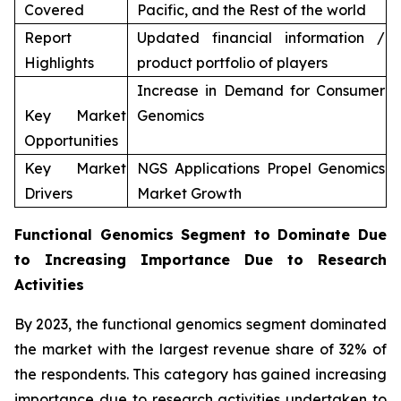
Covered
Pacific, and the Rest of the world
Report
Updated financial information /
Highlights
product portfolio of players
Increase in Demand for Consumer
Key Market
Genomics
Opportunities
Key Market
NGS Applications Propel Genomics
Drivers
Market Growth
Functional Genomics Segment to Dominate Due
to Increasing Importance Due to Research
Activities
By 2023, the functional genomics segment dominated
the market with the largest revenue share of 32% of
the respondents. This category has gained increasing
importance due to research activities undertaken to