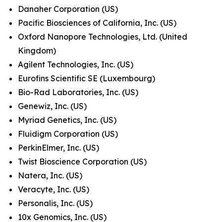
Danaher Corporation (US)
Pacific Biosciences of California, Inc. (US)
Oxford Nanopore Technologies, Ltd. (United
Kingdom)
Agilent Technologies, Inc. (US)
Eurofins Scientific SE (Luxembourg)
Bio-Rad Laboratories, Inc. (US)
Genewiz, Inc. (US)
Myriad Genetics, Inc. (US)
Fluidigm Corporation (US)
PerkinElmer, Inc. (US)
Twist Bioscience Corporation (US)
Natera, Inc. (US)
Veracyte, Inc. (US)
Personalis, Inc. (US)
10x Genomics, Inc. (US)