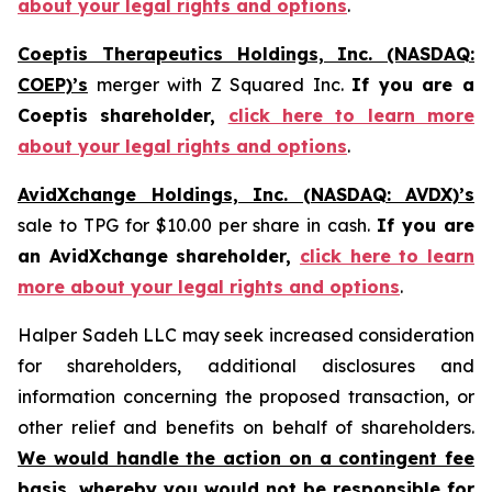
about your legal rights and options
.
Coeptis Therapeutics Holdings, Inc. (NASDAQ:
COEP)’s
merger with Z Squared Inc.
If you are a
Coeptis shareholder,
click here to learn more
about your legal rights and options
.
AvidXchange Holdings, Inc. (NASDAQ: AVDX)’s
sale to TPG for $10.00 per share in cash.
If you are
an AvidXchange shareholder,
click here to learn
more about your legal rights and options
.
Halper Sadeh LLC may seek increased consideration
for shareholders, additional disclosures and
information concerning the proposed transaction, or
other relief and benefits on behalf of shareholders.
We would handle the action on a contingent fee
basis, whereby you would not be responsible for