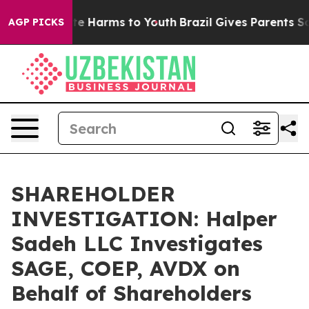
und to Abate Harms to Youth
Brazil Gives Parents Socia
AGP PICKS
SHAREHOLDER
INVESTIGATION: Halper
Sadeh LLC Investigates
SAGE, COEP, AVDX on
Behalf of Shareholders