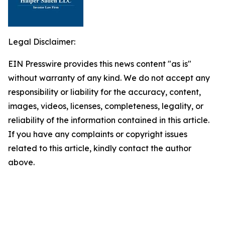
Legal Disclaimer:
EIN Presswire provides this news content "as is"
without warranty of any kind. We do not accept any
responsibility or liability for the accuracy, content,
images, videos, licenses, completeness, legality, or
reliability of the information contained in this article.
If you have any complaints or copyright issues
related to this article, kindly contact the author
above.