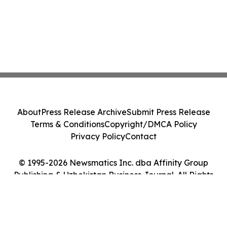
About
Press Release Archive
Submit Press Release
Terms & Conditions
Copyright/DMCA Policy
Privacy Policy
Contact
© 1995-2026 Newsmatics Inc. dba Affinity Group
Publishing & Uzbekistan Business Journal. All Rights
Reserved.
Cookie Settings / Your Privacy Choices