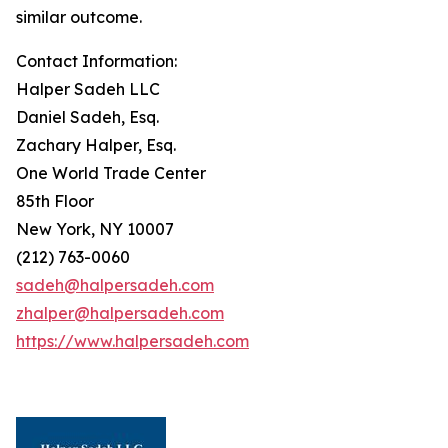
similar outcome.
Contact Information:
Halper Sadeh LLC
Daniel Sadeh, Esq.
Zachary Halper, Esq.
One World Trade Center
85th Floor
New York, NY 10007
(212) 763-0060
sadeh@halpersadeh.com
zhalper@halpersadeh.com
https://www.halpersadeh.com