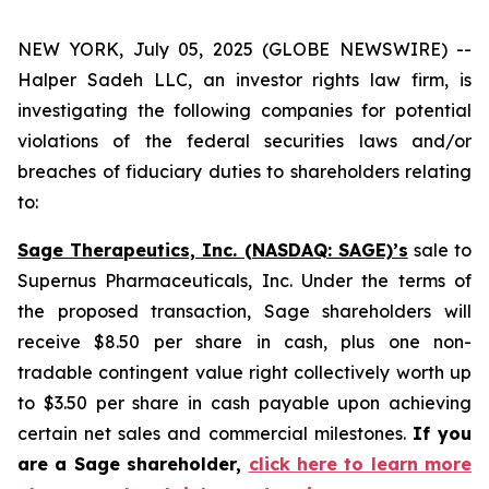
NEW YORK, July 05, 2025 (GLOBE NEWSWIRE) --
Halper Sadeh LLC, an investor rights law firm, is
investigating the following companies for potential
violations of the federal securities laws and/or
breaches of fiduciary duties to shareholders relating
to:
Sage Therapeutics, Inc. (NASDAQ: SAGE)’s
sale to
Supernus Pharmaceuticals, Inc. Under the terms of
the proposed transaction, Sage shareholders will
receive $8.50 per share in cash, plus one non-
tradable contingent value right collectively worth up
to $3.50 per share in cash payable upon achieving
certain net sales and commercial milestones.
If you
are a Sage shareholder,
click here to learn more