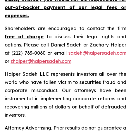
out-of-pocket payment of our legal fees or
expenses.
Shareholders are encouraged to contact the firm
free of charge
to discuss their legal rights and
options. Please call Daniel Sadeh or Zachary Halper
at (212) 763-0060 or email
sadeh@halpersadeh.com
or
zhalper@halpersadeh.com
.
Halper Sadeh LLC represents investors all over the
world who have fallen victim to securities fraud and
corporate misconduct. Our attorneys have been
instrumental in implementing corporate reforms and
recovering millions of dollars on behalf of defrauded
investors.
Attorney Advertising. Prior results do not guarantee a