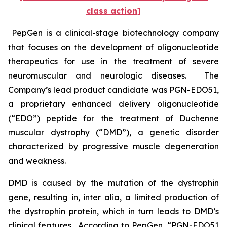
class action]
PepGen is a clinical-stage biotechnology company
that focuses on the development of oligonucleotide
therapeutics for use in the treatment of severe
neuromuscular and neurologic diseases. The
Company’s lead product candidate was PGN-EDO51,
a proprietary enhanced delivery oligonucleotide
(“EDO”) peptide for the treatment of Duchenne
muscular dystrophy (“DMD”), a genetic disorder
characterized by progressive muscle degeneration
and weakness.
DMD is caused by the mutation of the dystrophin
gene, resulting in,
inter alia
, a limited production of
the dystrophin protein, which in turn leads to DMD’s
clinical features. According to PepGen, “PGN-EDO51