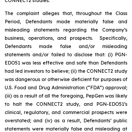
CONNECT2 studies.
The complaint alleges that, throughout the Class
Period, Defendants made materially false and
misleading statements regarding the Company’s
business, operations, and prospects. Specifically,
Defendants made false and/or misleading
statements and/or failed to disclose that: (i) PGN-
EDO51 was less effective and safe than Defendants
had led investors to believe; (ii) the CONNECT2 study
was dangerous or otherwise deficient for purposes of
U.S. Food and Drug Administration (“FDA”) approval;
(iii) as a result of all the foregoing, PepGen was likely
to halt the CONNECT2 study, and PGN-EDO51’s
clinical, regulatory, and commercial prospects were
overstated; and (iv) as a result, Defendants’ public
statements were materially false and misleading at