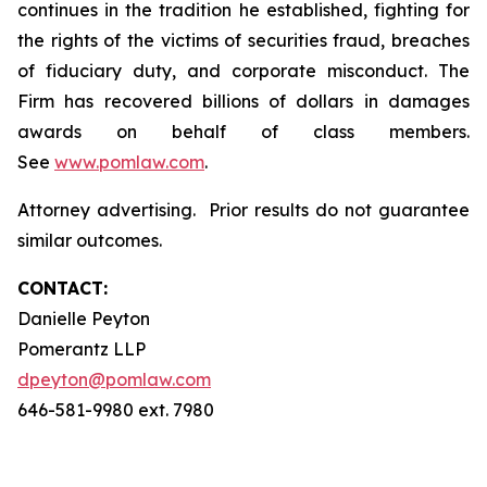
continues in the tradition he established, fighting for
the rights of the victims of securities fraud, breaches
of fiduciary duty, and corporate misconduct. The
Firm has recovered billions of dollars in damages
awards on behalf of class members.
See
www.pomlaw.com
.
Attorney advertising. Prior results do not guarantee
similar outcomes.
CONTACT:
Danielle Peyton
Pomerantz LLP
dpeyton@pomlaw.com
646-581-9980 ext. 7980