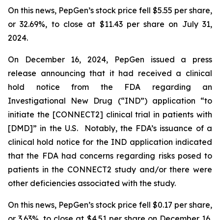
On this news, PepGen’s stock price fell $5.55 per share,
or 32.69%, to close at $11.43 per share on July 31,
2024.
On December 16, 2024, PepGen issued a press
release announcing that it had received a clinical
hold notice from the FDA regarding an
Investigational New Drug (“IND”) application “to
initiate the [CONNECT2] clinical trial in patients with
[DMD]” in the U.S. Notably, the FDA’s issuance of a
clinical hold notice for the IND application indicated
that the FDA had concerns regarding risks posed to
patients in the CONNECT2 study and/or there were
other deficiencies associated with the study.
On this news, PepGen’s stock price fell $0.17 per share,
or 3.63%, to close at $4.51 per share on December 16,