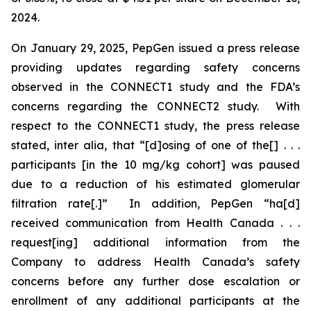
2024.
On January 29, 2025, PepGen issued a press release
providing updates regarding safety concerns
observed in the CONNECT1 study and the FDA’s
concerns regarding the CONNECT2 study. With
respect to the CONNECT1 study, the press release
stated,
inter alia
, that “[d]osing of one of the[] . . .
participants [in the 10 mg/kg cohort] was paused
due to a reduction of his estimated glomerular
filtration rate[.]” In addition, PepGen “ha[d]
received communication from Health Canada . . .
request[ing] additional information from the
Company to address Health Canada’s safety
concerns before any further dose escalation or
enrollment of any additional participants at the