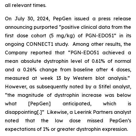
all relevant times.
On July 30, 2024, PepGen issued a press release
announcing purported “positive clinical data from the
first dose cohort (5 mg/kg) of PGN-EDO51” in its
ongoing CONNECT1 study. Among other results, the
Company reported that “PGN-EDO51 achieved a
mean absolute dystrophin level of 0.61% of normal
and a 0.26% change from baseline after 4 doses,
measured at week 13 by Western blot analysis.”
However, as subsequently noted by a Stifel analyst,
“the magnitude of dystrophin increase was below
what [PepGen] anticipated, which is
disappointing[.]” Likewise, a Leerink Partners analyst
noted that the low dose missed PepGen’s
expectations of 1% or greater dystrophin expression.