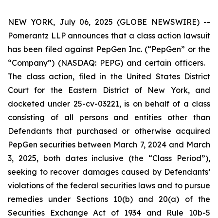
NEW YORK, July 06, 2025 (GLOBE NEWSWIRE) --
Pomerantz LLP announces that a class action lawsuit
has been filed against PepGen Inc. (“PepGen” or the
“Company”) (NASDAQ: PEPG) and certain officers.
The class action, filed in the United States District
Court for the Eastern District of New York, and
docketed under 25-cv-03221, is on behalf of a class
consisting of all persons and entities other than
Defendants that purchased or otherwise acquired
PepGen securities between March 7, 2024 and March
3, 2025, both dates inclusive (the “Class Period”),
seeking to recover damages caused by Defendants’
violations of the federal securities laws and to pursue
remedies under Sections 10(b) and 20(a) of the
Securities Exchange Act of 1934 and Rule 10b-5