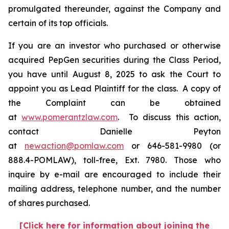
promulgated thereunder, against the Company and
certain of its top officials.
If you are an investor who purchased or otherwise
acquired PepGen securities during the Class Period,
you have until August 8, 2025 to ask the Court to
appoint you as Lead Plaintiff for the class. A copy of
the Complaint can be obtained
at
www.pomerantzlaw.com
. To discuss this action,
contact Danielle Peyton
at
newaction@pomlaw.com
or 646-581-9980 (or
888.4-POMLAW), toll-free, Ext. 7980. Those who
inquire by e-mail are encouraged to include their
mailing address, telephone number, and the number
of shares purchased.
[Click here for information about joining the