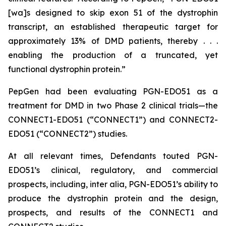
[wa]s designed to skip exon 51 of the dystrophin
transcript, an established therapeutic target for
approximately 13% of DMD patients, thereby . . .
enabling the production of a truncated, yet
functional dystrophin protein.”
PepGen had been evaluating PGN-EDO51 as a
treatment for DMD in two Phase 2 clinical trials—the
CONNECT1-EDO51 (“CONNECT1”) and CONNECT2-
EDO51 (“CONNECT2”) studies.
At all relevant times, Defendants touted PGN-
EDO51’s clinical, regulatory, and commercial
prospects, including,
inter alia
, PGN-EDO51’s ability to
produce the dystrophin protein and the design,
prospects, and results of the CONNECT1 and