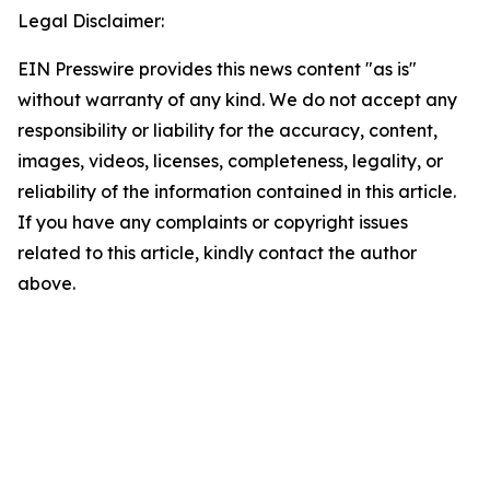
Legal Disclaimer:
EIN Presswire provides this news content "as is"
without warranty of any kind. We do not accept any
responsibility or liability for the accuracy, content,
images, videos, licenses, completeness, legality, or
reliability of the information contained in this article.
If you have any complaints or copyright issues
related to this article, kindly contact the author
above.