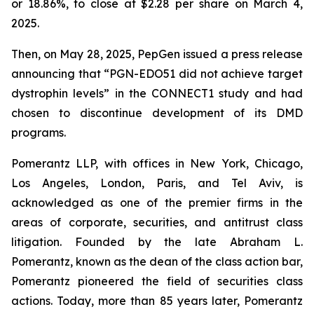
or 18.86%, to close at $2.28 per share on March 4,
2025.
Then, on May 28, 2025, PepGen issued a press release
announcing that “PGN-EDO51 did not achieve target
dystrophin levels” in the CONNECT1 study and had
chosen to discontinue development of its DMD
programs.
Pomerantz LLP, with offices in New York, Chicago,
Los Angeles, London, Paris, and Tel Aviv, is
acknowledged as one of the premier firms in the
areas of corporate, securities, and antitrust class
litigation. Founded by the late Abraham L.
Pomerantz, known as the dean of the class action bar,
Pomerantz pioneered the field of securities class
actions. Today, more than 85 years later, Pomerantz