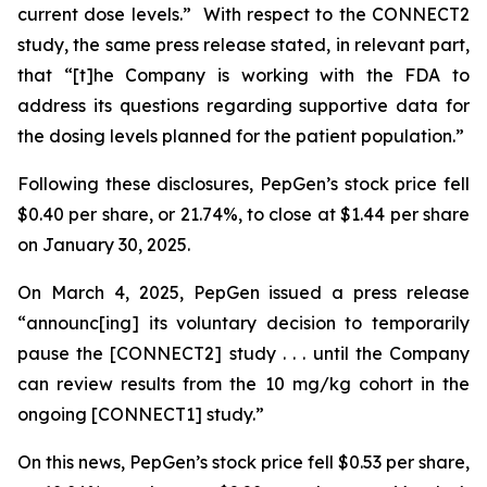
current dose levels.” With respect to the CONNECT2
study, the same press release stated, in relevant part,
that “[t]he Company is working with the FDA to
address its questions regarding supportive data for
the dosing levels planned for the patient population.”
Following these disclosures, PepGen’s stock price fell
$0.40 per share, or 21.74%, to close at $1.44 per share
on January 30, 2025.
On March 4, 2025, PepGen issued a press release
“announc[ing] its voluntary decision to temporarily
pause the [CONNECT2] study . . . until the Company
can review results from the 10 mg/kg cohort in the
ongoing [CONNECT1] study.”
On this news, PepGen’s stock price fell $0.53 per share,