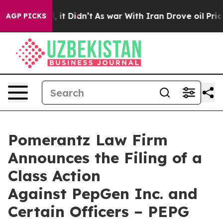
Well, it Didn’t
As war With Iran Drove oil Prices Hig
AGP PICKS
Pomerantz Law Firm
Announces the Filing of a
Class Action
Against PepGen Inc. and
Certain Officers – PEPG