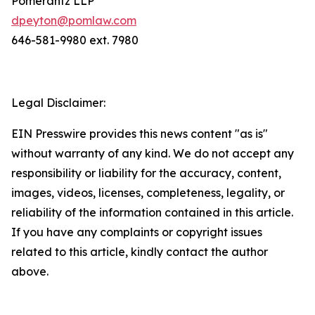
Pomerantz LLP
dpeyton@pomlaw.com
646-581-9980 ext. 7980
Legal Disclaimer:
EIN Presswire provides this news content "as is"
without warranty of any kind. We do not accept any
responsibility or liability for the accuracy, content,
images, videos, licenses, completeness, legality, or
reliability of the information contained in this article.
If you have any complaints or copyright issues
related to this article, kindly contact the author
above.