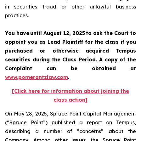
in securities fraud or other unlawful business
practices.
You have until August 12, 2025 to ask the Court to
appoint you as Lead Plaintiff for the class if you
purchased or otherwise acquired Tempus
securities during the Class Period. A copy of the
Complaint can be obtained at
www.pomerantzlaw.com
.
[Click here for information about joining the
class action]
On May 28, 2025, Spruce Point Capital Management
(“Spruce Point”) published a report on Tempus,
describing a number of “concerns” about the
Company. Among other issues, the Spruce Point