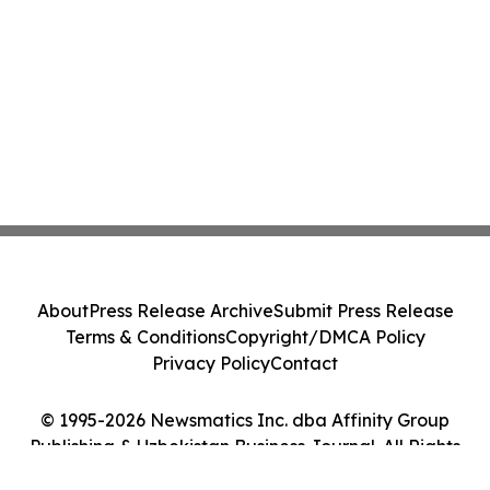
About
Press Release Archive
Submit Press Release
Terms & Conditions
Copyright/DMCA Policy
Privacy Policy
Contact
© 1995-2026 Newsmatics Inc. dba Affinity Group
Publishing & Uzbekistan Business Journal. All Rights
Reserved.