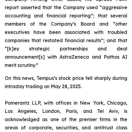
report asserted that the Company used “aggressive
accounting and financial reporting”; that several
members of the Company’s Board and “other
executives have been associated with troubled
companies that restated financial results”; and that
“[k]ey strategic partnerships and deal
announcement[s] with AstraZeneca and Pathos AI
merit scrutiny.”
On this news, Tempus’s stock price fell sharply during
intraday trading on May 28, 2025.
Pomerantz LLP, with offices in New York, Chicago,
Los Angeles, London, Paris, and Tel Aviv, is
acknowledged as one of the premier firms in the
areas of corporate, securities, and antitrust class