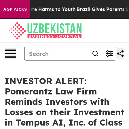
Fund to Abate Harms to Youth
Brazil Gives Parents Soci
AGP PICKS
INVESTOR ALERT:
Pomerantz Law Firm
Reminds Investors with
Losses on their Investment
in Tempus AI, Inc. of Class