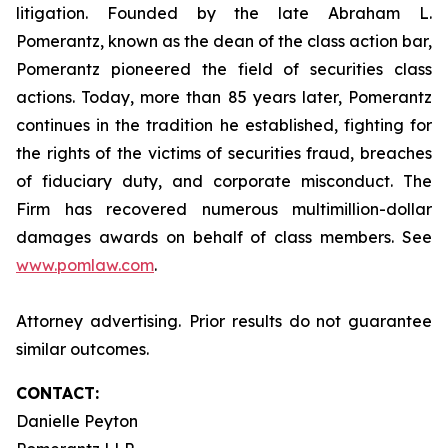
litigation. Founded by the late Abraham L.
Pomerantz, known as the dean of the class action bar,
Pomerantz pioneered the field of securities class
actions. Today, more than 85 years later, Pomerantz
continues in the tradition he established, fighting for
the rights of the victims of securities fraud, breaches
of fiduciary duty, and corporate misconduct. The
Firm has recovered numerous multimillion-dollar
damages awards on behalf of class members. See
www.pomlaw.com
.
Attorney advertising. Prior results do not guarantee
similar outcomes.
CONTACT:
Danielle Peyton