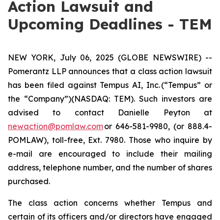
Action Lawsuit and
Upcoming Deadlines - TEM
NEW YORK, July 06, 2025 (GLOBE NEWSWIRE) --
Pomerantz LLP announces that a class action lawsuit
has been filed against Tempus AI, Inc. (“Tempus” or
the “Company”)(NASDAQ: TEM). Such investors are
advised to contact Danielle Peyton at
newaction@pomlaw.com
or 646-581-9980, (or 888.4-
POMLAW), toll-free, Ext. 7980. Those who inquire by
e-mail are encouraged to include their mailing
address, telephone number, and the number of shares
purchased.
The class action concerns whether Tempus and
certain of its officers and/or directors have engaged