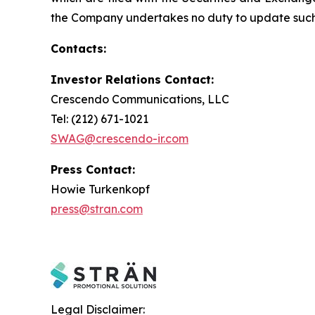
the Company undertakes no duty to update such 
Contacts:
Investor Relations Contact:
Crescendo Communications, LLC
Tel: (212) 671-1021
SWAG@crescendo-ir.com
Press Contact:
Howie Turkenkopf
press@stran.com
Legal Disclaimer: