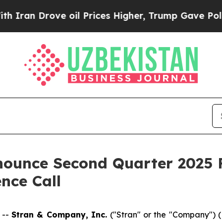
 Drove oil Prices Higher, Trump Gave Politicall
ounce Second Quarter 2025 F
nce Call
 --
Stran & Company, Inc.
("Stran" or the "Company"