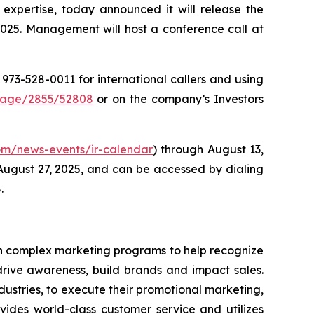
 expertise, today announced it will release the
2025. Management will host a conference call at
1 973-528-0011 for international callers and using
Page/2855/52808
or on the company’s Investors
.com/news-events/ir-calendar
) through August 13,
 August 27, 2025, and can be accessed by dialing
.
 in complex marketing programs to help recognize
drive awareness, build brands and impact sales.
ustries, to execute their promotional marketing,
ovides world-class customer service and utilizes