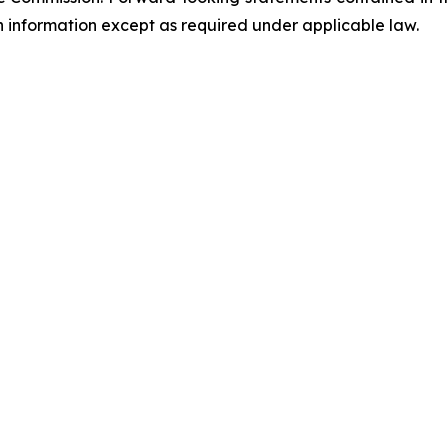
information except as required under applicable law.