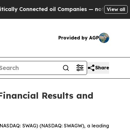
y Connected oil Companies — not Taxpayers — the
View all
Provided by AGP
Share
inancial Results and
) (NASDAQ: SWAG) (NASDAQ: SWAGW), a leading