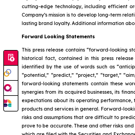
cutting-edge technology, including efficient or
Company’s mission is to develop long-term relati
lasting brand loyalty. Additional information ab
Forward Looking Statements
This press release contains “forward-looking sta
historical fact, contained in this press rele
identified by the use of words such as “anticip
“potential,” “predict,” “project,” “target,” “ai
forward-looking statements contain these word
synergies from its acquired businesses, its fina
expectations about its operating performance, tr
products and services in general. Forward-looki
risks and assumptions that are difficult to pred
prove to be accurate. These and other risks and u
which are filed with the Securities and Exchan