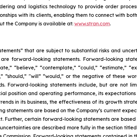
dering and logistics technology to provide order process
onships with its clients, enabling them to connect with bot
out the Company is available at:
www.stran.com
.
tements” that are subject to substantial risks and uncert
ase are forward-looking statements. Forward-looking sta
ate,” “believe,” “contemplate,” “could,” “estimate,” “ex
m,” “should,” "will” “would,” or the negative of these wor
s. Forward-looking statements include, but are not li
ncial position and operating performance, its expectations 
ends in its business, the effectiveness of its growth strat
ng statements are based on the Company’s current expecta
ict. Further, certain forward-looking statements are base
ncertainties are described more fully in the section title
ge Commission. Forward-looking statements contained in 