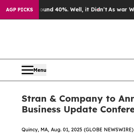
r Around 40%. Well, it Didn’t
As war With Iran
AGP PICKS
Menu
Stran & Company to Ann
Business Update Confere
Quincy, MA, Aug. 01, 2025 (GLOBE NEWSWIRE)