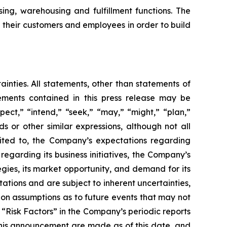
ing, warehousing and fulfillment functions. The
h their customers and employees in order to build
ainties. All statements, other than statements of
tements contained in this press release may be
pect,” “intend,” “seek,” “may,” “might,” “plan,”
ds or other similar expressions, although not all
mited to, the Company’s expectations regarding
regarding its business initiatives, the Company’s
egies, its market opportunity, and demand for its
tions and are subject to inherent uncertainties,
d on assumptions as to future events that may not
d “Risk Factors” in the Company’s periodic reports
this announcement are made as of this date, and