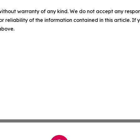
without warranty of any kind. We do not accept any responsib
r reliability of the information contained in this article. I
 above.