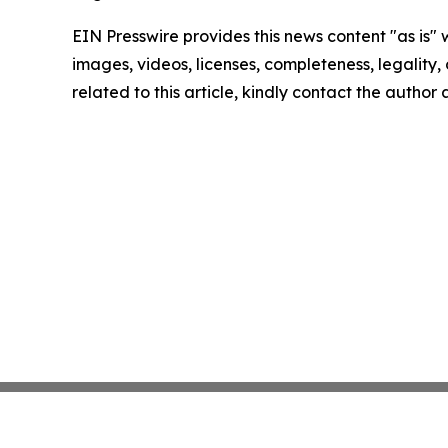
EIN Presswire provides this news content "as is" 
images, videos, licenses, completeness, legality, o
related to this article, kindly contact the author