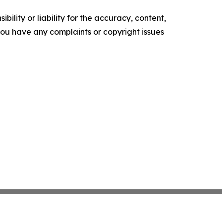
ility or liability for the accuracy, content,
f you have any complaints or copyright issues