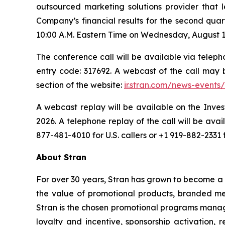
outsourced marketing solutions provider that l
Company’s financial results for the second qua
10:00 A.M. Eastern Time on Wednesday, August 13,
The conference call will be available via telepho
entry code: 317692. A webcast of the call may
section of the website:
ir.stran.com/news-events/
A webcast replay will be available on the Inves
2026. A telephone replay of the call will be av
877-481-4010 for U.S. callers or +1 919-882-2331 
About Stran
For over 30 years, Stran has grown to become a 
the value of promotional products, branded mer
Stran is the chosen promotional programs manage
loyalty and incentive, sponsorship activation, 