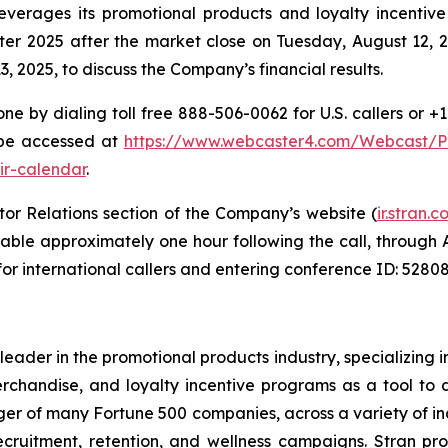
everages its promotional products and loyalty incentive
rter 2025 after the market close on Tuesday, August 12, 
 2025, to discuss the Company’s financial results.
ne by dialing toll free 888-506-0062 for U.S. callers or +
 be accessed at
https://www.webcaster4.com/Webcast/
ir-calendar
.
tor Relations section of the Company’s website (
ir.stran
ailable approximately one hour following the call, through
for international callers and entering conference ID: 52808
leader in the promotional products industry, specializing
chandise, and loyalty incentive programs as a tool to 
r of many Fortune 500 companies, across a variety of ind
recruitment, retention, and wellness campaigns. Stran pr