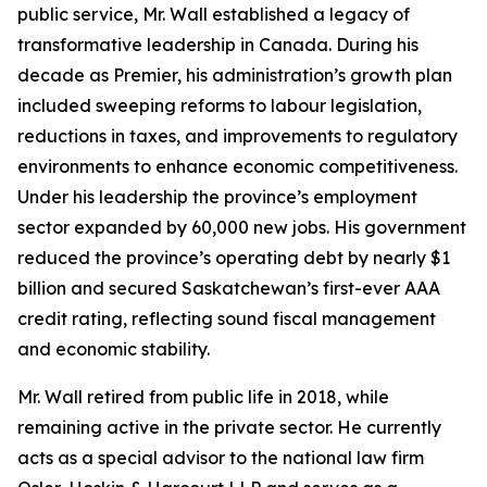
public service, Mr. Wall established a legacy of
transformative leadership in Canada. During his
decade as Premier, his administration’s growth plan
included sweeping reforms to labour legislation,
reductions in taxes, and improvements to regulatory
environments to enhance economic competitiveness.
Under his leadership the province’s employment
sector expanded by 60,000 new jobs. His government
reduced the province’s operating debt by nearly $1
billion and secured Saskatchewan’s first-ever AAA
credit rating, reflecting sound fiscal management
and economic stability.
Mr. Wall retired from public life in 2018, while
remaining active in the private sector. He currently
acts as a special advisor to the national law firm