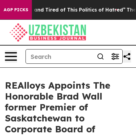
 Sick and Tired of This Politics of Hatred”
The Story B
AGP PICKS
REAlloys Appoints The
Honorable Brad Wall
former Premier of
Saskatchewan to
Corporate Board of