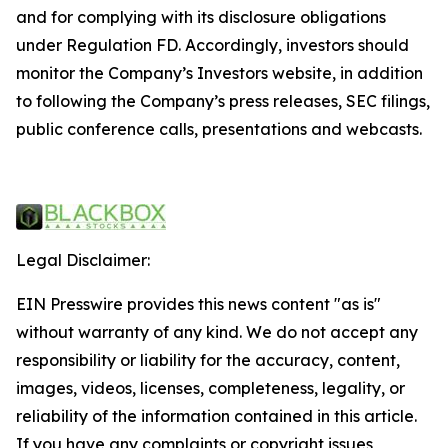
and for complying with its disclosure obligations
under Regulation FD. Accordingly, investors should
monitor the Company’s Investors website, in addition
to following the Company’s press releases, SEC filings,
public conference calls, presentations and webcasts.
Legal Disclaimer:
EIN Presswire provides this news content "as is"
without warranty of any kind. We do not accept any
responsibility or liability for the accuracy, content,
images, videos, licenses, completeness, legality, or
reliability of the information contained in this article.
If you have any complaints or copyright issues