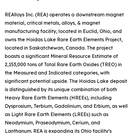
REAlloys Inc. (REA) operates a downstream magnet
material, critical metals, alloys, & magnet
manufacturing facility, located in Euclid, Ohio, and
owns the Hoidas Lake Rare Earth Elements Project,
located in Saskatchewan, Canada. The project
boasts a significant Mineral Resource Estimate of
2,153,000 tons of Total Rare Earth Oxides (TREO) in
the Measured and Indicated categories, with
significant potential upside. The Hoidas Lake deposit
is distinguished by its unique combination of both
Heavy Rare Earth Elements (HREEs), including
Dysprosium, Terbium, Gadolinium, and Erbium, as well
as Light Rare Earth Elements (LREEs) such as
Neodymium, Praseodymium, Cerium, and
Lanthanum. REA is expanding its Ohio facility’s