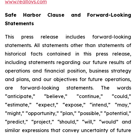
www.realloys.com
Safe Harbor Clause and Forward-Looking
Statements
This press release includes forward-looking
statements. All statements other than statements of
historical facts contained in this press release,
including statements regarding our future results of
operations and financial position, business strategy
and plans, and our objectives for future operations,
are forward-looking statements. The words
“anticipate,” “believe,” “continue,” “could,”
“estimate,” “expect,” “expose,” “intend,” “may,”
“might,” “opportunity,” “plan,” “possible,” “potential,”
“predict,” “project,” “should,” “will,” “would” and
similar expressions that convey uncertainty of future