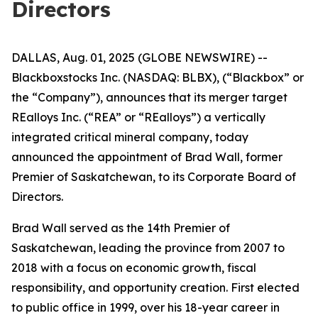
Directors
DALLAS, Aug. 01, 2025 (GLOBE NEWSWIRE) --
Blackboxstocks Inc. (NASDAQ: BLBX), (“Blackbox” or
the “Company”), announces that its merger target
REalloys Inc. (“REA” or “REalloys”) a vertically
integrated critical mineral company, today
announced the appointment of Brad Wall, former
Premier of Saskatchewan, to its Corporate Board of
Directors.
Brad Wall served as the 14th Premier of
Saskatchewan, leading the province from 2007 to
2018 with a focus on economic growth, fiscal
responsibility, and opportunity creation. First elected
to public office in 1999, over his 18-year career in