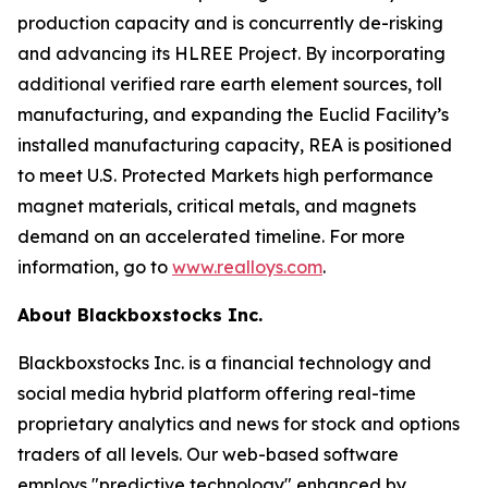
production capacity and is concurrently de-risking
and advancing its HLREE Project. By incorporating
additional verified rare earth element sources, toll
manufacturing, and expanding the Euclid Facility’s
installed manufacturing capacity, REA is positioned
to meet U.S. Protected Markets high performance
magnet materials, critical metals, and magnets
demand on an accelerated timeline. For more
information, go to
www.realloys.com
.
About Blackboxstocks Inc.
Blackboxstocks Inc. is a financial technology and
social media hybrid platform offering real-time
proprietary analytics and news for stock and options
traders of all levels. Our web-based software
employs "predictive technology" enhanced by