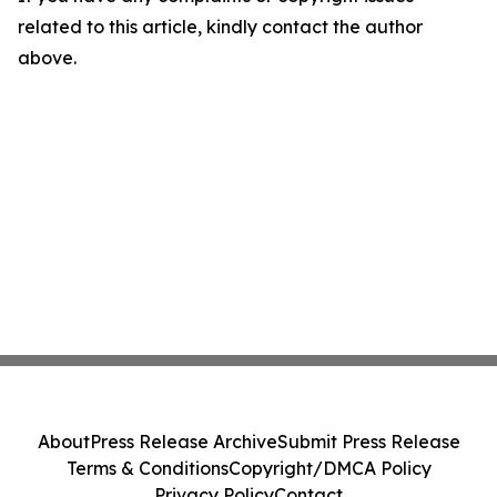
related to this article, kindly contact the author
above.
About
Press Release Archive
Submit Press Release
Terms & Conditions
Copyright/DMCA Policy
Privacy Policy
Contact