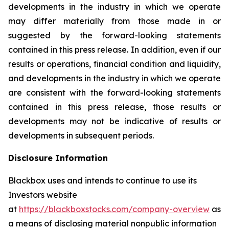
developments in the industry in which we operate
may differ materially from those made in or
suggested by the forward-looking statements
contained in this press release. In addition, even if our
results or operations, financial condition and liquidity,
and developments in the industry in which we operate
are consistent with the forward-looking statements
contained in this press release, those results or
developments may not be indicative of results or
developments in subsequent periods.
Disclosure Information
Blackbox uses and intends to continue to use its
Investors website
at
https://blackboxstocks.com/company-overview
as
a means of disclosing material nonpublic information