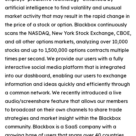
artificial intelligence to find volatility and unusual
market activity that may result in the rapid change in
the price of a stock or option. Blackbox continuously
scans the NASDAQ, New York Stock Exchange, CBOE,
and all other options markets, analyzing over 10,000
stocks and up to 1,500,000 options contracts multiple
times per second. We provide our users with a fully
interactive social media platform that is integrated
into our dashboard, enabling our users to exchange
information and ideas quickly and efficiently through
a common network. We recently introduced a live
audio/screenshare feature that allows our members
to broadcast on their own channels to share trade
strategies and market insight within the Blackbox
community. Blackbox is a SaaS company with a
growing base of users that spans over 40 countries.