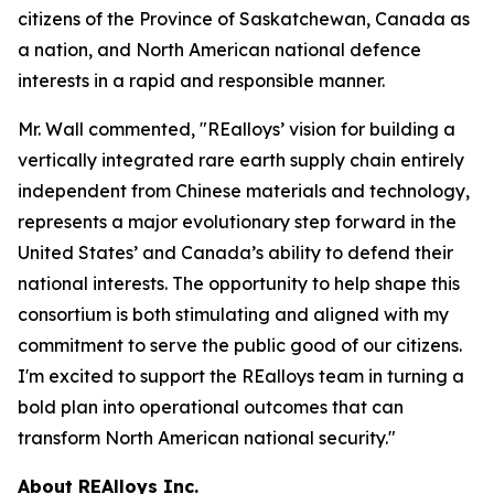
citizens of the Province of Saskatchewan, Canada as
a nation, and North American national defence
interests in a rapid and responsible manner.
Mr. Wall commented, "REalloys’ vision for building a
vertically integrated rare earth supply chain entirely
independent from Chinese materials and technology,
represents a major evolutionary step forward in the
United States’ and Canada’s ability to defend their
national interests. The opportunity to help shape this
consortium is both stimulating and aligned with my
commitment to serve the public good of our citizens.
I'm excited to support the REalloys team in turning a
bold plan into operational outcomes that can
transform North American national security."
About REAlloys Inc.