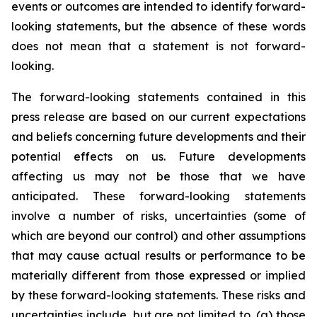
events or outcomes are intended to identify forward-
looking statements, but the absence of these words
does not mean that a statement is not forward-
looking.
The forward-looking statements contained in this
press release are based on our current expectations
and beliefs concerning future developments and their
potential effects on us. Future developments
affecting us may not be those that we have
anticipated. These forward-looking statements
involve a number of risks, uncertainties (some of
which are beyond our control) and other assumptions
that may cause actual results or performance to be
materially different from those expressed or implied
by these forward-looking statements. These risks and
uncertainties include, but are not limited to, (a) those