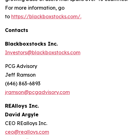
For more information, go
to
https://blackboxstocks.com/.
Contacts
Blackboxstocks Inc.
Investors@blackboxstocks.com
PCG Advisory
Jeff Ramson
(646) 863-6893
jramson@pcgadvisory.com
REAlloys Inc.
David Argyle
CEO REalloys Inc.
ceo@realloys.com