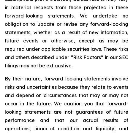
in material respects from those projected in these
forward-looking statements. We undertake no
obligation to update or revise any forward-looking
statements, whether as a result of new information,
future events or otherwise, except as may be
required under applicable securities laws. These risks
and others described under
“Risk Factors”
in our SEC
filings may not be exhaustive.
By their nature, forward-looking statements involve
risks and uncertainties because they relate to events
and depend on circumstances that may or may not
occur in the future. We caution you that forward-
looking statements are not guarantees of future
performance and that our actual results of
operations, financial condition and liquidity, and