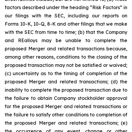
factors described under the heading
“Risk Factors”
in
our filings with the SEC, including our reports on
Forms 10-K, 10-Q, 8-K and other filings that we make
with the SEC from time to time; (b) that the Company
and REalloys may be unable to complete the
proposed Merger and related transactions because,
among other reasons, conditions to the closing of the
proposed transaction may not be satisfied or waived;
(c) uncertainty as to the timing of completion of the
proposed Merger and related transactions; (d) the
inability to complete the proposed transaction due to
the failure to obtain Company stockholder approval
for the proposed Merger and related transactions or
the failure to satisfy other conditions to completion of
the proposed Merger and related transactions; (e)
the occurrence of any event, change or other