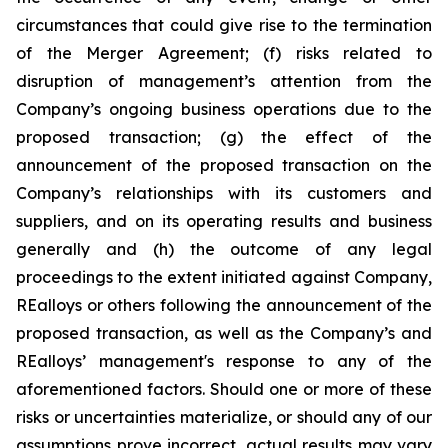
circumstances that could give rise to the termination
of the Merger Agreement; (f) risks related to
disruption of management’s attention from the
Company’s ongoing business operations due to the
proposed transaction; (g) the effect of the
announcement of the proposed transaction on the
Company’s relationships with its customers and
suppliers, and on its operating results and business
generally and (h) the outcome of any legal
proceedings to the extent initiated against Company,
REalloys or others following the announcement of the
proposed transaction, as well as the Company’s and
REalloys’ management's response to any of the
aforementioned factors. Should one or more of these
risks or uncertainties materialize, or should any of our
assumptions prove incorrect, actual results may vary