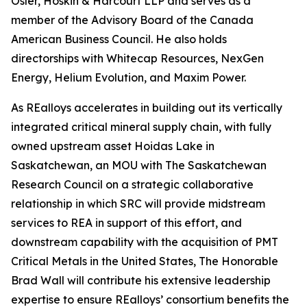
Osler, Hoskin & Harcourt LLP and serves as a
member of the Advisory Board of the Canada
American Business Council. He also holds
directorships with Whitecap Resources, NexGen
Energy, Helium Evolution, and Maxim Power.
As REalloys accelerates in building out its vertically
integrated critical mineral supply chain, with fully
owned upstream asset Hoidas Lake in
Saskatchewan, an MOU with The Saskatchewan
Research Council on a strategic collaborative
relationship in which SRC will provide midstream
services to REA in support of this effort, and
downstream capability with the acquisition of PMT
Critical Metals in the United States, The Honorable
Brad Wall will contribute his extensive leadership
expertise to ensure REalloys’ consortium benefits the