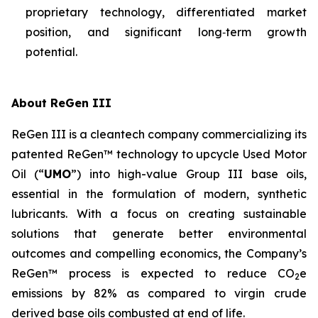
proprietary technology, differentiated market
position, and significant long‑term growth
potential.
About ReGen III
ReGen III is a cleantech company commercializing its
patented ReGen™ technology to upcycle Used Motor
Oil (“
UMO
”) into high-value Group III base oils,
essential in the formulation of modern, synthetic
lubricants. With a focus on creating sustainable
solutions that generate better environmental
outcomes and compelling economics, the Company’s
ReGen™ process is expected to reduce CO
e
2
emissions by 82% as compared to virgin crude
derived base oils combusted at end of life.