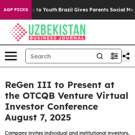
te Harms to Youth
Brazil Gives Parents Social Media Con
AGP PICKS
ReGen III to Present at
the OTCQB Venture Virtual
Investor Conference
August 7, 2025
Company invites individual and institutional investors,