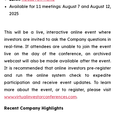
Available for 1:1 meetings: August 7 and August 12,
2025
This will be a live, interactive online event where
investors are invited to ask the Company questions in
real-time. If attendees are unable to join the event
live on the day of the conference, an archived
webcast will also be made available after the event.
It is recommended that online investors pre-register
and run the online system check to expedite
participation and receive event updates. To learn
more about the event, or to register, please visit
www.virtualinvestorconferences.com
.
Recent Company Highlights