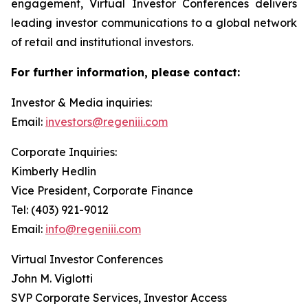
engagement, Virtual Investor Conferences delivers
leading investor communications to a global network
of retail and institutional investors.
For further information, please contact:
Investor & Media inquiries:
Email:
investors@regeniii.com
Corporate Inquiries:
Kimberly Hedlin
Vice President, Corporate Finance
Tel: (403) 921-9012
Email:
info@regeniii.com
Virtual Investor Conferences
John M. Viglotti
SVP Corporate Services, Investor Access