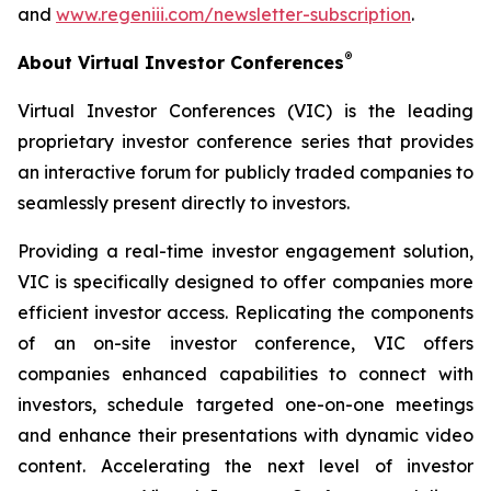
and
www.regeniii.com/newsletter-subscription
.
®
About Virtual Investor Conferences
Virtual Investor Conferences (VIC) is the leading
proprietary investor conference series that provides
an interactive forum for publicly traded companies to
seamlessly present directly to investors.
Providing a real-time investor engagement solution,
VIC is specifically designed to offer companies more
efficient investor access. Replicating the components
of an on-site investor conference, VIC offers
companies enhanced capabilities to connect with
investors, schedule targeted one-on-one meetings
and enhance their presentations with dynamic video
content. Accelerating the next level of investor