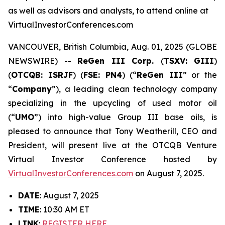
as well as advisors and analysts, to attend online at
VirtualInvestorConferences.com
VANCOUVER, British Columbia, Aug. 01, 2025 (GLOBE
NEWSWIRE) --
ReGen III Corp.
(
TSXV: GIII
)
(
OTCQB: ISRJF
) (
FSE: PN4
) (“
ReGen III
” or the
“
Company
”), a leading clean technology company
specializing in the upcycling of used motor oil
(“
UMO
”) into high-value Group III base oils, is
pleased to announce that Tony Weatherill, CEO and
President, will present live at the OTCQB Venture
Virtual Investor Conference hosted by
VirtualInvestorConferences.com
on August 7, 2025.
DATE
: August 7, 2025
TIME
: 10:30 AM ET
LINK
:
REGISTER HERE