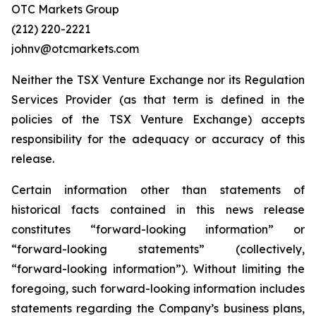
OTC Markets Group
(212) 220-2221
johnv@otcmarkets.com
Neither the TSX Venture Exchange nor its Regulation
Services Provider (as that term is defined in the
policies of the TSX Venture Exchange) accepts
responsibility for the adequacy or accuracy of this
release.
Certain information other than statements of
historical facts contained in this news release
constitutes “forward-looking information” or
“forward-looking statements” (collectively,
“forward-looking information”). Without limiting the
foregoing, such forward-looking information includes
statements regarding the Company’s business plans,