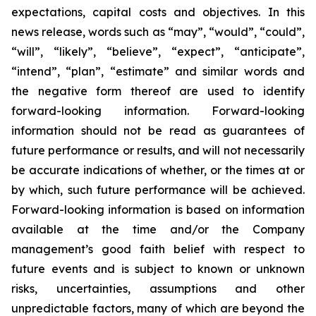
expectations, capital costs and objectives. In this
news release, words such as “may”, “would”, “could”,
“will”, “likely”, “believe”, “expect”, “anticipate”,
“intend”, “plan”, “estimate” and similar words and
the negative form thereof are used to identify
forward-looking information. Forward-looking
information should not be read as guarantees of
future performance or results, and will not necessarily
be accurate indications of whether, or the times at or
by which, such future performance will be achieved.
Forward-looking information is based on information
available at the time and/or the Company
management’s good faith belief with respect to
future events and is subject to known or unknown
risks, uncertainties, assumptions and other
unpredictable factors, many of which are beyond the