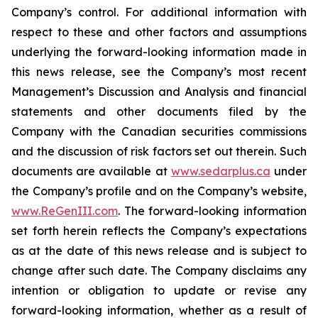
Company’s control. For additional information with
respect to these and other factors and assumptions
underlying the forward-looking information made in
this news release, see the Company’s most recent
Management’s Discussion and Analysis and financial
statements and other documents filed by the
Company with the Canadian securities commissions
and the discussion of risk factors set out therein. Such
documents are available at
www.sedarplus.ca
under
the Company’s profile and on the Company’s website,
www.ReGenIII.com
. The forward-looking information
set forth herein reflects the Company’s expectations
as at the date of this news release and is subject to
change after such date. The Company disclaims any
intention or obligation to update or revise any
forward-looking information, whether as a result of