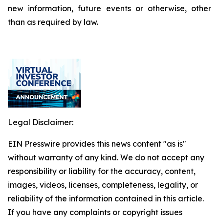
new information, future events or otherwise, other
than as required by law.
Legal Disclaimer:
EIN Presswire provides this news content "as is"
without warranty of any kind. We do not accept any
responsibility or liability for the accuracy, content,
images, videos, licenses, completeness, legality, or
reliability of the information contained in this article.
If you have any complaints or copyright issues