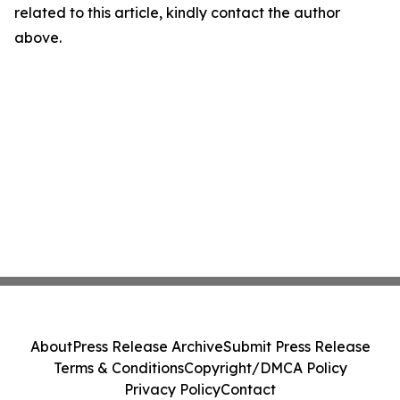
related to this article, kindly contact the author
above.
About
Press Release Archive
Submit Press Release
Terms & Conditions
Copyright/DMCA Policy
Privacy Policy
Contact