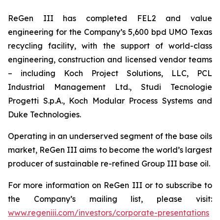
ReGen III has completed FEL2 and value
engineering for the Company’s 5,600 bpd UMO Texas
recycling facility, with the support of world-class
engineering, construction and licensed vendor teams
– including Koch Project Solutions, LLC, PCL
Industrial Management Ltd., Studi Tecnologie
Progetti S.p.A., Koch Modular Process Systems and
Duke Technologies.
Operating in an underserved segment of the base oils
market, ReGen III aims to become the world’s largest
producer of sustainable re-refined Group III base oil.
For more information on ReGen III or to subscribe to
the Company’s mailing list, please visit:
www.regeniii.com/investors/corporate-presentations