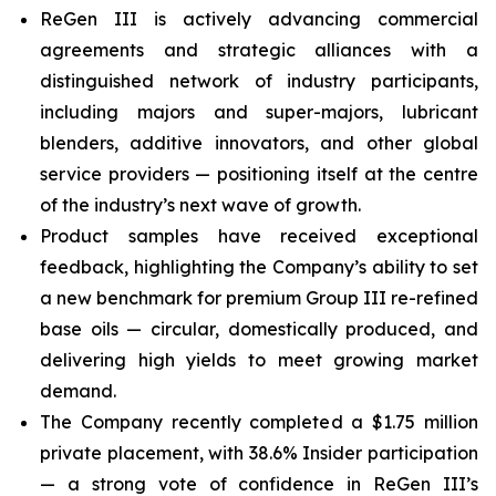
ReGen III is actively advancing commercial
agreements and strategic alliances with a
distinguished network of industry participants,
including majors and super-majors, lubricant
blenders, additive innovators, and other global
service providers — positioning itself at the centre
of the industry’s next wave of growth.
Product samples have received exceptional
feedback, highlighting the Company’s ability to set
a new benchmark for premium Group III re-refined
base oils — circular, domestically produced, and
delivering high yields to meet growing market
demand.
The Company recently completed a $1.75 million
private placement, with 38.6% Insider participation
— a strong vote of confidence in ReGen III’s