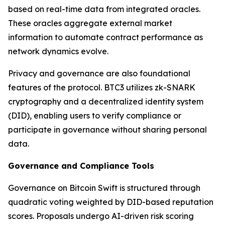
based on real-time data from integrated oracles.
These oracles aggregate external market
information to automate contract performance as
network dynamics evolve.
Privacy and governance are also foundational
features of the protocol. BTC3 utilizes zk-SNARK
cryptography and a decentralized identity system
(DID), enabling users to verify compliance or
participate in governance without sharing personal
data.
Governance and Compliance Tools
Governance on Bitcoin Swift is structured through
quadratic voting weighted by DID-based reputation
scores. Proposals undergo AI-driven risk scoring