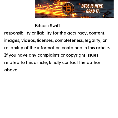
Bitcoin Swift
responsibility or liability for the accuracy, content,
images, videos, licenses, completeness, legality, or
reliability of the information contained in this article.
If you have any complaints or copyright issues
related to this article, kindly contact the author
above.