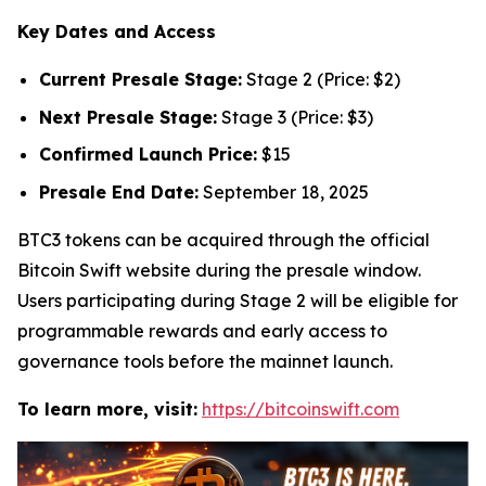
Key Dates and Access
Current Presale Stage:
Stage 2 (Price: $2)
Next Presale Stage:
Stage 3 (Price: $3)
Confirmed Launch Price:
$15
Presale End Date:
September 18, 2025
BTC3 tokens can be acquired through the official
Bitcoin Swift website during the presale window.
Users participating during Stage 2 will be eligible for
programmable rewards and early access to
governance tools before the mainnet launch.
To learn more, visit:
https://bitcoinswift.com