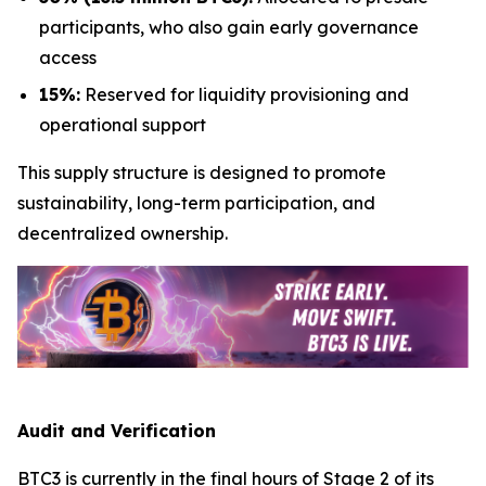
participants, who also gain early governance
access
15%:
Reserved for liquidity provisioning and
operational support
This supply structure is designed to promote
sustainability, long-term participation, and
decentralized ownership.
Audit and Verification
BTC3 is currently in the final hours of Stage 2 of its