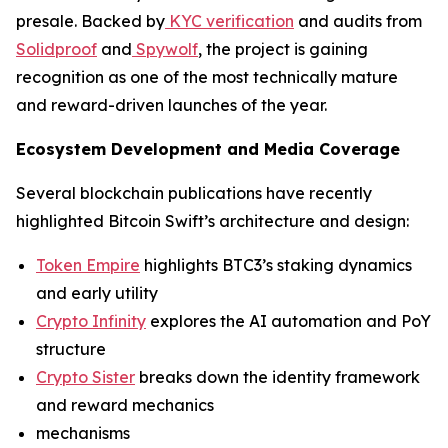
presale. Backed by
KYC verification
and audits from
Solidproof
and
Spywolf
, the project is gaining
recognition as one of the most technically mature
and reward-driven launches of the year.
Ecosystem Development and Media Coverage
Several blockchain publications have recently
highlighted Bitcoin Swift’s architecture and design:
Token Empire
highlights BTC3’s staking dynamics
and early utility
Crypto Infinity
explores the AI automation and PoY
structure
Crypto Sister
breaks down the identity framework
and reward mechanics
mechanisms