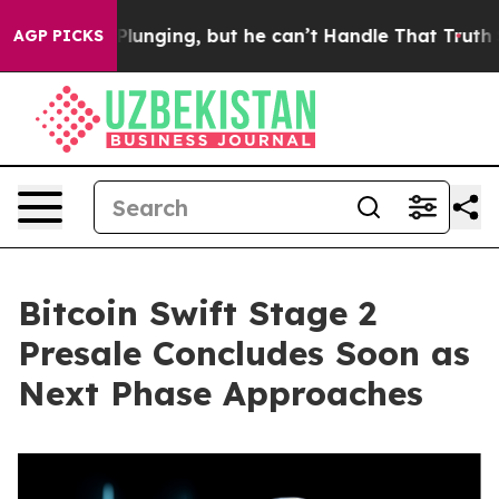
is Plunging, but he can’t Handle That Truth
Scientist
AGP PICKS
Bitcoin Swift Stage 2
Presale Concludes Soon as
Next Phase Approaches