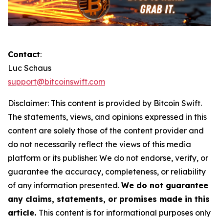
Contact
:
Luc Schaus
support@bitcoinswift.com
Disclaimer:
This content is provided by
Bitcoin Swift.
The statements, views, and opinions expressed in this
content are solely those of the content provider and
do not necessarily reflect the views of this media
platform or its publisher. We do not endorse, verify, or
guarantee the accuracy, completeness, or reliability
of any information presented.
We do not guarantee
any claims, statements, or promises made in this
article.
This content is for informational purposes only