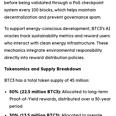
before being validated through a PoS checkpoint
system every 100 blocks, which helps maintain
decentralization and prevent governance spam.
To support energy-conscious development, BTC3’s AI
oracles track sustainability metrics and reward users
who interact with clean energy infrastructure. These
mechanics integrate environmental responsibility
directly into reward distribution policies.
Tokenomics and Supply Breakdown
BTC3 has a total token supply of 45 million:
50% (22.5 million BTC3):
Allocated to long-term
Proof-of-Yield rewards, distributed over a 30-year
period
30% (13.5 million BTC3):
Allocated to presale