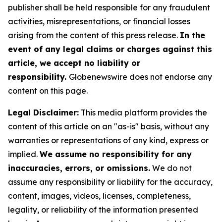
publisher shall be held responsible for any fraudulent
activities, misrepresentations, or financial losses
arising from the content of this press release.
In the
event of any legal claims or charges against this
article, we accept no liability or
responsibility.
Globenewswire does not endorse any
content on this page.
Legal Disclaimer:
This media platform provides the
content of this article on an "as-is" basis, without any
warranties or representations of any kind, express or
implied.
We assume no responsibility for any
inaccuracies, errors, or omissions.
We do not
assume any responsibility or liability for the accuracy,
content, images, videos, licenses, completeness,
legality, or reliability of the information presented