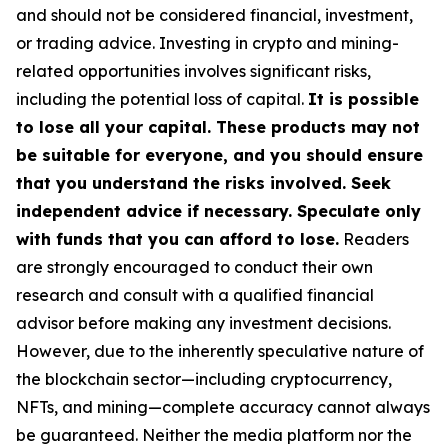
and should not be considered financial, investment,
or trading advice. Investing in crypto and mining-
related opportunities involves significant risks,
including the potential loss of capital.
It is possible
to lose all your capital. These products may not
be suitable for everyone, and you should ensure
that you understand the risks involved. Seek
independent advice if necessary. Speculate only
with funds that you can afford to lose.
Readers
are strongly encouraged to conduct their own
research and consult with a qualified financial
advisor before making any investment decisions.
However, due to the inherently speculative nature of
the blockchain sector—including cryptocurrency,
NFTs, and mining—complete accuracy cannot always
be guaranteed. Neither the media platform nor the