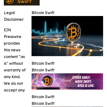
Legal
Bitcoin Swift
Disclaimer:
EIN
Presswire
provides
this news
content "as
is" without
Bitcoin Swift
warranty of
Bitcoin Swift
any kind.
We do not
accept any
Bitcoin Swift
Bitcoin Swift