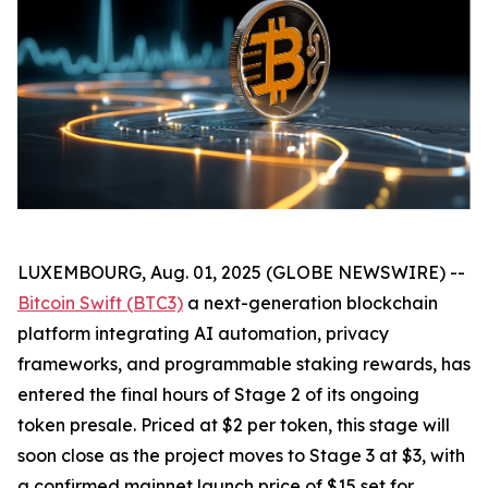
LUXEMBOURG, Aug. 01, 2025 (GLOBE NEWSWIRE) --
Bitcoin Swift (BTC3)
a next-generation blockchain
platform integrating AI automation, privacy
frameworks, and programmable staking rewards, has
entered the final hours of Stage 2 of its ongoing
token presale. Priced at $2 per token, this stage will
soon close as the project moves to Stage 3 at $3, with
a confirmed mainnet launch price of $15 set for