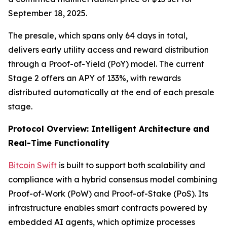
September 18, 2025.
The presale, which spans only 64 days in total,
delivers early utility access and reward distribution
through a Proof-of-Yield (PoY) model. The current
Stage 2 offers an APY of 133%, with rewards
distributed automatically at the end of each presale
stage.
Protocol Overview: Intelligent Architecture and
Real-Time Functionality
Bitcoin Swift
is built to support both scalability and
compliance with a hybrid consensus model combining
Proof-of-Work (PoW) and Proof-of-Stake (PoS). Its
infrastructure enables smart contracts powered by
embedded AI agents, which optimize processes