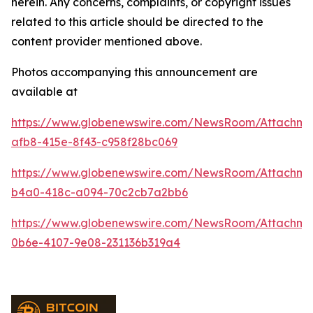
herein. Any concerns, complaints, or copyright issues
related to this article should be directed to the
content provider mentioned above.
Photos accompanying this announcement are
available at
https://www.globenewswire.com/NewsRoom/Attachme
afb8-415e-8f43-c958f28bc069
https://www.globenewswire.com/NewsRoom/Attachme
b4a0-418c-a094-70c2cb7a2bb6
https://www.globenewswire.com/NewsRoom/Attachm
0b6e-4107-9e08-231136b319a4