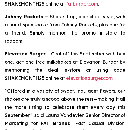
SHAKEMONTH25 online at
fatburger.com
.
Johnny Rockets –
Shake it up, old school style, with
a hand-spun shake from Johnny Rockets, plus one for
a friend. Simply mention the promo in-store to
redeem.
Elevation Burger
– Cool off this September with buy
one, get one free milkshakes at Elevation Burger by
mentioning the deal in-store or using code
SHAKEMONTH25 online at
elevationburger.com
.
“Offered in a variety of sweet, indulgent flavors, our
shakes are truly a scoop above the rest—making it all
the more fitting to celebrate them every day this
September,” said Laura Vandevier, Senior Director of
Marketing for
FAT Brands’
Fast Casual Division.