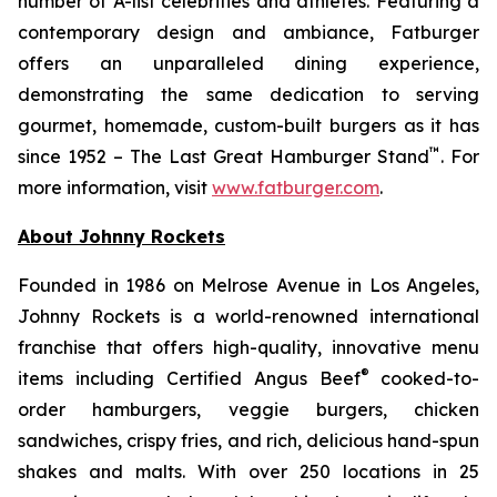
number of A-list celebrities and athletes. Featuring a
contemporary design and ambiance, Fatburger
offers an unparalleled dining experience,
demonstrating the same dedication to serving
gourmet, homemade, custom-built burgers as it has
™
since 1952 – The Last Great Hamburger Stand
. For
more information, visit
www.fatburger.com
.
About Johnny Rockets
Founded in 1986 on Melrose Avenue in Los Angeles,
Johnny Rockets is a world-renowned international
franchise that offers high-quality, innovative menu
®
items including Certified Angus Beef
cooked-to-
order hamburgers, veggie burgers, chicken
sandwiches, crispy fries, and rich, delicious hand-spun
shakes and malts. With over 250 locations in 25