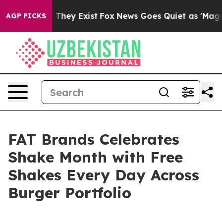
no Proof They Exist
Fox News Goes Quiet as 'Maga Medi
AGP PICKS
FAT Brands Celebrates
Shake Month with Free
Shakes Every Day Across
Burger Portfolio