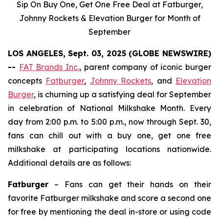
Sip On Buy One, Get One Free Deal at Fatburger,
Johnny Rockets & Elevation Burger for Month of
September
LOS ANGELES, Sept. 03, 2025 (GLOBE NEWSWIRE)
--
FAT Brands Inc.
, parent company of iconic burger
concepts
Fatburger
,
Johnny Rockets
, and
Elevation
Burger
, is churning up a satisfying deal for September
in celebration of National Milkshake Month. Every
day from 2:00 p.m. to 5:00 p.m., now through Sept. 30,
fans can chill out with a buy one, get one free
milkshake at participating locations nationwide.
Additional details are as follows:
Fatburger
– Fans can get their hands on their
favorite Fatburger milkshake and score a second one
for free by mentioning the deal in-store or using code