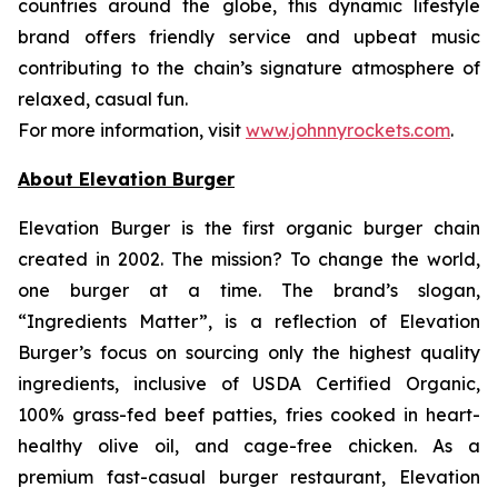
countries around the globe, this dynamic lifestyle
brand offers friendly service and upbeat music
contributing to the chain’s signature atmosphere of
relaxed, casual fun.
For more information, visit
www.johnnyrockets.com
.
About Elevation Burger
Elevation Burger is the first organic burger chain
created in 2002. The mission? To change the world,
one burger at a time. The brand’s slogan,
“Ingredients Matter”, is a reflection of Elevation
Burger’s focus on sourcing only the highest quality
ingredients, inclusive of USDA Certified Organic,
100% grass-fed beef patties, fries cooked in heart-
healthy olive oil, and cage-free chicken. As a
premium fast-casual burger restaurant, Elevation