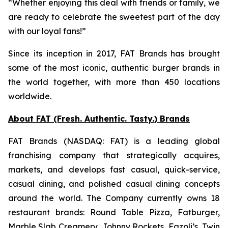
“Whether enjoying this deal with friends or family, we
are ready to celebrate the sweetest part of the day
with our loyal fans!”
Since its inception in 2017, FAT Brands has brought
some of the most iconic, authentic burger brands in
the world together, with more than 450 locations
worldwide.
About FAT (Fresh. Authentic. Tasty.) Brands
FAT Brands (NASDAQ: FAT) is a leading global
franchising company that strategically acquires,
markets, and develops fast casual, quick-service,
casual dining, and polished casual dining concepts
around the world. The Company currently owns 18
restaurant brands: Round Table Pizza, Fatburger,
Marble Slab Creamery, Johnny Rockets, Fazoli’s, Twin