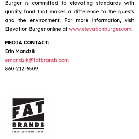
Burger is committed to elevating standards with
quality food that makes a difference to the guests
and the environment. For more information, visit
Elevation Burger online at
www.elevationburger.com
.
MEDIA C
ONTACT
:
Erin Mandzik
emandzik@fatbrands.com
860-212-6509