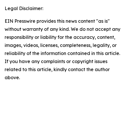
Legal Disclaimer:
EIN Presswire provides this news content "as is"
without warranty of any kind. We do not accept any
responsibility or liability for the accuracy, content,
images, videos, licenses, completeness, legality, or
reliability of the information contained in this article.
If you have any complaints or copyright issues
related to this article, kindly contact the author
above.