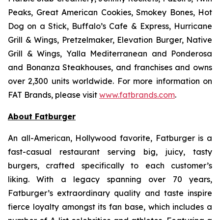
Peaks, Great American Cookies, Smokey Bones, Hot
Dog on a Stick, Buffalo’s Cafe & Express, Hurricane
Grill & Wings, Pretzelmaker, Elevation Burger, Native
Grill & Wings, Yalla Mediterranean and Ponderosa
and Bonanza Steakhouses, and franchises and owns
over 2,300 units worldwide. For more information on
FAT Brands, please visit
www.fatbrands.com
.
About Fatburger
An all-American, Hollywood favorite, Fatburger is a
fast-casual restaurant serving big, juicy, tasty
burgers, crafted specifically to each customer’s
liking. With a legacy spanning over 70 years,
Fatburger’s extraordinary quality and taste inspire
fierce loyalty amongst its fan base, which includes a