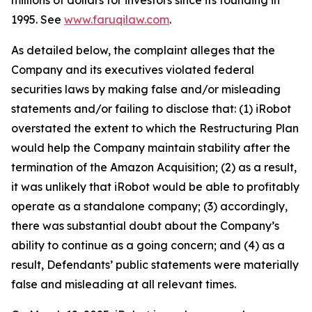
millions of dollars for investors since its founding in
1995. See
www.faruqilaw.com
.
As detailed below, the complaint alleges that the
Company and its executives violated federal
securities laws by making false and/or misleading
statements and/or failing to disclose that: (1) iRobot
overstated the extent to which the Restructuring Plan
would help the Company maintain stability after the
termination of the Amazon Acquisition; (2) as a result,
it was unlikely that iRobot would be able to profitably
operate as a standalone company; (3) accordingly,
there was substantial doubt about the Company’s
ability to continue as a going concern; and (4) as a
result, Defendants’ public statements were materially
false and misleading at all relevant times.