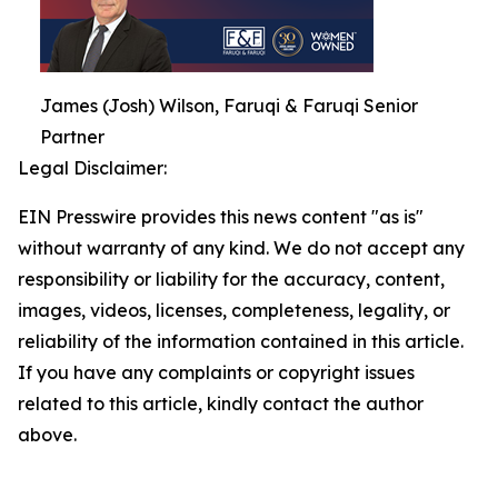
James (Josh) Wilson, Faruqi & Faruqi Senior
Partner
Legal Disclaimer:
EIN Presswire provides this news content "as is"
without warranty of any kind. We do not accept any
responsibility or liability for the accuracy, content,
images, videos, licenses, completeness, legality, or
reliability of the information contained in this article.
If you have any complaints or copyright issues
related to this article, kindly contact the author
above.