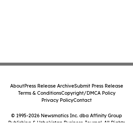
About
Press Release Archive
Submit Press Release
Terms & Conditions
Copyright/DMCA Policy
Privacy Policy
Contact
© 1995-2026 Newsmatics Inc. dba Affinity Group
Publishing & Uzbekistan Business Journal. All Rights
Reserved.