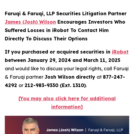
Faruqi & Faruqi, LLP Securities Litigation Partner
James (Josh) Wilson
Encourages Investors Who
Suffered Losses in iRobot To Contact Him
Directly To Discuss Their Options
If you purchased or acquired securities in
iRobot
between January 29, 2024 and March 11, 2025
and would like to discuss your legal rights, call Faruqi
& Faruqi partner
Josh Wilson directly
at
877-247-
4292
or
212-983-9330 (Ext. 1310)
.
[You may also click here for additional
information]