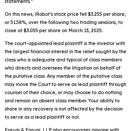
statements.”
On this news, iRobot’s stock price fell $3.255 per share,
or 51.58%, over the following two trading sessions, to
close at $3.055 per share on March 13, 2025.
The court-appointed lead plaintiff is the investor with
the largest financial interest in the relief sought by the
class who is adequate and typical of class members
who directs and oversees the litigation on behalf of
the putative class. Any member of the putative class
may move the Court to serve as lead plaintiff through
counsel of their choice, or may choose to do nothing
and remain an absent class member. Your ability to
share in any recovery is not affected by the decision
to serve as a lead plaintiff or not.
Faruqi & Faruqi, LLP also encourages anyone with