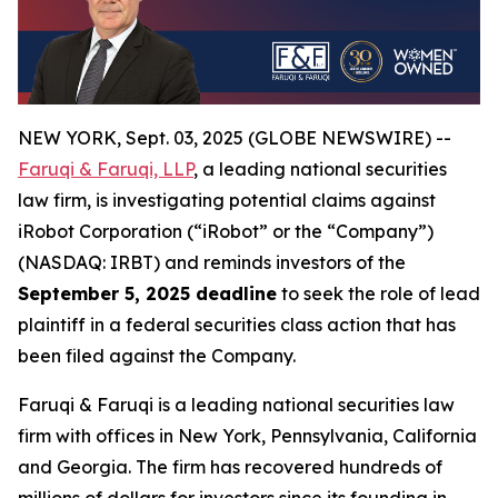
NEW YORK, Sept. 03, 2025 (GLOBE NEWSWIRE) --
Faruqi & Faruqi, LLP
, a leading national securities
law firm, is investigating potential claims against
iRobot Corporation (“iRobot” or the “Company”)
(NASDAQ: IRBT) and reminds investors of the
September 5, 2025 deadline
to seek the role of lead
plaintiff in a federal securities class action that has
been filed against the Company.
Faruqi & Faruqi is a leading national securities law
firm with offices in New York, Pennsylvania, California
and Georgia. The firm has recovered hundreds of