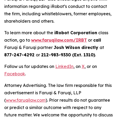
information regarding iRobot’s conduct to contact
the firm, including whistleblowers, former employees,
shareholders and others.
To learn more about the
iRobot Corporation
class
action, go to
www.faruqilaw.com/IRBT
or
call
Faruqi & Faruqi partner
Josh Wilson directly
at
877-247-4292
or
212-983-9330 (Ext. 1310)
.
Follow us for updates on
LinkedIn
, on
X
, or on
Facebook
.
Attorney Advertising. The law firm responsible for this
advertisement is Faruqi & Faruqi, LLP
(
www.faruqilaw.com
). Prior results do not guarantee
or predict a similar outcome with respect to any
future matter. We welcome the opportunity to discuss