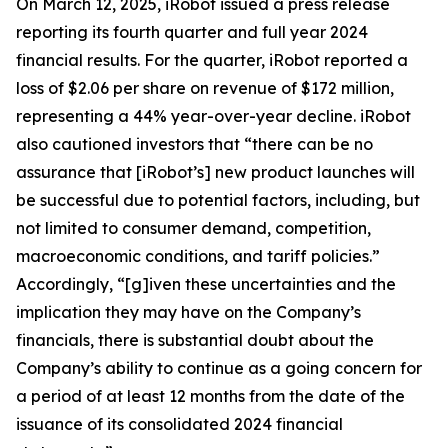
On March 12, 2025, iRobot issued a press release
reporting its fourth quarter and full year 2024
financial results. For the quarter, iRobot reported a
loss of $2.06 per share on revenue of $172 million,
representing a 44% year-over-year decline. iRobot
also cautioned investors that “there can be no
assurance that [iRobot’s] new product launches will
be successful due to potential factors, including, but
not limited to consumer demand, competition,
macroeconomic conditions, and tariff policies.”
Accordingly, “[g]iven these uncertainties and the
implication they may have on the Company’s
financials, there is substantial doubt about the
Company’s ability to continue as a going concern for
a period of at least 12 months from the date of the
issuance of its consolidated 2024 financial