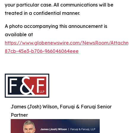
your particular case. All communications will be
treated in a confidential manner.
A photo accompanying this announcement is
available at
https://www.globenewswire.com/NewsRoom/Attachme
87cb-45e3-b706-966046064eee
James (Josh) Wilson, Faruqi & Faruqi Senior
Partner