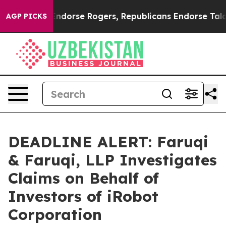
ocrats Endorse Rogers, Republicans Endorse Talarico
AGP PICKS
DEADLINE ALERT: Faruqi
& Faruqi, LLP Investigates
Claims on Behalf of
Investors of iRobot
Corporation