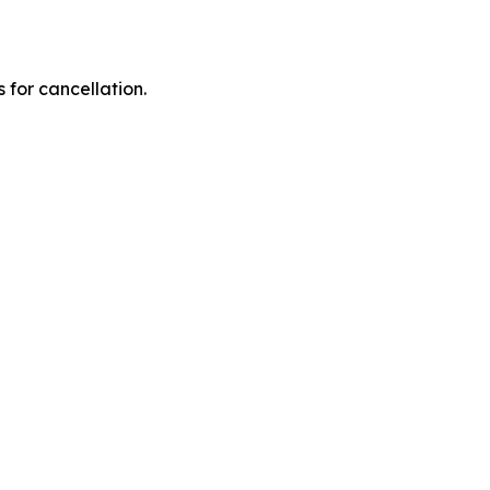
 for cancellation.