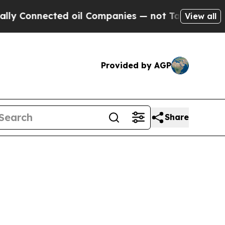
onnected oil Companies — not Taxpayers — the Ch
View all
Provided by AGP
Share