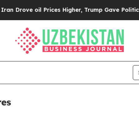
ove oil Prices Higher, Trump Gave Politically C
res