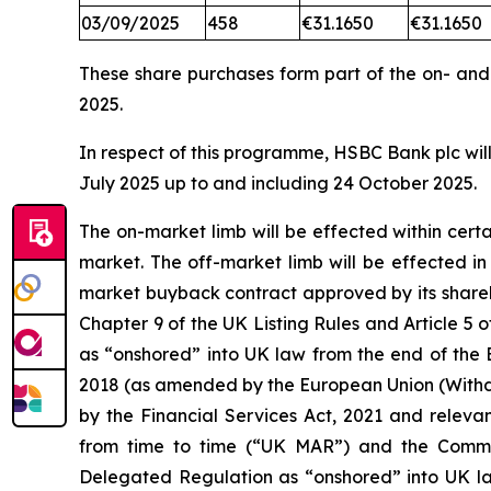
03/09/2025
458
€31.1650
€31.1650
These share purchases form part of the on- an
2025.
In respect of this programme, HSBC Bank plc will
July 2025 up to and including 24 October 2025.
The on-market limb will be effected within cer
market. The off-market limb will be effected i
market buyback contract approved by its shareh
Chapter 9 of the UK Listing Rules and Article
as “onshored” into UK law from the end of the 
2018 (as amended by the European Union (Withd
by the Financial Services Act, 2021 and releva
from time to time (“UK MAR”) and the Comm
Delegated Regulation as “onshored” into UK la