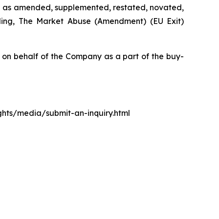
d as amended, supplemented, restated, novated,
luding, The Market Abuse (Amendment) (EU Exit)
n behalf of the Company as a part of the buy-
ights/media/submit-an-inquiry.html