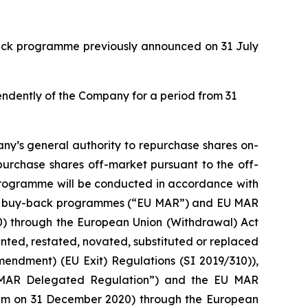
back programme previously announced on 31 July
pendently of the Company for a period from 31
ny’s general authority to repurchase shares on-
purchase shares off-market pursuant to the off-
 programme will be conducted in accordance with
with buy-back programmes (“EU MAR”) and EU MAR
20) through the European Union (Withdrawal) Act
ed, restated, novated, substituted or replaced
mendment) (EU Exit) Regulations (SI 2019/310)),
 MAR Delegated Regulation”) and the EU MAR
0 pm on 31 December 2020) through the European