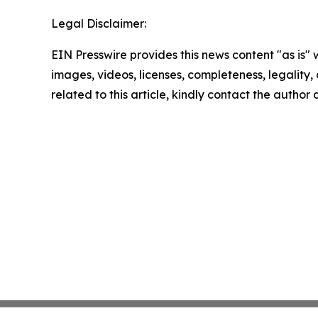
Legal Disclaimer:
EIN Presswire provides this news content "as is" 
images, videos, licenses, completeness, legality, o
related to this article, kindly contact the author