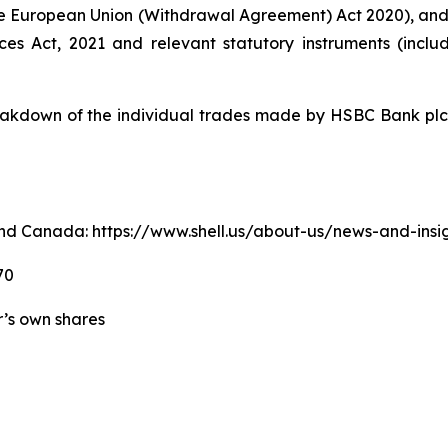
e European Union (Withdrawal Agreement) Act 2020), an
ices Act, 2021 and relevant statutory instruments (inc
kdown of the individual trades made by HSBC Bank plc o
. and Canada: https://www.shell.us/about-us/news-and-ins
70
er’s own shares