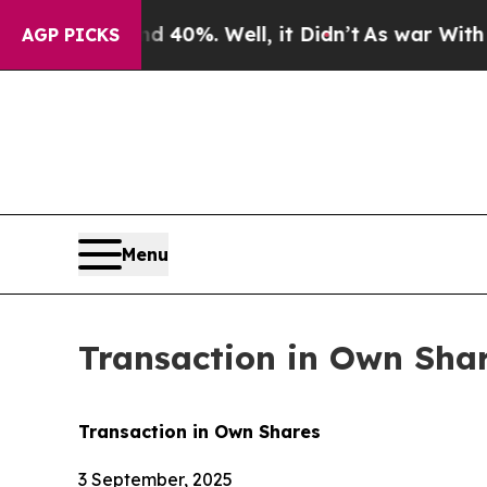
Around 40%. Well, it Didn’t
As war With Iran Dr
AGP PICKS
Menu
Transaction in Own Sha
Transaction in Own Shares
3 September, 2025