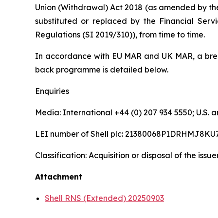
Union (Withdrawal) Act 2018 (as amended by th
substituted or replaced by the Financial Serv
Regulations (SI 2019/310)), from time to time.
In accordance with EU MAR and UK MAR, a brea
back programme is detailed below.
Enquiries
Media: International +44 (0) 207 934 5550; U.S
LEI number of Shell plc: 21380068P1DRHMJ8KU
Classification: Acquisition or disposal of the issu
Attachment
Shell RNS (Extended) 20250903