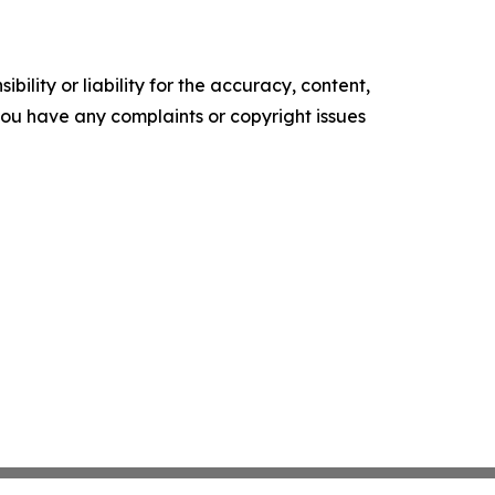
ility or liability for the accuracy, content,
f you have any complaints or copyright issues