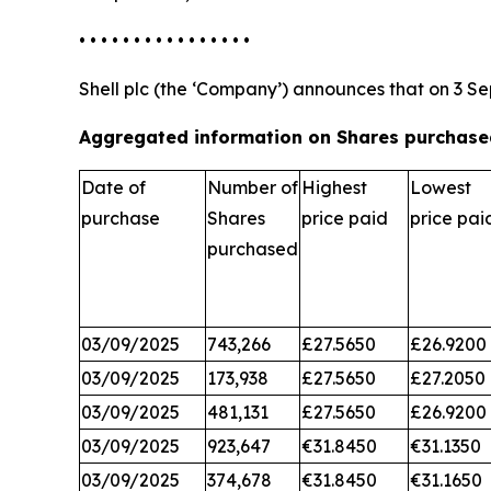
• • • • • • • • • • • • • • • •
Shell plc (the ‘Company’) announces that on 3 Se
Aggregated information on Shares purchased
Date of
Number of
Highest
Lowest
purchase
Shares
price paid
price pai
purchased
03/09/2025
743,266
£27.5650
£26.9200
03/09/2025
173,938
£27.5650
£27.2050
03/09/2025
481,131
£27.5650
£26.9200
03/09/2025
923,647
€31.8450
€31.1350
03/09/2025
374,678
€31.8450
€31.1650