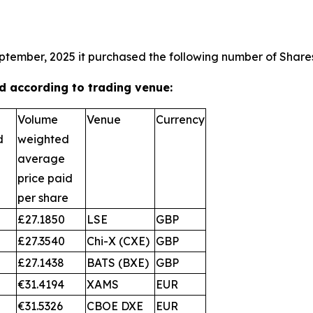
ptember, 2025 it purchased the following number of Shares
 according to trading venue:
Volume
Venue
Currency
d
weighted
average
price paid
per share
£27.1850
LSE
GBP
£27.3540
Chi-X (CXE)
GBP
£27.1438
BATS (BXE)
GBP
€31.4194
XAMS
EUR
€31.5326
CBOE DXE
EUR