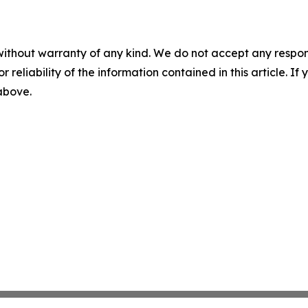
without warranty of any kind. We do not accept any responsib
r reliability of the information contained in this article. I
 above.