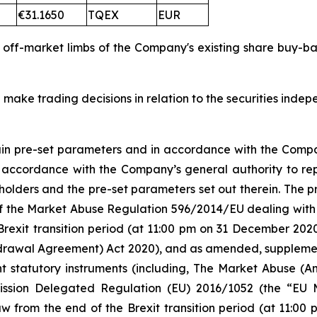
€31.1650
TQEX
EUR
d off-market limbs of the Company's existing share buy-
 make trading decisions in relation to the securities inde
tain pre-set parameters and in accordance with the Compa
n accordance with the Company’s general authority to re
olders and the pre-set parameters set out therein. The
 5 of the Market Abuse Regulation 596/2014/EU dealing 
Brexit transition period (at 11:00 pm on 31 December 20
rawal Agreement) Act 2020), and as amended, supplement
nt statutory instruments (including, The Market Abuse (A
ission Delegated Regulation (EU) 2016/1052 (the “EU
w from the end of the Brexit transition period (at 11:0