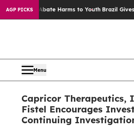
on Fund to Abate Harms to Youth
Brazil Gives Par
AGP PICKS
Menu
Capricor Therapeutics,
Fistel Encourages Inves
Continuing Investigatio