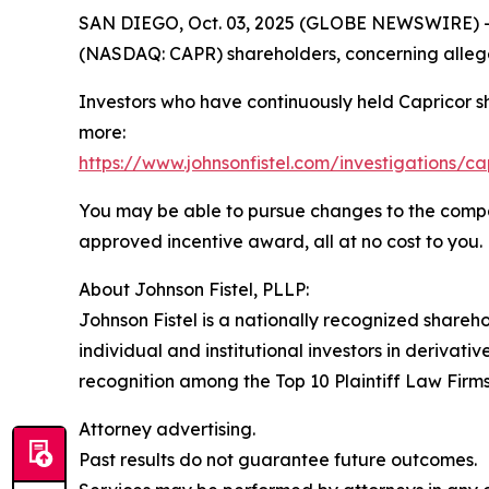
SAN DIEGO, Oct. 03, 2025 (GLOBE NEWSWIRE) -- Jo
(NASDAQ: CAPR) shareholders, concerning allege
Investors who have continuously held Capricor s
more:
https://www.johnsonfistel.com/investigations/ca
You may be able to pursue changes to the compa
approved incentive award, all at no cost to you.
About Johnson Fistel, PLLP:
Johnson Fistel is a nationally recognized shareho
individual and institutional investors in derivati
recognition among the Top 10 Plaintiff Law Firms 
Attorney advertising.
Past results do not guarantee future outcomes.