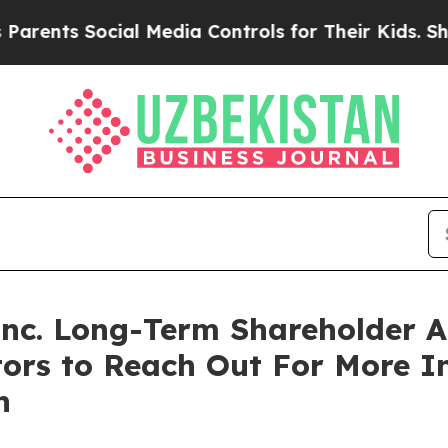
ents Social Media Controls for Their Kids. Shoul
 Inc. Long-Term Shareholder
tors to Reach Out For More 
n