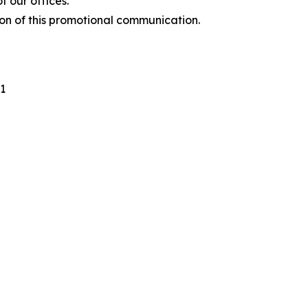
 our offices.
ion of this promotional communication.
1