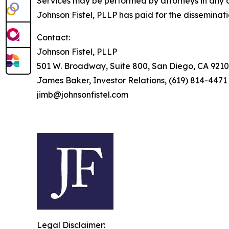
Services may be performed by attorneys in any of
Johnson Fistel, PLLP has paid for the disseminat
Contact:
Johnson Fistel, PLLP
501 W. Broadway, Suite 800, San Diego, CA 9210
James Baker, Investor Relations, (619) 814-4471
jimb@johnsonfistel.com
Legal Disclaimer: