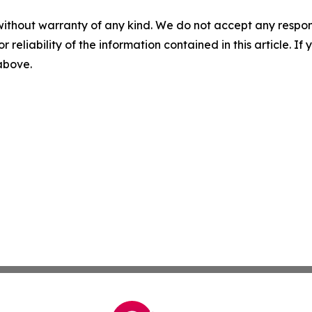
without warranty of any kind. We do not accept any responsib
r reliability of the information contained in this article. I
 above.