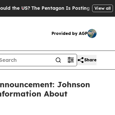
d the US?
The Pentagon Is Posting Cryptic Biblic
View all
Provided by AGP
Share
 Announcement: Johnson
Information About