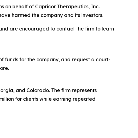
s on behalf of Capricor Therapeutics, Inc.
have harmed the company and its investors.
 and are encouraged to contact the firm to learn
f funds for the company, and request a court-
ore.
Georgia, and Colorado. The firm represents
million for clients while earning repeated