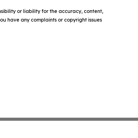
ility or liability for the accuracy, content,
f you have any complaints or copyright issues