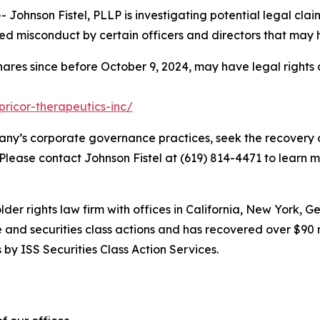
hnson Fistel, PLLP is investigating potential legal claim
d misconduct by certain officers and directors that may 
hares since before October 9, 2024, may have legal rights
pricor-therapeutics-inc/
ny’s corporate governance practices, seek the recovery o
 Please contact Johnson Fistel at (619) 814-4471 to learn m
lder rights law firm with offices in California, New York, 
ve and securities class actions and has recovered over $90 
by ISS Securities Class Action Services.