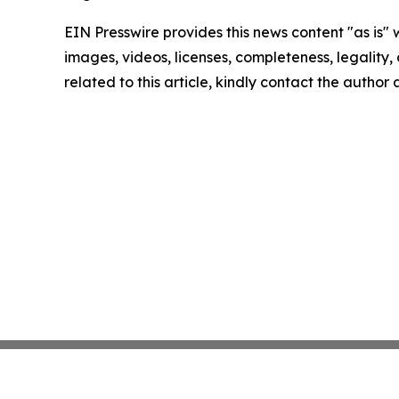
EIN Presswire provides this news content "as is" 
images, videos, licenses, completeness, legality, o
related to this article, kindly contact the author