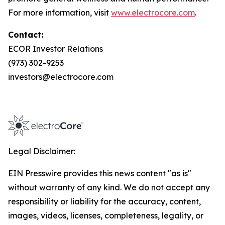
For more information, visit
www.electrocore.com
.
Contact:
ECOR Investor Relations
(973) 302-9253
investors@electrocore.com
Legal Disclaimer:
EIN Presswire provides this news content "as is"
without warranty of any kind. We do not accept any
responsibility or liability for the accuracy, content,
images, videos, licenses, completeness, legality, or