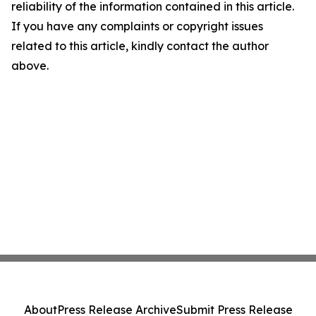
reliability of the information contained in this article.
If you have any complaints or copyright issues
related to this article, kindly contact the author
above.
About
Press Release Archive
Submit Press Release