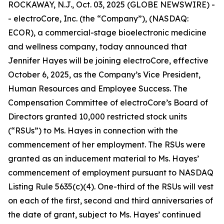
ROCKAWAY, N.J., Oct. 03, 2025 (GLOBE NEWSWIRE) -
- electroCore, Inc. (the “Company”), (NASDAQ:
ECOR), a commercial-stage bioelectronic medicine
and wellness company, today announced that
Jennifer Hayes will be joining electroCore, effective
October 6, 2025, as the Company’s Vice President,
Human Resources and Employee Success. The
Compensation Committee of electroCore’s Board of
Directors granted 10,000 restricted stock units
(“RSUs”) to Ms. Hayes in connection with the
commencement of her employment. The RSUs were
granted as an inducement material to Ms. Hayes’
commencement of employment pursuant to NASDAQ
Listing Rule 5635(c)(4). One-third of the RSUs will vest
on each of the first, second and third anniversaries of
the date of grant, subject to Ms. Hayes’ continued