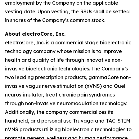
employment by the Company on the applicable
vesting date. Upon vesting, the RSUs shall be settled
in shares of the Company’s common stock.
About electroCore, Inc.
electroCore, Inc. is a commercial stage bioelectronic
technology company whose mission is to improve
health and quality of life through innovative non-
invasive bioelectronic technologies. The Company’s
two leading prescription products, gammaCore non-
invasive vagus nerve stimulation (nVNS) and Quell
neurostimulator, treat chronic pain syndromes
through non-invasive neuromodulation technology.
Additionally, the company commercializes its
handheld, and personal use Truvaga and TAC-STIM
nVNS products utilizing bioelectronic technologies to
promote general wellness and human performance.