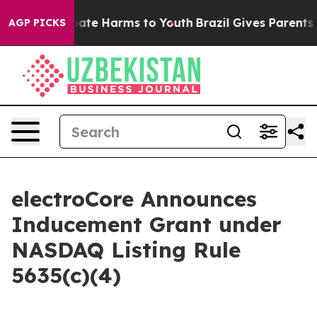
n Fund to Abate Harms to Youth
Brazil Gives Parents So
AGP PICKS
electroCore Announces
Inducement Grant under
NASDAQ Listing Rule
5635(c)(4)