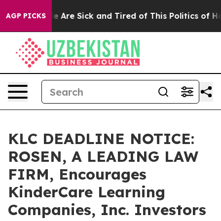
: “People Are Sick and Tired of This Politics of Hatre
AGP PICKS
KLC DEADLINE NOTICE:
ROSEN, A LEADING LAW
FIRM, Encourages
KinderCare Learning
Companies, Inc. Investors