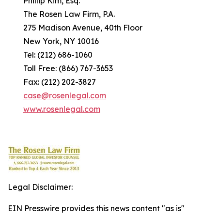
Phillip Kim, Esq.
The Rosen Law Firm, P.A.
275 Madison Avenue, 40th Floor
New York, NY 10016
Tel: (212) 686-1060
Toll Free: (866) 767-3653
Fax: (212) 202-3827
case@rosenlegal.com
www.rosenlegal.com
Legal Disclaimer:
EIN Presswire provides this news content "as is"