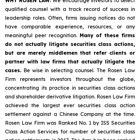
WHY ROSEN LAW:
We encourage investors to select
qualified counsel with a track record of success in
leadership roles. Often, firms issuing notices do not
have comparable experience, resources, or any
meaningful peer recognition.
Many of these firms
do not actually litigate securities class actions,
but are merely middlemen that refer clients or
partner with law firms that actually litigate the
cases.
Be wise in selecting counsel. The Rosen Law
Firm represents investors throughout the globe,
concentrating its practice in securities class actions
and shareholder derivative litigation. Rosen Law Firm
achieved the largest ever securities class action
settlement against a Chinese Company at the time.
Rosen Law Firm was Ranked No. 1 by ISS Securities
Class Action Services for number of securities class