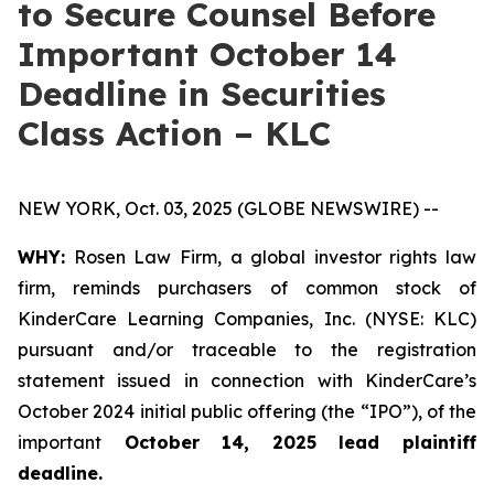
to Secure Counsel Before
Important October 14
Deadline in Securities
Class Action – KLC
NEW YORK, Oct. 03, 2025 (GLOBE NEWSWIRE) --
WHY:
Rosen Law Firm, a global investor rights law
firm, reminds purchasers of common stock of
KinderCare Learning Companies, Inc. (NYSE: KLC)
pursuant and/or traceable to the registration
statement issued in connection with KinderCare’s
October 2024 initial public offering (the “IPO”), of the
important
October 14, 2025 lead plaintiff
deadline.