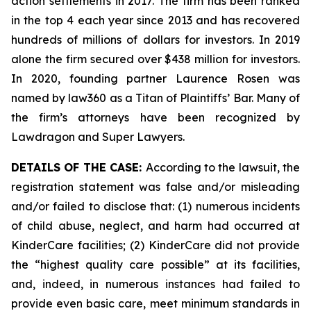
action settlements in 2017. The firm has been ranked
in the top 4 each year since 2013 and has recovered
hundreds of millions of dollars for investors. In 2019
alone the firm secured over $438 million for investors.
In 2020, founding partner Laurence Rosen was
named by law360 as a Titan of Plaintiffs’ Bar. Many of
the firm’s attorneys have been recognized by
Lawdragon and Super Lawyers.
DETAILS OF THE CASE:
According to the lawsuit, the
registration statement was false and/or misleading
and/or failed to disclose that: (1) numerous incidents
of child abuse, neglect, and harm had occurred at
KinderCare facilities; (2) KinderCare did not provide
the “highest quality care possible” at its facilities,
and, indeed, in numerous instances had failed to
provide even basic care, meet minimum standards in