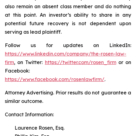
also remain an absent class member and do nothing
at this point. An investor’s ability to share in any
potential future recovery is not dependent upon
serving as lead plaintiff.
Follow us for updates on LinkedIn:
https://www.linkedin.com/company/the-rosen-law-
firm
, on Twitter:
https://twitter.com/rosen_firm
or on
Facebook:
https://www.facebook.com/rosenlawfirm/
.
Attorney Advertising. Prior results do not guarantee a
similar outcome.
Contact Information:
Laurence Rosen, Esq.