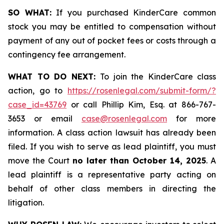
SO WHAT:
If you purchased KinderCare common
stock you may be entitled to compensation without
payment of any out of pocket fees or costs through a
contingency fee arrangement.
WHAT TO DO NEXT:
To join the KinderCare class
action, go to
https://rosenlegal.com/submit-form/?
case_id=43769
or call Phillip Kim, Esq. at 866-767-
3653 or email
case@rosenlegal.com
for more
information. A class action lawsuit has already been
filed. If you wish to serve as lead plaintiff, you must
move the Court
no later than October 14, 2025
. A
lead plaintiff is a representative party acting on
behalf of other class members in directing the
litigation.