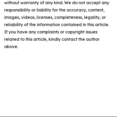
without warranty of any kind. We do not accept any
responsibility or liability for the accuracy, content,
images, videos, licenses, completeness, legality, or
reliability of the information contained in this article.
If you have any complaints or copyright issues
related to this article, kindly contact the author
above.