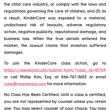
the child care industry, or comply with the laws and
regulations governing the care of children; and (3) as
a result, KinderCare was exposed to a material,
undisclosed risk of lawsuits, adverse regulatory
action, negative publicity, reputational damage, and
business loss. When the true details entered the
market, the lawsuit claims that investors suffered
damages.
To join the KinderCare class action, go to
https://rosenlegal.com/submit-form/?case_id=43769
or call Phillip Kim, Esq. at 866-767-3653 or email
case@rosenlegal.com
for more information.
No Class Has Been Certified. Until a class is certified,
you are not represented by counsel unless you retain
one. You may select counsel of your choice. You may