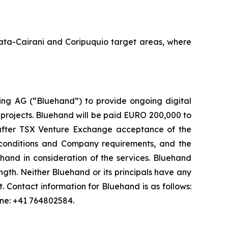
Amata-Cairani and Coripuquio target areas, where
ng AG (“Bluehand”) to provide ongoing digital
 projects. Bluehand will be paid EURO 200,000 to
s after TSX Venture Exchange acceptance of the
onditions and Company requirements, and the
and in consideration of the services. Bluehand
th. Neither Bluehand or its principals have any
est. Contact information for Bluehand is as follows:
one: +41 764802584.