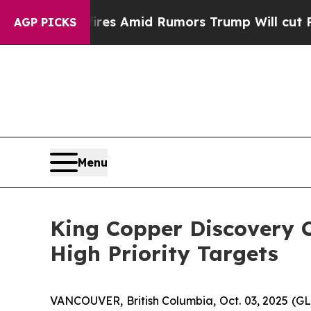
 Backfires Amid Rumors Trump Will cut Pirro
Dem
AGP PICKS
Menu
King Copper Discovery C
High Priority Targets
VANCOUVER, British Columbia, Oct. 03, 2025 (