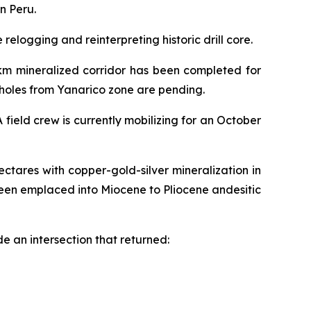
n Peru.
elogging and reinterpreting historic drill core.
2km mineralized corridor has been completed for
6 holes from Yanarico zone are pending.
field crew is currently mobilizing for an October
ctares with copper-gold-silver mineralization in
een emplaced into Miocene to Pliocene andesitic
e an intersection that returned: