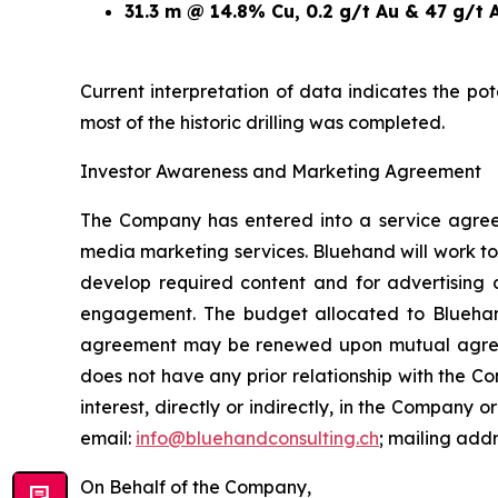
31.3 m @ 14.8% Cu, 0.2 g/t Au & 47 g/t 
Current interpretation of data indicates the po
most of the historic drilling was completed.
Investor Awareness and Marketing Agreement
The Company has entered into a service agree
media marketing services. Bluehand will work to
develop required content and for advertising 
engagement. The budget allocated to Blueha
agreement may be renewed upon mutual agreemen
does not have any prior relationship with the 
interest, directly or indirectly, in the Company or
email:
info@bluehandconsulting.ch
; mailing add
On Behalf of the Company,