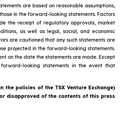
statements are based on reasonable assumptions,
those in the forward-looking statements. Factors
ude the receipt of regulatory approvals, market
ditions, as well as legal, social, and economic
tors are cautioned that any such statements are
se projected in the forward-looking statements.
ent on the date the statements are made. Except
forward-looking statements in the event that
in the policies of the TSX Venture Exchange)
or disapproved of the contents of this press