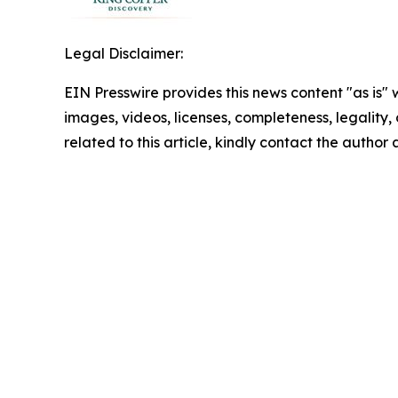
Legal Disclaimer:
EIN Presswire provides this news content "as is" 
images, videos, licenses, completeness, legality, o
related to this article, kindly contact the author