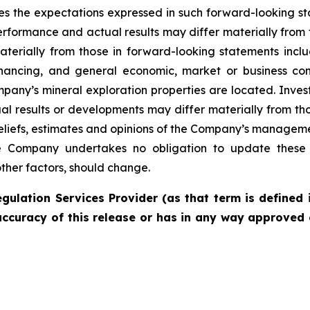
es the expectations expressed in such forward-looking 
rformance and actual results may differ materially from 
materially from those in forward-looking statements incl
financing, and general economic, market or business con
pany’s mineral exploration properties are located. Inves
l results or developments may differ materially from tho
liefs, estimates and opinions of the Company’s managem
the Company undertakes no obligation to update these 
other factors, should change.
gulation Services Provider (as that term is defined 
accuracy of this release or has in any way approved 