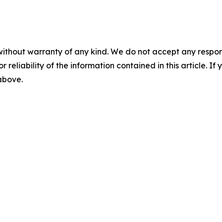
without warranty of any kind. We do not accept any responsib
r reliability of the information contained in this article. I
 above.