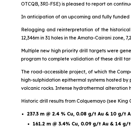
OTCQB, 3RI-FSE) is pleased to report on continu
In anticipation of an upcoming and fully funded 1
Relogging and reinterpretation of the historic
12,346m in 31 holes in the Amata-Cairani zone, 7,
Multiple new high priority drill targets were ge
program to complete validation of these drill t
The road-accessible project, of which the Compa
high-sulphidation epithermal systems hosted by
volcanic rocks. Intense hydrothermal alteration
Historic drill results from Colquemayo (see King
237.3 m @ 2.4 % Cu, 0.08 g/t Au & 10 g/t 
161.2 m @ 3.4% Cu, 0.09 g/t Au & 14 g/