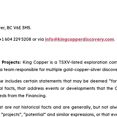
er, BC V6E 3M5.
 +1 604 229 5208 or via
info@kingcopperdiscovery.com
.
 Projects:
King Copper is a TSXV-listed exploration c
a team responsible for multiple gold-copper-silver discove
se includes certain statements that may be deemed “forw
cal facts, that address events or developments that th
eds from the Financing.
are not historical facts and are generally, but not alwa
 “projects”, “potential” and similar expressions, or that e