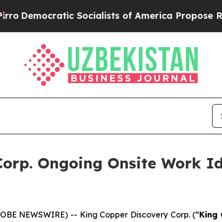
ocratic Socialists of America Propose Radical 
orp. Ongoing Onsite Work Id
GLOBE NEWSWIRE) -- King Copper Discovery Corp. (“
King