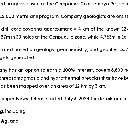
ed progress onsite at the Company’s Colquemayo Project i
5,000 metre drill program, Company geologists are onsite r
al drill core covering approximately 4 km of the known 1
287m in 30 holes at the Coripuquio zone, while 4,763m in 1
nerated based on geology, geochemistry, and geophysics. A 
argets generated.
ny has an option to earn a 100% interest, covers 6,600 he
 phreatomagmatic and hydrothermal breccias that have b
 has been mapped over an area of 12 km by 3 km.
 Copper News Release dated July 3, 2024 for details) includ
Ag
, including
t Ag
, and