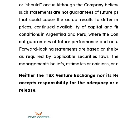
or “should” occur. Although the Company believ
such statements are not guarantees of future pe
that could cause the actual results to differ 
prices, continued availability of capital and 
conditions in Argentina and Peru, where the Com
not guarantees of future performance and actua
Forward-looking statements are based on the be
as required by applicable securities laws, 
management's beliefs, estimates or opinions, or 
Neither the TSX Venture Exchange nor its Re
accepts responsibility for the adequacy or 
release.