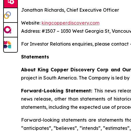
Jonathan Richards, Chief Executive Officer
Website:
kingcopperdiscovery.com
Address: #1507 – 1030 West Georgia St, Vancouv
For Investor Relations enquiries, please contact
Statements
About King Copper Discovery Corp and Our
project in South America. The Company is led by 
Forward-Looking Statement:
This news relea
news release, other than statements of histori
statements, including the expected use of proce
Forward-looking statements are statements that 
“anticipates”, “believes”, “intends”, “estimates”,