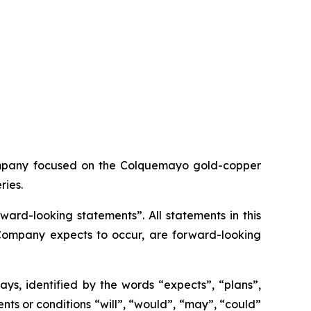
ompany focused on the Colquemayo gold-copper
ries.
ard-looking statements”. All statements in this
e Company expects to occur, are forward-looking
ys, identified by the words “expects”, “plans”,
vents or conditions “will”, “would”, “may”, “could”