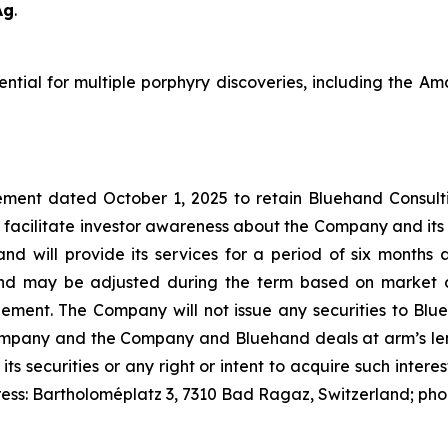
Ag
.
tential for multiple porphyry discoveries, including the 
ment dated October 1, 2025 to retain Bluehand Consulti
 facilitate investor awareness about the Company and its
and will provide its services for a period of six month
nd may be adjusted during the term based on market c
t. The Company will not issue any securities to Blueh
Company and the Company and Bluehand deals at arm’s leng
 its securities or any right or intent to acquire such inter
ress: Bartholoméplatz 3, 7310 Bad Ragaz, Switzerland; ph