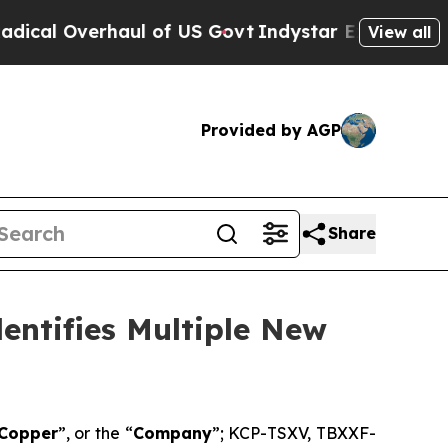
Overhaul of US Govt
Indystar Exposes Prison Fail
View all
Provided by AGP
Share
entifies Multiple New
 Copper
”, or the “
Company
”; KCP-TSXV, TBXXF-