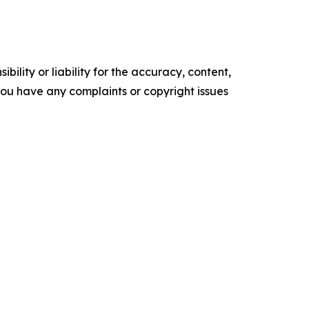
ility or liability for the accuracy, content,
f you have any complaints or copyright issues