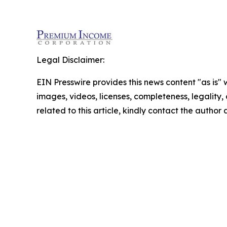
Legal Disclaimer:
EIN Presswire provides this news content "as is" 
images, videos, licenses, completeness, legality, o
related to this article, kindly contact the author