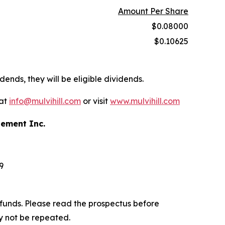
Amount Per Share
$0.08000
$0.10625
dends, they will be eligible dividends.
 at
info@mulvihill.com
or visit
www.mulvihill.com
gement Inc.
9
funds. Please read the prospectus before
y not be repeated.