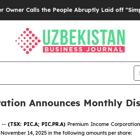
er Calls the People Abruptly Laid off “Simply 
tion Announces Monthly Dis
 --
(TSX: PIC.A; PIC.PR.A)
Premium Income Corporation 
November 14, 2025 in the following amounts per share: