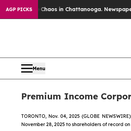
l Collapse
Chaos in Chattanooga. Newspaper Own
AGP PICKS
Menu
Premium Income Corpora
TORONTO, Nov. 04, 2025 (GLOBE NEWSWIRE)
November 28, 2025 to shareholders of record on 