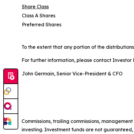
Share Class
Class A Shares
Preferred Shares
To the extent that any portion of the distribution
For further information, please contact Investor R
John Germain, Senior Vice-President & CFO
Commissions, trailing commissions, management 
investing. Investment funds are not guaranteed