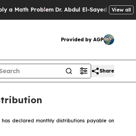
a Math Problem
Dr. Abdul El-Sayed on Historic Mi
View all
Provided by AGP
Share
tribution
has declared monthly distributions payable on