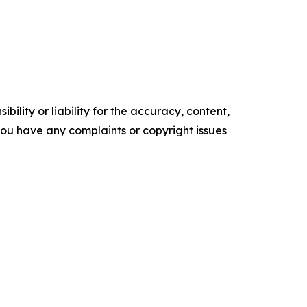
ility or liability for the accuracy, content,
f you have any complaints or copyright issues