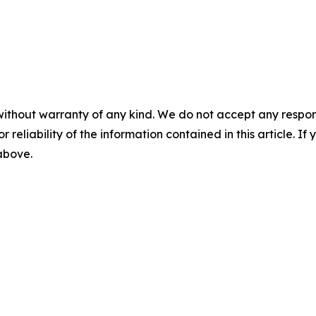
without warranty of any kind. We do not accept any responsib
r reliability of the information contained in this article. I
 above.