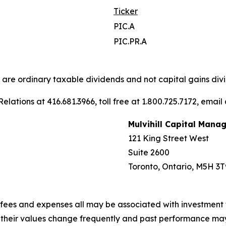
Ticker
PIC.A
PIC.PR.A
s are ordinary taxable dividends and not capital gains divi
elations at 416.681.3966, toll free at 1.800.725.7172, email
Mulvihill Capital Mana
121 King Street West
Suite 2600
Toronto, Ontario, M5H 3T
fees and expenses all may be associated with investment 
, their values change frequently and past performance ma