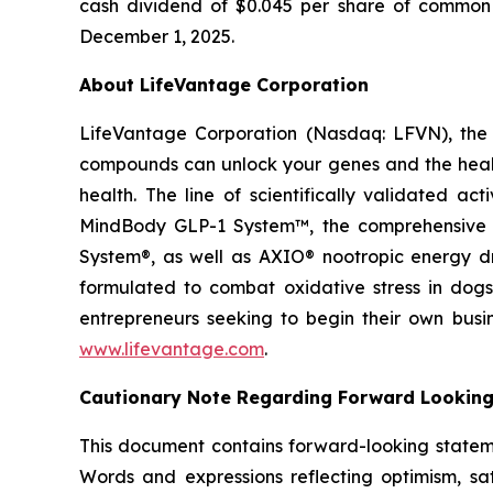
cash dividend of $0.045 per share of common s
December 1, 2025.
About LifeVantage Corporation
LifeVantage Corporation (Nasdaq: LFVN), the A
compounds can unlock your genes and the healt
health. The line of scientifically validated a
MindBody GLP-1 System™, the comprehensive g
System®, as well as AXIO® nootropic energy dr
formulated to combat oxidative stress in dogs
entrepreneurs seeking to begin their own busi
www.lifevantage.com
.
Cautionary Note Regarding Forward Lookin
This document contains forward-looking statemen
Words and expressions reflecting optimism, sati