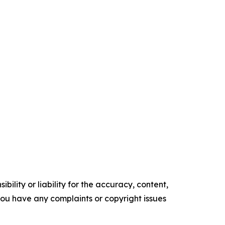
ility or liability for the accuracy, content,
f you have any complaints or copyright issues