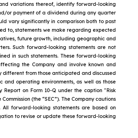
 and variations thereof, identify forward-looking
and/or payment of a dividend during any quarter
ld vary significantly in comparison both to past
mited to, statements we make regarding expected
iatives, future growth, including geographic and
ters. Such forward-looking statements are not
ined in such statements. These forward-looking
 affecting the Company and involve known and
y different from those anticipated and discussed
ic and operating environments, as well as those
y Report on Form 10-Q under the caption "Risk
ge Commission (the “SEC”). The Company cautions
. All forward-looking statements are based on
ation to revise or update these forward-looking