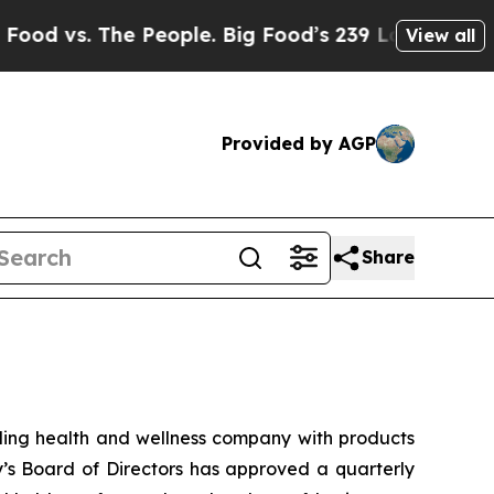
s. The People. Big Food’s 239 Lawsuits Against L
View all
Provided by AGP
Share
ng health and wellness company with products
y’s Board of Directors has approved a quarterly