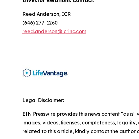
Investor Relations Contact:
Reed Anderson, ICR
(646) 277-1260
reed.anderson@icrinc.com
Legal Disclaimer:
EIN Presswire provides this news content "as is" 
images, videos, licenses, completeness, legality, o
related to this article, kindly contact the author