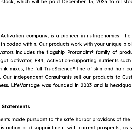
tock, which will be paid December 15, 2025 to all stoc
ctivation company, is a pioneer in nutrigenomics—the 
h coded within. Our products work with your unique bio
ctivators includes the flagship Protandim® family of pro
ut activator, P84, Activation-supporting nutrients su
ink mixes, the full TrueScience® line of skin and hair 
. Our independent Consultants sell our products to Cus
ness. LifeVantage was founded in 2003 and is headquarte
g Statements
ts made pursuant to the safe harbor provisions of the Pr
sfaction or disappointment with current prospects, as we