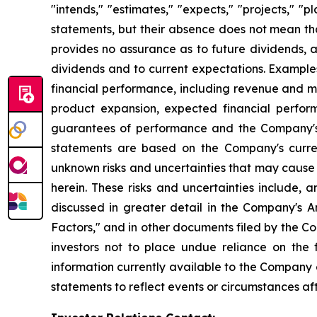
"intends," "estimates," "expects," "projects," "
statements, but their absence does not mean th
provides no assurance as to future dividends, a
dividends and to current expectations. Example
financial performance, including revenue and ma
product expansion, expected financial perfor
guarantees of performance and the Company's a
statements are based on the Company's curre
unknown risks and uncertainties that may cause 
herein. These risks and uncertainties include, 
discussed in greater detail in the Company's
Factors," and in other documents filed by the 
investors not to place undue reliance on the
information currently available to the Company
statements to reflect events or circumstances af