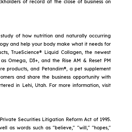
kholders of record at the close of business on
study of how nutrition and naturally occurring
logy and help your body make what it needs for
ducts, TrueScience® Liquid Collagen, the newest
ch as Omega, D3+, and the Rise AM & Reset PM
care products, and Petandim®, a pet supplement
tomers and share the business opportunity with
red in Lehi, Utah. For more information, visit
ivate Securities Litigation Reform Act of 1995.
ll as words such as "believe," "will," "hopes,"