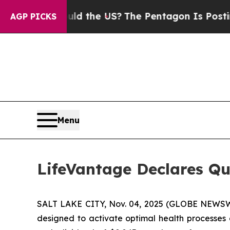
ids. Should the US?
The Pentagon Is Posting Cryp
AGP PICKS
Menu
LifeVantage Declares Qu
SALT LAKE CITY, Nov. 04, 2025 (GLOBE NEWSWI
designed to activate optimal health processes 