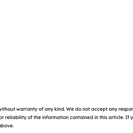
without warranty of any kind. We do not accept any responsib
r reliability of the information contained in this article. I
 above.