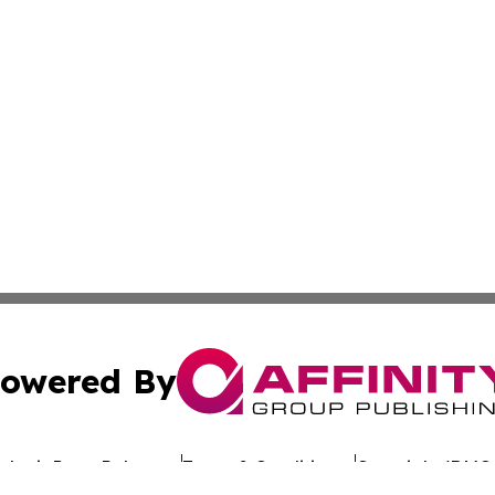
owered By
ubmit Press Release
Terms & Conditions
Copyright/DMCA