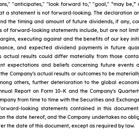
plans," "anticipates," "look forward to," "goal," “may be,”
at a statement is not forward-looking. The declaration 
nd the timing and amount of future dividends, if any, cou
s of forward-looking statements include, but are not li
rgins, executing against and the benefits of our key init
mance, and expected dividend payments in future quar
ctual results could differ materially from those conta
nt expectations and beliefs concerning future events
the Company's actual results or outcomes to be materiall
among others, further deterioration to the global econom
 Annual Report on Form 10-K and the Company's Quarterl
Company from time to time with the Securities and Exchan
 forward-looking statements contained in this document
 on the date hereof, and the Company undertakes no oblig
ter the date of this document, except as required by law.