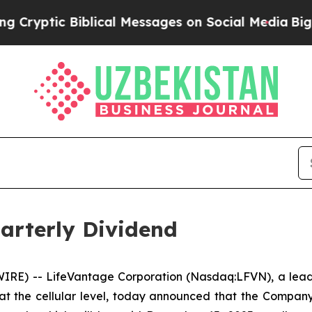
tic Biblical Messages on Social Media
Big Food v
arterly Dividend
RE) -- LifeVantage Corporation (Nasdaq:LFVN), a leadi
at the cellular level, today announced that the Compan