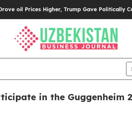
il Prices Higher, Trump Gave Politically Connect
ticipate in the Guggenheim 