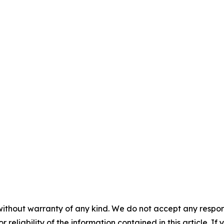
without warranty of any kind. We do not accept any responsib
r reliability of the information contained in this article. I