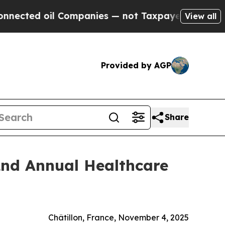
ed oil Companies — not Taxpayers — the Chance t
View all
Provided by AGP
Share
2nd Annual Healthcare
Châtillon, France, November 4, 2025