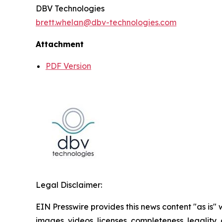
DBV Technologies
brett.whelan@dbv-technologies.com
Attachment
PDF Version
Legal Disclaimer:
EIN Presswire provides this news content "as is" 
images, videos, licenses, completeness, legality, o