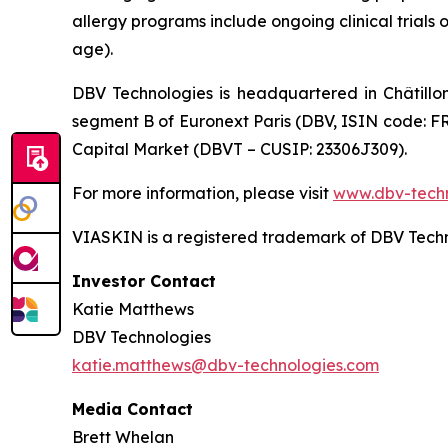
allergy programs include ongoing clinical trials 
age).
DBV Technologies is headquartered in Châtillo
segment B of Euronext Paris (DBV, ISIN code: F
Capital Market (DBVT – CUSIP: 23306J309).
For more information, please visit
www.dbv-tech
VIASKIN is a registered trademark of DBV Techn
Investor Contact
Katie Matthews
DBV Technologies
katie.matthews@dbv-technologies.com
Media Contact
Brett Whelan