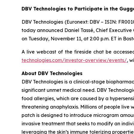
DBV Technologies to
Participate in the Gug
DBV Technologies (Euronext: DBV – ISIN: FR001
today announced Daniel Tassé, Chief Executive Of
on Tuesday, November 11, at 2:00 p.m. ET in Bost
A live webcast of the fireside chat be access
technologies.com/investor-overview/events/
, w
About DBV Technologies
DBV Technologies is a clinical-stage biopharmac
significant unmet medical need. DBV Technologie
food allergies, which are caused by a hypersensi
threatening anaphylaxis. Millions of people liv
patch is designed to introduce microgram amount
invasive treatment that seeks to modify an indi
leveraging the skin’s immune tolerizing properti