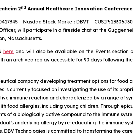
nd
genheim 2
Annual Healthcare Innovation Conference
0417345 – Nasdaq Stock Market: DBVT – CUSIP: 23306J309
ficer, will participate in a fireside chat at the Guggenhe
on, Massachusetts.
ed
here
and will also be available on the Events section 
ith an archived replay accessible for 90 days following the
eutical company developing treatment options for food al
s is currently focused on investigating the use of its pro
tive immune reaction and characterized by a range of symp
e with food allergies, including young children. Through 
s of a biologically active compound to the immune system 
vidual’s underlying allergy by re-educating the immune sy
es. DBV Technologies is committed to transforming the car