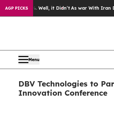
 40%. Well, it Didn’t
As war With Iran Drove o
AGP PICKS
Menu
DBV Technologies to Par
Innovation Conference