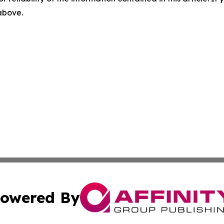
 above.
owered By