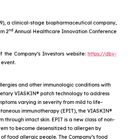
), a clinical-stage biopharmaceutical company,
nd
im 2
Annual Healthcare Innovation Conference
of the Company’s Investors website:
https://dbv-
 event.
lergies and other immunologic conditions with
prietary VIASKIN® patch technology to address
toms varying in severity from mild to life-
epicutaneous immunotherapy (EPIT), the VIASKIN®
through intact skin. EPIT is a new class of non-
stem to become desensitized to allergen by
e of food allergic people. The Company’s food