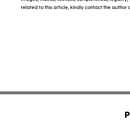
related to this article, kindly contact the author
P