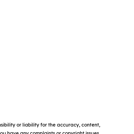
ility or liability for the accuracy, content,
f you have any complaints or copyright issues