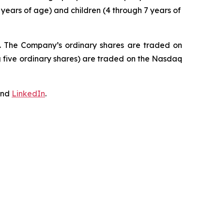
 years of age) and children (4 through 7 years of
J. The Company’s ordinary shares are traded on
 five ordinary shares) are traded on the Nasdaq
nd
LinkedIn
.