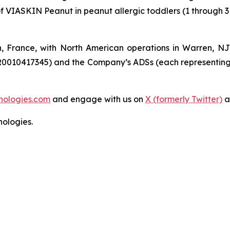
of VIASKIN Peanut in peanut allergic toddlers (1 through 3
n, France, with North American operations in Warren, N
R0010417345) and the Company’s ADSs (each representing
nologies.com
and engage with us on
X (formerly Twitter)
a
ologies.